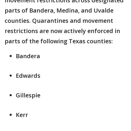
movement restrictions across designated
parts of Bandera, Medina, and Uvalde
counties. Quarantines and movement
restrictions are now actively enforced in
parts of the following Texas counties:
Bandera
Edwards
Gillespie
Kerr