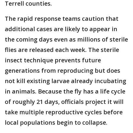
Terrell counties.
The rapid response teams caution that
additional cases are likely to appear in
the coming days even as millions of sterile
flies are released each week. The sterile
insect technique prevents future
generations from reproducing but does
not kill existing larvae already incubating
in animals. Because the fly has a life cycle
of roughly 21 days, officials project it will
take multiple reproductive cycles before
local populations begin to collapse.