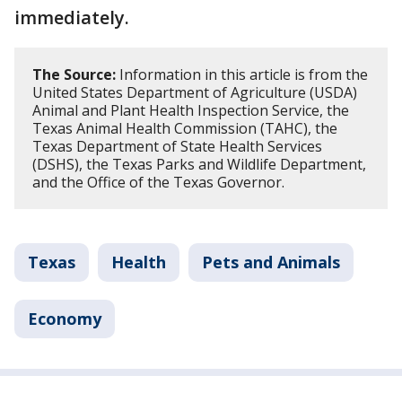
immediately.
The Source:
Information in this article is from the
United States Department of Agriculture (USDA)
Animal and Plant Health Inspection Service, the
Texas Animal Health Commission (TAHC), the
Texas Department of State Health Services
(DSHS), the Texas Parks and Wildlife Department,
and the Office of the Texas Governor.
Texas
Health
Pets and Animals
Economy