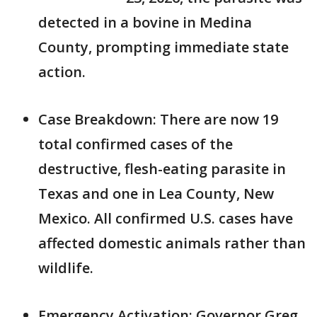
detected in a bovine in Medina
County, prompting immediate state
action.
Case Breakdown: There are now 19
total confirmed cases of the
destructive, flesh-eating parasite in
Texas and one in Lea County, New
Mexico. All confirmed U.S. cases have
affected domestic animals rather than
wildlife.
Emergency Activation: Governor Greg