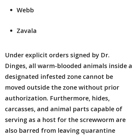
Webb
Zavala
Under explicit orders signed by Dr.
Dinges, all warm-blooded animals inside a
designated infested zone cannot be
moved outside the zone without prior
authorization. Furthermore, hides,
carcasses, and animal parts capable of
serving as a host for the screwworm are
also barred from leaving quarantine