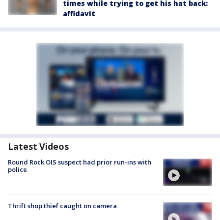
times while trying to get his hat back:
affidavit
Latest Videos
Round Rock OIS suspect had prior run-ins with
police
Thrift shop thief caught on camera