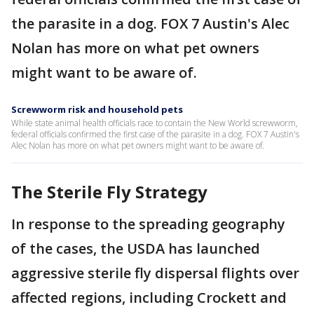
the parasite in a dog. FOX 7 Austin's Alec
Nolan has more on what pet owners
might want to be aware of.
Screwworm risk and household pets
While state animal health officials race to contain the New World screwworm,
federal officials confirmed the first case of the parasite in a dog. FOX 7 Austin's
Alec Nolan has more on what pet owners might want to be aware of.
The Sterile Fly Strategy
In response to the spreading geography
of the cases, the USDA has launched
aggressive sterile fly dispersal flights over
affected regions, including Crockett and