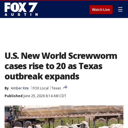
☰
Watch Live
U.S. New World Screwworm
cases rise to 20 as Texas
outbreak expands
By
Amber Kite
FOX Local
Texas
Published
June 25, 2026 8:14 AM CDT