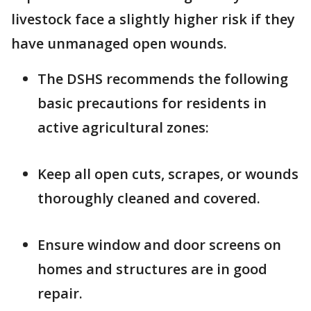
livestock face a slightly higher risk if they
have unmanaged open wounds.
The DSHS recommends the following
basic precautions for residents in
active agricultural zones:
Keep all open cuts, scrapes, or wounds
thoroughly cleaned and covered.
Ensure window and door screens on
homes and structures are in good
repair.