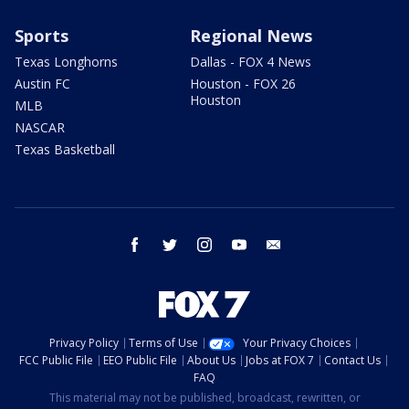
Sports
Regional News
Texas Longhorns
Dallas - FOX 4 News
Austin FC
Houston - FOX 26
Houston
MLB
NASCAR
Texas Basketball
facebook
twitter
instagram
youtube
email
Privacy Policy
Terms of Use
Your Privacy Choices
FCC Public File
EEO Public File
About Us
Jobs at FOX 7
Contact Us
FAQ
This material may not be published, broadcast, rewritten, or