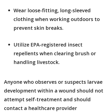
Wear loose-fitting, long-sleeved
clothing when working outdoors to
prevent skin breaks.
Utilize EPA-registered insect
repellents when clearing brush or
handling livestock.
Anyone who observes or suspects larvae
development within a wound should not
attempt self-treatment and should
contact a healthcare provider