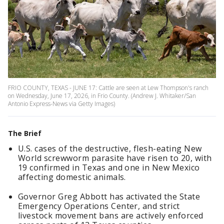
FRIO COUNTY, TEXAS - JUNE 17: Cattle are seen at Lew Thompson's ranch
on Wednesday, June 17, 2026, in Frio County. (Andrew J. Whitaker/San
Antonio Express-News via Getty Images)
The Brief
U.S. cases of the destructive, flesh-eating New
World screwworm parasite have risen to 20, with
19 confirmed in Texas and one in New Mexico
affecting domestic animals.
Governor Greg Abbott has activated the State
Emergency Operations Center, and strict
livestock movement bans are actively enforced