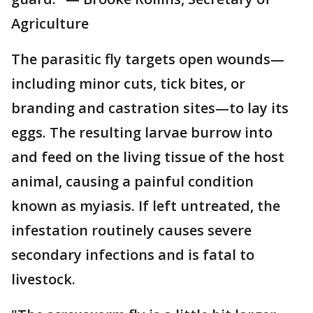
Agriculture
The parasitic fly targets open wounds—
including minor cuts, tick bites, or
branding and castration sites—to lay its
eggs. The resulting larvae burrow into
and feed on the living tissue of the host
animal, causing a painful condition
known as myiasis. If left untreated, the
infestation routinely causes severe
secondary infections and is fatal to
livestock.