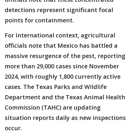
detections represent significant focal
points for containment.
For international context, agricultural
officials note that Mexico has battled a
massive resurgence of the pest, reporting
more than 29,000 cases since November
2024, with roughly 1,800 currently active
cases. The Texas Parks and Wildlife
Department and the Texas Animal Health
Commission (TAHC) are updating
situation reports daily as new inspections
occur.