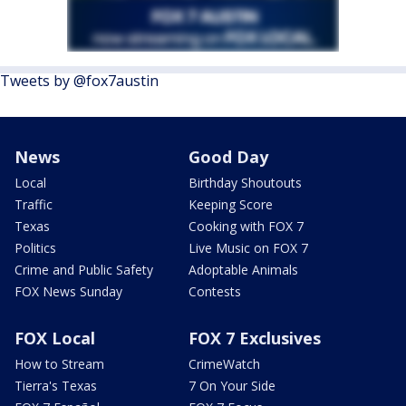
Tweets by @fox7austin
News
Good Day
Local
Birthday Shoutouts
Traffic
Keeping Score
Texas
Cooking with FOX 7
Politics
Live Music on FOX 7
Crime and Public Safety
Adoptable Animals
FOX News Sunday
Contests
FOX Local
FOX 7 Exclusives
How to Stream
CrimeWatch
Tierra's Texas
7 On Your Side