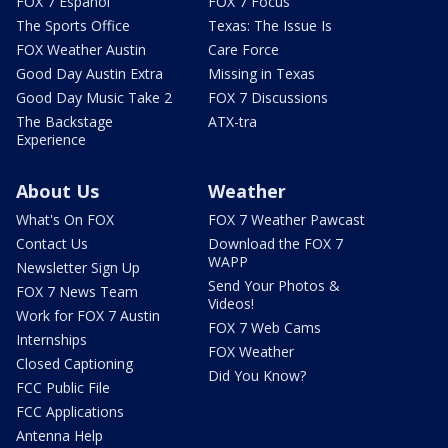
FOX 7 Español
FOX 7 Focus
The Sports Office
Texas: The Issue Is
FOX Weather Austin
Care Force
Good Day Austin Extra
Missing in Texas
Good Day Music Take 2
FOX 7 Discussions
The Backstage
ATX-tra
Experience
About Us
Weather
What's On FOX
FOX 7 Weather Pawcast
Contact Us
Download the FOX 7
WAPP
Newsletter Sign Up
Send Your Photos &
FOX 7 News Team
Videos!
Work for FOX 7 Austin
FOX 7 Web Cams
Internships
FOX Weather
Closed Captioning
Did You Know?
FCC Public File
FCC Applications
Antenna Help