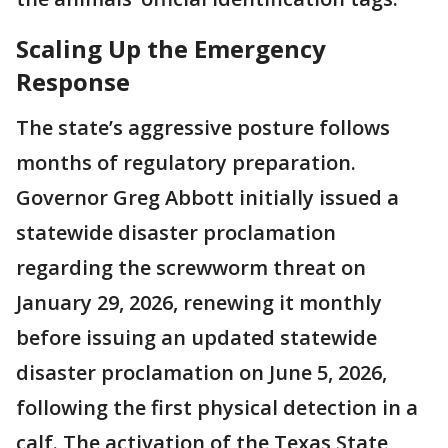
Scaling Up the Emergency
Response
The state’s aggressive posture follows
months of regulatory preparation.
Governor Greg Abbott initially issued a
statewide disaster proclamation
regarding the screwworm threat on
January 29, 2026, renewing it monthly
before issuing an updated statewide
disaster proclamation on June 5, 2026,
following the first physical detection in a
calf. The activation of the Texas State