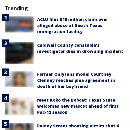
Trending
ACLU files $10 million claim over
alleged abuse at South Texas
immigration facility
Caldwell County constable’s
investigator dies in drowning incident
Former OnlyFans model Courtney
Clenney reaches plea agreement in
death of her boyfriend
Meet Koko the Bobcat! Texas State
welcomes new mascot ahead of first
Pac-12 season
Rainey Street shooting victim shot 6