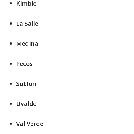
Kimble
La Salle
Medina
Pecos
Sutton
Uvalde
Val Verde