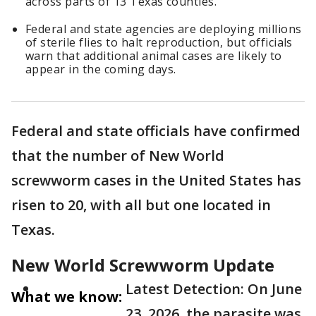
across parts of 13 Texas counties.
Federal and state agencies are deploying millions
of sterile flies to halt reproduction, but officials
warn that additional animal cases are likely to
appear in the coming days.
Federal and state officials have confirmed
that the number of New World
screwworm cases in the United States has
risen to 20, with all but one located in
Texas.
New World Screwworm Update
Latest Detection: On June
What we know:
23, 2026, the parasite was