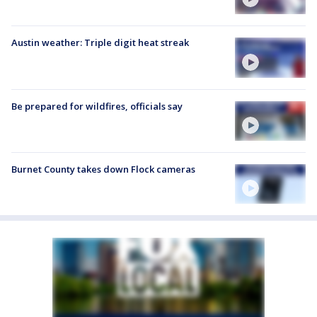
Austin weather: Triple digit heat streak
Be prepared for wildfires, officials say
Burnet County takes down Flock cameras