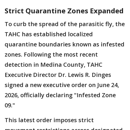
Strict Quarantine Zones Expanded
To curb the spread of the parasitic fly, the
TAHC has established localized
quarantine boundaries known as infested
zones. Following the most recent
detection in Medina County, TAHC
Executive Director Dr. Lewis R. Dinges
signed a new executive order on June 24,
2026, officially declaring "Infested Zone
09."
This latest order imposes strict