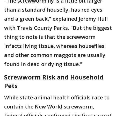
"The screwworm fly is a little bit larger
than a standard housefly, has red eyes
and a green back," explained Jeremy Hull
with Travis County Parks. "But the biggest
thing to note is that the screwworm
infects living tissue, whereas houseflies
and other common maggots are usually
found in dead or dying tissue."
Screwworm Risk and Household
Pets
While state animal health officials race to
contain the New World screwworm,
federal officials confirmed the first case of