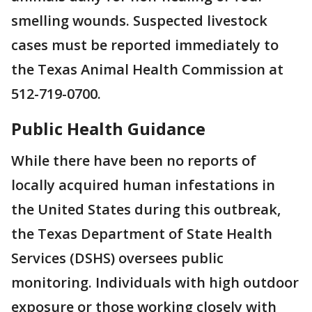
smelling wounds. Suspected livestock
cases must be reported immediately to
the Texas Animal Health Commission at
512-719-0700.
Public Health Guidance
While there have been no reports of
locally acquired human infestations in
the United States during this outbreak,
the Texas Department of State Health
Services (DSHS) oversees public
monitoring. Individuals with high outdoor
exposure or those working closely with