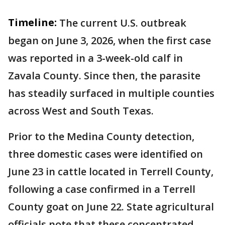
Timeline:
The current U.S. outbreak
began on June 3, 2026, when the first case
was reported in a 3-week-old calf in
Zavala County. Since then, the parasite
has steadily surfaced in multiple counties
across West and South Texas.
Prior to the Medina County detection,
three domestic cases were identified on
June 23 in cattle located in Terrell County,
following a case confirmed in a Terrell
County goat on June 22. State agricultural
officials note that these concentrated