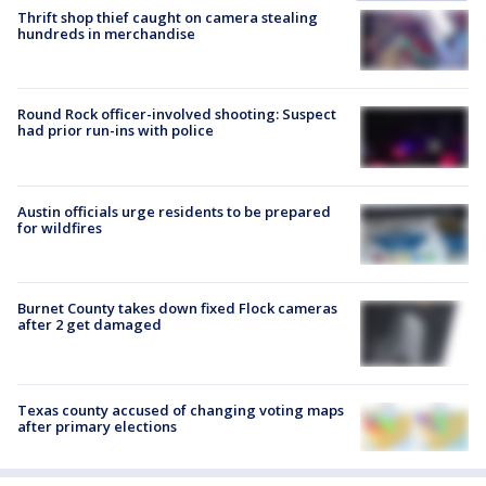
Thrift shop thief caught on camera stealing
hundreds in merchandise
Round Rock officer-involved shooting: Suspect
had prior run-ins with police
Austin officials urge residents to be prepared
for wildfires
Burnet County takes down fixed Flock cameras
after 2 get damaged
Texas county accused of changing voting maps
after primary elections