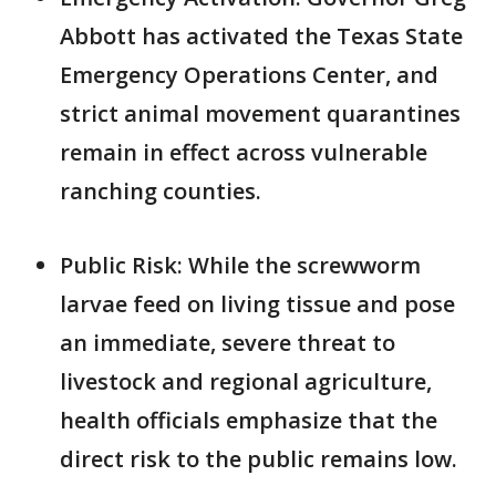
Abbott has activated the Texas State
Emergency Operations Center, and
strict animal movement quarantines
remain in effect across vulnerable
ranching counties.
Public Risk: While the screwworm
larvae feed on living tissue and pose
an immediate, severe threat to
livestock and regional agriculture,
health officials emphasize that the
direct risk to the public remains low.