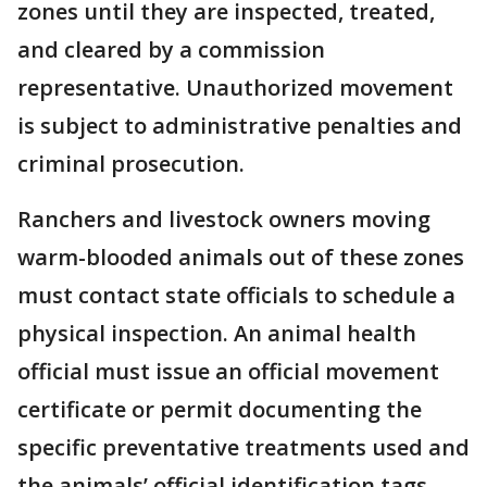
zones until they are inspected, treated,
and cleared by a commission
representative. Unauthorized movement
is subject to administrative penalties and
criminal prosecution.
Ranchers and livestock owners moving
warm-blooded animals out of these zones
must contact state officials to schedule a
physical inspection. An animal health
official must issue an official movement
certificate or permit documenting the
specific preventative treatments used and
the animals’ official identification tags.