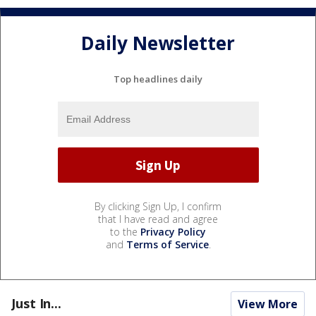
Daily Newsletter
Top headlines daily
By clicking Sign Up, I confirm
that I have read and agree
to the
Privacy Policy
and
Terms of Service
.
Just In...
View More