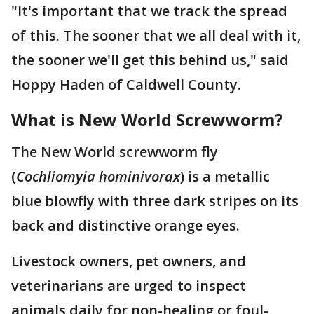
"It's important that we track the spread
of this. The sooner that we all deal with it,
the sooner we'll get this behind us," said
Hoppy Haden of Caldwell County.
What is New World Screwworm?
The New World screwworm fly
(
Cochliomyia hominivorax
) is a metallic
blue blowfly with three dark stripes on its
back and distinctive orange eyes.
Livestock owners, pet owners, and
veterinarians are urged to inspect
animals daily for non-healing or foul-