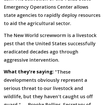
Emergency Operations Center allows
state agencies to rapidly deploy resources
to aid the agricultural sector.
The New World screwworm is a livestock
pest that the United States successfully
eradicated decades ago through
aggressive intervention.
What they're saying:
"These
developments obviously represent a
serious threat to our livestock and
wildlife, but they haven't caught us off
guard." — Brooke Rollins, Secretary of