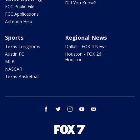
Did You Know?
FCC Public File
FCC Applications
Antenna Help
Sports
Regional News
Texas Longhorns
Dallas - FOX 4 News
Austin FC
Houston - FOX 26
Houston
MLB
NASCAR
Texas Basketball
facebook
twitter
instagram
youtube
email