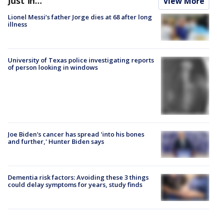
Just In...
View More
Lionel Messi’s father Jorge dies at 68 after long
illness
University of Texas police investigating reports
of person looking in windows
Joe Biden's cancer has spread 'into his bones
and further,' Hunter Biden says
Dementia risk factors: Avoiding these 3 things
could delay symptoms for years, study finds