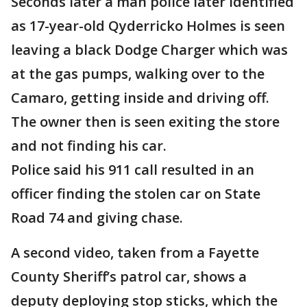
Seconds later a man police later identified
as 17-year-old Qyderricko Holmes is seen
leaving a black Dodge Charger which was
at the gas pumps, walking over to the
Camaro, getting inside and driving off.
The owner then is seen exiting the store
and not finding his car.
Police said his 911 call resulted in an
officer finding the stolen car on State
Road 74 and giving chase.
A second video, taken from a Fayette
County Sheriff’s patrol car, shows a
deputy deploying stop sticks, which the