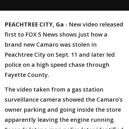
PEACHTREE CITY, Ga
-
New video released
first to FOX 5 News shows just how a
brand new Camaro was stolen in
Peachtree City on Sept. 11 and later led
police on a high speed chase through
Fayette County.
The video taken from a gas station
surveillance camera showed the Camaro’s
owner parking and going inside the store
apparently leaving the engine running.