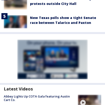
protests outside City Hall
New Texas polls show a tight Senate
race between Talarico and Paxton
Latest Videos
Abbey Lights Up COTA Gala featuring Austin
Cart Co.