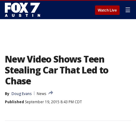
☰
Watch Live
New Video Shows Teen
Stealing Car That Led to
Chase
By
Doug Evans
News
Published
September 19, 2015 8:43 PM CDT