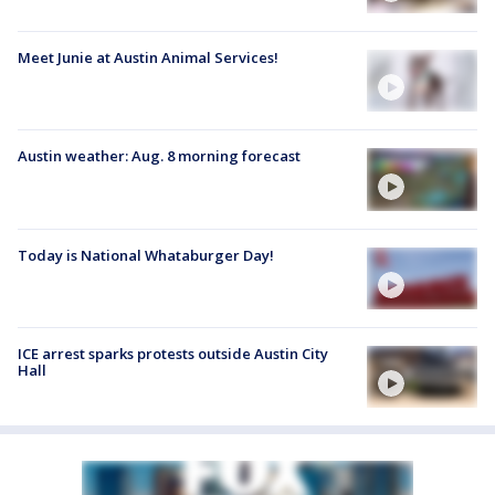
Meet Junie at Austin Animal Services!
Austin weather: Aug. 8 morning forecast
Today is National Whataburger Day!
ICE arrest sparks protests outside Austin City
Hall