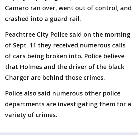
Camaro ran over, went out of control, and
crashed into a guard rail.
Peachtree City Police said on the morning
of Sept. 11 they received numerous calls
of cars being broken into. Police believe
that Holmes and the driver of the black
Charger are behind those crimes.
Police also said numerous other police
departments are investigating them for a
variety of crimes.