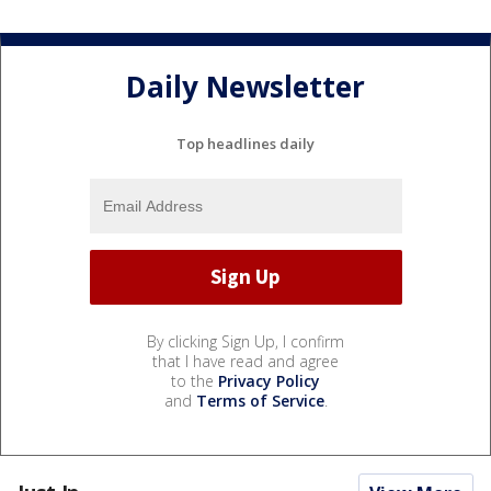
Daily Newsletter
Top headlines daily
By clicking Sign Up, I confirm
that I have read and agree
to the
Privacy Policy
and
Terms of Service
.