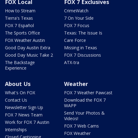
FOX Local
FOX 7 Exclusives
How to Stream
CrimeWatch
Tierra's Texas
7 On Your Side
FOX 7 Español
FOX 7 Focus
The Sports Office
Texas: The Issue Is
FOX Weather Austin
Care Force
Good Day Austin Extra
Missing in Texas
Good Day Music Take 2
FOX 7 Discussions
The Backstage
ATX-tra
Experience
About Us
Weather
What's On FOX
FOX 7 Weather Pawcast
Contact Us
Download the FOX 7
WAPP
Newsletter Sign Up
Send Your Photos &
FOX 7 News Team
Videos!
Work for FOX 7 Austin
FOX 7 Web Cams
Internships
FOX Weather
Closed Captioning