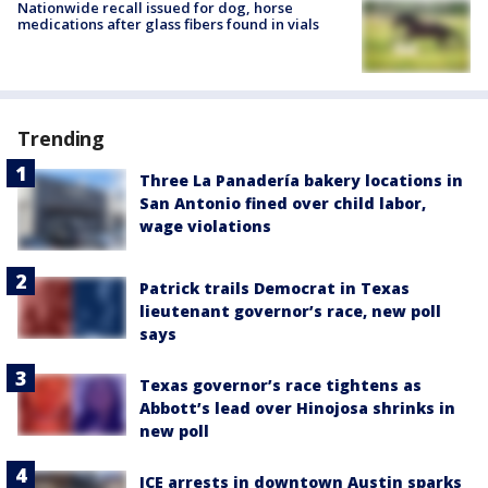
Nationwide recall issued for dog, horse
medications after glass fibers found in vials
Trending
Three La Panadería bakery locations in
San Antonio fined over child labor,
wage violations
Patrick trails Democrat in Texas
lieutenant governor’s race, new poll
says
Texas governor’s race tightens as
Abbott’s lead over Hinojosa shrinks in
new poll
ICE arrests in downtown Austin sparks