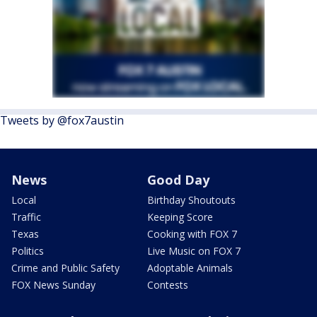
Tweets by @fox7austin
News
Good Day
Local
Birthday Shoutouts
Traffic
Keeping Score
Texas
Cooking with FOX 7
Politics
Live Music on FOX 7
Crime and Public Safety
Adoptable Animals
FOX News Sunday
Contests