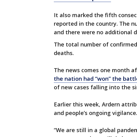
It also marked the fifth conse
reported in the country. The n
and there were no additional d
The total number of confirmed 
deaths.
The news comes one month aft
the nation had “won” the battl
of new cases falling into the s
Earlier this week, Ardern attri
and people’s ongoing vigilance
“We are still in a global pande