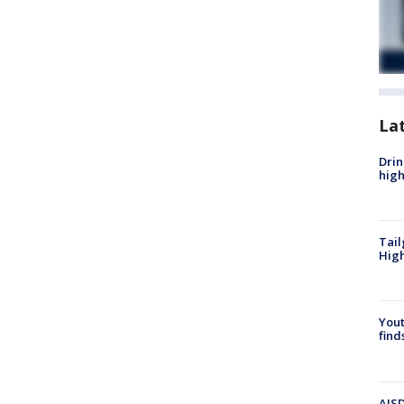
La
Drin
high
Tail
Hig
Yout
find
AISD