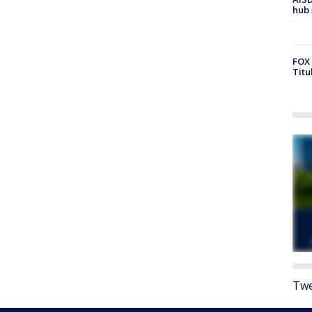
hub 
FOX 
Titu
Twe