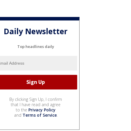
Daily Newsletter
Top headlines daily
By clicking Sign Up, I confirm
that I have read and agree
to the
Privacy Policy
and
Terms of Service
.