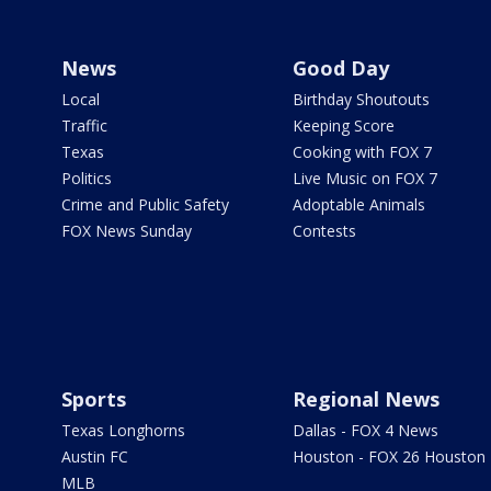
News
Good Day
Local
Birthday Shoutouts
Traffic
Keeping Score
Texas
Cooking with FOX 7
Politics
Live Music on FOX 7
Crime and Public Safety
Adoptable Animals
FOX News Sunday
Contests
Sports
Regional News
Texas Longhorns
Dallas - FOX 4 News
Austin FC
Houston - FOX 26 Houston
MLB