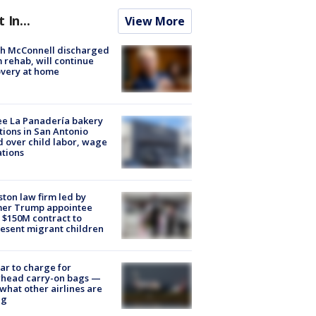
t In...
View More
ch McConnell discharged
 rehab, will continue
very at home
e La Panadería bakery
tions in San Antonio
d over child labor, wage
ations
ton law firm led by
mer Trump appointee
 $150M contract to
esent migrant children
tar to charge for
rhead carry-on bags —
what other airlines are
ng