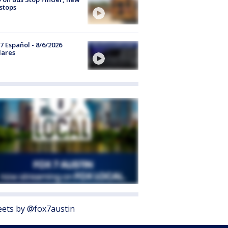
stops
7 Español - 8/6/2026
lares
ets by @fox7austin