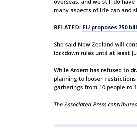
overseas, and we still do have
many aspects of life can and 
RELATED:
EU proposes 750 bil
She said New Zealand will cont
lockdown rules until at least Ju
While Ardern has refused to dra
planning to loosen restriction
gatherings from 10 people to 1
The Associated Press contributed 