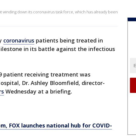
winding down its coronavirus task force, which has already been
ny
coronavirus
patients being treated in
ilestone in its battle against the infectious
9 patient receiving treatment was
pital, Dr. Ashley Bloomfield, director-
rs
Wednesday at a briefing.
om
, FOX launches national hub for COVID-