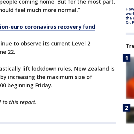
 people coming home. But for the most part,
should feel much more normal.”
How
work
the 
Dr. 
lion-euro coronavirus recovery fund
inue to observe its current Level 2
Tr
ne 22.
stically lift lockdown rules, New Zealand is
s by increasing the maximum size of
00 beginning Friday.
to this report.