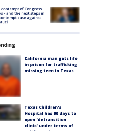
 contempt of Congress
s - and the next steps in
contempt case against
Fauci
ending
California man gets life
in prison for trafficking
missing teen in Texas
Texas Children's
Hospital has 90 days to
open 'detransition
clinic' under terms of