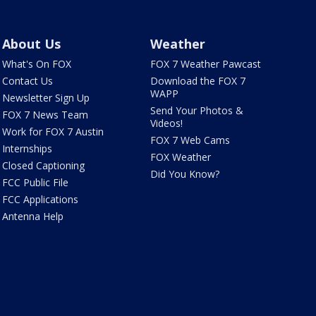
About Us
Weather
What's On FOX
FOX 7 Weather Pawcast
Contact Us
Download the FOX 7
WAPP
Newsletter Sign Up
Send Your Photos &
FOX 7 News Team
Videos!
Work for FOX 7 Austin
FOX 7 Web Cams
Internships
FOX Weather
Closed Captioning
Did You Know?
FCC Public File
FCC Applications
Antenna Help