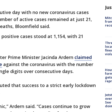
Jus
cutive day with no new coronavirus cases
Mit
umber of active cases remained at just 21,
from
reco
eaths, Bloomfield said.
positive cases stood at 1,154, with 21
Thre
loca
fine
viol
er Prime Minister Jacinda Ardern
claimed
e
against the coronavirus with the number
Hous
ingle digits over consecutive days.
for
gets
repr
buted that success to a strict early lockdown
.
Jets
ove
See 
mic,” Ardern said. “Cases continue to grow
doi