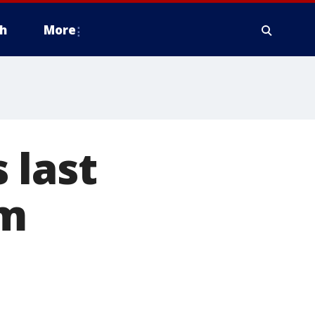
h
More
 last
om