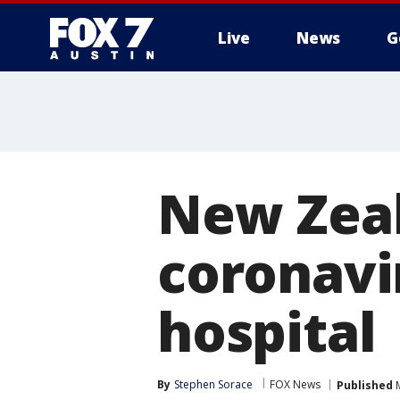
Live
News
G
New Zeal
coronavi
hospital
By
Stephen Sorace
FOX News
Published
M