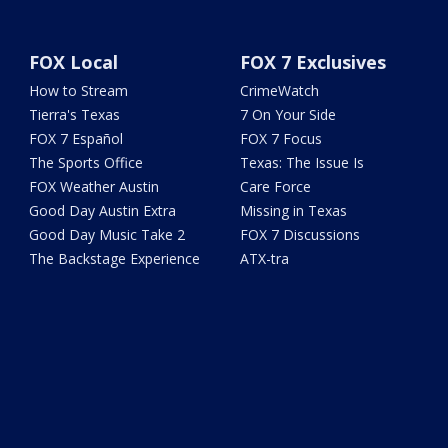
FOX Local
FOX 7 Exclusives
How to Stream
CrimeWatch
Tierra's Texas
7 On Your Side
FOX 7 Español
FOX 7 Focus
The Sports Office
Texas: The Issue Is
FOX Weather Austin
Care Force
Good Day Austin Extra
Missing in Texas
Good Day Music Take 2
FOX 7 Discussions
The Backstage Experience
ATX-tra