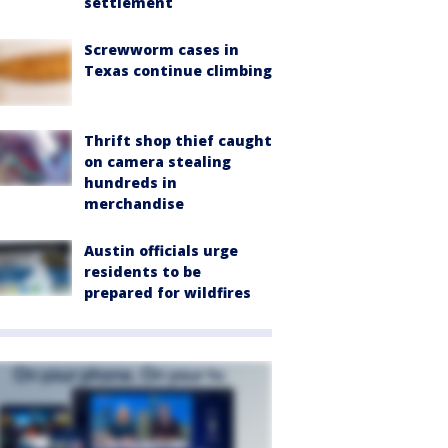
settlement
Screwworm cases in
Texas continue climbing
Thrift shop thief caught
on camera stealing
hundreds in
merchandise
Austin officials urge
residents to be
prepared for wildfires