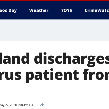
ood Day
Weather
7OYS
CrimeWatc
and discharges
rus patient fr
ay 27, 2020 2:04 PM CDT