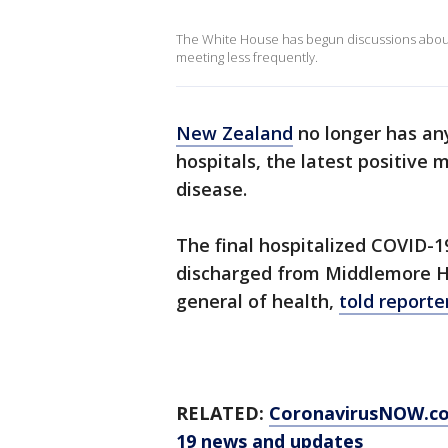
The White House has begun discussions about 
meeting less frequently.
New Zealand
no longer has a
hospitals, the latest positive m
disease.
The final hospitalized COVID-1
discharged from Middlemore Hos
general of health,
told reporte
RELATED:
CoronavirusNOW.c
19 news and updates