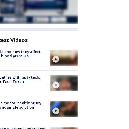
test Videos
ks and how they affect
 blood pressure
gating with tasty tech:
h-Tech Texan
h mental health: Study
s no single solution
 on Bus Stop Finder, new