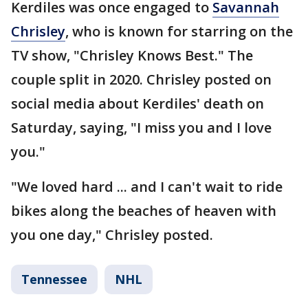
Kerdiles was once engaged to
Savannah
Chrisley
, who is known for starring on the
TV show, "Chrisley Knows Best." The
couple split in 2020. Chrisley posted on
social media about Kerdiles' death on
Saturday, saying, "I miss you and I love
you."
"We loved hard ... and I can't wait to ride
bikes along the beaches of heaven with
you one day," Chrisley posted.
Tennessee
NHL