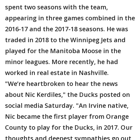
spent two seasons with the team,
appearing in three games combined in the
2016-17 and the 2017-18 seasons. He was
traded in 2018 to the Winnipeg Jets and
played for the Manitoba Moose in the
minor leagues. More recently, he had
worked in real estate in Nashville.
"We’re heartbroken to hear the news
about Nic Kerdiles," the Ducks posted on
social media Saturday. "An Irvine native,
Nic became the first player from Orange
County to play for the Ducks, in 2017. Our
thoughts and deepest sympathies go out