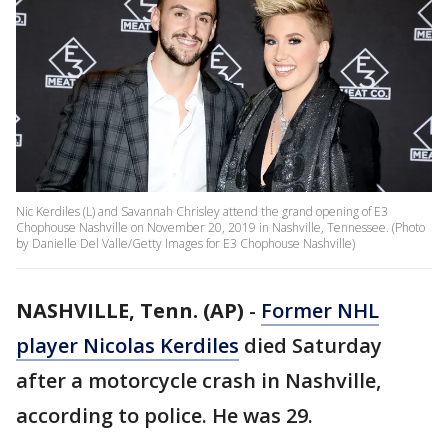
Nic Kerdiles (L) and Savannah Chrisley attend the grand opening of E3
Chophouse Nashville on November 20, 2019 in Nashville, Tennessee. (Photo
by Danielle Del Valle/Getty Images for E3 Chophouse Nashville)
NASHVILLE, Tenn. (AP)
-
Former NHL
player Nicolas Kerdiles
died Saturday
after a motorcycle crash in Nashville,
according to police. He was 29.