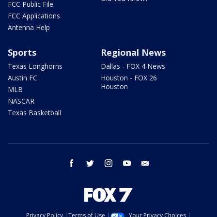
FCC Public File
FCC Applications
Antenna Help
Sports
Regional News
Texas Longhorns
Dallas - FOX 4 News
Austin FC
Houston - FOX 26
Houston
MLB
NASCAR
Texas Basketball
facebook
twitter
instagram
youtube
email
Privacy Policy
Terms of Use
Your Privacy Choices