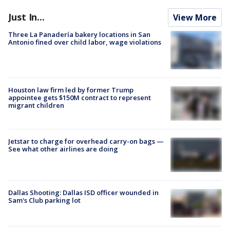
Just In...
View More
Three La Panadería bakery locations in San
Antonio fined over child labor, wage violations
Houston law firm led by former Trump
appointee gets $150M contract to represent
migrant children
Jetstar to charge for overhead carry-on bags —
See what other airlines are doing
Dallas Shooting: Dallas ISD officer wounded in
Sam's Club parking lot