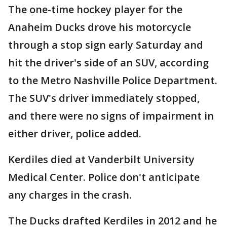
The one-time hockey player for the
Anaheim Ducks drove his motorcycle
through a stop sign early Saturday and
hit the driver's side of an SUV, according
to the Metro Nashville Police Department.
The SUV's driver immediately stopped,
and there were no signs of impairment in
either driver, police added.
Kerdiles died at Vanderbilt University
Medical Center. Police don't anticipate
any charges in the crash.
The Ducks drafted Kerdiles in 2012 and he