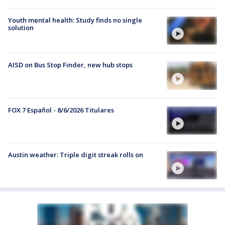
Youth mental health: Study finds no single
solution
AISD on Bus Stop Finder, new hub stops
FOX 7 Español - 8/6/2026 Titulares
Austin weather: Triple digit streak rolls on