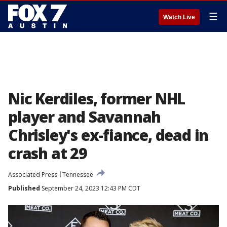
☰
Watch Live
Nic Kerdiles, former NHL
player and Savannah
Chrisley's ex-fiance, dead in
crash at 29
Associated Press
Tennessee
Published
September 24, 2023 12:43 PM CDT