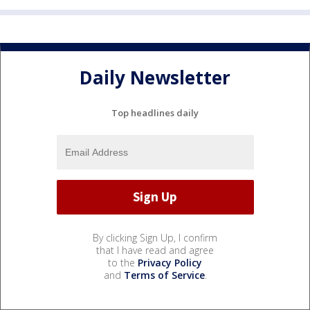
Daily Newsletter
Top headlines daily
By clicking Sign Up, I confirm
that I have read and agree
to the
Privacy Policy
and
Terms of Service
.