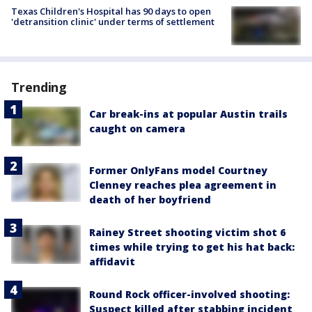
Texas Children's Hospital has 90 days to open
'detransition clinic' under terms of settlement
Trending
Car break-ins at popular Austin trails
caught on camera
Former OnlyFans model Courtney
Clenney reaches plea agreement in
death of her boyfriend
Rainey Street shooting victim shot 6
times while trying to get his hat back:
affidavit
Round Rock officer-involved shooting:
Suspect killed after stabbing incident