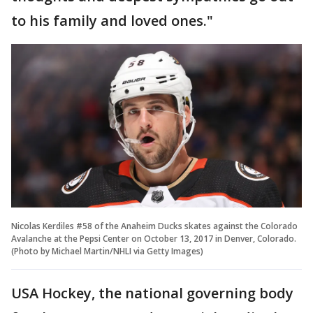
to his family and loved ones."
Nicolas Kerdiles #58 of the Anaheim Ducks skates against the Colorado
Avalanche at the Pepsi Center on October 13, 2017 in Denver, Colorado.
(Photo by Michael Martin/NHLI via Getty Images)
USA Hockey, the national governing body