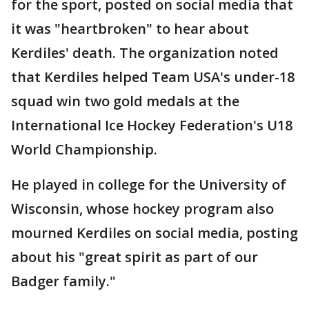
for the sport, posted on social media that
it was "heartbroken" to hear about
Kerdiles' death. The organization noted
that Kerdiles helped Team USA's under-18
squad win two gold medals at the
International Ice Hockey Federation's U18
World Championship.
He played in college for the University of
Wisconsin, whose hockey program also
mourned Kerdiles on social media, posting
about his "great spirit as part of our
Badger family."