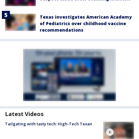
Texas investigates American Academy
of Pediatrics over childhood vaccine
recommendations
Latest Videos
Tailgating with tasty tech: High-Tech Texan