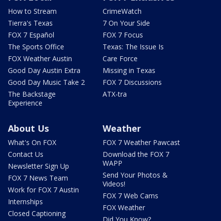
How to Stream
CrimeWatch
Tierra's Texas
7 On Your Side
FOX 7 Español
FOX 7 Focus
The Sports Office
Texas: The Issue Is
FOX Weather Austin
Care Force
Good Day Austin Extra
Missing in Texas
Good Day Music Take 2
FOX 7 Discussions
The Backstage
ATX-tra
Experience
About Us
Weather
What's On FOX
FOX 7 Weather Pawcast
Contact Us
Download the FOX 7
WAPP
Newsletter Sign Up
Send Your Photos &
FOX 7 News Team
Videos!
Work for FOX 7 Austin
FOX 7 Web Cams
Internships
FOX Weather
Closed Captioning
Did You Know?