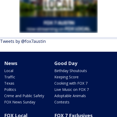
Tweets by @fox7austin
News
Good Day
Local
Birthday Shoutouts
Traffic
Keeping Score
Texas
Cooking with FOX 7
Politics
Live Music on FOX 7
Crime and Public Safety
Adoptable Animals
FOX News Sunday
Contests
FOX Local
FOX 7 Exclusives