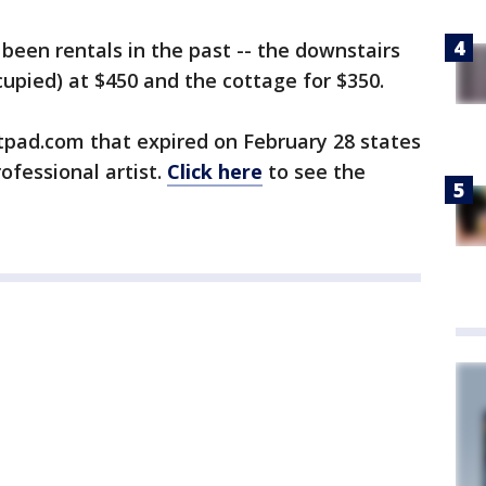
 been rentals in the past -- the downstairs
ccupied) at $450 and the cottage for $350.
tpad.com that expired on February 28 states
rofessional artist.
Click here
to see the