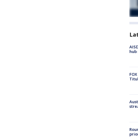
La
AISD
hub 
FOX 
Titu
Aust
stre
Roun
prio