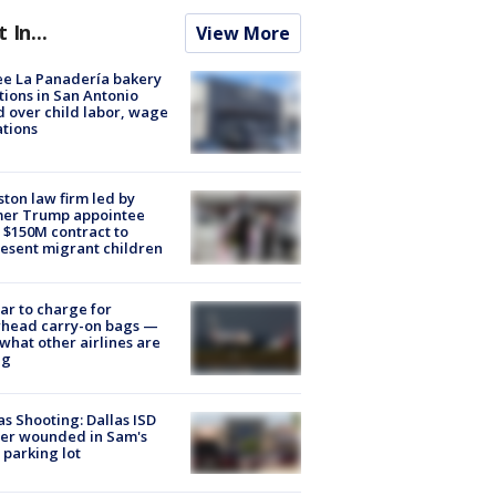
t In...
View More
e La Panadería bakery
tions in San Antonio
d over child labor, wage
ations
ton law firm led by
mer Trump appointee
 $150M contract to
esent migrant children
tar to charge for
rhead carry-on bags —
what other airlines are
ng
as Shooting: Dallas ISD
cer wounded in Sam's
 parking lot