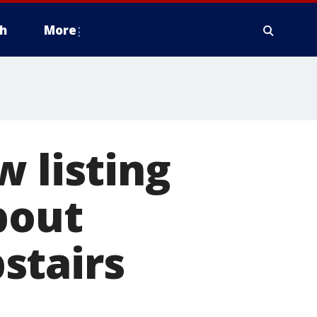
h
More
w listing
bout
stairs