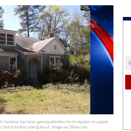
 Carolina, has been gaining attention for its mystery occupant
rs 'not to bother asking about'. Image via Zillow.com