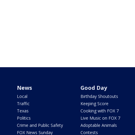
News
Good Day
Local
Birthday Shoutouts
Traffic
Keeping Score
Texas
Cooking with FOX 7
Politics
Live Music on FOX 7
Crime and Public Safety
Adoptable Animals
FOX News Sunday
Contests