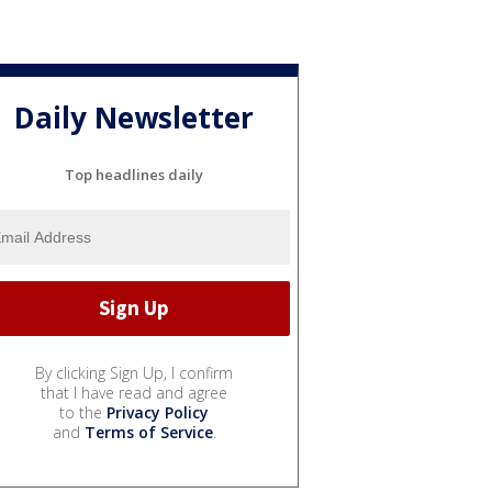
Daily Newsletter
Top headlines daily
By clicking Sign Up, I confirm
that I have read and agree
to the
Privacy Policy
and
Terms of Service
.