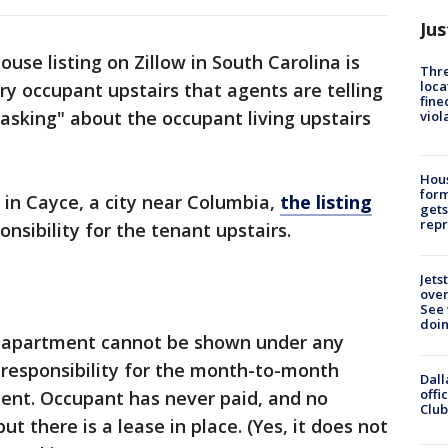
Jus
ouse listing on Zillow in South Carolina is
Thre
loca
ry occupant upstairs that agents are telling
fine
 asking" about the occupant living upstairs
viol
Hous
for
n Cayce, a city near Columbia,
the listing
gets
repr
sibility for the tenant upstairs.
Jets
ove
See 
doi
irs apartment cannot be shown under any
responsibility for the month-to-month
Dall
offi
ment. Occupant has never paid, and no
Club
but there is a lease in place. (Yes, it does not