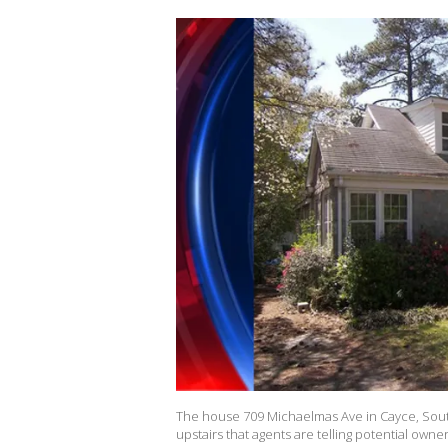
The house 709 Michaelmas Ave in Cayce, South
upstairs that agents are telling potential owne