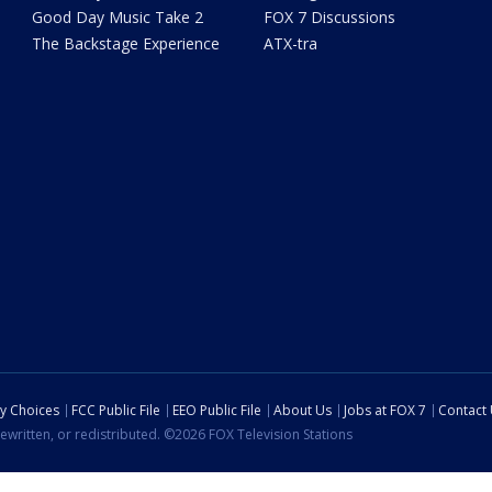
Good Day Music Take 2
FOX 7 Discussions
The Backstage Experience
ATX-tra
cy Choices
FCC Public File
EEO Public File
About Us
Jobs at FOX 7
Contact
ewritten, or redistributed. ©2026 FOX Television Stations