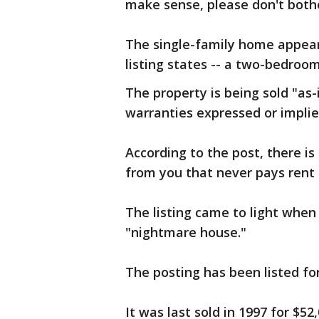
make sense, please don't bothe
The single-family home appear
listing states -- a two-bedroo
The property is being sold "as-
warranties expressed or implie
According to the post, there is
from you that never pays rent
The listing came to light when 
"nightmare house."
The posting has been listed for
It was last sold in 1997 for $52,