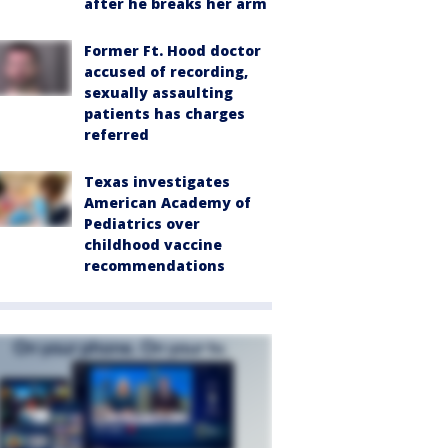
after he breaks her arm
Former Ft. Hood doctor
accused of recording,
sexually assaulting
patients has charges
referred
Texas investigates
American Academy of
Pediatrics over
childhood vaccine
recommendations