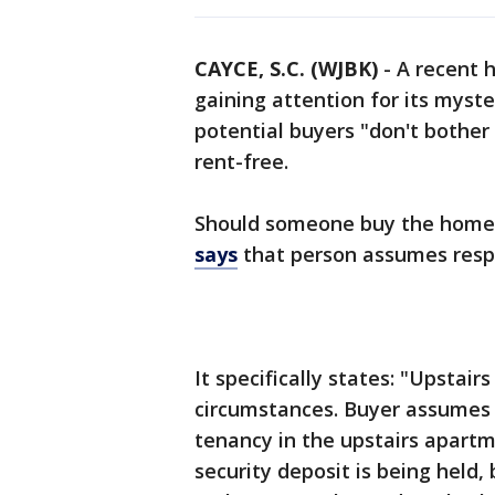
CAYCE, S.C. (WJBK)
-
A recent h
gaining attention for its myste
potential buyers "don't bother
rent-free.
Should someone buy the home i
says
that person assumes respon
It specifically states: "Upsta
circumstances. Buyer assumes 
tenancy in the upstairs apart
security deposit is being held, 