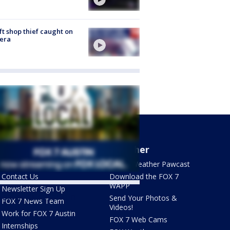
ft shop thief caught on
era
About Us
Weather
What's On FOX
FOX 7 Weather Pawcast
Contact Us
Download the FOX 7
WAPP
Newsletter Sign Up
ets by @fox7austin
Send Your Photos &
FOX 7 News Team
Videos!
Work for FOX 7 Austin
FOX 7 Web Cams
Internships