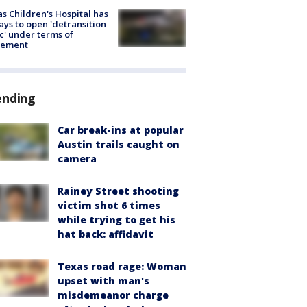
s Children's Hospital has
ays to open 'detransition
ic' under terms of
lement
ending
Car break-ins at popular
Austin trails caught on
camera
Rainey Street shooting
victim shot 6 times
while trying to get his
hat back: affidavit
Texas road rage: Woman
upset with man's
misdemeanor charge