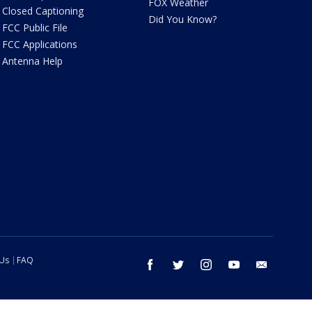
FOX Weather
Closed Captioning
Did You Know?
FCC Public File
FCC Applications
Antenna Help
 Us
FAQ
facebook
twitter
instagram
youtube
email