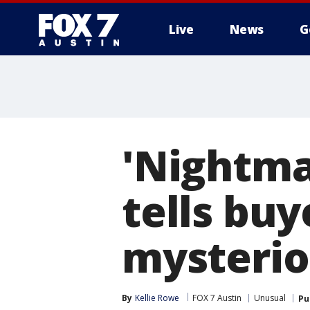
Live
News
G
'Nightmar
tells buy
mysterio
By
Kellie Rowe
FOX 7 Austin
Unusual
Pu