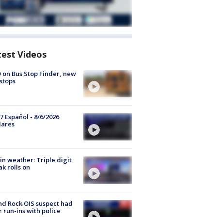
test Videos
 on Bus Stop Finder, new
stops
7 Español - 8/6/2026
lares
in weather: Triple digit
ak rolls on
d Rock OIS suspect had
r run-ins with police