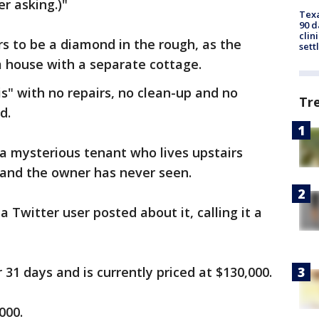
r asking.)"
Texa
90 d
clin
s to be a diamond in the rough, as the
sett
m house with a separate cottage.
is" with no repairs, no clean-up and no
Tr
d.
 a mysterious tenant who lives upstairs
 and the owner has never seen.
a Twitter user posted about it, calling it a
 31 days and is currently priced at $130,000.
000.