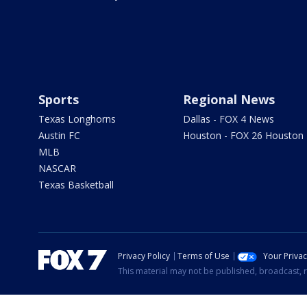
Sports
Regional News
Texas Longhorns
Dallas - FOX 4 News
Austin FC
Houston - FOX 26 Houston
MLB
NASCAR
Texas Basketball
Privacy Policy
Terms of Use
Your Priva
This material may not be published, broadcast, r