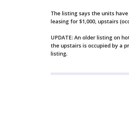
The listing says the units have
leasing for $1,000, upstairs (o
UPDATE: An older listing on ho
the upstairs is occupied by a p
listing.