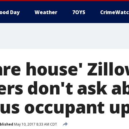
ood Day
Weather
7OYS
CrimeWatc
e house' Zillo
ers don't ask a
us occupant up
blished
May 10, 2017 8:33 AM CDT