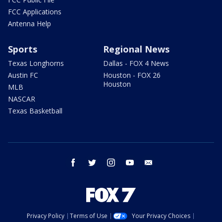
FCC Applications
Antenna Help
Sports
Regional News
Texas Longhorns
Dallas - FOX 4 News
Austin FC
Houston - FOX 26
Houston
MLB
NASCAR
Texas Basketball
facebook
twitter
instagram
youtube
email
Privacy Policy
Terms of Use
Your Privacy Choices