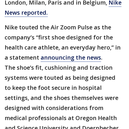
London, Milan, Paris and in Belgium,
Nike
News reported.
Nike touted the Air Zoom Pulse as the
company’s “first shoe designed for the
health care athlete, an everyday hero,” in
a statement
announcing the news
.
The shoe’s fit, cushioning and traction
systems were touted as being designed
to keep the foot secure in hospital
settings, and the shoes themselves were
designed with considerations from
medical professionals at Oregon Health
and Science University and Doernbecher