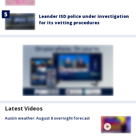
Leander ISD police under investigation
for its vetting procedures
Latest Videos
Austin weather: August 8 overnight forecast