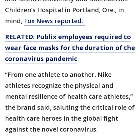
Children’s Hospital in Portland, Ore., in
mind,
Fox News reported.
RELATED: Publix employees required to
wear face masks for the duration of the
coronavirus pandemic
“From one athlete to another, Nike
athletes recognize the physical and
mental resilience of health care athletes,”
the brand said, saluting the critical role of
health care heroes in the global fight
against the novel coronavirus.