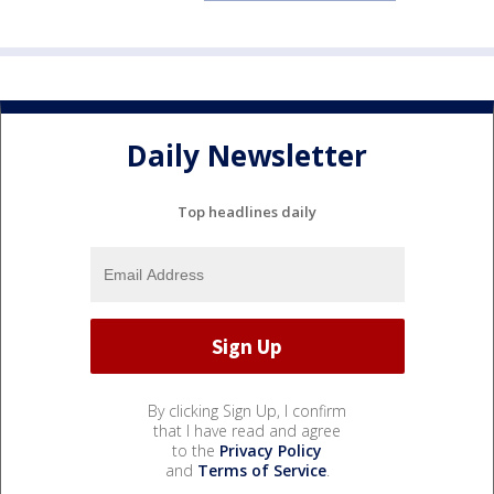
Daily Newsletter
Top headlines daily
By clicking Sign Up, I confirm
that I have read and agree
to the
Privacy Policy
and
Terms of Service
.