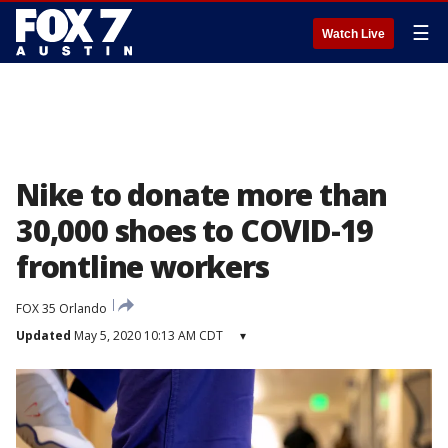
☰
Watch Live
Nike to donate more than
30,000 shoes to COVID-19
frontline workers
FOX 35 Orlando
Updated
May 5, 2020 10:13 AM CDT
▾