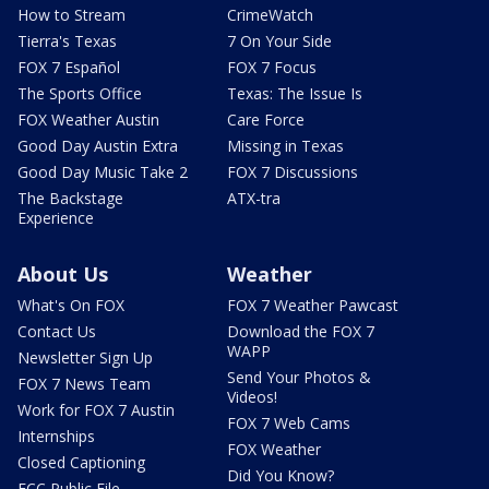
How to Stream
CrimeWatch
Tierra's Texas
7 On Your Side
FOX 7 Español
FOX 7 Focus
The Sports Office
Texas: The Issue Is
FOX Weather Austin
Care Force
Good Day Austin Extra
Missing in Texas
Good Day Music Take 2
FOX 7 Discussions
The Backstage
ATX-tra
Experience
About Us
Weather
What's On FOX
FOX 7 Weather Pawcast
Contact Us
Download the FOX 7
WAPP
Newsletter Sign Up
Send Your Photos &
FOX 7 News Team
Videos!
Work for FOX 7 Austin
FOX 7 Web Cams
Internships
FOX Weather
Closed Captioning
Did You Know?
FCC Public File