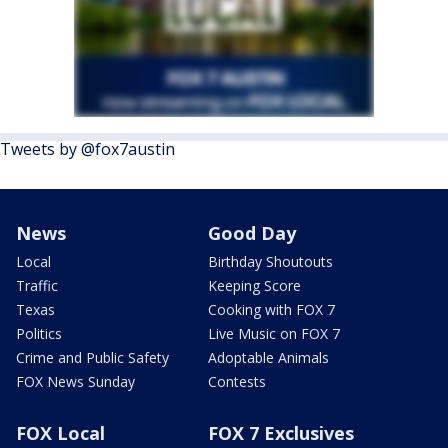
Tweets by @fox7austin
News
Good Day
Local
Birthday Shoutouts
Traffic
Keeping Score
Texas
Cooking with FOX 7
Politics
Live Music on FOX 7
Crime and Public Safety
Adoptable Animals
FOX News Sunday
Contests
FOX Local
FOX 7 Exclusives