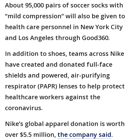
About 95,000 pairs of soccer socks with
“mild compression” will also be given to
health care personnel in New York City
and Los Angeles through Good360.
In addition to shoes, teams across Nike
have created and donated full-face
shields and powered, air-purifying
respirator (PAPR) lenses to help protect
healthcare workers against the
coronavirus.
Nike’s global apparel donation is worth
over $5.5 million,
the company said
.