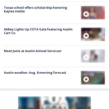
Texas school offers scholarship honoring
Kaylee Hottle
Abbey Lights Up COTA Gala featuring Austin
Cart Co.
Meet Junie at Austin Animal Services!
Austin weather: Aug. 8 morning forecast