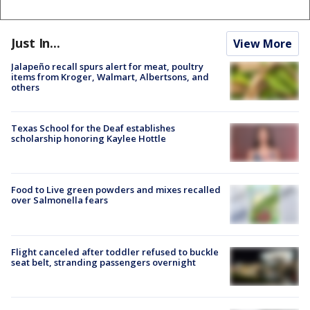
Just In...
View More
Jalapeño recall spurs alert for meat, poultry
items from Kroger, Walmart, Albertsons, and
others
Texas School for the Deaf establishes
scholarship honoring Kaylee Hottle
Food to Live green powders and mixes recalled
over Salmonella fears
Flight canceled after toddler refused to buckle
seat belt, stranding passengers overnight