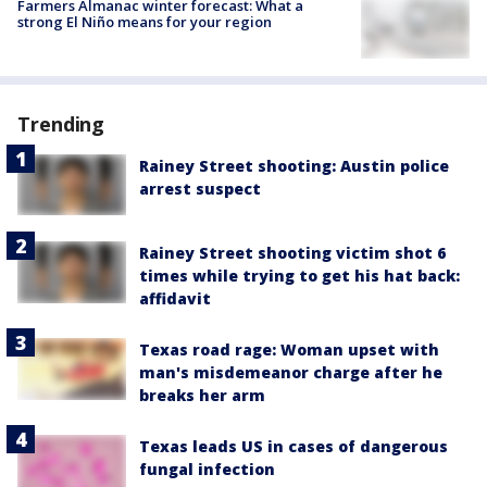
Farmers Almanac winter forecast: What a
strong El Niño means for your region
Trending
Rainey Street shooting: Austin police
arrest suspect
Rainey Street shooting victim shot 6
times while trying to get his hat back:
affidavit
Texas road rage: Woman upset with
man's misdemeanor charge after he
breaks her arm
Texas leads US in cases of dangerous
fungal infection