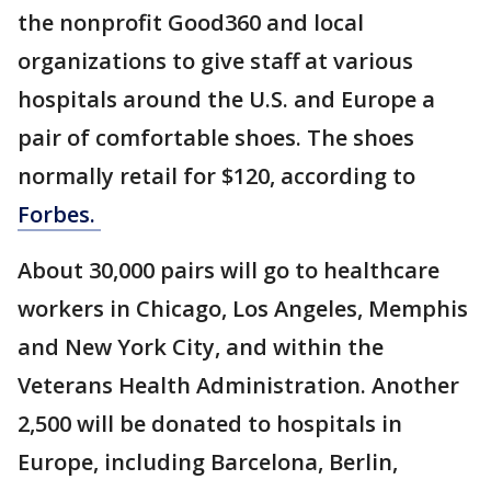
the nonprofit Good360 and local
organizations to give staff at various
hospitals around the U.S. and Europe a
pair of comfortable shoes. The shoes
normally retail for $120, according to
Forbes.
About 30,000 pairs will go to healthcare
workers in Chicago, Los Angeles, Memphis
and New York City, and within the
Veterans Health Administration. Another
2,500 will be donated to hospitals in
Europe, including Barcelona, Berlin,