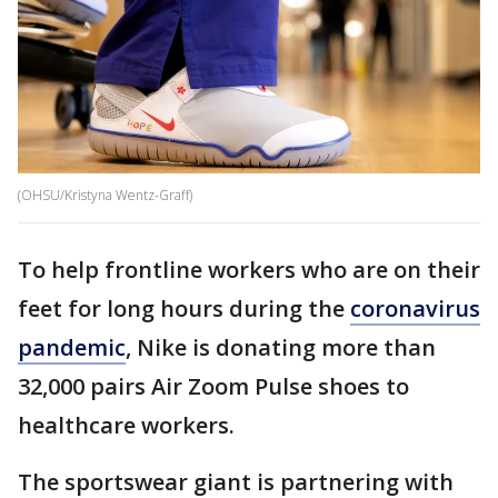
(OHSU/Kristyna Wentz-Graff)
To help frontline workers who are on their
feet for long hours during the
coronavirus
pandemic
, Nike is donating more than
32,000 pairs Air Zoom Pulse shoes to
healthcare workers.
The sportswear giant is partnering with