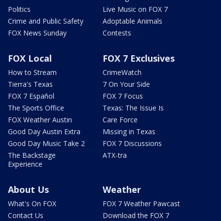
Politics
Live Music on FOX 7
Crime and Public Safety
Adoptable Animals
FOX News Sunday
Contests
FOX Local
FOX 7 Exclusives
How to Stream
CrimeWatch
Tierra's Texas
7 On Your Side
FOX 7 Español
FOX 7 Focus
The Sports Office
Texas: The Issue Is
FOX Weather Austin
Care Force
Good Day Austin Extra
Missing in Texas
Good Day Music Take 2
FOX 7 Discussions
The Backstage
ATX-tra
Experience
About Us
Weather
What's On FOX
FOX 7 Weather Pawcast
Contact Us
Download the FOX 7