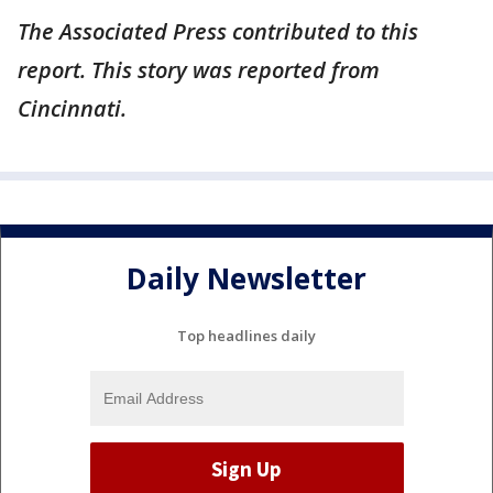
The Associated Press contributed to this
report. This story was reported from
Cincinnati.
Daily Newsletter
Top headlines daily