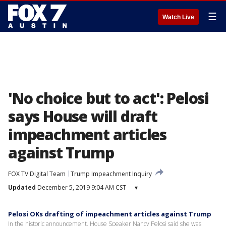
☰
Watch Live
'No choice but to act': Pelosi
says House will draft
impeachment articles
against Trump
FOX TV Digital Team
Trump Impeachment Inquiry
Updated
December 5, 2019 9:04 AM CST
▾
Pelosi OKs drafting of impeachment articles against Trump
In the historic announcement, House Speaker Nancy Pelosi said she was