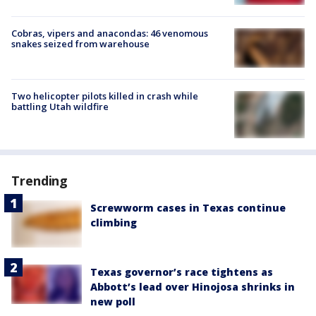
Cobras, vipers and anacondas: 46 venomous
snakes seized from warehouse
Two helicopter pilots killed in crash while
battling Utah wildfire
Trending
Screwworm cases in Texas continue
climbing
Texas governor’s race tightens as
Abbott’s lead over Hinojosa shrinks in
new poll