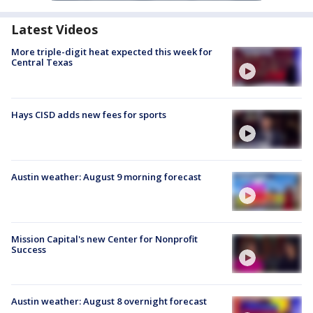
Latest Videos
More triple-digit heat expected this week for
Central Texas
Hays CISD adds new fees for sports
Austin weather: August 9 morning forecast
Mission Capital's new Center for Nonprofit
Success
Austin weather: August 8 overnight forecast