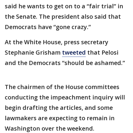
said he wants to get on to a “fair trial” in
the Senate. The president also said that
Democrats have “gone crazy.”
At the White House, press secretary
Stephanie Grisham
tweeted
that Pelosi
and the Democrats “should be ashamed.”
The chairmen of the House committees
conducting the impeachment inquiry will
begin drafting the articles, and some
lawmakers are expecting to remain in
Washington over the weekend.