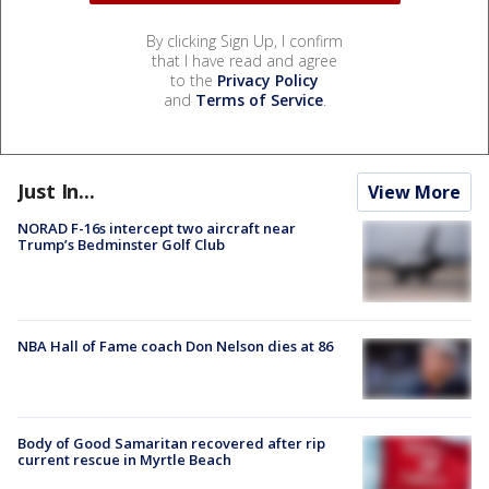
By clicking Sign Up, I confirm
that I have read and agree
to the
Privacy Policy
and
Terms of Service
.
Just In...
View More
NORAD F-16s intercept two aircraft near
Trump’s Bedminster Golf Club
NBA Hall of Fame coach Don Nelson dies at 86
Body of Good Samaritan recovered after rip
current rescue in Myrtle Beach