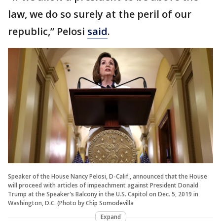
law, we do so surely at the peril of our
republic,” Pelosi
said
.
Speaker of the House Nancy Pelosi, D-Calif., announced that the House
will proceed with articles of impeachment against President Donald
Trump at the Speaker's Balcony in the U.S. Capitol on Dec. 5, 2019 in
Washington, D.C. (Photo by Chip Somodevilla
Expand