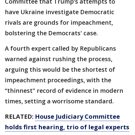
Committee that Trump’s attempts to
have Ukraine investigate Democratic
rivals are grounds for impeachment,
bolstering the Democrats' case.
A fourth expert called by Republicans
warned against rushing the process,
arguing this would be the shortest of
impeachment proceedings, with the
“thinnest" record of evidence in modern
times, setting a worrisome standard.
RELATED:
House Judiciary Committee
holds first hearing, trio of legal experts