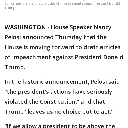
authorizing the drafting of articles of impeachment against President Donald
Trump.
WASHINGTON
-
House Speaker Nancy
Pelosi announced Thursday that the
House is moving forward to draft articles
of impeachment against President Donald
Trump.
In the historic announcement, Pelosi said
“the president’s actions have seriously
violated the Constitution,” and that
Trump “leaves us no choice but to act.”
“If we allow a president to be above the