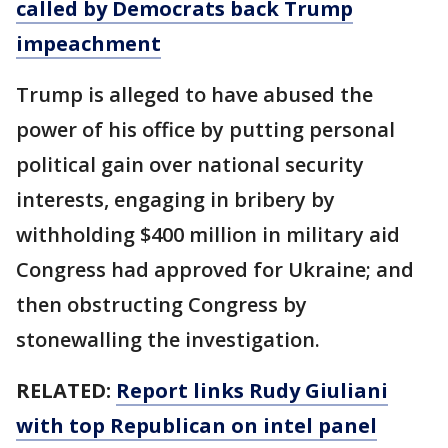
called by Democrats back Trump
impeachment
Trump is alleged to have abused the
power of his office by putting personal
political gain over national security
interests, engaging in bribery by
withholding $400 million in military aid
Congress had approved for Ukraine; and
then obstructing Congress by
stonewalling the investigation.
RELATED:
Report links Rudy Giuliani
with top Republican on intel panel