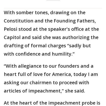
With somber tones, drawing on the
Constitution and the Founding Fathers,
Pelosi stood at the speaker's office at the
Capitol and said she was authorizing the
drafting of formal charges “sadly but
with confidence and humility.”
“With allegiance to our founders and a
heart full of love for America, today I am
asking our chairmen to proceed with
articles of impeachment," she said.
At the heart of the impeachment probe is