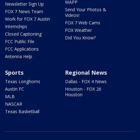
WAPP
Newsletter Sign Up
Send Your Photos &
FOX 7 News Team
Videos!
Work for FOX 7 Austin
FOX 7 Web Cams
Internships
FOX Weather
Closed Captioning
Did You Know?
FCC Public File
FCC Applications
Antenna Help
Sports
Regional News
Texas Longhorns
Dallas - FOX 4 News
Austin FC
Houston - FOX 26
Houston
MLB
NASCAR
Texas Basketball