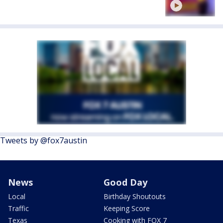
Tweets by @fox7austin
News
Good Day
Local
Birthday Shoutouts
Traffic
Keeping Score
Texas
Cooking with FOX 7