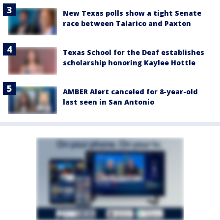
New Texas polls show a tight Senate
race between Talarico and Paxton
Texas School for the Deaf establishes
scholarship honoring Kaylee Hottle
AMBER Alert canceled for 8-year-old
last seen in San Antonio