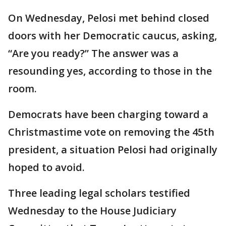
On Wednesday, Pelosi met behind closed
doors with her Democratic caucus, asking,
“Are you ready?” The answer was a
resounding yes, according to those in the
room.
Democrats have been charging toward a
Christmastime vote on removing the 45th
president, a situation Pelosi had originally
hoped to avoid.
Three leading legal scholars testified
Wednesday to the House Judiciary