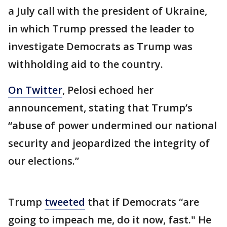
a July call with the president of Ukraine,
in which Trump pressed the leader to
investigate Democrats as Trump was
withholding aid to the country.
On Twitter
, Pelosi echoed her
announcement, stating that Trump’s
“abuse of power undermined our national
security and jeopardized the integrity of
our elections.”
Trump
tweeted
that if Democrats “are
going to impeach me, do it now, fast." He