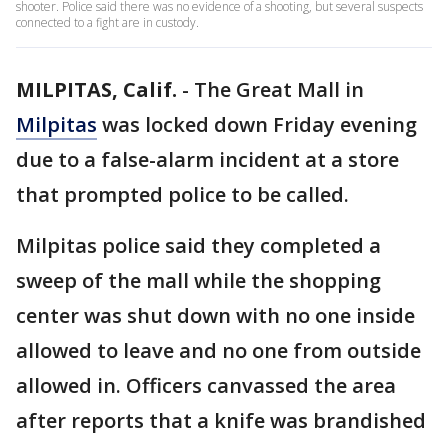
shooter. Police said there was no evidence of a shooting, but several suspects
connected to a fight are in custody.
MILPITAS, Calif.
-
The Great Mall in
Milpitas
was locked down Friday evening
due to a false-alarm incident at a store
that prompted police to be called.
Milpitas police said they completed a
sweep of the mall while the shopping
center was shut down with no one inside
allowed to leave and no one from outside
allowed in. Officers canvassed the area
after reports that a knife was brandished