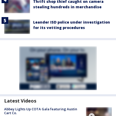
Thrift shop thief caught on camera
stealing hundreds in merchandise
Leander ISD police under investigation
for its vetting procedures
Latest Videos
Abbey Lights Up COTA Gala featuring Austin
Cart Co.