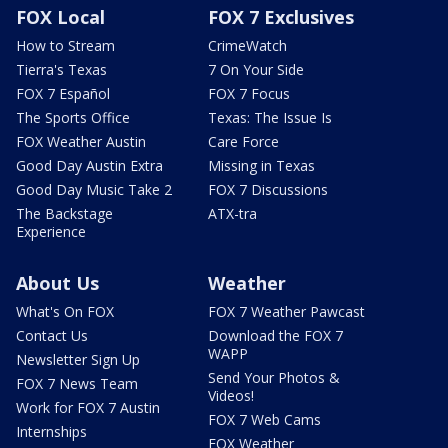
FOX Local
FOX 7 Exclusives
How to Stream
CrimeWatch
Tierra's Texas
7 On Your Side
FOX 7 Español
FOX 7 Focus
The Sports Office
Texas: The Issue Is
FOX Weather Austin
Care Force
Good Day Austin Extra
Missing in Texas
Good Day Music Take 2
FOX 7 Discussions
The Backstage
ATX-tra
Experience
About Us
Weather
What's On FOX
FOX 7 Weather Pawcast
Contact Us
Download the FOX 7
WAPP
Newsletter Sign Up
Send Your Photos &
FOX 7 News Team
Videos!
Work for FOX 7 Austin
FOX 7 Web Cams
Internships
FOX Weather