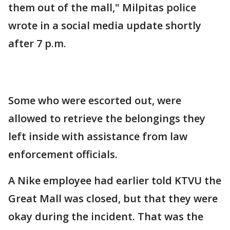
them out of the mall," Milpitas police
wrote in a social media update shortly
after 7 p.m.
Some who were escorted out, were
allowed to retrieve the belongings they
left inside with assistance from law
enforcement officials.
A Nike employee had earlier told KTVU the
Great Mall was closed, but that they were
okay during the incident. That was the