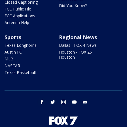
Closed Captioning
Did You Know?
FCC Public File
FCC Applications
Antenna Help
Sports
Regional News
Texas Longhorns
Dallas - FOX 4 News
Austin FC
Houston - FOX 26
Houston
MLB
NASCAR
Texas Basketball
facebook
twitter
instagram
youtube
email