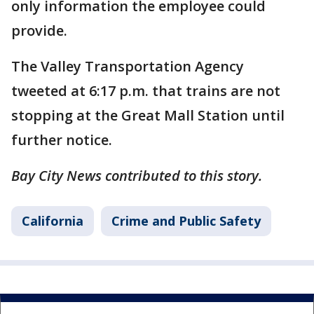
only information the employee could
provide.
The Valley Transportation Agency
tweeted at 6:17 p.m. that trains are not
stopping at the Great Mall Station until
further notice.
Bay City News contributed to this story.
California
Crime and Public Safety