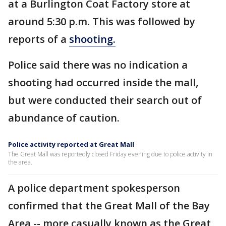
at a Burlington Coat Factory store at
around 5:30 p.m. This was followed by
reports of a
shooting.
Police said there was no indication a
shooting had occurred inside the mall,
but were conducted their search out of
abundance of caution.
Police activity reported at Great Mall
The Great Mall was reportedly closed Friday evening due to police activity in
the area.
A police department spokesperson
confirmed that the Great Mall of the Bay
Area -- more casually known as the Great