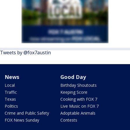
Tweets by @fox7austin
News
Good Day
Local
Birthday Shoutouts
Traffic
Keeping Score
Texas
Cooking with FOX 7
Politics
Live Music on FOX 7
Crime and Public Safety
Adoptable Animals
FOX News Sunday
Contests