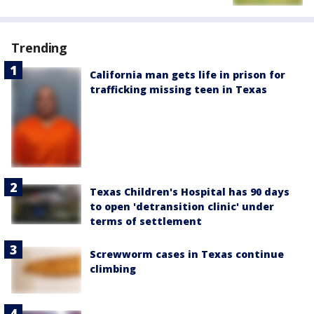
Trending
California man gets life in prison for
trafficking missing teen in Texas
Texas Children's Hospital has 90 days
to open 'detransition clinic' under
terms of settlement
Screwworm cases in Texas continue
climbing