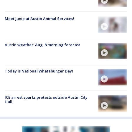
Meet Junie at Austin Animal Services!
Austin weather: Aug. 8 morning forecast
Today is National Whataburger Day!
ICE arrest sparks protests outside Austin City
Hall