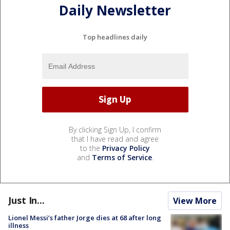
Daily Newsletter
Top headlines daily
By clicking Sign Up, I confirm
that I have read and agree
to the
Privacy Policy
and
Terms of Service
.
Just In...
View More
Lionel Messi’s father Jorge dies at 68 after long
illness