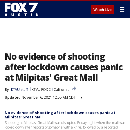
☰
Watch Live
No evidence of shooting
after lockdown causes panic
at Milpitas' Great Mall
By
KTVU staff
KTVU FOX 2
California
Updated
November 6, 2021 12:55 AM CDT
▾
No evidence of shooting after lockdown causes panic at
Milpitas' Great Mall
Shopping at Milpitas' Great Mall was disrupted Friday night when the mall was
locked down after reports of someone with a knife, followed by a reported