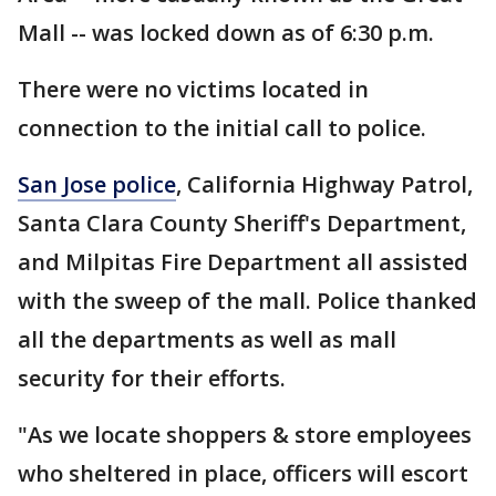
Mall -- was locked down as of 6:30 p.m.
There were no victims located in
connection to the initial call to police.
San Jose police
, California Highway Patrol,
Santa Clara County Sheriff's Department,
and Milpitas Fire Department all assisted
with the sweep of the mall. Police thanked
all the departments as well as mall
security for their efforts.
"As we locate shoppers & store employees
who sheltered in place, officers will escort