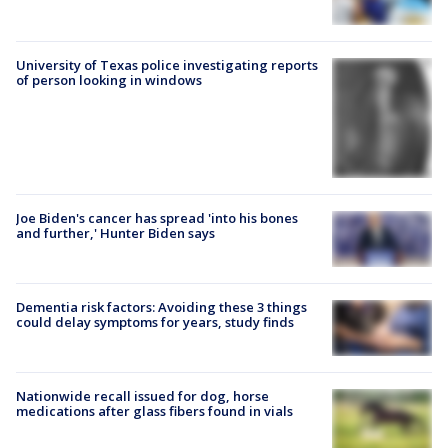
University of Texas police investigating reports
of person looking in windows
Joe Biden's cancer has spread 'into his bones
and further,' Hunter Biden says
Dementia risk factors: Avoiding these 3 things
could delay symptoms for years, study finds
Nationwide recall issued for dog, horse
medications after glass fibers found in vials