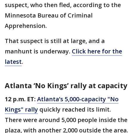
suspect, who then fled, according to the
Minnesota Bureau of Criminal
Apprehension.
That suspect is still at large, and a
manhunt is underway.
Click here for the
latest
.
Atlanta ‘No Kings’ rally at capacity
12 p.m. ET:
Atlanta’s 5,000-capacity "No
Kings" rally
quickly reached its limit.
There were around 5,000 people inside the
plaza, with another 2,000 outside the area.