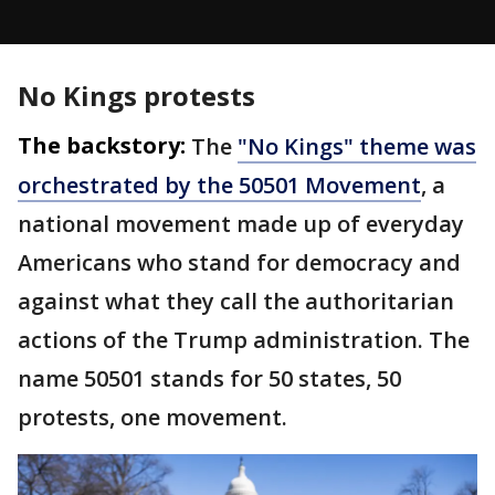
No Kings protests
The backstory:
The
"No Kings" theme was
orchestrated by the 50501 Movement
, a
national movement made up of everyday
Americans who stand for democracy and
against what they call the authoritarian
actions of the Trump administration. The
name 50501 stands for 50 states, 50
protests, one movement.