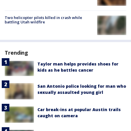
Two helicopter pilots killed in crash while
battling Utah wildfire
Trending
Taylor man helps provides shoes for
kids as he battles cancer
San Antonio police looking for man who
sexually assaulted young girl
Car break-ins at popular Austin trails
caught on camera