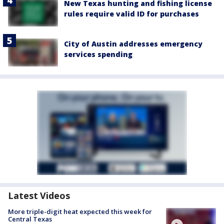
New Texas hunting and fishing license
rules require valid ID for purchases
City of Austin addresses emergency
services spending
Latest Videos
More triple-digit heat expected this week for
Central Texas