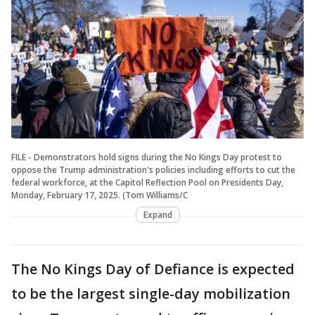
FILE - Demonstrators hold signs during the No Kings Day protest to
oppose the Trump administration's policies including efforts to cut the
federal workforce, at the Capitol Reflection Pool on Presidents Day,
Monday, February 17, 2025. (Tom Williams/C
Expand
The No Kings Day of Defiance is expected
to be the largest single-day mobilization