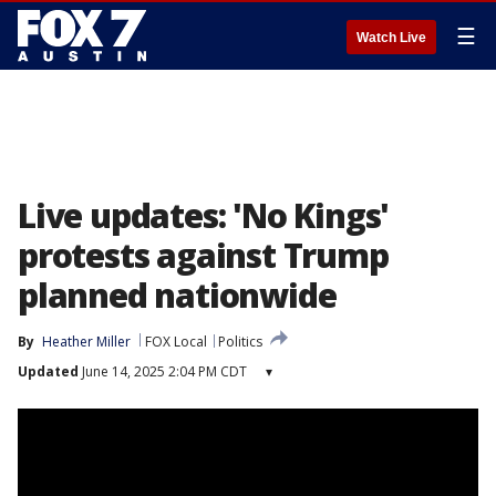
☰
Watch Live
Live updates: 'No Kings'
protests against Trump
planned nationwide
By
Heather Miller
FOX Local
Politics
Updated
June 14, 2025 2:04 PM CDT
▾