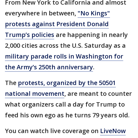
From New York to California and almost
everywhere in between,
"No Kings"
protests against President Donald
Trump’s policies
are happening in nearly
2,000 cities across the U.S. Saturday as a
military parade rolls in Washington for
the Army’s 250th anniversary
.
The
protests, organized by the 50501
national movement
, are meant to counter
what organizers call a day for Trump to
feed his own ego as he turns 79 years old.
You can watch live coverage on
LiveNow