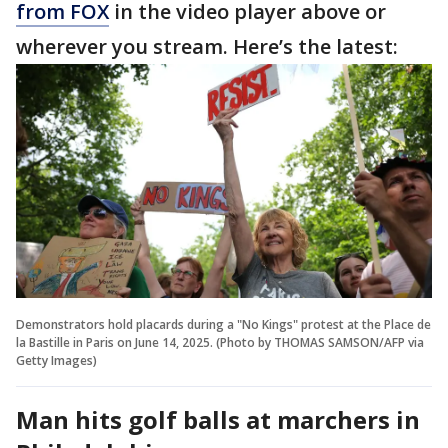
from FOX
in the video player above or
wherever you stream. Here’s the latest:
Demonstrators hold placards during a "No Kings" protest at the Place de
la Bastille in Paris on June 14, 2025. (Photo by THOMAS SAMSON/AFP via
Getty Images)
Man hits golf balls at marchers in