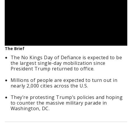
The Brief
The No Kings Day of Defiance is expected to be
the largest single-day mobilization since
President Trump returned to office.
Millions of people are expected to turn out in
nearly 2,000 cities across the U.S.
They’re protesting Trump’s policies and hoping
to counter the massive military parade in
Washington, DC.