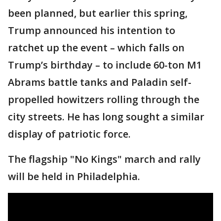
been planned, but earlier this spring,
Trump announced his intention to
ratchet up the event – which falls on
Trump’s birthday – to include 60-ton M1
Abrams battle tanks and Paladin self-
propelled howitzers rolling through the
city streets. He has long sought a similar
display of patriotic force.
The flagship "No Kings" march and rally
will be held in Philadelphia.