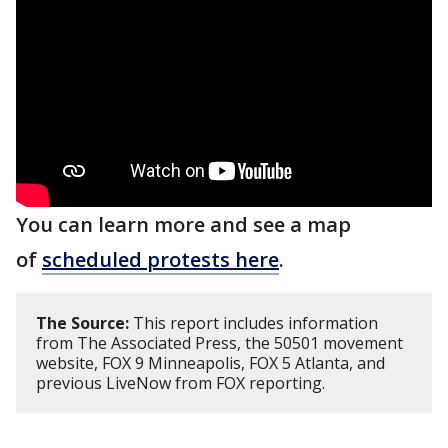
You can learn more and see a map
of
scheduled protests here
.
The Source:
This report includes information
from The Associated Press, the 50501 movement
website, FOX 9 Minneapolis, FOX 5 Atlanta, and
previous LiveNow from FOX reporting.