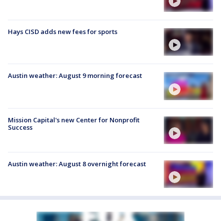
Hays CISD adds new fees for sports
Austin weather: August 9 morning forecast
Mission Capital's new Center for Nonprofit
Success
Austin weather: August 8 overnight forecast