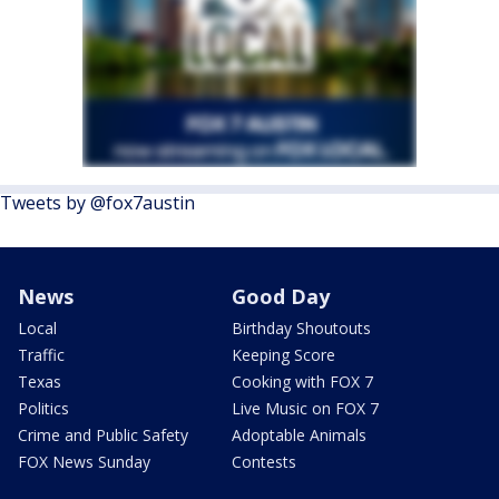
Tweets by @fox7austin
News
Good Day
Local
Birthday Shoutouts
Traffic
Keeping Score
Texas
Cooking with FOX 7
Politics
Live Music on FOX 7
Crime and Public Safety
Adoptable Animals
FOX News Sunday
Contests