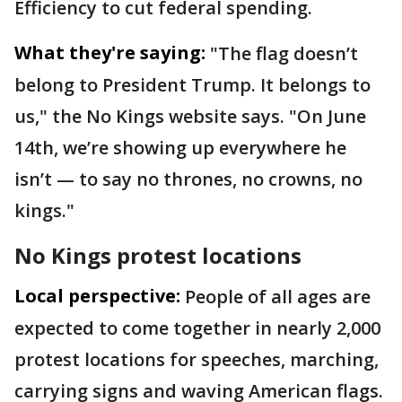
Efficiency to cut federal spending.
What they're saying:
"The flag doesn’t
belong to President Trump. It belongs to
us," the No Kings website says. "On June
14th, we’re showing up everywhere he
isn’t — to say no thrones, no crowns, no
kings."
No Kings protest locations
Local perspective:
People of all ages are
expected to come together in nearly 2,000
protest locations for speeches, marching,
carrying signs and waving American flags.