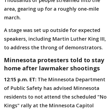
Thousands of people streamed into the
area, gearing up for a roughly one-mile
march.
A stage was set up outside for expected
speakers, including Martin Luther King III,
to address the throng of demonstrators.
Minnesota protesters told to stay
home after lawmaker shootings
12:15 p.m. ET:
The Minnesota Department
of Public Safety has advised Minnesota
residents to not attend the scheduled "No
Kings" rally at the Minnesota Capitol