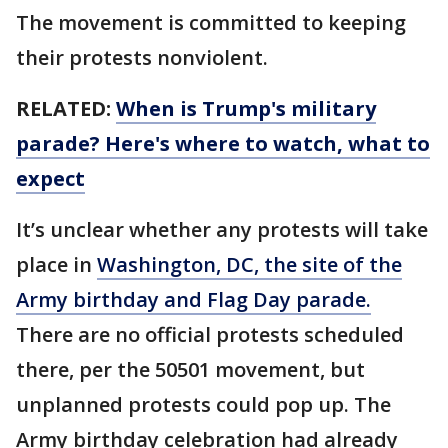
The movement is committed to keeping
their protests nonviolent.
RELATED:
When is Trump's military
parade? Here's where to watch, what to
expect
It’s unclear whether any protests will take
place in
Washington, DC, the site of the
Army birthday and Flag Day parade.
There are no official protests scheduled
there, per the 50501 movement, but
unplanned protests could pop up. The
Army birthday celebration had already