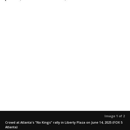
Image 1 of 2
Crowd at Atlanta's "No Kings" rally in Liberty Plaza on June 14, 2025 (FOX 5
Atlanta)