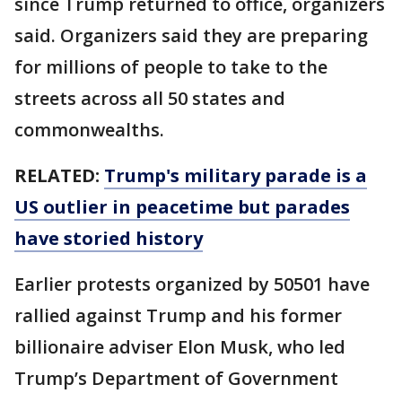
since Trump returned to office, organizers
said. Organizers said they are preparing
for millions of people to take to the
streets across all 50 states and
commonwealths.
RELATED:
Trump's military parade is a
US outlier in peacetime but parades
have storied history
Earlier protests organized by 50501 have
rallied against Trump and his former
billionaire adviser Elon Musk, who led
Trump’s Department of Government