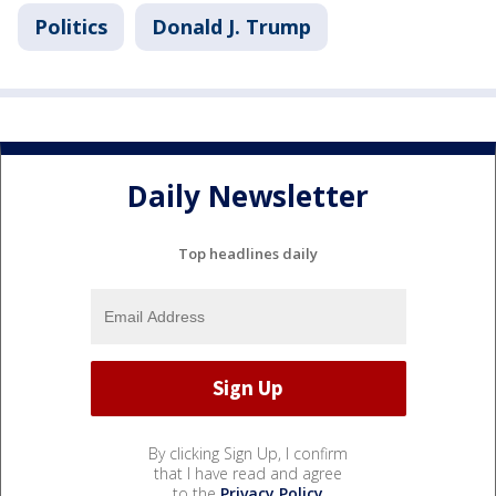
Politics
Donald J. Trump
Daily Newsletter
Top headlines daily
By clicking Sign Up, I confirm
that I have read and agree
to the
Privacy Policy