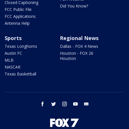
Closed Captioning
Did You Know?
FCC Public File
FCC Applications
Antenna Help
Sports
Regional News
Texas Longhorns
Dallas - FOX 4 News
Austin FC
Houston - FOX 26
Houston
MLB
NASCAR
Texas Basketball
facebook
twitter
instagram
youtube
email