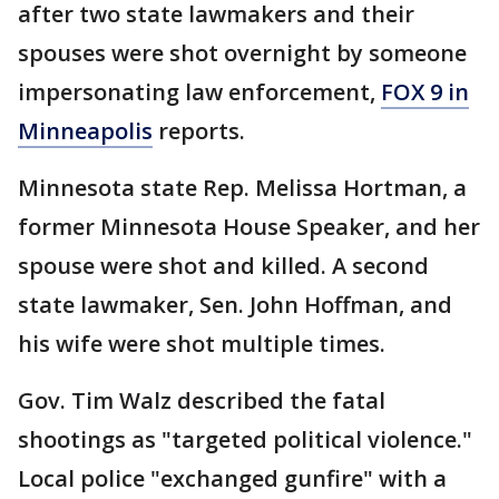
after two state lawmakers and their
spouses were shot overnight by someone
impersonating law enforcement,
FOX 9 in
Minneapolis
reports.
Minnesota state Rep. Melissa Hortman, a
former Minnesota House Speaker, and her
spouse were shot and killed. A second
state lawmaker, Sen. John Hoffman, and
his wife were shot multiple times.
Gov. Tim Walz described the fatal
shootings as "targeted political violence."
Local police "exchanged gunfire" with a