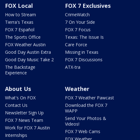
FOX Local
FOX 7 Exclusives
How to Stream
CrimeWatch
Tierra's Texas
7 On Your Side
FOX 7 Español
FOX 7 Focus
The Sports Office
Texas: The Issue Is
FOX Weather Austin
Care Force
Good Day Austin Extra
Missing in Texas
Good Day Music Take 2
FOX 7 Discussions
The Backstage
ATX-tra
Experience
About Us
Weather
What's On FOX
FOX 7 Weather Pawcast
Contact Us
Download the FOX 7
WAPP
Newsletter Sign Up
Send Your Photos &
FOX 7 News Team
Videos!
Work for FOX 7 Austin
FOX 7 Web Cams
Internships
FOX Weather