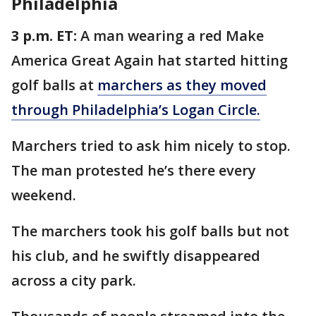
Philadelphia
3 p.m. ET:
A man wearing a red Make
America Great Again hat started hitting
golf balls at
marchers as they moved
through Philadelphia’s Logan Circle.
Marchers tried to ask him nicely to stop.
The man protested he’s there every
weekend.
The marchers took his golf balls but not
his club, and he swiftly disappeared
across a city park.