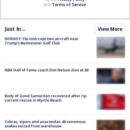
and
Terms of Service
.
Just In...
View More
NORAD F-16s intercept two aircraft near
Trump’s Bedminster Golf Club
NBA Hall of Fame coach Don Nelson dies at 86
Body of Good Samaritan recovered after rip
current rescue in Myrtle Beach
Cobras, vipers and anacondas: 46 venomous
snakes seized from warehouse