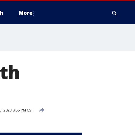
h
More
rth
5, 2023 8:55 PM CST