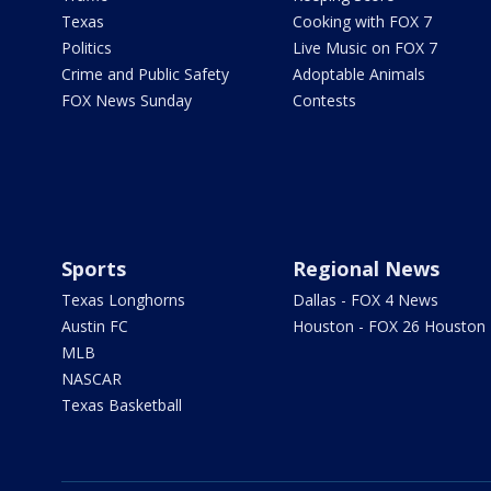
Texas
Cooking with FOX 7
Politics
Live Music on FOX 7
Crime and Public Safety
Adoptable Animals
FOX News Sunday
Contests
Sports
Regional News
Texas Longhorns
Dallas - FOX 4 News
Austin FC
Houston - FOX 26 Houston
MLB
NASCAR
Texas Basketball