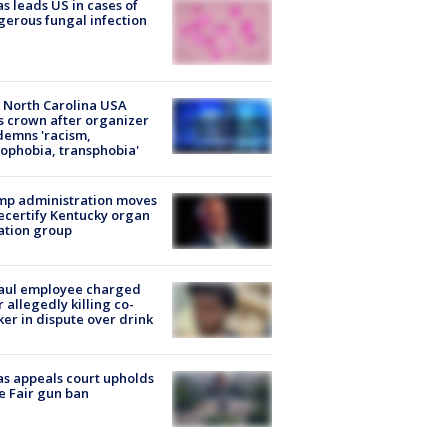
s leads US in cases of
erous fungal infection
 North Carolina USA
s crown after organizer
emns 'racism,
phobia, transphobia'
mp administration moves
ecertify Kentucky organ
ation group
aul employee charged
r allegedly killing co-
er in dispute over drink
s appeals court upholds
e Fair gun ban