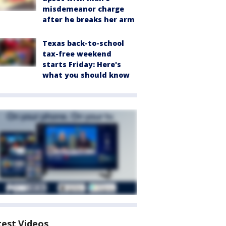
misdemeanor charge
after he breaks her arm
Texas back-to-school
tax-free weekend
starts Friday: Here's
what you should know
test Videos