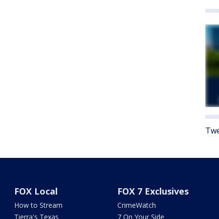
Twe
FOX Local
FOX 7 Exclusives
How to Stream
CrimeWatch
Tierra's Texas
7 On Your Side