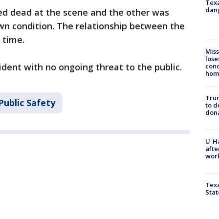
Texa
dang
d dead at the scene and the other was
wn condition. The relationship between the
 time.
Miss
lose
cident with no ongoing threat to the public.
cond
homo
Tru
Public Safety
to d
don
U-H
afte
work
Texa
Stat