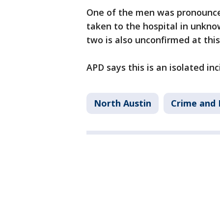
One of the men was pronounce
taken to the hospital in unkno
two is also unconfirmed at this
APD says this is an isolated in
North Austin
Crime and 