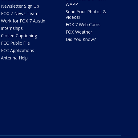
WAPP
Newsletter Sign Up
Send Your Photos &
FOX 7 News Team
Videos!
Work for FOX 7 Austin
FOX 7 Web Cams
Internships
FOX Weather
Closed Captioning
Did You Know?
FCC Public File
FCC Applications
Antenna Help