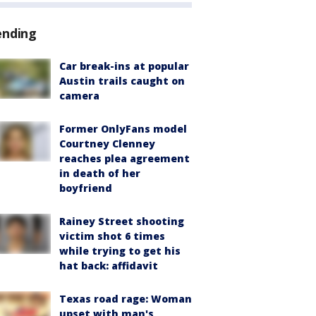
ending
Car break-ins at popular
Austin trails caught on
camera
Former OnlyFans model
Courtney Clenney
reaches plea agreement
in death of her
boyfriend
Rainey Street shooting
victim shot 6 times
while trying to get his
hat back: affidavit
Texas road rage: Woman
upset with man's