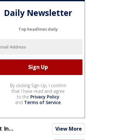
Daily Newsletter
Top headlines daily
By clicking Sign Up, I confirm
that I have read and agree
to the
Privacy Policy
and
Terms of Service
.
t In...
View More