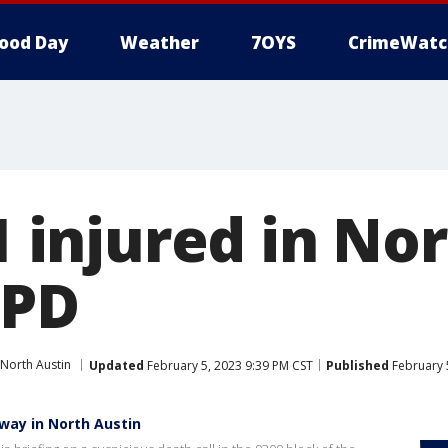
ood Day
Weather
7OYS
CrimeWatc
 1 injured in No
APD
North Austin
Updated
February 5, 2023 9:39 PM CST
Published
February 
way in North Austin