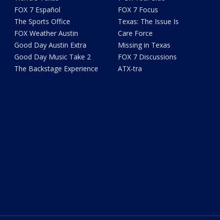
FOX 7 Español
FOX 7 Focus
The Sports Office
Texas: The Issue Is
FOX Weather Austin
Care Force
Good Day Austin Extra
Missing in Texas
Good Day Music Take 2
FOX 7 Discussions
The Backstage Experience
ATX-tra