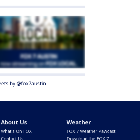
ets by @fox7austin
About Us
Weather
What's On FOX
FOX 7 Weather Pawcast
Contact Us
Download the FOX 7