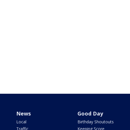
News
Good Day
Local
Birthday Shoutouts
Traffic
Keeping Score