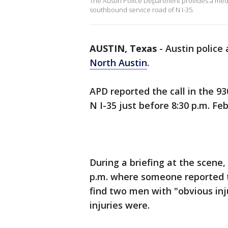
The Austin Police Department provides a media
southbound service road of N I-35.
AUSTIN, Texas
-
Austin police 
North Austin
.
APD reported the call in the 9
N I-35 just before 8:30 p.m. Feb.
During a briefing at the scene,
p.m. where someone reported tw
find two men with "obvious inj
injuries were.