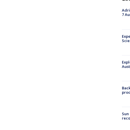
Adri
7 Au
Expe
Sci
Expl
Aust
Back
pro
Sun 
reco