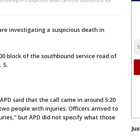
 briefing on a suspicious death call in the 9300 block of the
are investigating a suspicious death in
300 block of the southbound service road of
 5.
 APD said that the call came in around 5:20
o people with injuries. Officers arrived to
uries," but APD did not specify what those
Jus