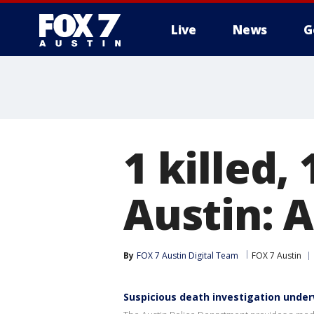
Live
News
G
1 killed,
Austin: 
By
FOX 7 Austin Digital Team
FOX 7 Austin
Suspicious death investigation under