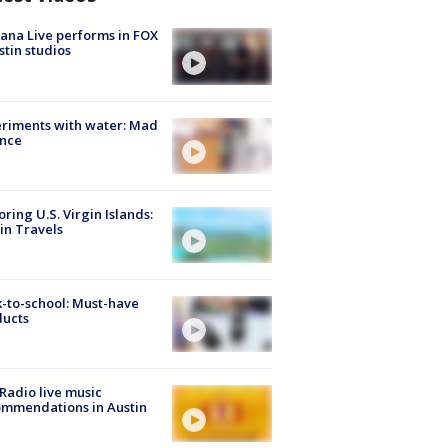
ana Live performs in FOX
stin studios
riments with water: Mad
ence
oring U.S. Virgin Islands:
in Travels
-to-school: Must-have
ducts
Radio live music
mmendations in Austin