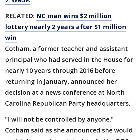
RELATED:
NC man wins $2 million
lottery nearly 2 years after $1 million
win
Cotham, a former teacher and assistant
principal who had served in the House for
nearly 10 years through 2016 before
returning in January, announced her
decision at a news conference at North
Carolina Republican Party headquarters.
"I will not be controlled by anyone,"
Cotham said as she announced she would