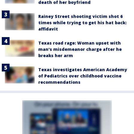
death of her boyfriend
Rainey Street shooting victim shot 6
times while trying to get his hat back:
affidavit
Texas road rage: Woman upset with
man's misdemeanor charge after he
breaks her arm
Texas investigates American Academy
of Pediatrics over childhood vaccine
recommendations