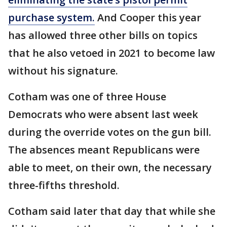
purchase system.
And Cooper this year
has allowed three other bills on topics
that he also vetoed in 2021 to become law
without his signature.
Cotham was one of three House
Democrats who were absent last week
during the override votes on the gun bill.
The absences meant Republicans were
able to meet, on their own, the necessary
three-fifths threshold.
Cotham said later that day that while she