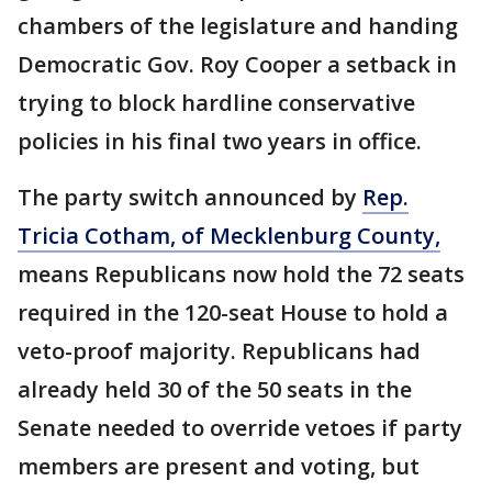
chambers of the legislature and handing
Democratic Gov. Roy Cooper a setback in
trying to block hardline conservative
policies in his final two years in office.
The party switch announced by
Rep.
Tricia Cotham, of Mecklenburg County,
means Republicans now hold the 72 seats
required in the 120-seat House to hold a
veto-proof majority. Republicans had
already held 30 of the 50 seats in the
Senate needed to override vetoes if party
members are present and voting, but