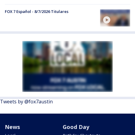
FOX 7 Español - 8/7/2026 Titulares
Tweets by @fox7austin
News
Good Day