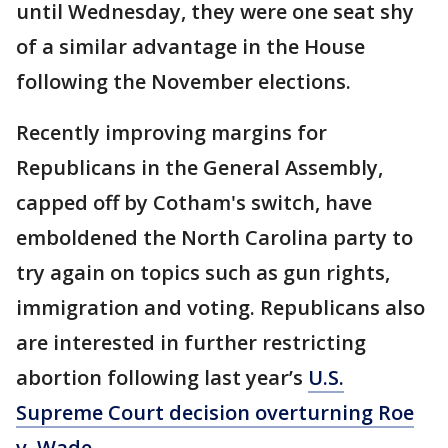
until Wednesday, they were one seat shy
of a similar advantage in the House
following the November elections.
Recently improving margins for
Republicans in the General Assembly,
capped off by Cotham's switch, have
emboldened the North Carolina party to
try again on topics such as gun rights,
immigration and voting. Republicans also
are interested in further restricting
abortion following last year’s
U.S.
Supreme Court decision overturning Roe
v. Wade.