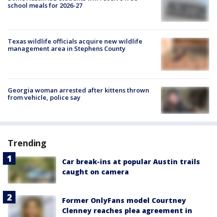
school meals for 2026-27
Texas wildlife officials acquire new wildlife
management area in Stephens County
Georgia woman arrested after kittens thrown
from vehicle, police say
Trending
Car break-ins at popular Austin trails
caught on camera
Former OnlyFans model Courtney
Clenney reaches plea agreement in