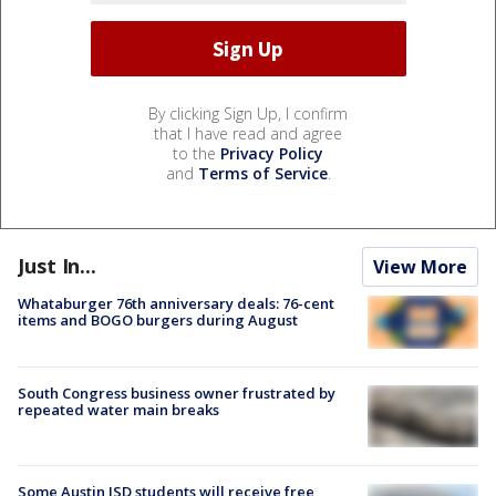
By clicking Sign Up, I confirm
that I have read and agree
to the
Privacy Policy
and
Terms of Service
.
Just In...
View More
Whataburger 76th anniversary deals: 76-cent
items and BOGO burgers during August
South Congress business owner frustrated by
repeated water main breaks
Some Austin ISD students will receive free