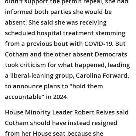
didn't support the permit repeal, she had
informed both parties she would be
absent. She said she was receiving
scheduled hospital treatment stemming
from a previous bout with COVID-19. But
Cotham and the other absent Democrats
took criticism for what happened, leading
a liberal-leaning group, Carolina Forward,
to announce plans to "hold them
accountable" in 2024.
House Minority Leader Robert Reives said
Cotham should have instead resigned
from her House seat because she