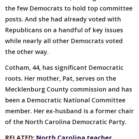
the few Democrats to hold top committee
posts. And she had already voted with
Republicans on a handful of key issues
while nearly all other Democrats voted
the other way.
Cotham, 44, has significant Democratic
roots. Her mother, Pat, serves on the
Mecklenburg County commission and has
been a Democratic National Committee
member. Her ex-husband is a former chair
of the North Carolina Democratic Party.
RELATED:
North Carolina teacher