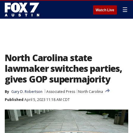
☰
Watch Live
North Carolina state
lawmaker switches parties,
gives GOP supermajority
By
Gary D. Robertson
Associated Press
North Carolina
Published
April 5, 2023 11:18 AM CDT