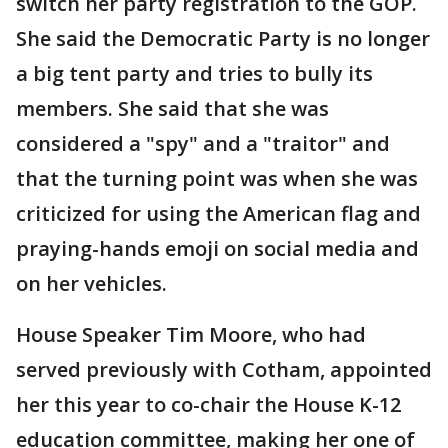
switch her party registration to the GOP.
She said the Democratic Party is no longer
a big tent party and tries to bully its
members. She said that she was
considered a "spy" and a "traitor" and
that the turning point was when she was
criticized for using the American flag and
praying-hands emoji on social media and
on her vehicles.
House Speaker Tim Moore, who had
served previously with Cotham, appointed
her this year to co-chair the House K-12
education committee, making her one of