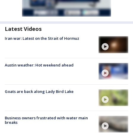
Latest Videos
Iran war: Latest on the Strait of Hormuz
Austin weather: Hot weekend ahead
Goats are back along Lady Bird Lake
Business owners frustrated with water main
breaks