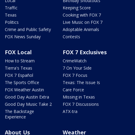
Local
Birthday Shoutouts
Traffic
Keeping Score
Texas
Cooking with FOX 7
Politics
Live Music on FOX 7
Crime and Public Safety
Adoptable Animals
FOX News Sunday
Contests
FOX Local
FOX 7 Exclusives
How to Stream
CrimeWatch
Tierra's Texas
7 On Your Side
FOX 7 Español
FOX 7 Focus
The Sports Office
Texas: The Issue Is
FOX Weather Austin
Care Force
Good Day Austin Extra
Missing in Texas
Good Day Music Take 2
FOX 7 Discussions
The Backstage
ATX-tra
Experience
About Us
Weather