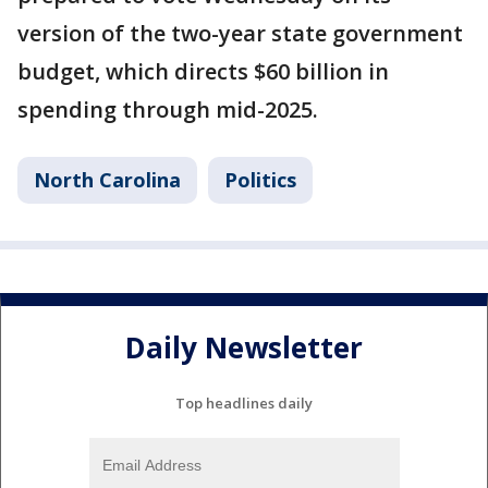
version of the two-year state government
budget, which directs $60 billion in
spending through mid-2025.
North Carolina
Politics
Daily Newsletter
Top headlines daily