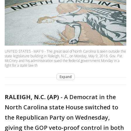
UNITED STATES - MAY 9 - The great seal of North Carolina is seen outside the
state legislature building in Raleigh, N.C., on Monday, May 9, 2016. Gov. Pat
McCrory and his administration sued the federal government Monday in a
fight for a state law th
Expand
RALEIGH, N.C. (AP)
-
A Democrat in the
North Carolina state House switched to
the Republican Party on Wednesday,
giving the GOP veto-proof control in both