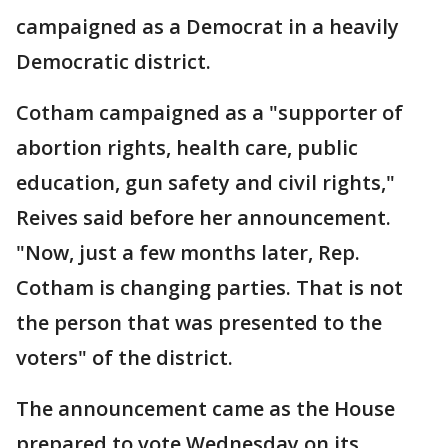
campaigned as a Democrat in a heavily
Democratic district.
Cotham campaigned as a "supporter of
abortion rights, health care, public
education, gun safety and civil rights,"
Reives said before her announcement.
"Now, just a few months later, Rep.
Cotham is changing parties. That is not
the person that was presented to the
voters" of the district.
The announcement came as the House
prepared to vote Wednesday on its