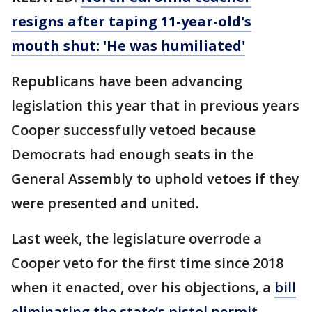
resigns after taping 11-year-old's
mouth shut: 'He was humiliated'
Republicans have been advancing
legislation this year that in previous years
Cooper successfully vetoed because
Democrats had enough seats in the
General Assembly to uphold vetoes if they
were presented and united.
Last week, the legislature overrode a
Cooper veto for the first time since 2018
when it enacted, over his objections, a
bill
eliminating the state’s pistol permit