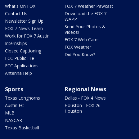
What's On FOX
FOX 7 Weather Pawcast
Contact Us
Download the FOX 7
WAPP
Newsletter Sign Up
Send Your Photos &
FOX 7 News Team
Videos!
Work for FOX 7 Austin
FOX 7 Web Cams
Internships
FOX Weather
Closed Captioning
Did You Know?
FCC Public File
FCC Applications
Antenna Help
Sports
Regional News
Texas Longhorns
Dallas - FOX 4 News
Austin FC
Houston - FOX 26
Houston
MLB
NASCAR
Texas Basketball