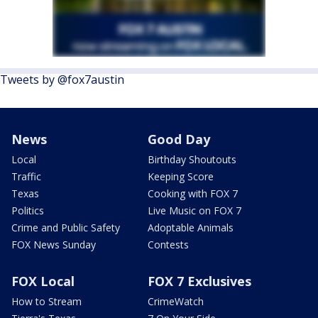
Tweets by @fox7austin
News
Good Day
Local
Birthday Shoutouts
Traffic
Keeping Score
Texas
Cooking with FOX 7
Politics
Live Music on FOX 7
Crime and Public Safety
Adoptable Animals
FOX News Sunday
Contests
FOX Local
FOX 7 Exclusives
How to Stream
CrimeWatch