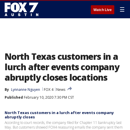
☰
Watch Live
North Texas customers in a
lurch after events company
abruptly closes locations
By
Lynnanne Nguyen
FOX 4
News
Published
February 10, 2020 7:30 PM CST
North Texas customers in a lurch after events company
abruptly closes
According to court records, the company filed for Chapter 11 bankruptcy last
May. But customers showed FOX4 reassuring emails the company sent them