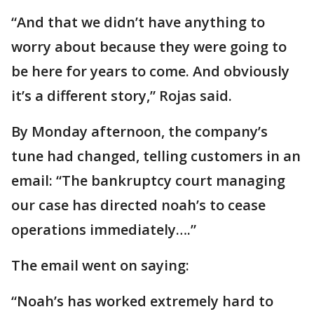
“And that we didn’t have anything to
worry about because they were going to
be here for years to come. And obviously
it’s a different story,” Rojas said.
By Monday afternoon, the company’s
tune had changed, telling customers in an
email: “The bankruptcy court managing
our case has directed noah’s to cease
operations immediately….”
The email went on saying:
“Noah’s has worked extremely hard to