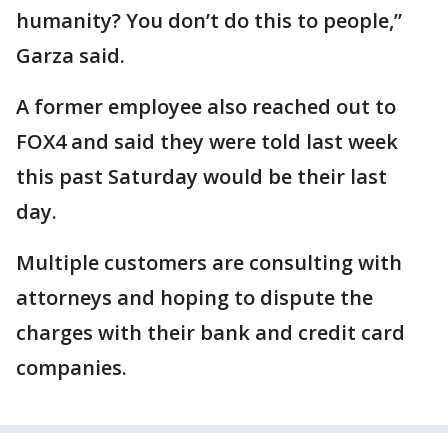
humanity? You don’t do this to people,”
Garza said.
A former employee also reached out to
FOX4 and said they were told last week
this past Saturday would be their last
day.
Multiple customers are consulting with
attorneys and hoping to dispute the
charges with their bank and credit card
companies.