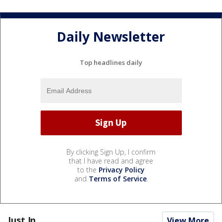
Daily Newsletter
Top headlines daily
By clicking Sign Up, I confirm
that I have read and agree
to the
Privacy Policy
and
Terms of Service
.
Just In...
View More