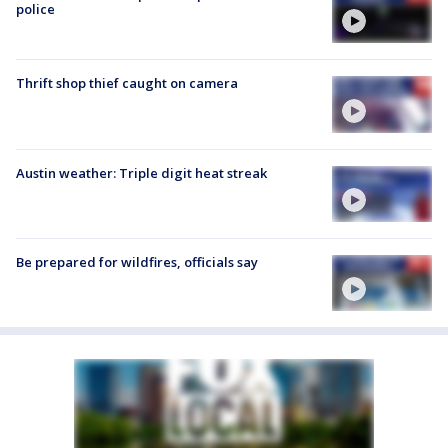
police
Thrift shop thief caught on camera
Austin weather: Triple digit heat streak
Be prepared for wildfires, officials say