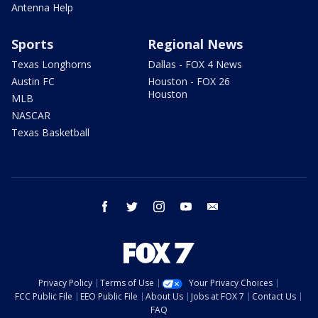
Antenna Help
Sports
Regional News
Texas Longhorns
Dallas - FOX 4 News
Austin FC
Houston - FOX 26
Houston
MLB
NASCAR
Texas Basketball
facebook
twitter
instagram
youtube
email
Privacy Policy
Terms of Use
Your Privacy Choices
FCC Public File
EEO Public File
About Us
Jobs at FOX 7
Contact Us
FAQ