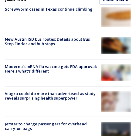
Screwworm cases in Texas continue climbing
New Austin ISD bus routes: Details about Bus
Stop Finder and hub stops
Moderna’s mRNA flu vaccine gets FDA approval:
Here's what's different
Viagra could do more than advertised as study
reveals surprising health superpower
Jetstar to charge passengers for overhead
carry-on bags