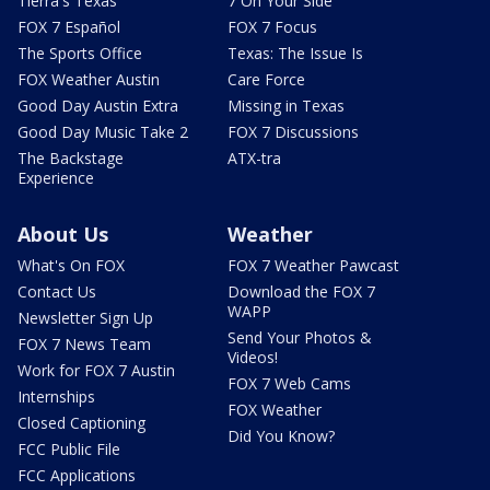
Tierra's Texas
7 On Your Side
FOX 7 Español
FOX 7 Focus
The Sports Office
Texas: The Issue Is
FOX Weather Austin
Care Force
Good Day Austin Extra
Missing in Texas
Good Day Music Take 2
FOX 7 Discussions
The Backstage
ATX-tra
Experience
About Us
Weather
What's On FOX
FOX 7 Weather Pawcast
Contact Us
Download the FOX 7
WAPP
Newsletter Sign Up
Send Your Photos &
FOX 7 News Team
Videos!
Work for FOX 7 Austin
FOX 7 Web Cams
Internships
FOX Weather
Closed Captioning
Did You Know?
FCC Public File
FCC Applications