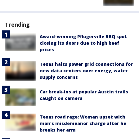
Trending
Award-winning Pflugerville BBQ spot
closing its doors due to high beef
prices
Texas halts power grid connections for
new data centers over energy, water
supply concerns
Car break-ins at popular Austin trails
caught on camera
Texas road rage: Woman upset with
man's misdemeanor charge after he
breaks her arm