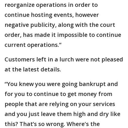
reorganize operations in order to
continue hosting events, however
negative publicity, along with the court
order, has made it impossible to continue
current operations.”
Customers left in a lurch were not pleased
at the latest details.
“You knew you were going bankrupt and
for you to continue to get money from
people that are relying on your services
and you just leave them high and dry like
this? That’s so wrong. Where's the