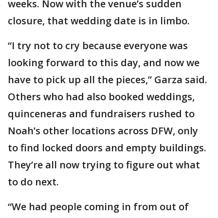
weeks. Now with the venue’s sudden
closure, that wedding date is in limbo.
“I try not to cry because everyone was
looking forward to this day, and now we
have to pick up all the pieces,” Garza said.
Others who had also booked weddings,
quinceneras and fundraisers rushed to
Noah’s other locations across DFW, only
to find locked doors and empty buildings.
They’re all now trying to figure out what
to do next.
“We had people coming in from out of