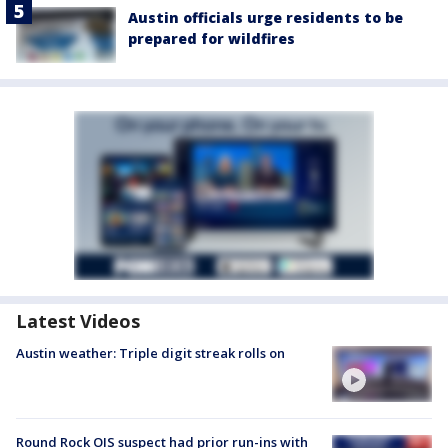
Austin officials urge residents to be
prepared for wildfires
Latest Videos
Austin weather: Triple digit streak rolls on
Round Rock OIS suspect had prior run-ins with