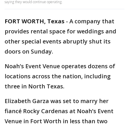
saying they would continue operating.
FORT WORTH, Texas
-
A company that
provides rental space for weddings and
other special events abruptly shut its
doors on Sunday.
Noah’s Event Venue operates dozens of
locations across the nation, including
three in North Texas.
Elizabeth Garza was set to marry her
fiancé Rocky Cardenas at Noah’s Event
Venue in Fort Worth in less than two