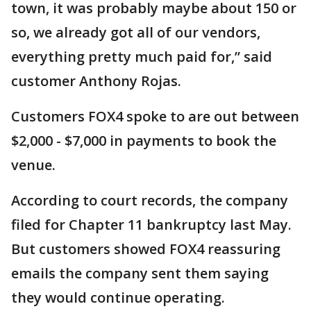
town, it was probably maybe about 150 or
so, we already got all of our vendors,
everything pretty much paid for,” said
customer Anthony Rojas.
Customers FOX4 spoke to are out between
$2,000 - $7,000 in payments to book the
venue.
According to court records, the company
filed for Chapter 11 bankruptcy last May.
But customers showed FOX4 reassuring
emails the company sent them saying
they would continue operating.