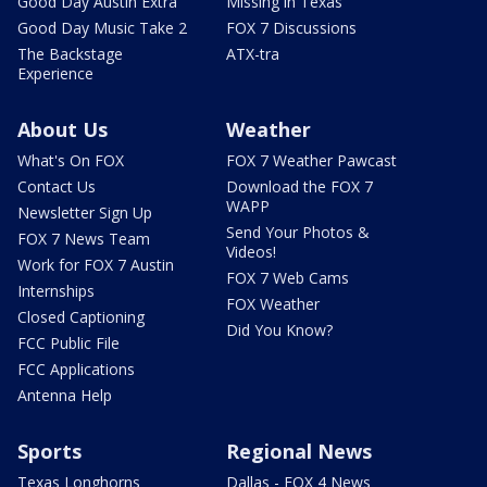
Good Day Austin Extra
Missing in Texas
Good Day Music Take 2
FOX 7 Discussions
The Backstage
ATX-tra
Experience
About Us
Weather
What's On FOX
FOX 7 Weather Pawcast
Contact Us
Download the FOX 7
WAPP
Newsletter Sign Up
Send Your Photos &
FOX 7 News Team
Videos!
Work for FOX 7 Austin
FOX 7 Web Cams
Internships
FOX Weather
Closed Captioning
Did You Know?
FCC Public File
FCC Applications
Antenna Help
Sports
Regional News
Texas Longhorns
Dallas - FOX 4 News