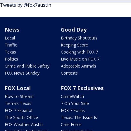
Tweets by @fox7austin
News
Good Day
Local
Birthday Shoutouts
Traffic
Keeping Score
Texas
Cooking with FOX 7
Politics
Live Music on FOX 7
Crime and Public Safety
Adoptable Animals
FOX News Sunday
Contests
FOX Local
FOX 7 Exclusives
How to Stream
CrimeWatch
Tierra's Texas
7 On Your Side
FOX 7 Español
FOX 7 Focus
The Sports Office
Texas: The Issue Is
FOX Weather Austin
Care Force