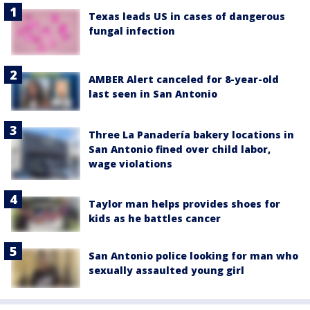
Texas leads US in cases of dangerous
fungal infection
AMBER Alert canceled for 8-year-old
last seen in San Antonio
Three La Panadería bakery locations in
San Antonio fined over child labor,
wage violations
Taylor man helps provides shoes for
kids as he battles cancer
San Antonio police looking for man who
sexually assaulted young girl