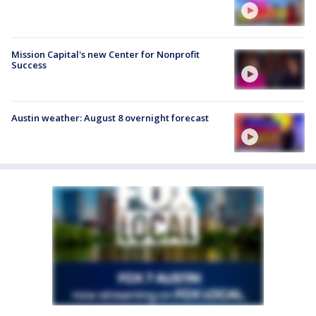
Mission Capital's new Center for Nonprofit
Success
Austin weather: August 8 overnight forecast