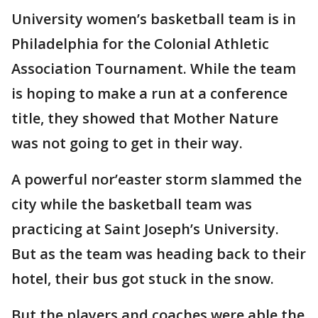
University women’s basketball team is in
Philadelphia for the Colonial Athletic
Association Tournament. While the team
is hoping to make a run at a conference
title, they showed that Mother Nature
was not going to get in their way.
A powerful nor’easter storm slammed the
city while the basketball team was
practicing at Saint Joseph’s University.
But as the team was heading back to their
hotel, their bus got stuck in the snow.
But the players and coaches were able the