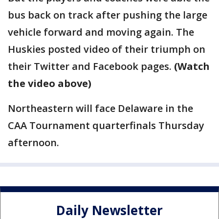
bus back on track after pushing the large
vehicle forward and moving again. The
Huskies posted video of their triumph on
their Twitter and Facebook pages.
(Watch
the video above)
Northeastern will face Delaware in the
CAA Tournament quarterfinals Thursday
afternoon.
Daily Newsletter