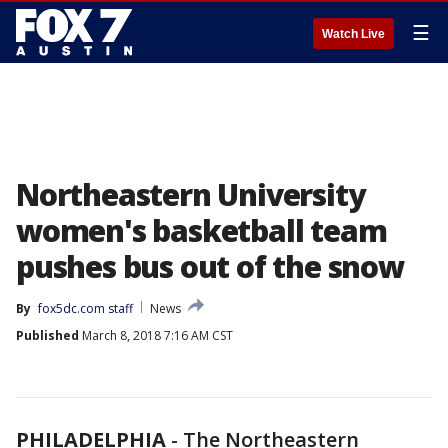
☰
Watch Live
Northeastern University
women's basketball team
pushes bus out of the snow
By
fox5dc.com staff
News
Published
March 8, 2018 7:16 AM CST
PHILADELPHIA
-
The Northeastern