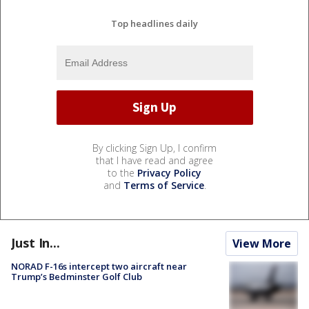
Top headlines daily
By clicking Sign Up, I confirm
that I have read and agree
to the
Privacy Policy
and
Terms of Service
.
Just In...
View More
NORAD F-16s intercept two aircraft near
Trump’s Bedminster Golf Club