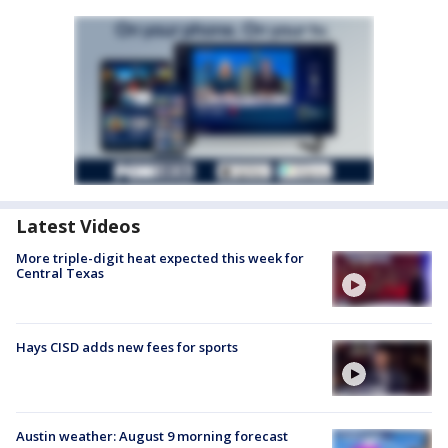
Latest Videos
More triple-digit heat expected this week for
Central Texas
Hays CISD adds new fees for sports
Austin weather: August 9 morning forecast