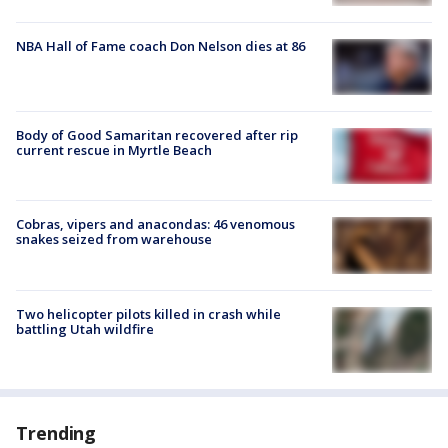
NBA Hall of Fame coach Don Nelson dies at 86
Body of Good Samaritan recovered after rip
current rescue in Myrtle Beach
Cobras, vipers and anacondas: 46 venomous
snakes seized from warehouse
Two helicopter pilots killed in crash while
battling Utah wildfire
Trending