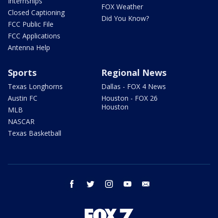
Internships
FOX Weather
Closed Captioning
Did You Know?
FCC Public File
FCC Applications
Antenna Help
Sports
Regional News
Texas Longhorns
Dallas - FOX 4 News
Austin FC
Houston - FOX 26
Houston
MLB
NASCAR
Texas Basketball
facebook
twitter
instagram
youtube
email