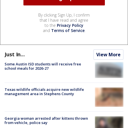
By clicking Sign Up, I confirm
that I have read and agree
to the
Privacy Policy
and
Terms of Service
.
Just In...
View More
Some Austin ISD students will receive free
school meals for 2026-27
Texas wildlife officials acquire new wildlife
management area in Stephens County
Georgia woman arrested after kittens thrown
from vehicle, police say