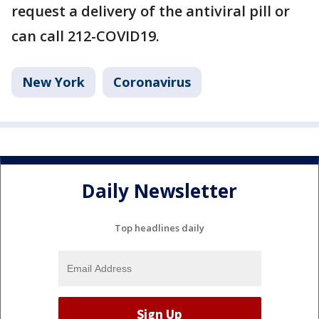
request a delivery of the antiviral pill or
can call 212-COVID19.
New York
Coronavirus
Daily Newsletter
Top headlines daily