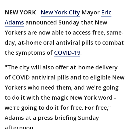
NEW YORK
-
New York City
Mayor
Eric
Adams
announced Sunday that New
Yorkers are now able to access free, same-
day, at-home oral antiviral pills to combat
the symptoms of
COVID-19
.
"The city will also offer at-home delivery
of COVID antiviral pills and to eligible New
Yorkers who need them, and we're going
to do it with the magic New York word -
we're going to do it for free. For free,"
Adams at a press briefing Sunday
afternoon.