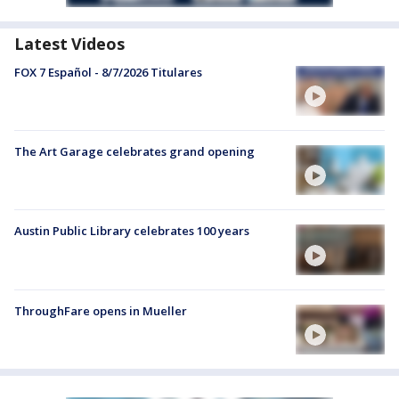
Latest Videos
FOX 7 Español - 8/7/2026 Titulares
The Art Garage celebrates grand opening
Austin Public Library celebrates 100 years
ThroughFare opens in Mueller