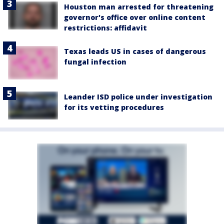
Houston man arrested for threatening
governor's office over online content
restrictions: affidavit
Texas leads US in cases of dangerous
fungal infection
Leander ISD police under investigation
for its vetting procedures