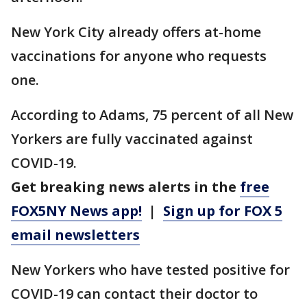
New York City already offers at-home
vaccinations for anyone who requests
one.
According to Adams, 75 percent of all New
Yorkers are fully vaccinated against
COVID-19.
Get breaking news alerts in the
free
FOX5NY News app!
|
Sign up for FOX 5
email newsletters
New Yorkers who have tested positive for
COVID-19 can contact their doctor to