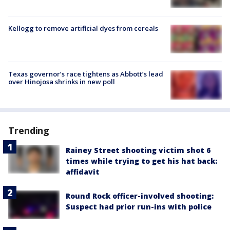
Kellogg to remove artificial dyes from cereals
Texas governor’s race tightens as Abbott’s lead
over Hinojosa shrinks in new poll
Trending
Rainey Street shooting victim shot 6
times while trying to get his hat back:
affidavit
Round Rock officer-involved shooting:
Suspect had prior run-ins with police