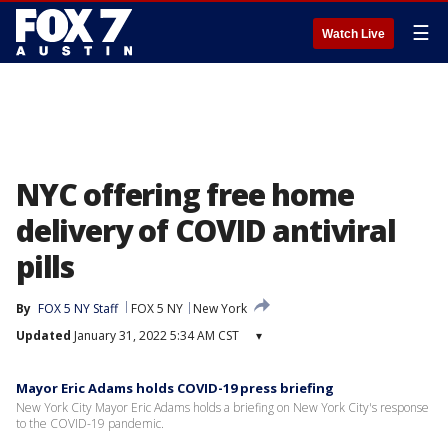
☰
Watch Live
NYC offering free home
delivery of COVID antiviral
pills
By
FOX 5 NY Staff
FOX 5 NY
New York
Updated
January 31, 2022 5:34 AM CST
▾
Mayor Eric Adams holds COVID-19 press briefing
New York City Mayor Eric Adams holds a briefing on New York City's response
to the COVID-19 pandemic.