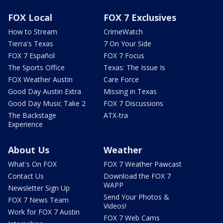
FOX Local
FOX 7 Exclusives
How to Stream
CrimeWatch
Tierra's Texas
7 On Your Side
FOX 7 Español
FOX 7 Focus
The Sports Office
Texas: The Issue Is
FOX Weather Austin
Care Force
Good Day Austin Extra
Missing in Texas
Good Day Music Take 2
FOX 7 Discussions
The Backstage
ATX-tra
Experience
About Us
Weather
What's On FOX
FOX 7 Weather Pawcast
Contact Us
Download the FOX 7
WAPP
Newsletter Sign Up
Send Your Photos &
FOX 7 News Team
Videos!
Work for FOX 7 Austin
FOX 7 Web Cams