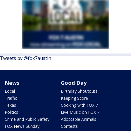
Tweets by @fox7austin
News
Good Day
Local
Birthday Shoutouts
Traffic
Keeping Score
Texas
Cooking with FOX 7
Politics
Live Music on FOX 7
Crime and Public Safety
Adoptable Animals
FOX News Sunday
Contests