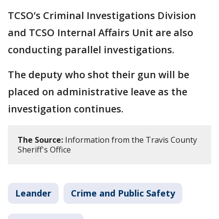
TCSO’s Criminal Investigations Division
and TCSO Internal Affairs Unit are also
conducting parallel investigations.
The deputy who shot their gun will be
placed on administrative leave as the
investigation continues.
The Source:
Information from the Travis County
Sheriff's Office
Leander
Crime and Public Safety