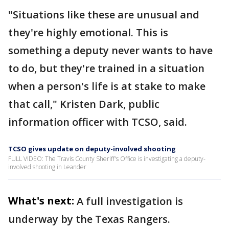
"Situations like these are unusual and
they're highly emotional. This is
something a deputy never wants to have
to do, but they're trained in a situation
when a person's life is at stake to make
that call," Kristen Dark, public
information officer with TCSO, said.
TCSO gives update on deputy-involved shooting
FULL VIDEO: The Travis County Sheriff's Office is investigating a deputy-
involved shooting in Leander
What's next:
A full investigation is
underway by the Texas Rangers.