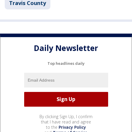
Travis County
Daily Newsletter
Top headlines daily
By clicking Sign Up, I confirm
that I have read and agree
to the
Privacy Policy