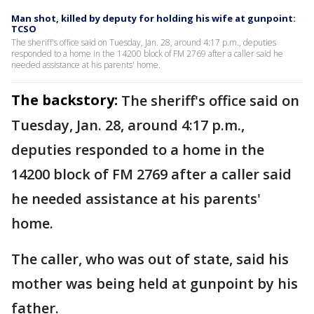
Man shot, killed by deputy for holding his wife at gunpoint:
TCSO
The sheriff's office said on Tuesday, Jan. 28, around 4:17 p.m., deputies
responded to a home in the 14200 block of FM 2769 after a caller said he
needed assistance at his parents' home.
The backstory:
The sheriff's office said on
Tuesday, Jan. 28, around 4:17 p.m.,
deputies responded to a home in the
14200 block of FM 2769 after a caller said
he needed assistance at his parents'
home.
The caller, who was out of state, said his
mother was being held at gunpoint by his
father.