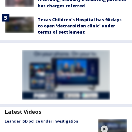
has charges referred
Texas Children's Hospital has 90 days
to open 'detransition clinic' under
terms of settlement
Latest Videos
Leander ISD police under investigation