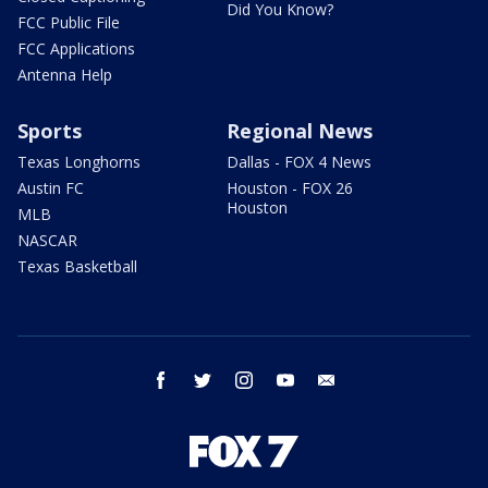
Did You Know?
FCC Public File
FCC Applications
Antenna Help
Sports
Regional News
Texas Longhorns
Dallas - FOX 4 News
Austin FC
Houston - FOX 26
Houston
MLB
NASCAR
Texas Basketball
facebook
twitter
instagram
youtube
email