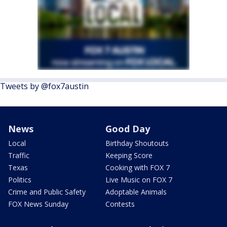
Tweets by @fox7austin
News
Good Day
Local
Birthday Shoutouts
Traffic
Keeping Score
Texas
Cooking with FOX 7
Politics
Live Music on FOX 7
Crime and Public Safety
Adoptable Animals
FOX News Sunday
Contests