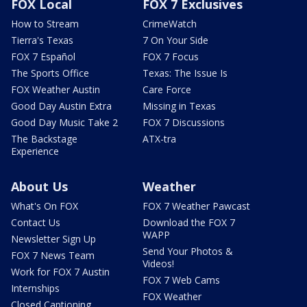
FOX Local
FOX 7 Exclusives
How to Stream
CrimeWatch
Tierra's Texas
7 On Your Side
FOX 7 Español
FOX 7 Focus
The Sports Office
Texas: The Issue Is
FOX Weather Austin
Care Force
Good Day Austin Extra
Missing in Texas
Good Day Music Take 2
FOX 7 Discussions
The Backstage
ATX-tra
Experience
About Us
Weather
What's On FOX
FOX 7 Weather Pawcast
Contact Us
Download the FOX 7
WAPP
Newsletter Sign Up
Send Your Photos &
FOX 7 News Team
Videos!
Work for FOX 7 Austin
FOX 7 Web Cams
Internships
FOX Weather
Closed Captioning