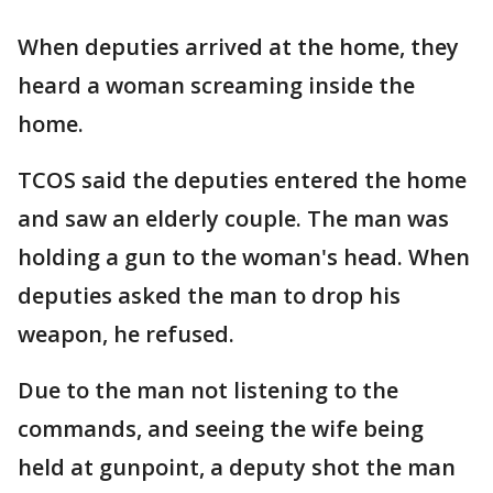
When deputies arrived at the home, they
heard a woman screaming inside the
home.
TCOS said the deputies entered the home
and saw an elderly couple. The man was
holding a gun to the woman's head. When
deputies asked the man to drop his
weapon, he refused.
Due to the man not listening to the
commands, and seeing the wife being
held at gunpoint, a deputy shot the man