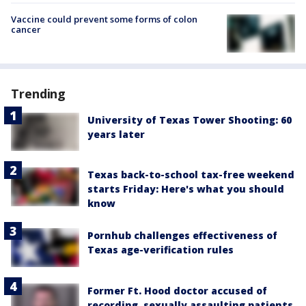
Vaccine could prevent some forms of colon
cancer
Trending
University of Texas Tower Shooting: 60
years later
Texas back-to-school tax-free weekend
starts Friday: Here's what you should
know
Pornhub challenges effectiveness of
Texas age-verification rules
Former Ft. Hood doctor accused of
recording, sexually assaulting patients