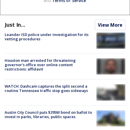
and
Terms of Service
.
Just In...
View More
Leander ISD police under investigation for its
vetting procedures
Houston man arrested for threatening
governor's office over online content
restrictions: affidavit
WATCH: Dashcam captures the split second a
routine Tennessee traffic stop goes sideways
Austin City Council puts $295M bond on ballot to
invest in parks, libraries, public spaces