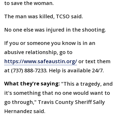
to save the woman.
The man was killed, TCSO said.
No one else was injured in the shooting.
If you or someone you know is in an
abusive relationship, go to
https://www.safeaustin.org/
or text them
at (737) 888-7233. Help is available 24/7.
What they're saying:
"This a tragedy, and
it's something that no one would want to
go through," Travis County Sheriff Sally
Hernandez said.