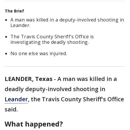
The Brief
A man was killed in a deputy-involved shooting in
Leander.
The Travis County Sheriff's Office is
investigating the deadly shooting.
No one else was injured.
LEANDER, Texas
-
A man was killed in a
deadly deputy-involved shooting in
Leander
, the Travis County Sheriff's Office
said.
What happened?