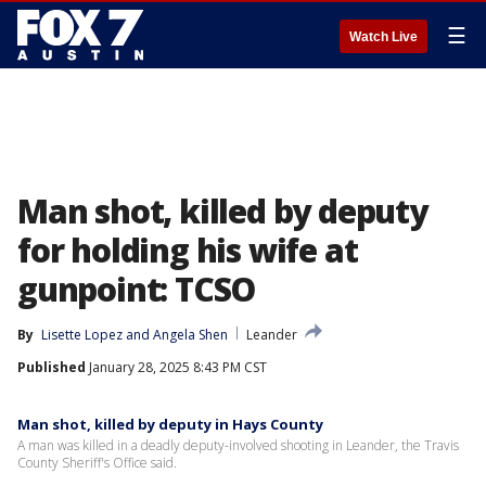
☰
Watch Live
Man shot, killed by deputy
for holding his wife at
gunpoint: TCSO
By
Lisette Lopez
 and 
Angela Shen
Leander
Published
January 28, 2025 8:43 PM CST
Man shot, killed by deputy in Hays County
A man was killed in a deadly deputy-involved shooting in Leander, the Travis
County Sheriff's Office said.