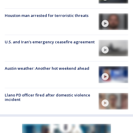
Houston man arrested for terroristic threats
U.S. and Iran's emergency ceasefire agreement
Austin weather: Another hot weekend ahead
Llano PD officer fired after domestic violence
incident