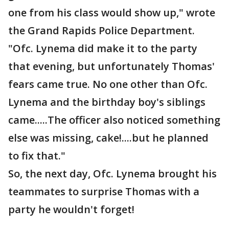
one from his class would show up," wrote
the Grand Rapids Police Department.
"Ofc. Lynema did make it to the party
that evening, but unfortunately Thomas'
fears came true. No one other than Ofc.
Lynema and the birthday boy's siblings
came.....The officer also noticed something
else was missing, cake!....but he planned
to fix that."
So, the next day, Ofc. Lynema brought his
teammates to surprise Thomas with a
party he wouldn't forget!