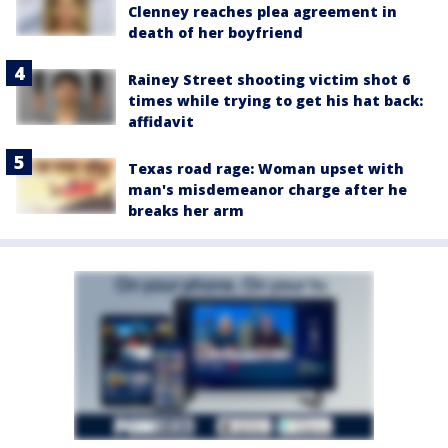
Clenney reaches plea agreement in
death of her boyfriend
Rainey Street shooting victim shot 6
times while trying to get his hat back:
affidavit
Texas road rage: Woman upset with
man's misdemeanor charge after he
breaks her arm