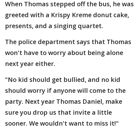
When Thomas stepped off the bus, he was
greeted with a Krispy Kreme donut cake,
presents, and a singing quartet.
The police department says that Thomas
won't have to worry about being alone
next year either.
"No kid should get bullied, and no kid
should worry if anyone will come to the
party. Next year Thomas Daniel, make
sure you drop us that invite a little
sooner. We wouldn't want to miss it!"