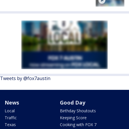
Tweets by @fox7austin
News
Good Day
Local
Birthday Shoutouts
Traffic
Keeping Score
Texas
Cooking with FOX 7