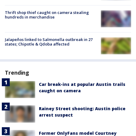
Thrift shop thief caught on camera stealing
hundreds in merchandise
Jalapeños linked to Salmonella outbreak in 27
states; Chipotle & Qdoba affected
Trending
Car break-ins at popular Austin trails
caught on camera
Rainey Street shooting: Austin police
arrest suspect
Former OnlyFans model Courtney