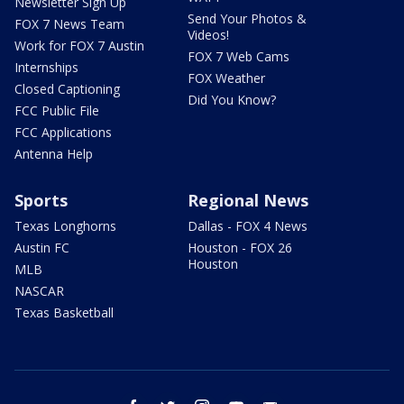
Newsletter Sign Up
Send Your Photos &
FOX 7 News Team
Videos!
Work for FOX 7 Austin
FOX 7 Web Cams
Internships
FOX Weather
Closed Captioning
Did You Know?
FCC Public File
FCC Applications
Antenna Help
Sports
Regional News
Texas Longhorns
Dallas - FOX 4 News
Austin FC
Houston - FOX 26
Houston
MLB
NASCAR
Texas Basketball