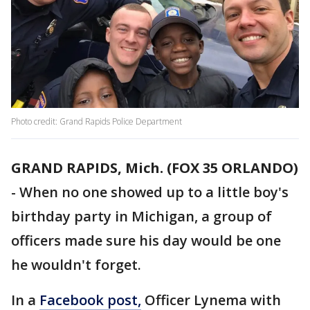
Photo credit: Grand Rapids Police Department
GRAND RAPIDS, Mich. (FOX 35 ORLANDO)
-
When no one showed up to a little boy's
birthday party in Michigan, a group of
officers made sure his day would be one
he wouldn't forget.
In a
Facebook post,
Officer Lynema with