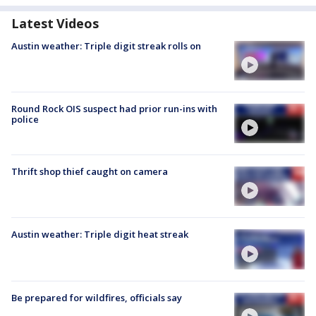
Latest Videos
Austin weather: Triple digit streak rolls on
Round Rock OIS suspect had prior run-ins with
police
Thrift shop thief caught on camera
Austin weather: Triple digit heat streak
Be prepared for wildfires, officials say