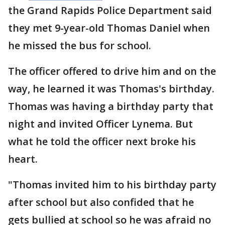
the Grand Rapids Police Department said
they met 9-year-old Thomas Daniel when
he missed the bus for school.
The officer offered to drive him and on the
way, he learned it was Thomas's birthday.
Thomas was having a birthday party that
night and invited Officer Lynema. But
what he told the officer next broke his
heart.
"Thomas invited him to his birthday party
after school but also confided that he
gets bullied at school so he was afraid no