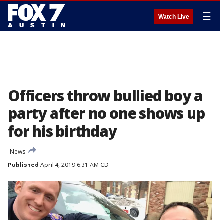
☰
Watch Live
Officers throw bullied boy a
party after no one shows up
for his birthday
News
Published
April 4, 2019 6:31 AM CDT