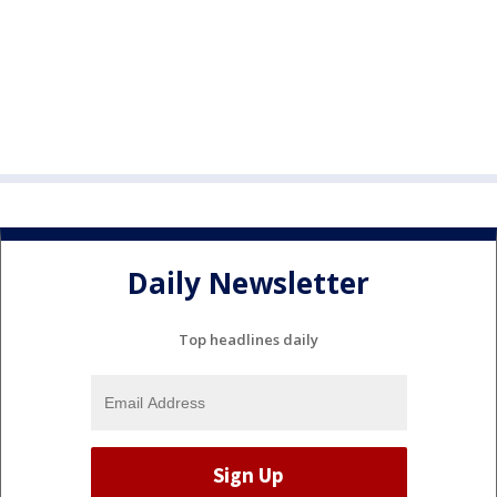
Daily Newsletter
Top headlines daily