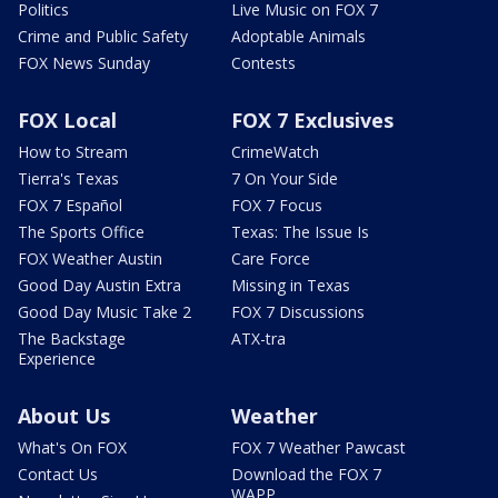
Politics
Live Music on FOX 7
Crime and Public Safety
Adoptable Animals
FOX News Sunday
Contests
FOX Local
FOX 7 Exclusives
How to Stream
CrimeWatch
Tierra's Texas
7 On Your Side
FOX 7 Español
FOX 7 Focus
The Sports Office
Texas: The Issue Is
FOX Weather Austin
Care Force
Good Day Austin Extra
Missing in Texas
Good Day Music Take 2
FOX 7 Discussions
The Backstage
ATX-tra
Experience
About Us
Weather
What's On FOX
FOX 7 Weather Pawcast
Contact Us
Download the FOX 7
WAPP