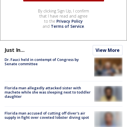
By clicking Sign Up, I confirm
that I have read and agree
to the
Privacy Policy
and
Terms of Service
.
Just In...
View More
Dr. Fauci held in contempt of Congress by
Senate committee
Florida man allegedly attacked sister with
machete while she was sleeping next to toddler
daughter
Florida man accused of cutting off diver's air
supply in fight over coveted lobster diving spot