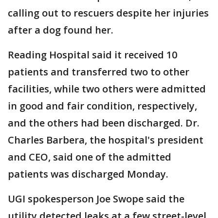
calling out to rescuers despite her injuries
after a dog found her.
Reading Hospital said it received 10
patients and transferred two to other
facilities, while two others were admitted
in good and fair condition, respectively,
and the others had been discharged. Dr.
Charles Barbera, the hospital's president
and CEO, said one of the admitted
patients was discharged Monday.
UGI spokesperson Joe Swope said the
utility detected leaks at a few street-level