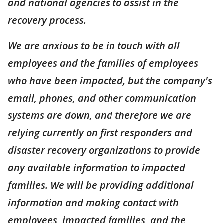
and national agencies to assist in the
recovery process.
We are anxious to be in touch with all
employees and the families of employees
who have been impacted, but the company's
email, phones, and other communication
systems are down, and therefore we are
relying currently on first responders and
disaster recovery organizations to provide
any available information to impacted
families. We will be providing additional
information and making contact with
employees, impacted families, and the