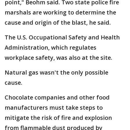
point," Beohm said. Two state police fire
marshals are working to determine the
cause and origin of the blast, he said.
The U.S. Occupational Safety and Health
Administration, which regulates
workplace safety, was also at the site.
Natural gas wasn't the only possible
cause.
Chocolate companies and other food
manufacturers must take steps to
mitigate the risk of fire and explosion
from flammable dust produced by