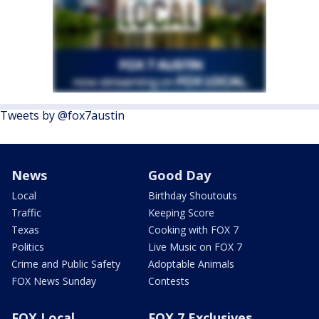
Tweets by @fox7austin
News
Good Day
Local
Birthday Shoutouts
Traffic
Keeping Score
Texas
Cooking with FOX 7
Politics
Live Music on FOX 7
Crime and Public Safety
Adoptable Animals
FOX News Sunday
Contests
FOX Local
FOX 7 Exclusives