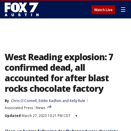
☰
Watch Live
West Reading explosion: 7
confirmed dead, all
accounted for after blast
rocks chocolate factory
By
Chris O'Connell
, 
Eddie Kadhim
 and 
Kelly Rule
Associated Press
News
Updated
March 27, 2023 10:21 PM CDT
▾