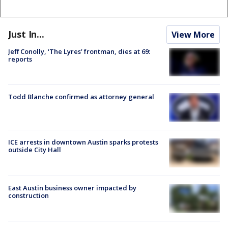
Just In...
View More
Jeff Conolly, ‘The Lyres’ frontman, dies at 69:
reports
Todd Blanche confirmed as attorney general
ICE arrests in downtown Austin sparks protests
outside City Hall
East Austin business owner impacted by
construction