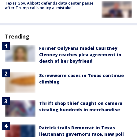
Texas Gov. Abbott defends data center pause
after Trump calls policy a ‘mistake’
Trending
Former OnlyFans model Courtney
Clenney reaches plea agreement in
death of her boyfriend
Screwworm cases in Texas continue
climbing
Thrift shop thief caught on camera
stealing hundreds in merchandise
Patrick trails Democrat in Texas
lieutenant governor’s race, new poll