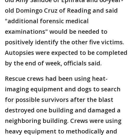
old Domingo Cruz of Reading and said
"additional forensic medical
examinations" would be needed to
positively identify the other five victims.
Autopsies were expected to be completed
by the end of week, officials said.
Rescue crews had been using heat-
imaging equipment and dogs to search
for possible survivors after the blast
destroyed one building and damaged a
neighboring building. Crews were using
heavy equipment to methodically and