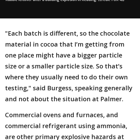
"Each batch is different, so the chocolate
material in cocoa that I’m getting from
one place might have a bigger particle
size or a smaller particle size. So that’s
where they usually need to do their own
testing," said Burgess, speaking generally
and not about the situation at Palmer.
Commercial ovens and furnaces, and
commercial refrigerant using ammonia,
are other primary explosive hazards at