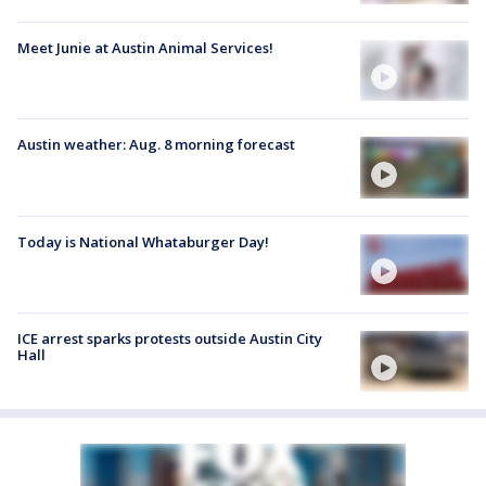
Meet Junie at Austin Animal Services!
Austin weather: Aug. 8 morning forecast
Today is National Whataburger Day!
ICE arrest sparks protests outside Austin City
Hall