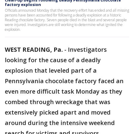
Clean-up begins following deadly Pennsylvania chocolate
factory explosion
Officials announced Monday that the recovery effort has ended and all missing
persons have been accounted for following a deadly explosion at a historic
Reading chocolate factory. Seven people died in the blast and several people
were injured. Investigators are still working to determine what ignited the
explosion.
WEST READING, Pa.
-
Investigators
looking for the cause of a deadly
explosion that leveled part of a
Pennsylvania chocolate factory faced an
even more difficult task Monday as they
combed through wreckage that was
extensively picked apart and moved
around during the intensive weekend
search for victims and survivors.