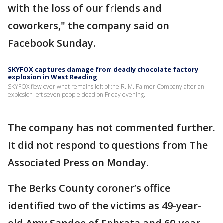
with the loss of our friends and
coworkers," the company said on
Facebook Sunday.
SKYFOX captures damage from deadly chocolate factory
explosion in West Reading
SKYFOX flew over what remains left of the R. M. Palmer Company after an
explosion left seven people dead on Friday evening.
The company has not commented further.
It did not respond to questions from The
Associated Press on Monday.
The Berks County coroner’s office
identified two of the victims as 49-year-
old Amy Sandoe of Ephrata and 60-year-