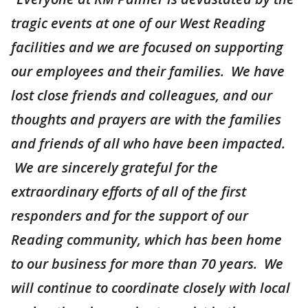
tragic events at one of our West Reading
facilities and we are focused on supporting
our employees and their families. We have
lost close friends and colleagues, and our
thoughts and prayers are with the families
and friends of all who have been impacted.
We are sincerely grateful for the
extraordinary efforts of all of the first
responders and for the support of our
Reading community, which has been home
to our business for more than 70 years. We
will continue to coordinate closely with local