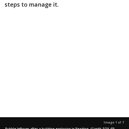
steps to manage it.
Image 1 of 7
Rubble leftover after a building explosion in Reading. (Credit: FOX 43)