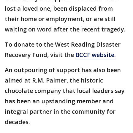
lost a loved one, been displaced from
their home or employment, or are still
waiting on word after the recent tragedy.
To donate to the West Reading Disaster
Recovery Fund, visit the
BCCF website.
An outpouring of support has also been
aimed at R.M. Palmer, the historic
chocolate company that local leaders say
has been an upstanding member and
integral partner in the community for
decades.