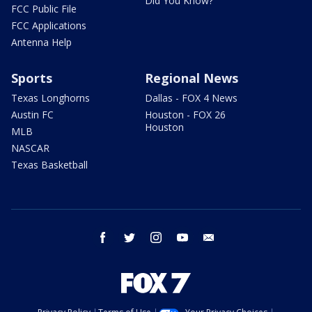
Did You Know?
FCC Public File
FCC Applications
Antenna Help
Sports
Regional News
Texas Longhorns
Dallas - FOX 4 News
Austin FC
Houston - FOX 26
Houston
MLB
NASCAR
Texas Basketball
facebook
twitter
instagram
youtube
email