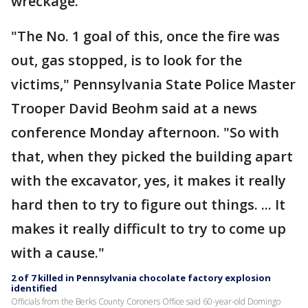
wreckage.
"The No. 1 goal of this, once the fire was
out, gas stopped, is to look for the
victims," Pennsylvania State Police Master
Trooper David Beohm said at a news
conference Monday afternoon. "So with
that, when they picked the building apart
with the excavator, yes, it makes it really
hard then to try to figure out things. ... It
makes it really difficult to try to come up
with a cause."
2 of 7 killed in Pennsylvania chocolate factory explosion
identified
Officials from the Berks County Coroners Office said 60-year-old Domingo