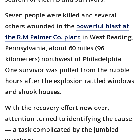
Seven people were killed and several
others wounded in the
powerful blast at
the R.M Palmer Co. plant
in West Reading,
Pennsylvania, about 60 miles (96
kilometers) northwest of Philadelphia.
One survivor was pulled from the rubble
hours after the explosion rattled windows
and shook houses.
With the recovery effort now over,
attention turned to identifying the cause
— a task complicated by the jumbled