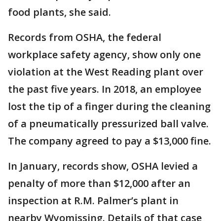
food plants, she said.
Records from OSHA, the federal
workplace safety agency, show only one
violation at the West Reading plant over
the past five years. In 2018, an employee
lost the tip of a finger during the cleaning
of a pneumatically pressurized ball valve.
The company agreed to pay a $13,000 fine.
In January, records show, OSHA levied a
penalty of more than $12,000 after an
inspection at R.M. Palmer’s plant in
nearby Wyomissing. Details of that case