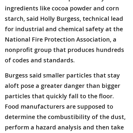
ingredients like cocoa powder and corn
starch, said Holly Burgess, technical lead
for industrial and chemical safety at the
National Fire Protection Association, a
nonprofit group that produces hundreds
of codes and standards.
Burgess said smaller particles that stay
aloft pose a greater danger than bigger
particles that quickly fall to the floor.
Food manufacturers are supposed to
determine the combustibility of the dust,
perform a hazard analysis and then take