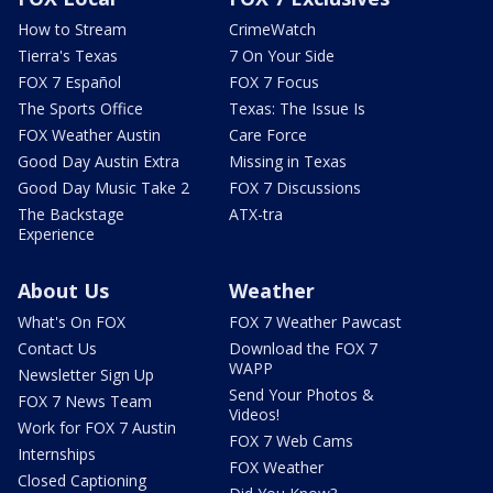
How to Stream
CrimeWatch
Tierra's Texas
7 On Your Side
FOX 7 Español
FOX 7 Focus
The Sports Office
Texas: The Issue Is
FOX Weather Austin
Care Force
Good Day Austin Extra
Missing in Texas
Good Day Music Take 2
FOX 7 Discussions
The Backstage
ATX-tra
Experience
About Us
Weather
What's On FOX
FOX 7 Weather Pawcast
Contact Us
Download the FOX 7
WAPP
Newsletter Sign Up
Send Your Photos &
FOX 7 News Team
Videos!
Work for FOX 7 Austin
FOX 7 Web Cams
Internships
FOX Weather
Closed Captioning