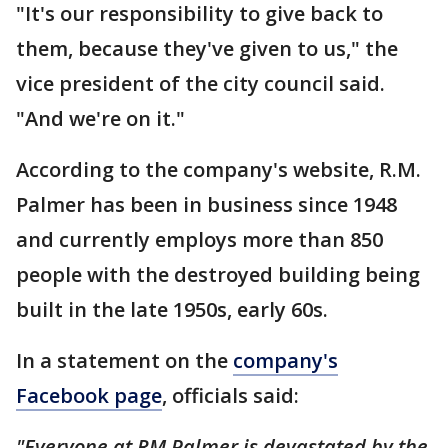
"It's our responsibility to give back to
them, because they've given to us," the
vice president of the city council said.
"And we're on it."
According to the company's website, R.M.
Palmer has been in business since 1948
and currently employs more than 850
people with the destroyed building being
built in the late 1950s, early 60s.
In a statement on the
company's
Facebook page
, officials said:
"Everyone at RM Palmer is devastated by the