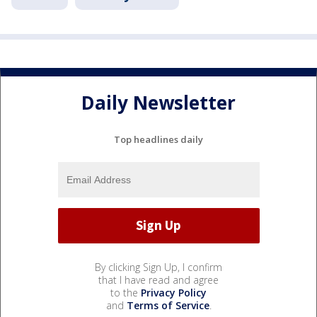
Daily Newsletter
Top headlines daily
By clicking Sign Up, I confirm
that I have read and agree
to the
Privacy Policy
and
Terms of Service
.