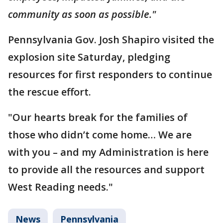
community as soon as possible."
Pennsylvania Gov. Josh Shapiro visited the
explosion site Saturday, pledging
resources for first responders to continue
the rescue effort.
"Our hearts break for the families of
those who didn’t come home… We are
with you – and my Administration is here
to provide all the resources and support
West Reading needs."
News
Pennsylvania