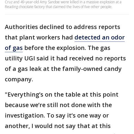
Cruz and 49-year-old Amy Sandoe were killed in a massive explosion at a
Reading chocolate factory that claimed the lives of five other people.
Authorities declined to address reports
that plant workers had
detected an odor
of gas
before the explosion. The gas
utility UGI said it had received no reports
of a gas leak at the family-owned candy
company.
"Everything’s on the table at this point
because we’re still not done with the
investigation. To say it’s one way or
another, I would not say that at this