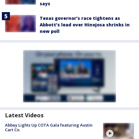
says
Texas governor’s race tightens as
Abbott’s lead over Hinojosa shrinks in
new poll
Latest Videos
Abbey Lights Up COTA Gala featuring Austin
Cart Co.