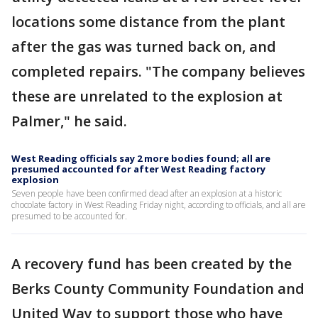
locations some distance from the plant
after the gas was turned back on, and
completed repairs. "The company believes
these are unrelated to the explosion at
Palmer," he said.
West Reading officials say 2 more bodies found; all are
presumed accounted for after West Reading factory
explosion
Seven people have been confirmed dead after an explosion at a historic
chocolate factory in West Reading Friday night, according to officials, and all are
presumed to be accounted for.
A recovery fund has been created by the
Berks County Community Foundation and
United Way to support those who have