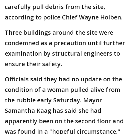
carefully pull debris from the site,
according to police Chief Wayne Holben.
Three buildings around the site were
condemned as a precaution until further
examination by structural engineers to
ensure their safety.
Officials said they had no update on the
condition of a woman pulled alive from
the rubble early Saturday. Mayor
Samantha Kaag has said she had
apparently been on the second floor and
was found in a "hopeful circumstance,"