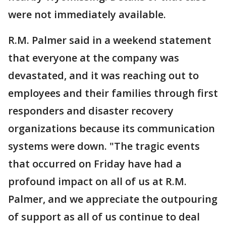
were not immediately available.
R.M. Palmer said in a weekend statement
that everyone at the company was
devastated, and it was reaching out to
employees and their families through first
responders and disaster recovery
organizations because its communication
systems were down. "The tragic events
that occurred on Friday have had a
profound impact on all of us at R.M.
Palmer, and we appreciate the outpouring
of support as all of us continue to deal