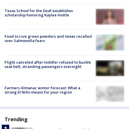
Texas School for the Deaf establishes
scholarship honoring Kaylee Hottle
Food to Live green powders and mixes recalled
over Salmonella fears
Flight canceled after toddler refused to buckle
seat belt, stranding passengers overnight
Farmers Almanac winter forecast: What a
strong El Niño means for your region
Trending