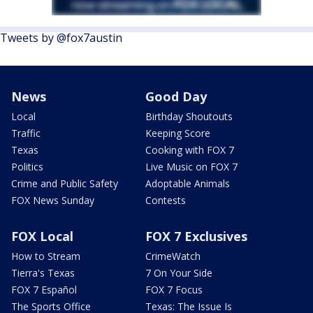
Tweets by @fox7austin
News
Good Day
Local
Birthday Shoutouts
Traffic
Keeping Score
Texas
Cooking with FOX 7
Politics
Live Music on FOX 7
Crime and Public Safety
Adoptable Animals
FOX News Sunday
Contests
FOX Local
FOX 7 Exclusives
How to Stream
CrimeWatch
Tierra's Texas
7 On Your Side
FOX 7 Español
FOX 7 Focus
The Sports Office
Texas: The Issue Is