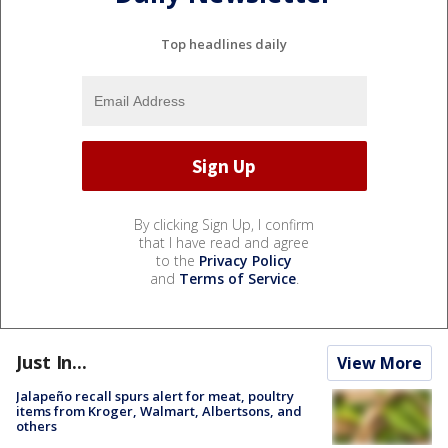
Top headlines daily
By clicking Sign Up, I confirm
that I have read and agree
to the
Privacy Policy
and
Terms of Service
.
Just In...
View More
Jalapeño recall spurs alert for meat, poultry
items from Kroger, Walmart, Albertsons, and
others