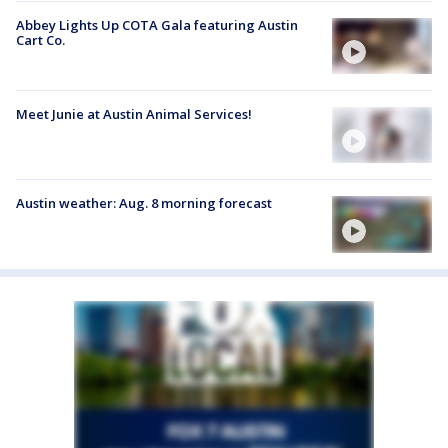
Abbey Lights Up COTA Gala featuring Austin
Cart Co.
Meet Junie at Austin Animal Services!
Austin weather: Aug. 8 morning forecast