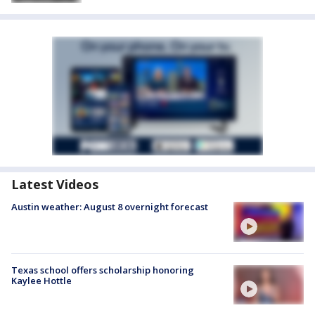
Latest Videos
Austin weather: August 8 overnight forecast
Texas school offers scholarship honoring
Kaylee Hottle