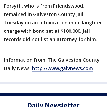
Forsyth, who is from Friendswood,
remained in Galveston County jail
Tuesday on an intoxication manslaughter
charge with bond set at $100,000. Jail
records did not list an attorney for him.
___
Information from: The Galveston County
Daily News,
http://www.galvnews.com
Daily Newsletter