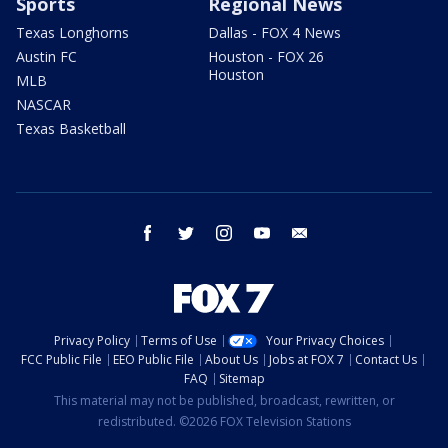
Sports
Regional News
Texas Longhorns
Dallas - FOX 4 News
Austin FC
Houston - FOX 26
Houston
MLB
NASCAR
Texas Basketball
facebook
twitter
instagram
youtube
email
Privacy Policy
Terms of Use
Your Privacy Choices
FCC Public File
EEO Public File
About Us
Jobs at FOX 7
Contact Us
FAQ
Sitemap
This material may not be published, broadcast, rewritten, or
redistributed. ©2026 FOX Television Stations