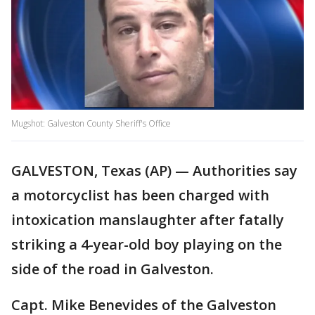
Mugshot: Galveston County Sheriff's Office
GALVESTON, Texas (AP) — Authorities say
a motorcyclist has been charged with
intoxication manslaughter after fatally
striking a 4-year-old boy playing on the
side of the road in Galveston.
Capt. Mike Benevides of the Galveston