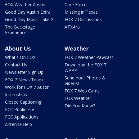
FOX Weather Austin
Care Force
Good Day Austin Extra
Missing in Texas
Good Day Music Take 2
FOX 7 Discussions
The Backstage
ATX-tra
Experience
About Us
Weather
What's On FOX
FOX 7 Weather Pawcast
Contact Us
Download the FOX 7
WAPP
Newsletter Sign Up
Send Your Photos &
FOX 7 News Team
Videos!
Work for FOX 7 Austin
FOX 7 Web Cams
Internships
FOX Weather
Closed Captioning
Did You Know?
FCC Public File
FCC Applications
Antenna Help