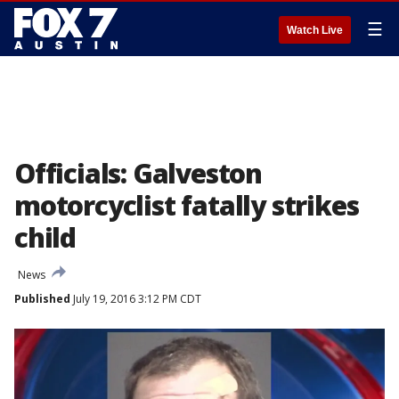
☰
Watch Live
Officials: Galveston
motorcyclist fatally strikes
child
News
Published
July 19, 2016 3:12 PM CDT