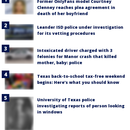
Former OnlyFans model Courtney
Clenney reaches plea agreement in
death of her boyfriend
Leander ISD police under investigation
for its vetting procedures
Intoxicated driver charged with 3
felonies for Manor crash that killed
mother, baby: police
Texas back-to-school tax-free weekend
begins: Here's what you should know
University of Texas police
investigating reports of person looking
in windows