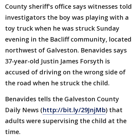
County sheriff's office says witnesses told
investigators the boy was playing with a
toy truck when he was struck Sunday
evening in the Bacliff community, located
northwest of Galveston. Benavides says
37-year-old Justin James Forsyth is
accused of driving on the wrong side of
the road when he struck the child.
Benavides tells the Galveston County
Daily News (
http://bit.ly/29JnjMb
) that
adults were supervising the child at the
time.