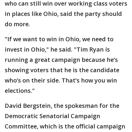
who can still win over working class voters
in places like Ohio, said the party should
do more.
"If we want to win in Ohio, we need to
invest in Ohio," he said. "Tim Ryan is
running a great campaign because he’s
showing voters that he is the candidate
who’s on their side. That’s how you win
elections."
David Bergstein, the spokesman for the
Democratic Senatorial Campaign
Committee, which is the official campaign