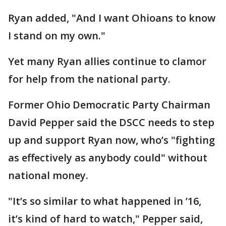
Ryan added, "And I want Ohioans to know
I stand on my own."
Yet many Ryan allies continue to clamor
for help from the national party.
Former Ohio Democratic Party Chairman
David Pepper said the DSCC needs to step
up and support Ryan now, who’s "fighting
as effectively as anybody could" without
national money.
"It’s so similar to what happened in ’16,
it’s kind of hard to watch," Pepper said,