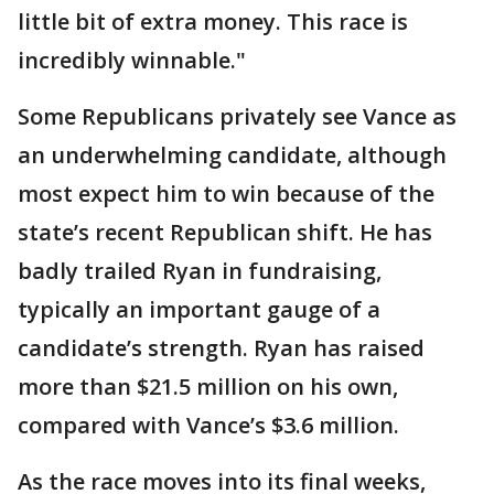
little bit of extra money. This race is
incredibly winnable."
Some Republicans privately see Vance as
an underwhelming candidate, although
most expect him to win because of the
state’s recent Republican shift. He has
badly trailed Ryan in fundraising,
typically an important gauge of a
candidate’s strength. Ryan has raised
more than $21.5 million on his own,
compared with Vance’s $3.6 million.
As the race moves into its final weeks,