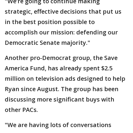
"We’re going to continue making
strategic, effective decisions that put us
in the best position possible to
accomplish our mission: defending our
Democratic Senate majority."
Another pro-Democrat group, the Save
America Fund, has already spent $2.5
million on television ads designed to help
Ryan since August. The group has been
discussing more significant buys with
other PACs.
"We are having lots of conversations