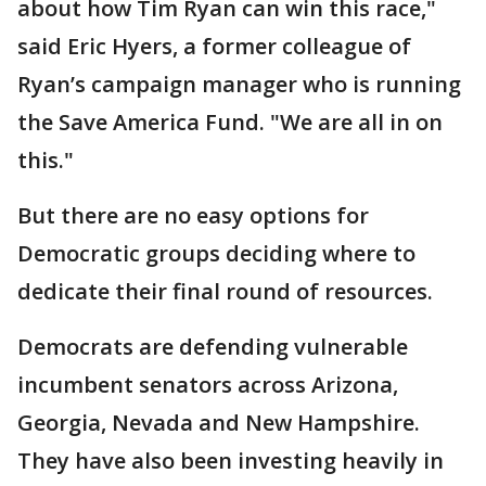
about how Tim Ryan can win this race,"
said Eric Hyers, a former colleague of
Ryan’s campaign manager who is running
the Save America Fund. "We are all in on
this."
But there are no easy options for
Democratic groups deciding where to
dedicate their final round of resources.
Democrats are defending vulnerable
incumbent senators across Arizona,
Georgia, Nevada and New Hampshire.
They have also been investing heavily in