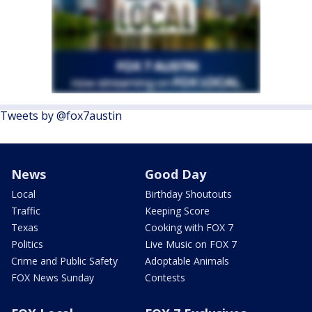
Tweets by @fox7austin
News
Good Day
Local
Birthday Shoutouts
Traffic
Keeping Score
Texas
Cooking with FOX 7
Politics
Live Music on FOX 7
Crime and Public Safety
Adoptable Animals
FOX News Sunday
Contests