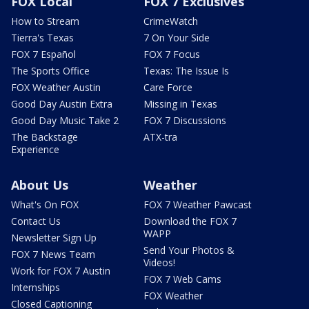
FOX Local
FOX 7 Exclusives
How to Stream
CrimeWatch
Tierra's Texas
7 On Your Side
FOX 7 Español
FOX 7 Focus
The Sports Office
Texas: The Issue Is
FOX Weather Austin
Care Force
Good Day Austin Extra
Missing in Texas
Good Day Music Take 2
FOX 7 Discussions
The Backstage
ATX-tra
Experience
About Us
Weather
What's On FOX
FOX 7 Weather Pawcast
Contact Us
Download the FOX 7
WAPP
Newsletter Sign Up
Send Your Photos &
FOX 7 News Team
Videos!
Work for FOX 7 Austin
FOX 7 Web Cams
Internships
FOX Weather
Closed Captioning