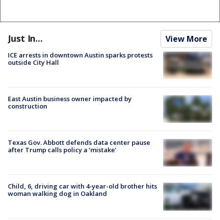
Just In...
View More
ICE arrests in downtown Austin sparks protests
outside City Hall
East Austin business owner impacted by
construction
Texas Gov. Abbott defends data center pause
after Trump calls policy a ‘mistake’
Child, 6, driving car with 4-year-old brother hits
woman walking dog in Oakland