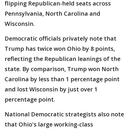
flipping Republican-held seats across
Pennsylvania, North Carolina and
Wisconsin.
Democratic officials privately note that
Trump has twice won Ohio by 8 points,
reflecting the Republican leanings of the
state. By comparison, Trump won North
Carolina by less than 1 percentage point
and lost Wisconsin by just over 1
percentage point.
National Democratic strategists also note
that Ohio's large working-class