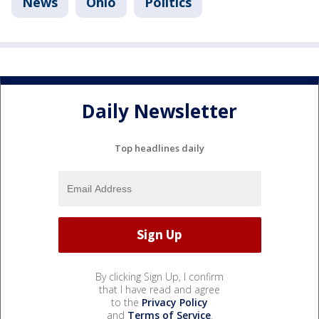
News
Ohio
Politics
Daily Newsletter
Top headlines daily
By clicking Sign Up, I confirm
that I have read and agree
to the
Privacy Policy
and
Terms of Service
.