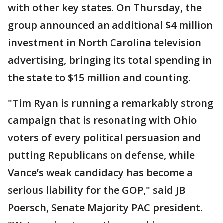
with other key states. On Thursday, the
group announced an additional $4 million
investment in North Carolina television
advertising, bringing its total spending in
the state to $15 million and counting.
"Tim Ryan is running a remarkably strong
campaign that is resonating with Ohio
voters of every political persuasion and
putting Republicans on defense, while
Vance’s weak candidacy has become a
serious liability for the GOP," said JB
Poersch, Senate Majority PAC president.