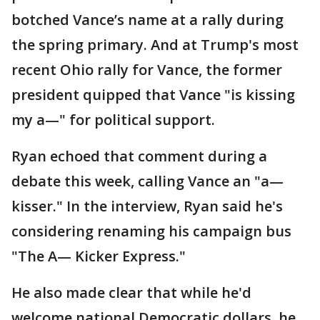
botched Vance’s name at a rally during
the spring primary. And at Trump's most
recent Ohio rally for Vance, the former
president quipped that Vance "is kissing
my a—" for political support.
Ryan echoed that comment during a
debate this week, calling Vance an "a—
kisser." In the interview, Ryan said he's
considering renaming his campaign bus
"The A— Kicker Express."
He also made clear that while he'd
welcome national Democratic dollars, he