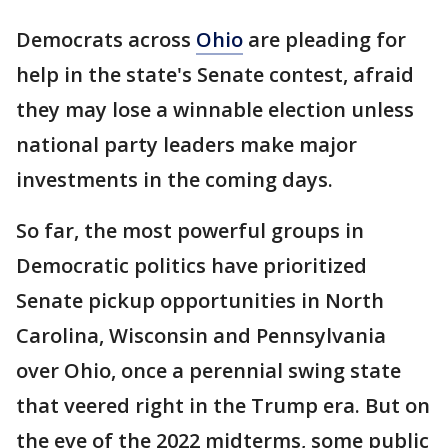
Democrats across
Ohio
are pleading for
help in the state's Senate contest, afraid
they may lose a winnable election unless
national party leaders make major
investments in the coming days.
So far, the most powerful groups in
Democratic politics have prioritized
Senate pickup opportunities in North
Carolina, Wisconsin and Pennsylvania
over Ohio, once a perennial swing state
that veered right in the Trump era. But on
the eve of the 2022 midterms, some public