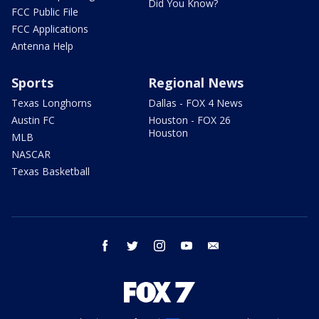
Did You Know?
FCC Public File
FCC Applications
Antenna Help
Sports
Regional News
Texas Longhorns
Dallas - FOX 4 News
Austin FC
Houston - FOX 26
Houston
MLB
NASCAR
Texas Basketball
facebook
twitter
instagram
youtube
email