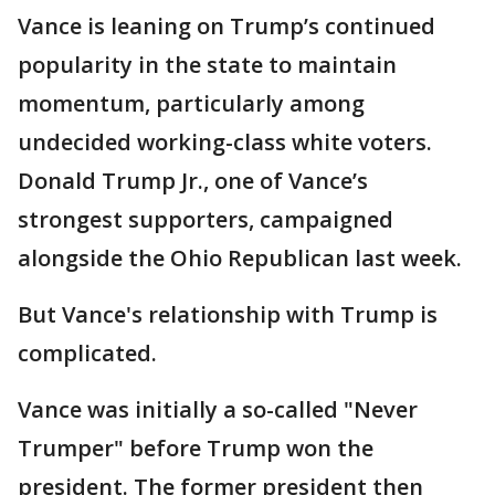
Vance is leaning on Trump’s continued
popularity in the state to maintain
momentum, particularly among
undecided working-class white voters.
Donald Trump Jr., one of Vance’s
strongest supporters, campaigned
alongside the Ohio Republican last week.
But Vance's relationship with Trump is
complicated.
Vance was initially a so-called "Never
Trumper" before Trump won the
president. The former president then