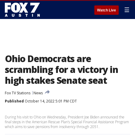
☰
Watch Live
Ohio Democrats are
scrambling for a victory in
high stakes Senate seat
Fox TV Stations
News
Published
October 14, 2022 5:01 PM CDT
During his visit to Ohio on Wednesday, President Joe Biden announced the
final steps in the American Rescue Plan’s Special Financial Assistance Program
which aims to save pensions from insolvency through 2051.