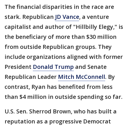
The financial disparities in the race are
stark. Republican
JD Vance
, a venture
capitalist and author of "Hillbilly Elegy," is
the beneficiary of more than $30 million
from outside Republican groups. They
include organizations aligned with former
President
Donald Trump
and Senate
Republican Leader
Mitch McConnell
. By
contrast, Ryan has benefited from less
than $4 million in outside spending so far.
U.S. Sen. Sherrod Brown, who has built a
reputation as a progressive Democrat