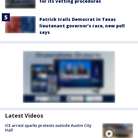
for its vetting procedures
Patrick trails Democrat in Texas
lieutenant governor’s race, new poll
says
Latest Videos
ICE arrest sparks protests outside Austin City
Hall