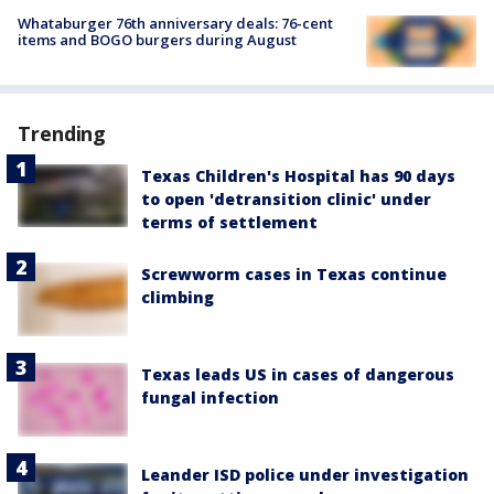
Whataburger 76th anniversary deals: 76-cent
items and BOGO burgers during August
Trending
Texas Children's Hospital has 90 days
to open 'detransition clinic' under
terms of settlement
Screwworm cases in Texas continue
climbing
Texas leads US in cases of dangerous
fungal infection
Leander ISD police under investigation