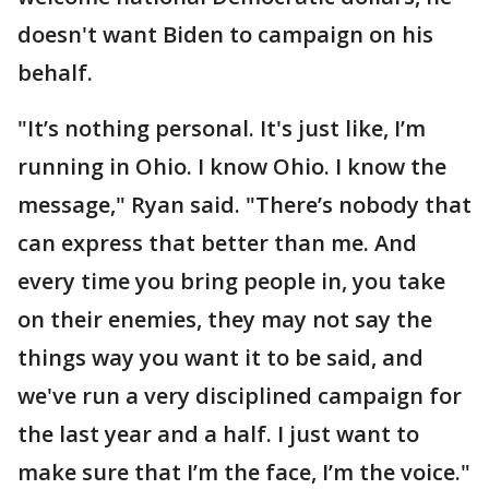
doesn't want Biden to campaign on his
behalf.
"It’s nothing personal. It's just like, I’m
running in Ohio. I know Ohio. I know the
message," Ryan said. "There’s nobody that
can express that better than me. And
every time you bring people in, you take
on their enemies, they may not say the
things way you want it to be said, and
we've run a very disciplined campaign for
the last year and a half. I just want to
make sure that I’m the face, I’m the voice."