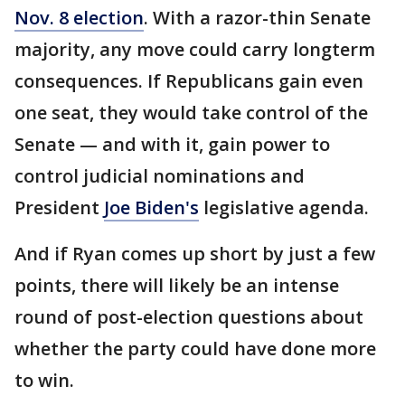
Nov. 8 election
. With a razor-thin Senate
majority, any move could carry longterm
consequences. If Republicans gain even
one seat, they would take control of the
Senate — and with it, gain power to
control judicial nominations and
President
Joe Biden's
legislative agenda.
And if Ryan comes up short by just a few
points, there will likely be an intense
round of post-election questions about
whether the party could have done more
to win.