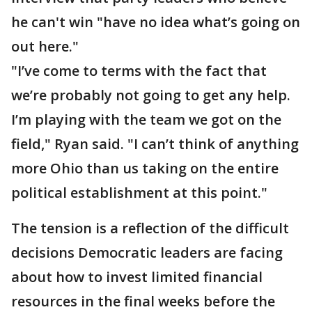
he can't win "have no idea what’s going on
out here."
"I’ve come to terms with the fact that
we’re probably not going to get any help.
I’m playing with the team we got on the
field," Ryan said. "I can’t think of anything
more Ohio than us taking on the entire
political establishment at this point."
The tension is a reflection of the difficult
decisions Democratic leaders are facing
about how to invest limited financial
resources in the final weeks before the