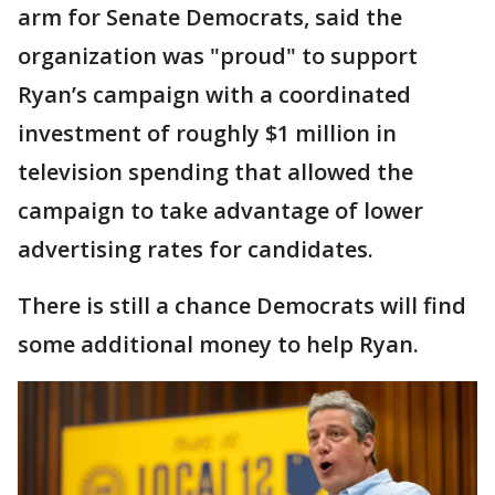
arm for Senate Democrats, said the
organization was "proud" to support
Ryan’s campaign with a coordinated
investment of roughly $1 million in
television spending that allowed the
campaign to take advantage of lower
advertising rates for candidates.
There is still a chance Democrats will find
some additional money to help Ryan.