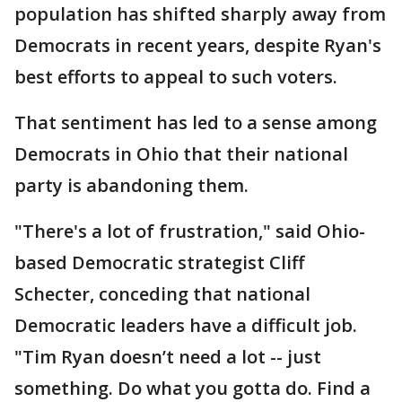
population has shifted sharply away from
Democrats in recent years, despite Ryan's
best efforts to appeal to such voters.
That sentiment has led to a sense among
Democrats in Ohio that their national
party is abandoning them.
"There's a lot of frustration," said Ohio-
based Democratic strategist Cliff
Schecter, conceding that national
Democratic leaders have a difficult job.
"Tim Ryan doesn’t need a lot -- just
something. Do what you gotta do. Find a