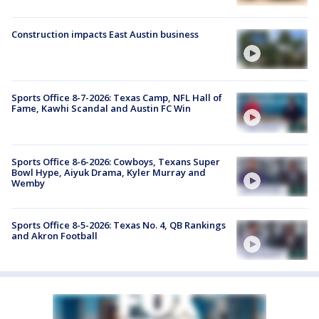
Construction impacts East Austin business
Sports Office 8-7-2026: Texas Camp, NFL Hall of
Fame, Kawhi Scandal and Austin FC Win
Sports Office 8-6-2026: Cowboys, Texans Super
Bowl Hype, Aiyuk Drama, Kyler Murray and
Wemby
Sports Office 8-5-2026: Texas No. 4, QB Rankings
and Akron Football