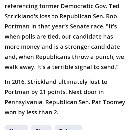
referencing former Democratic Gov. Ted
Strickland’s loss to Republican Sen. Rob
Portman in that year’s Senate race. "It’s
when polls are tied, our candidate has
more money and is a stronger candidate
and, when Republicans throw a punch, we
walk away. It’s a terrible signal to send."
In 2016, Strickland ultimately lost to
Portman by 21 points. Next door in
Pennsylvania, Republican Sen. Pat Toomey
won by less than 2.