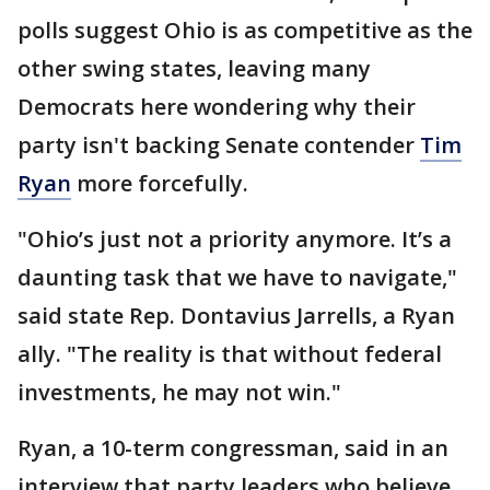
polls suggest Ohio is as competitive as the
other swing states, leaving many
Democrats here wondering why their
party isn't backing Senate contender
Tim
Ryan
more forcefully.
"Ohio’s just not a priority anymore. It’s a
daunting task that we have to navigate,"
said state Rep. Dontavius Jarrells, a Ryan
ally. "The reality is that without federal
investments, he may not win."
Ryan, a 10-term congressman, said in an
interview that party leaders who believe