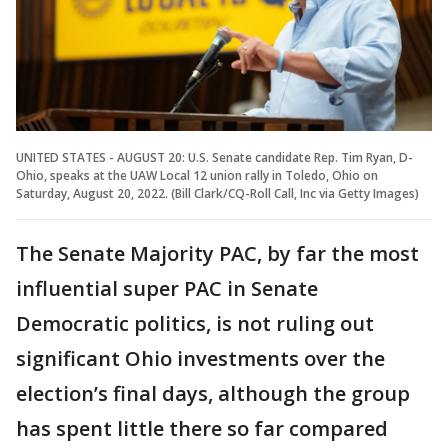
UNITED STATES - AUGUST 20: U.S. Senate candidate Rep. Tim Ryan, D-
Ohio, speaks at the UAW Local 12 union rally in Toledo, Ohio on
Saturday, August 20, 2022. (Bill Clark/CQ-Roll Call, Inc via Getty Images)
The Senate Majority PAC, by far the most
influential super PAC in Senate
Democratic politics, is not ruling out
significant Ohio investments over the
election’s final days, although the group
has spent little there so far compared