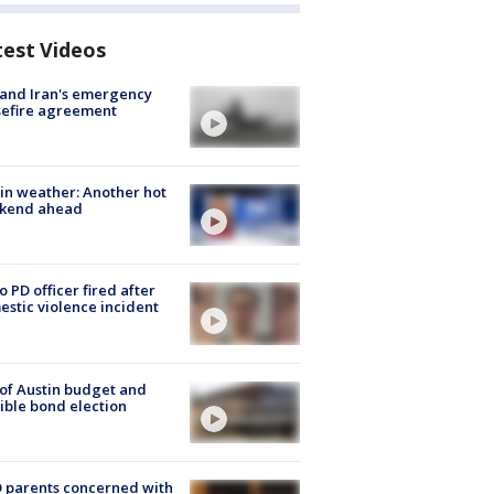
test Videos
 and Iran's emergency
sefire agreement
in weather: Another hot
kend ahead
o PD officer fired after
stic violence incident
 of Austin budget and
ible bond election
 parents concerned with