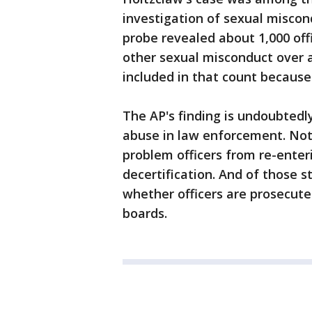
investigation of sexual misco
probe revealed about 1,000 offi
other sexual misconduct over a
included in that count because 
The AP's finding is undoubtedl
abuse in law enforcement. Not
problem officers from re-ente
decertification. And of those st
whether officers are prosecuted
boards.