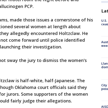
allucinogen PCP.
La
ams, made those issues a cornerstone of his
U.S.
cea
tioned several women at length about
hey allegedly encountered Holtzclaw. He
 not come forward until police identified
Aust
wee
launching their investigation.
not sway the jury to dismiss the women's
Llan
dome
ltzclaw is half-white, half-Japanese. The
City
 though Oklahoma court officials said they
poss
 for jurors. Some supporters of the women
ld fairly judge their allegations.
AISD