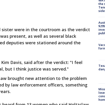
WAT
the 
Tenn
sid
Aust
$295
 sister were in the courtroom as the verdict
inve
publ
 was present, as well as several black
ed deputies were stationed around the
Vacc
form
Kim Davis, said after the verdict: "I feel
Texa
tal, but I think justice was served."
dang
claw brought new attention to the problem
d by law enforcement officers, something
Miss
years.
lose
cond
homo
ors heard from 13 women who said Holtzclaw