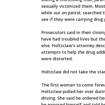
sexually victimized them. Mos
while out on patrol, searched 
see if they were carrying drug
Prosecutors said in their clos
have had troubled lives but t
else. Holtzclaw's attorney des
attempts to help the drug addi
were distorted.
Holtzclaw did not take the sta
The first woman to come forwa
Holtzclaw pulled her over durin
driving. She said he ordered he
he exposed himself and told he