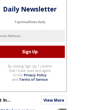
Daily Newsletter
Top headlines daily
By clicking Sign Up, I confirm
that I have read and agree
to the
Privacy Policy
and
Terms of Service
.
t In...
View More