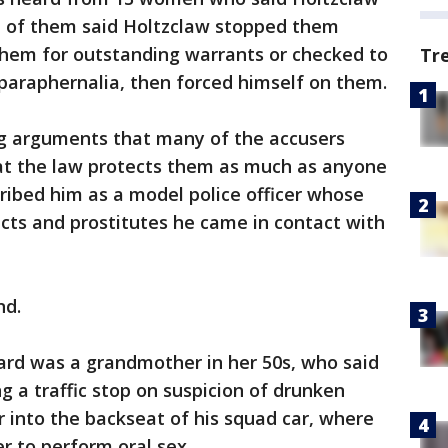
t of them said Holtzclaw stopped them
them for outstanding warrants or checked to
Tr
 paraphernalia, then forced himself on them.
ing arguments that many of the accusers
hat the law protects them as much as anyone
cribed him as a model police officer whose
cts and prostitutes he came in contact with
nd.
rd was a grandmother in her 50s, who said
g a traffic stop on suspicion of drunken
r into the backseat of his squad car, where
r to perform oral sex.