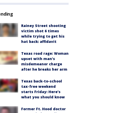
ending
Rainey Street shooting
victim shot 6 times
while trying to get his
hat back: affidavit
Texas road rage: Woman
upset with man's
misdemeanor charge
after he breaks her arm
Texas back-to-school
tax-free weekend
starts Friday: Here's
what you should know
Former Ft. Hood doctor