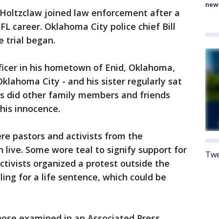
new
, Holtzclaw joined law enforcement after a
L career. Oklahoma City police chief Bill
e trial began.
fficer in his hometown of Enid, Oklahoma,
klahoma City - and his sister regularly sat
as did other family members and friends
 his innocence.
re pastors and activists from the
ive. Some wore teal to signify support for
Twe
ctivists organized a protest outside the
ing for a life sentence, which could be
ose examined in an Associated Press