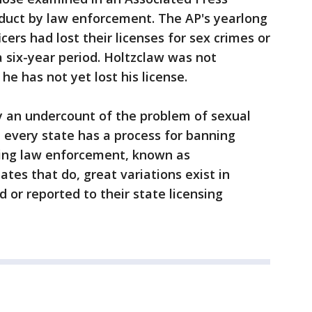
nduct by law enforcement. The AP's yearlong
cers had lost their licenses for sex crimes or
 six-year period. Holtzclaw was not
he has not yet lost his license.
y an undercount of the problem of sexual
 every state has a process for banning
ring law enforcement, known as
ates that do, great variations exist in
 or reported to their state licensing