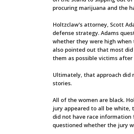
procuring marijuana and the h
Holtzclaw's attorney, Scott Ad
defense strategy. Adams ques
whether they were high when t
also pointed out that most did
them as possible victims after 
Ultimately, that approach did 
stories.
All of the women are black. Ho
jury appeared to all be white,
did not have race information
questioned whether the jury wou