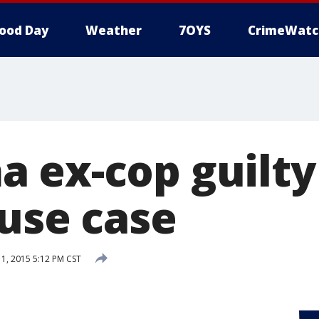
ood Day
Weather
7OYS
CrimeWatc
 ex-cop guilty
buse case
, 2015 5:12 PM CST