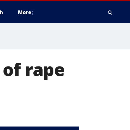
h
More
 of rape