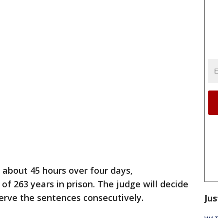
r about 45 hours over four days,
f 263 years in prison. The judge will decide
serve the sentences consecutively.
Jus