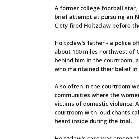
A former college football star
brief attempt at pursuing an NF
Citty fired Holtzclaw before th
Holtzclaw's father - a police o
about 100 miles northwest of O
behind him in the courtroom, 
who maintained their belief in
Also often in the courtroom we
communities where the women l
victims of domestic violence. A
courtroom with loud chants call
heard inside during the trial.
Holtzclaw's case was among th