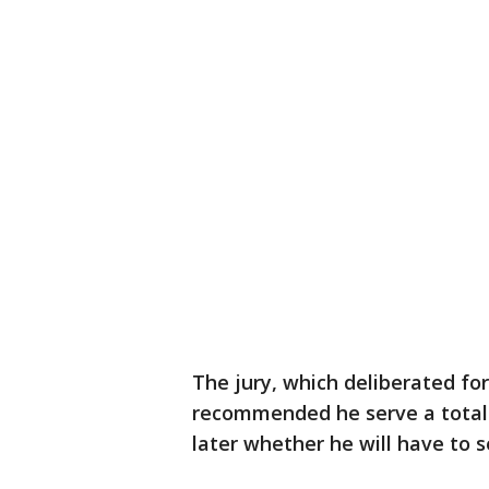
The jury, which deliberated fo
recommended he serve a total o
later whether he will have to 