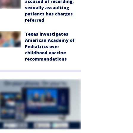
accused of recording,
sexually assaulting
patients has charges
referred
Texas investigates
American Academy of
Pediatrics over
childhood vaccine
recommendations