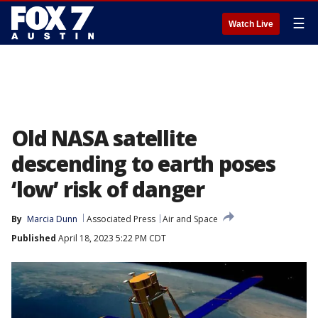
☰
Watch Live
Old NASA satellite
descending to earth poses
‘low’ risk of danger
By
Marcia Dunn
Associated Press
Air and Space
Published
April 18, 2023 5:22 PM CDT