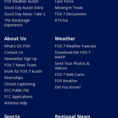
FOX Weather Austin
Care Force
Good Day Austin Extra
Missing in Texas
Good Day Music Take 2
FOX 7 Discussions
The Backstage
ATX-tra
Experience
About Us
Weather
What's On FOX
FOX 7 Weather Pawcast
Contact Us
Download the FOX 7
WAPP
Newsletter Sign Up
Send Your Photos &
FOX 7 News Team
Videos!
Work for FOX 7 Austin
FOX 7 Web Cams
Internships
FOX Weather
Closed Captioning
Did You Know?
FCC Public File
FCC Applications
Antenna Help
Sports
Regional News