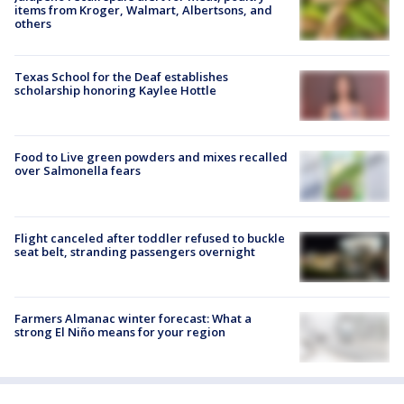
items from Kroger, Walmart, Albertsons, and
others
Texas School for the Deaf establishes
scholarship honoring Kaylee Hottle
Food to Live green powders and mixes recalled
over Salmonella fears
Flight canceled after toddler refused to buckle
seat belt, stranding passengers overnight
Farmers Almanac winter forecast: What a
strong El Niño means for your region