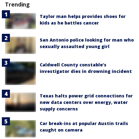
Trending
Taylor man helps provides shoes for
kids as he battles cancer
San Antonio police looking for man who
sexually assaulted young girl
Caldwell County constable’s
investigator dies in drowning incident
Texas halts power grid connections for
new data centers over energy, water
supply concerns
Car break-ins at popular Austin trails
caught on camera