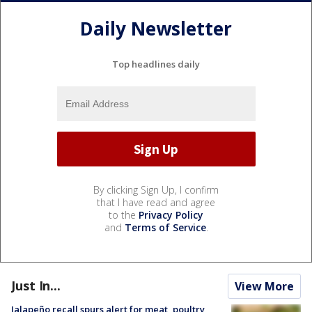
Daily Newsletter
Top headlines daily
By clicking Sign Up, I confirm
that I have read and agree
to the
Privacy Policy
and
Terms of Service
.
Just In...
View More
Jalapeño recall spurs alert for meat, poultry