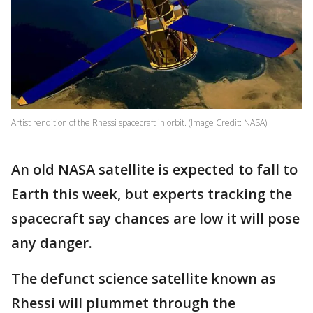
Artist rendition of the Rhessi spacecraft in orbit. (Image Credit: NASA)
An old NASA satellite is expected to fall to
Earth this week, but experts tracking the
spacecraft say chances are low it will pose
any danger.
The defunct science satellite known as
Rhessi will plummet through the