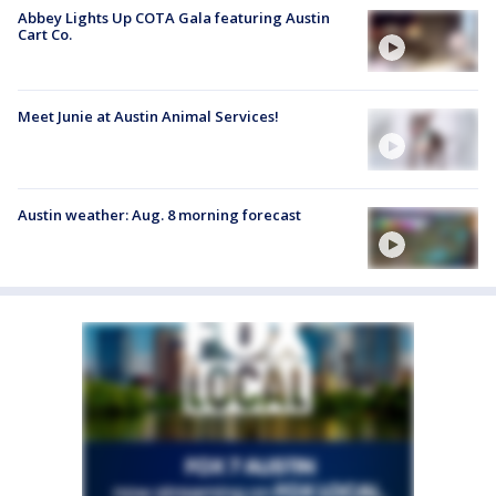
Abbey Lights Up COTA Gala featuring Austin
Cart Co.
Meet Junie at Austin Animal Services!
Austin weather: Aug. 8 morning forecast