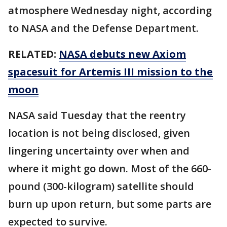
atmosphere Wednesday night, according
to NASA and the Defense Department.
RELATED:
NASA debuts new Axiom
spacesuit for Artemis III mission to the
moon
NASA said Tuesday that the reentry
location is not being disclosed, given
lingering uncertainty over when and
where it might go down. Most of the 660-
pound (300-kilogram) satellite should
burn up upon return, but some parts are
expected to survive.