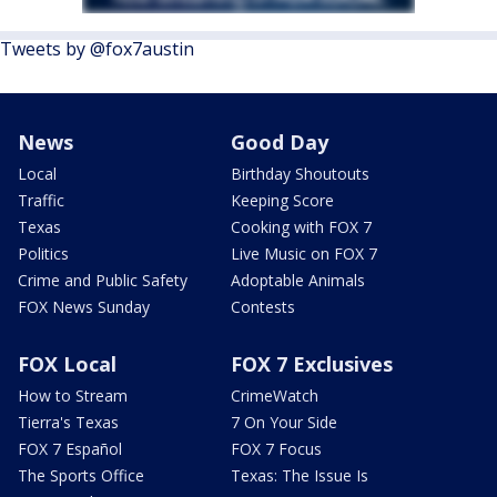
Tweets by @fox7austin
News
Good Day
Local
Birthday Shoutouts
Traffic
Keeping Score
Texas
Cooking with FOX 7
Politics
Live Music on FOX 7
Crime and Public Safety
Adoptable Animals
FOX News Sunday
Contests
FOX Local
FOX 7 Exclusives
How to Stream
CrimeWatch
Tierra's Texas
7 On Your Side
FOX 7 Español
FOX 7 Focus
The Sports Office
Texas: The Issue Is