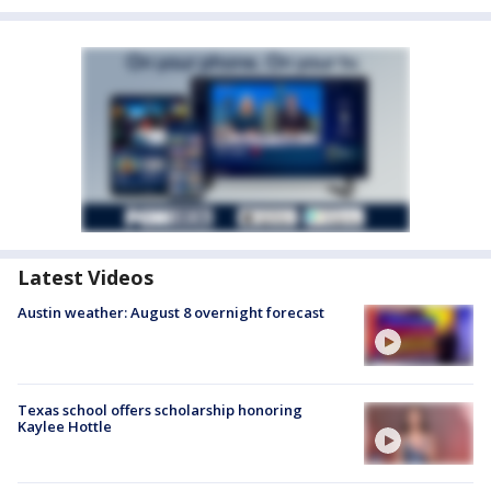
Latest Videos
Austin weather: August 8 overnight forecast
Texas school offers scholarship honoring
Kaylee Hottle