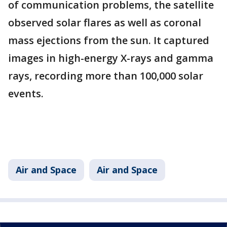
of communication problems, the satellite
observed solar flares as well as coronal
mass ejections from the sun. It captured
images in high-energy X-rays and gamma
rays, recording more than 100,000 solar
events.
Air and Space
Air and Space