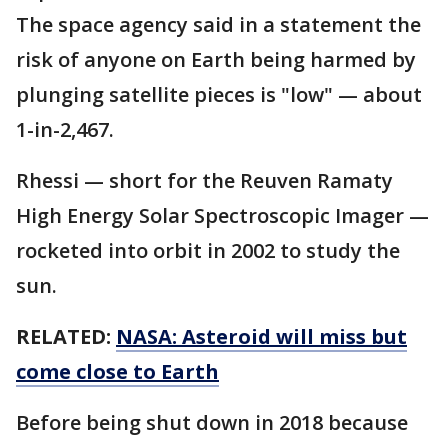
The space agency said in a statement the
risk of anyone on Earth being harmed by
plunging satellite pieces is "low" — about
1-in-2,467.
Rhessi — short for the Reuven Ramaty
High Energy Solar Spectroscopic Imager —
rocketed into orbit in 2002 to study the
sun.
RELATED:
NASA: Asteroid will miss but
come close to Earth
Before being shut down in 2018 because