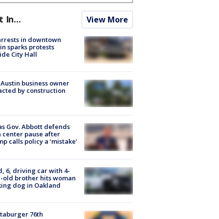
t In...
View More
arrests in downtown
in sparks protests
ide City Hall
 Austin business owner
cted by construction
s Gov. Abbott defends
 center pause after
p calls policy a ‘mistake’
d, 6, driving car with 4-
-old brother hits woman
ing dog in Oakland
taburger 76th