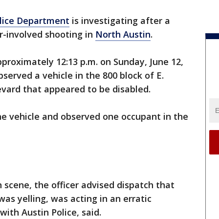
olice Department
is investigating after a
er-involved shooting in
North Austin
.
proximately 12:13 p.m. on Sunday, June 12,
bserved a vehicle in the 800 block of E.
vard that appeared to be disabled.
he vehicle and observed one occupant in the
 scene, the officer advised dispatch that
was yelling, was acting in an erratic
ith Austin Police, said.