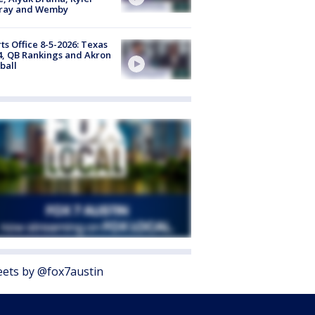
ray and Wemby
ts Office 8-5-2026: Texas
4, QB Rankings and Akron
ball
ets by @fox7austin