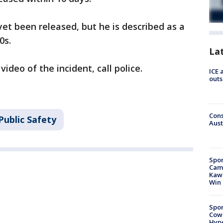
yet been released, but he is described as a
0s.
La
ideo of the incident, call police.
ICE 
outs
Cons
Public Safety
Aust
Spor
Camp
Kawh
Win
Spor
Cow
Hype