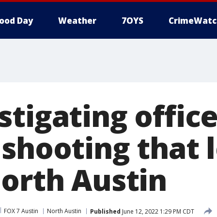
ood Day
Weather
7OYS
CrimeWatc
tigating office
shooting that l
north Austin
FOX 7 Austin
North Austin
Published
June 12, 2022 1:29 PM CDT