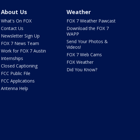
About Us
Weather
What's On FOX
FOX 7 Weather Pawcast
Contact Us
Download the FOX 7
WAPP
Newsletter Sign Up
Send Your Photos &
FOX 7 News Team
Videos!
Work for FOX 7 Austin
FOX 7 Web Cams
Internships
FOX Weather
Closed Captioning
Did You Know?
FCC Public File
FCC Applications
Antenna Help