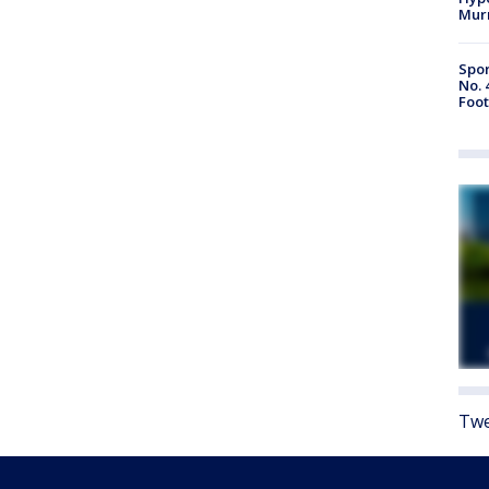
Mur
Spor
No. 
Foot
Twe