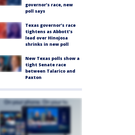
governor’s race, new
poll says
Texas governor’s race
tightens as Abbott’s
lead over Hinojosa
shrinks in new poll
New Texas polls show a
tight Senate race
between Talarico and
Paxton