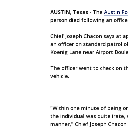
AUSTIN, Texas
-
The
Austin P
person died following an offic
Chief Joseph Chacon says at ap
an officer on standard patrol o
Koenig Lane near Airport Boule
The officer went to check on t
vehicle.
"Within one minute of being on
the individual was quite irate, 
manner," Chief Joseph Chacon w