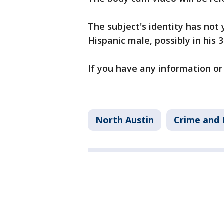
The subject's identity has not 
Hispanic male, possibly in his 3
If you have any information or v
North Austin
Crime and 