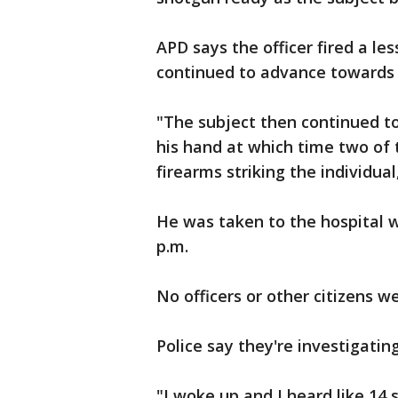
APD says the officer fired a le
continued to advance towards t
"The subject then continued to
his hand at which time two of 
firearms striking the individual
He was taken to the hospital 
p.m.
No officers or other citizens we
Police say they're investigati
"I woke up and I heard like 14