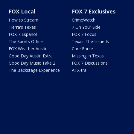
FOX Local
FOX 7 Exclusives
How to Stream
CrimeWatch
Tierra's Texas
7 On Your Side
FOX 7 Español
FOX 7 Focus
The Sports Office
Texas: The Issue Is
FOX Weather Austin
Care Force
Good Day Austin Extra
Missing in Texas
Good Day Music Take 2
FOX 7 Discussions
The Backstage Experience
ATX-tra