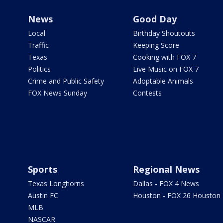
News
Good Day
Local
Birthday Shoutouts
Traffic
Keeping Score
Texas
Cooking with FOX 7
Politics
Live Music on FOX 7
Crime and Public Safety
Adoptable Animals
FOX News Sunday
Contests
Sports
Regional News
Texas Longhorns
Dallas - FOX 4 News
Austin FC
Houston - FOX 26 Houston
MLB
NASCAR