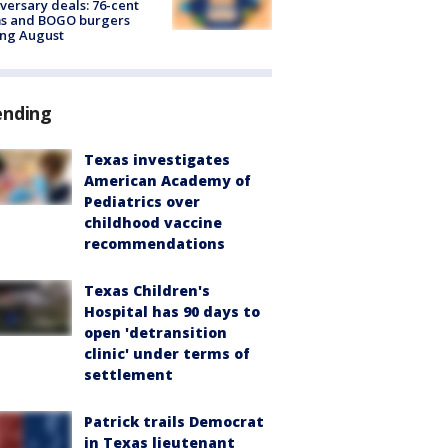
versary deals: 76-cent
ms and BOGO burgers
ing August
ending
Texas investigates
American Academy of
Pediatrics over
childhood vaccine
recommendations
Texas Children's
Hospital has 90 days to
open 'detransition
clinic' under terms of
settlement
Patrick trails Democrat
in Texas lieutenant