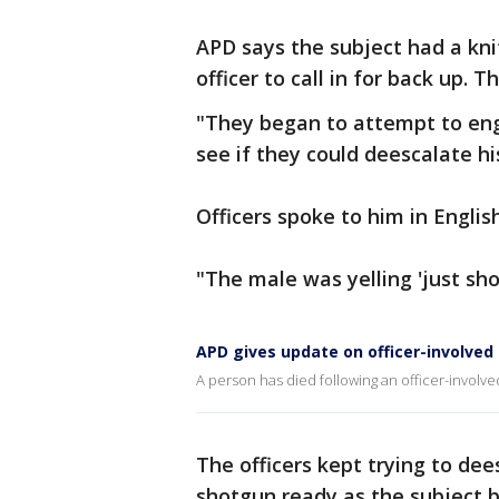
APD says the subject had a kni
officer to call in for back up. 
"They began to attempt to eng
see if they could deescalate h
Officers spoke to him in Englis
"The male was yelling 'just sh
APD gives update on officer-involved
A person has died following an officer-involve
The officers kept trying to dee
shotgun ready as the subject 