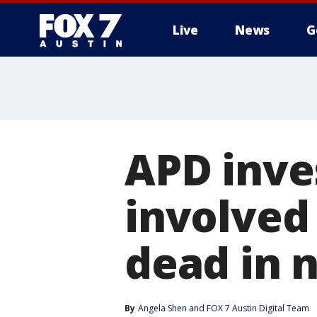
Live
News
G
APD inves
involved 
dead in 
By
Angela Shen
 and 
FOX 7 Austin Digital Team