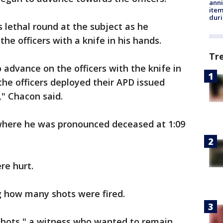
anni
ite
dur
ss lethal round at the subject as he
he officers with a knife in his hands.
Tr
 advance on the officers with the knife in
the officers deployed their APD issued
," Chacon said.
where he was pronounced deceased at 1:09
re hurt.
ng how many shots were fired.
 shots," a witness who wanted to remain