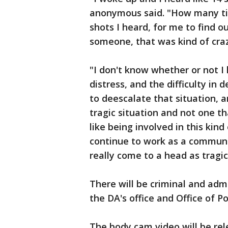
anonymous said. "How many ti
shots I heard, for me to find o
someone, that was kind of craz
"I don't know whether or not I
distress, and the difficulty in 
to deescalate that situation, an
tragic situation and not one tha
like being involved in this kind
continue to work as a communi
really come to a head as tragica
There will be criminal and admi
the DA's office and Office of Po
The body cam video will be rel