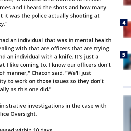
mes and I heard the shots and how many
ut it was the police actually shooting at
y."
 had an individual that was in mental health
dealing with that are officers that are trying
d an individual with a knife. It's just a
t I like coming to, I know our officers don't
 of manner," Chacon said. "We'll just
ty to work on those issues so they don't
lly as this one did."
nistrative investigations in the case with
lice Oversight.
eased within 10 days.