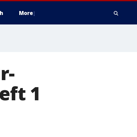
h
More
r-
eft 1