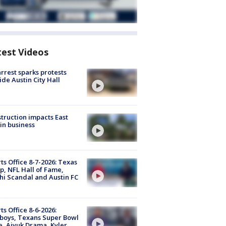
test Videos
arrest sparks protests
ide Austin City Hall
truction impacts East
in business
ts Office 8-7-2026: Texas
, NFL Hall of Fame,
i Scandal and Austin FC
ts Office 8-6-2026:
boys, Texans Super Bowl
, Aiyuk Drama, Kyler