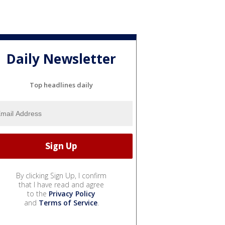
Daily Newsletter
Top headlines daily
By clicking Sign Up, I confirm
that I have read and agree
to the
Privacy Policy
and
Terms of Service
.