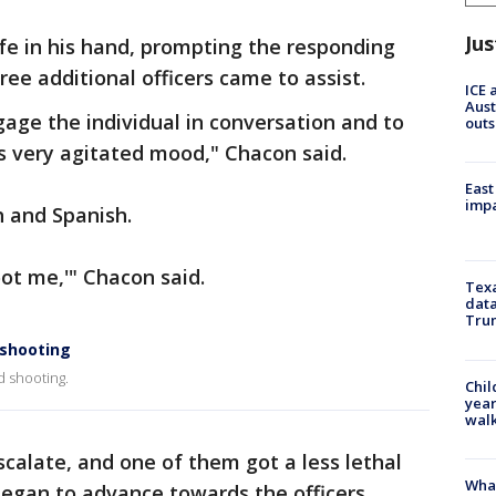
Jus
fe in his hand, prompting the responding
Three additional officers came to assist.
ICE 
Aust
age the individual in conversation and to
outs
is very agitated mood," Chacon said.
East
impa
h and Spanish.
oot me,'" Chacon said.
Texa
data
Trum
 shooting
d shooting.
Chil
year
walk
scalate, and one of them got a less lethal
Wha
began to advance towards the officers.