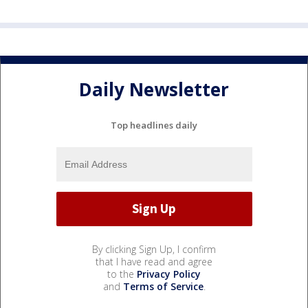
Daily Newsletter
Top headlines daily
By clicking Sign Up, I confirm
that I have read and agree
to the
Privacy Policy
and
Terms of Service
.