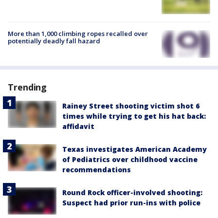
More than 1,000 climbing ropes recalled over
potentially deadly fall hazard
Trending
Rainey Street shooting victim shot 6
times while trying to get his hat back:
affidavit
Texas investigates American Academy
of Pediatrics over childhood vaccine
recommendations
Round Rock officer-involved shooting:
Suspect had prior run-ins with police