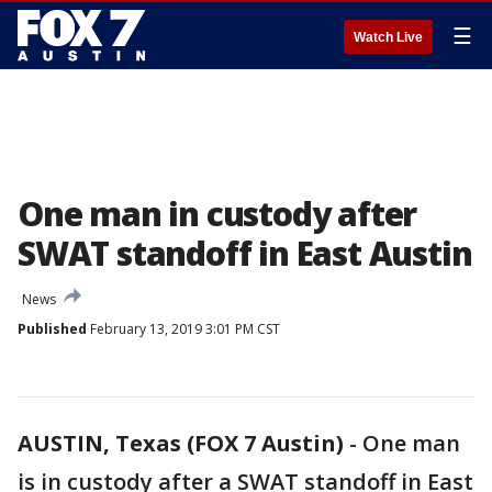
☰
Watch Live
One man in custody after
SWAT standoff in East Austin
News
Published
February 13, 2019 3:01 PM CST
AUSTIN, Texas (FOX 7 Austin)
-
One man
is in custody after a SWAT standoff in East