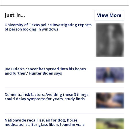
Just In...
View More
University of Texas police investigating reports
of person looking in windows
Joe Biden's cancer has spread 'into his bones
and further,' Hunter Biden says
Dementia risk factors: Avoiding these 3 things
could delay symptoms for years, study finds
Nationwide recall issued for dog, horse
medications after glass fibers found in vials