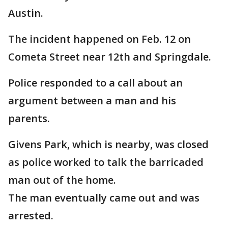
Austin.
The incident happened on Feb. 12 on
Cometa Street near 12th and Springdale.
Police responded to a call about an
argument between a man and his
parents.
Givens Park, which is nearby, was closed
as police worked to talk the barricaded
man out of the home.
The man eventually came out and was
arrested.