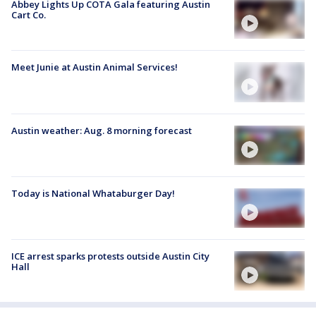
Abbey Lights Up COTA Gala featuring Austin
Cart Co.
Meet Junie at Austin Animal Services!
Austin weather: Aug. 8 morning forecast
Today is National Whataburger Day!
ICE arrest sparks protests outside Austin City
Hall