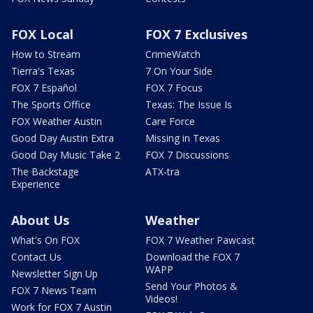
FOX Local
FOX 7 Exclusives
How to Stream
CrimeWatch
Tierra's Texas
7 On Your Side
FOX 7 Español
FOX 7 Focus
The Sports Office
Texas: The Issue Is
FOX Weather Austin
Care Force
Good Day Austin Extra
Missing in Texas
Good Day Music Take 2
FOX 7 Discussions
The Backstage
ATX-tra
Experience
About Us
Weather
What's On FOX
FOX 7 Weather Pawcast
Contact Us
Download the FOX 7
WAPP
Newsletter Sign Up
Send Your Photos &
FOX 7 News Team
Videos!
Work for FOX 7 Austin