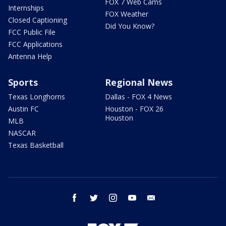
FOX 7 Web Cams
Internships
FOX Weather
Closed Captioning
Did You Know?
FCC Public File
FCC Applications
Antenna Help
Sports
Regional News
Texas Longhorns
Dallas - FOX 4 News
Austin FC
Houston - FOX 26
Houston
MLB
NASCAR
Texas Basketball
facebook
twitter
instagram
youtube
email