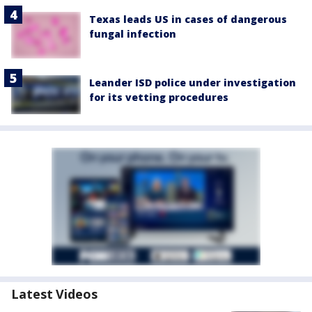
Texas leads US in cases of dangerous
fungal infection
Leander ISD police under investigation
for its vetting procedures
Latest Videos