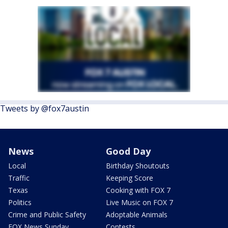
Tweets by @fox7austin
News
Good Day
Local
Birthday Shoutouts
Traffic
Keeping Score
Texas
Cooking with FOX 7
Politics
Live Music on FOX 7
Crime and Public Safety
Adoptable Animals
FOX News Sunday
Contests