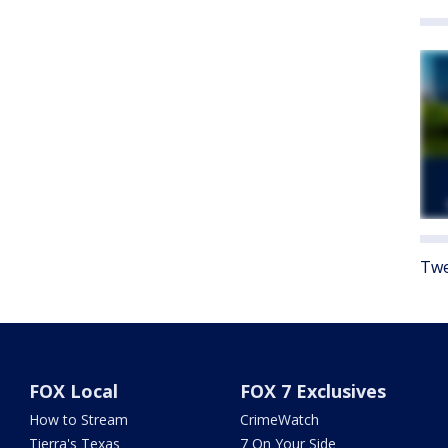
Twe
FOX Local
FOX 7 Exclusives
How to Stream
CrimeWatch
Tierra's Texas
7 On Your Side