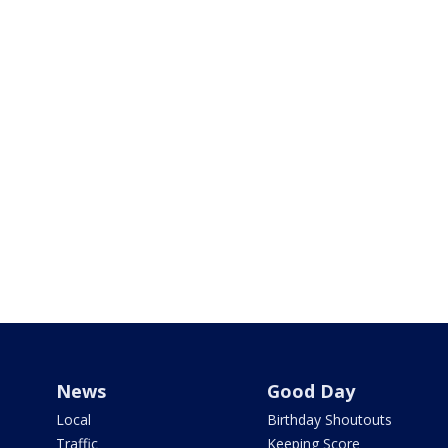
News
Good Day
Local
Birthday Shoutouts
Traffic
Keeping Score