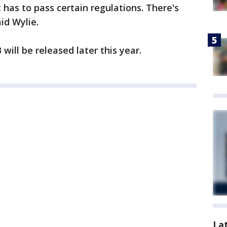
t has to pass certain regulations. There's
id Wylie.
will be released later this year.
La