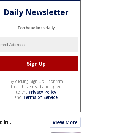
Daily Newsletter
Top headlines daily
By clicking Sign Up, I confirm
that I have read and agree
to the
Privacy Policy
and
Terms of Service
.
t In...
View More