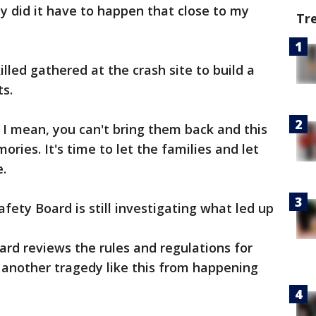
hy did it have to happen that close to my
Tr
lled gathered at the crash site to build a
s.
, I mean, you can't bring them back and this
ries. It's time to let the families and let
e.
fety Board is still investigating what led up
ard reviews the rules and regulations for
d another tragedy like this from happening