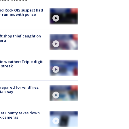
d Rock OIS suspect had
r run-ins with police
ft shop thief caught on
era
in weather: Triple digit
 streak
repared for wildfires,
cials say
et County takes down
k cameras