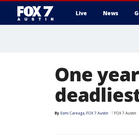
Live
News
G
One year
deadliest
By
Esmi Careaga, FOX 7 Austin
FOX 7 Austin