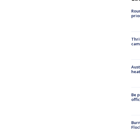
Roun
prio
Thri
cam
Aust
heat
Be p
offi
Burn
Floc