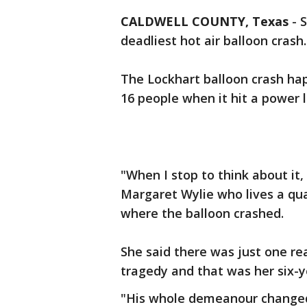
CALDWELL COUNTY, Texas
-
S
deadliest hot air balloon crash.
The Lockhart balloon crash ha
16 people when it hit a power l
"When I stop to think about it,
Margaret Wylie who lives a qua
where the balloon crashed.
She said there was just one rea
tragedy and that was her six-
"His whole demeanour changed