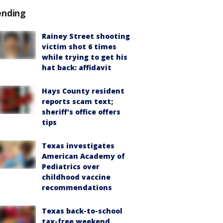
ending
Rainey Street shooting
victim shot 6 times
while trying to get his
hat back: affidavit
Hays County resident
reports scam text;
sheriff's office offers
tips
Texas investigates
American Academy of
Pediatrics over
childhood vaccine
recommendations
Texas back-to-school
tax-free weekend