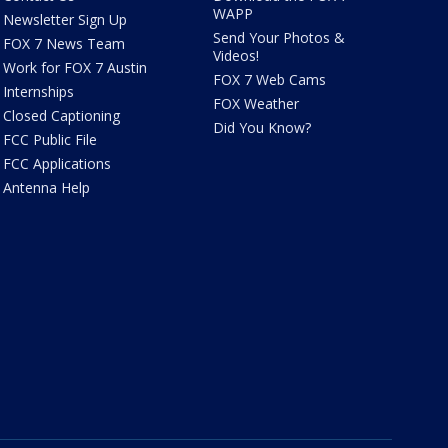
WAPP
Newsletter Sign Up
Send Your Photos &
FOX 7 News Team
Videos!
Work for FOX 7 Austin
FOX 7 Web Cams
Internships
FOX Weather
Closed Captioning
Did You Know?
FCC Public File
FCC Applications
Antenna Help