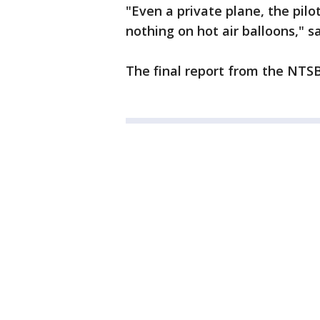
"Even a private plane, the pilo
nothing on hot air balloons," sa
The final report from the NTSB 