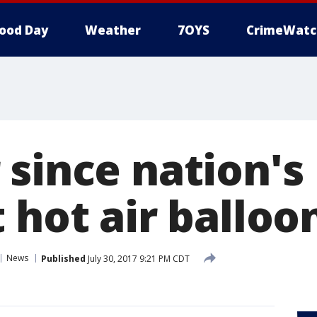
ood Day
Weather
7OYS
CrimeWatc
 since nation's
 hot air balloo
News
Published
July 30, 2017 9:21 PM CDT