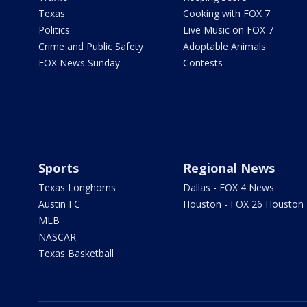
Texas
Cooking with FOX 7
Politics
Live Music on FOX 7
Crime and Public Safety
Adoptable Animals
FOX News Sunday
Contests
Sports
Regional News
Texas Longhorns
Dallas - FOX 4 News
Austin FC
Houston - FOX 26 Houston
MLB
NASCAR
Texas Basketball