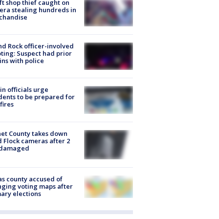
ft shop thief caught on
ra stealing hundreds in
chandise
d Rock officer-involved
ting: Suspect had prior
ins with police
in officials urge
dents to be prepared for
fires
et County takes down
d Flock cameras after 2
 damaged
s county accused of
ging voting maps after
ary elections