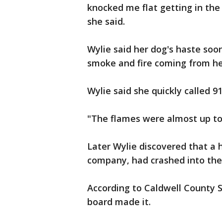
knocked me flat getting in the
she said.
Wylie said her dog's haste so
smoke and fire coming from her
Wylie said she quickly called 91
"The flames were almost up to 
Later Wylie discovered that a 
company, had crashed into the 
According to Caldwell County S
board made it.