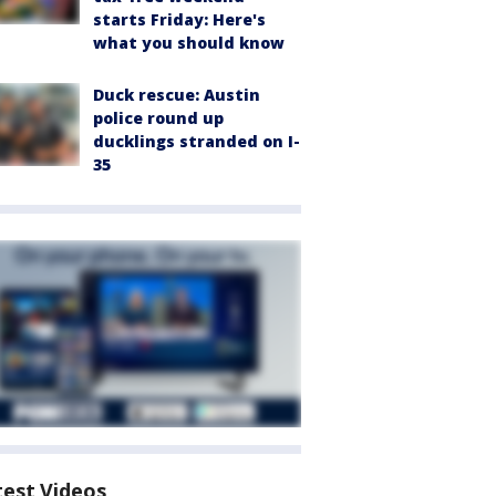
starts Friday: Here's
what you should know
Duck rescue: Austin
police round up
ducklings stranded on I-
35
test Videos