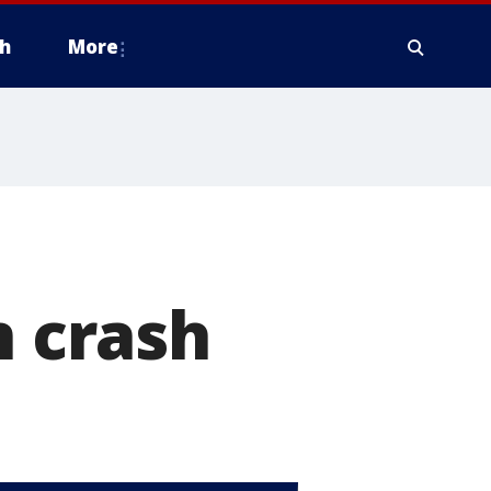
h
More
n crash