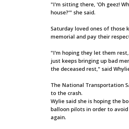
"I'm sitting there, 'Oh geez! W
house?'" she said.
Saturday loved ones of those ki
memorial and pay their respect
"I'm hoping they let them rest
just keeps bringing up bad memo
the deceased rest," said Whyli
The National Transportation Sa
to the crash.
Wylie said she is hoping the bo
balloon pilots in order to avoi
again.