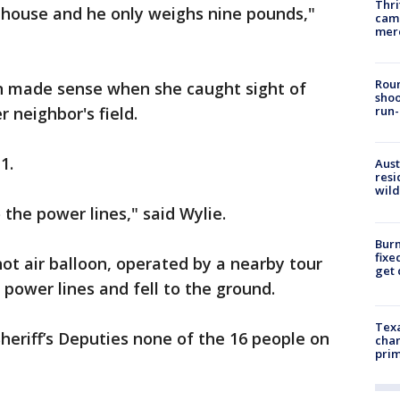
Thri
 house and he only weighs nine pounds,"
came
mer
Roun
on made sense when she caught sight of
shoo
 neighbor's field.
run-
1.
Aust
resi
wild
the power lines," said Wylie.
Burn
fixe
hot air balloon, operated by a nearby tour
get
power lines and fell to the ground.
Texa
heriff’s Deputies none of the 16 people on
chan
prim