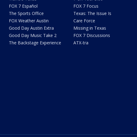
FOX 7 Español
FOX 7 Focus
The Sports Office
Texas: The Issue Is
FOX Weather Austin
Care Force
Good Day Austin Extra
Missing in Texas
Good Day Music Take 2
FOX 7 Discussions
The Backstage Experience
ATX-tra