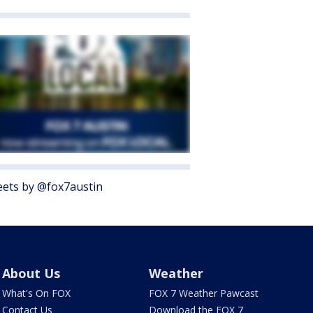
ets by @fox7austin
About Us
Weather
What's On FOX
FOX 7 Weather Pawcast
Contact Us
Download the FOX 7