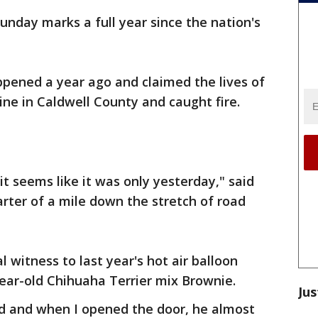
unday marks a full year since the nation's
ppened a year ago and claimed the lives of
ine in Caldwell County and caught fire.
 it seems like it was only yesterday," said
rter of a mile down the stretch of road
l witness to last year's hot air balloon
year-old Chihuaha Terrier mix Brownie.
Jus
 and when I opened the door, he almost