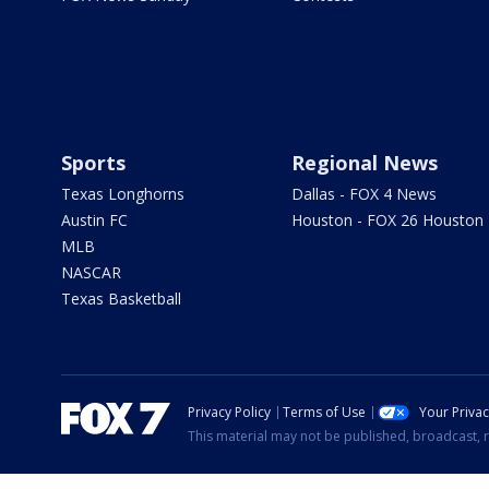
Sports
Regional News
Texas Longhorns
Dallas - FOX 4 News
Austin FC
Houston - FOX 26 Houston
MLB
NASCAR
Texas Basketball
Privacy Policy
Terms of Use
Your Priva
This material may not be published, broadcast, r