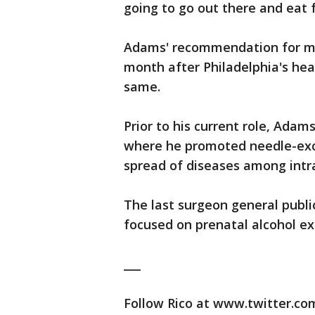
going to go out there and eat f
Adams' recommendation for mo
month after Philadelphia's he
same.
Prior to his current role, Ada
where he promoted needle-ex
spread of diseases among intr
The last surgeon general publi
focused on prenatal alcohol ex
___
Follow Rico at www.twitter.co