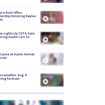
s school offers
larship honoring Kaylee
le
y Lights Up COTA Gala
uring Austin Cart Co.
 Junie at Austin Animal
ices!
in weather: Aug. 8
ing forecast