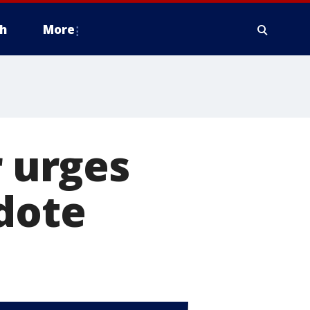
h
More
r urges
dote