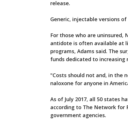
release.
Generic, injectable versions o
For those who are uninsured, 
antidote is often available at l
programs, Adams said. The sur
funds dedicated to increasing n
"Costs should not and, in the n
naloxone for anyone in Americ
As of July 2017, all 50 states
according to The Network for P
government agencies.