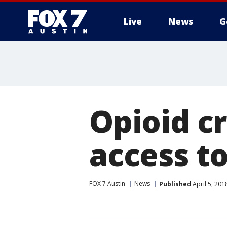
Live
News
G
Opioid cr
access t
FOX 7 Austin
News
Published
April 5, 20