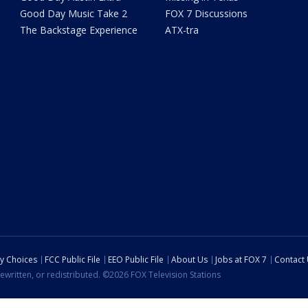
Good Day Music Take 2
FOX 7 Discussions
The Backstage Experience
ATX-tra
cy Choices
FCC Public File
EEO Public File
About Us
Jobs at FOX 7
Contact
ewritten, or redistributed. ©2026 FOX Television Stations