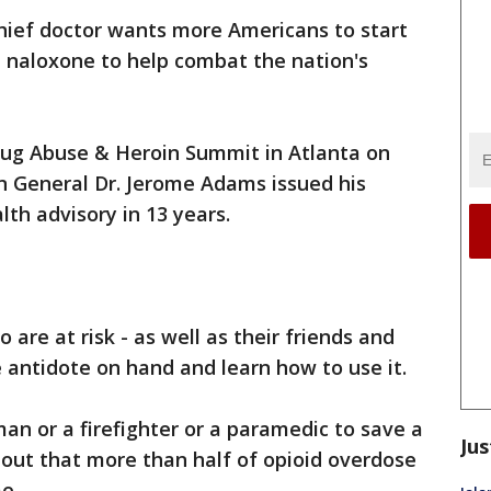
chief doctor wants more Americans to start
e naloxone to help combat the nation's
rug Abuse & Heroin Summit in Atlanta on
n General Dr. Jerome Adams issued his
alth advisory in 13 years.
are at risk - as well as their friends and
 antidote on hand and learn how to use it.
an or a firefighter or a paramedic to save a
Jus
 out that more than half of opioid overdose
e.