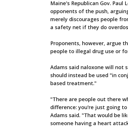
Maine's Republican Gov. Paul 
opponents of the push, arguing
merely discourages people fro
a safety net if they do overdos
Proponents, however, argue th
people to illegal drug use or fo
Adams said naloxone will not s
should instead be used "in co
based treatment."
"There are people out there w
difference: you're just going 
Adams said. "That would be lik
someone having a heart attack