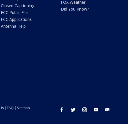
FOX Weather
Closed Captioning
Did You Know?
FCC Public File
FCC Applications
Antenna Help
 Us
FAQ
Sitemap
facebook
twitter
instagram
youtube
email