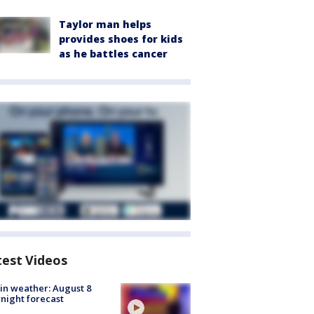
Taylor man helps
provides shoes for kids
as he battles cancer
test Videos
in weather: August 8
night forecast