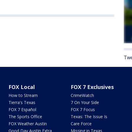
Twe
FOX Local
FOX 7 Exclusives
How to Stream
CrimeWatch
Tierra's Texas
7 On Your Side
FOX 7 Español
FOX 7 Focus
The Sports Office
Texas: The Issue Is
FOX Weather Austin
Care Force
Good Day Austin Extra
Missing in Texas