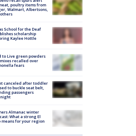
peño recall spurs alert
meat, poultry items from
er, Walmart, Albertsons,
others
s School for the Deaf
blishes scholarship
ring Kaylee Hottle
 to Live green powders
mixes recalled over
onella fears
ht canceled after toddler
sed to buckle seat belt,
nding passengers
night
mers Almanac winter
cast: What a strong El
 means for your region