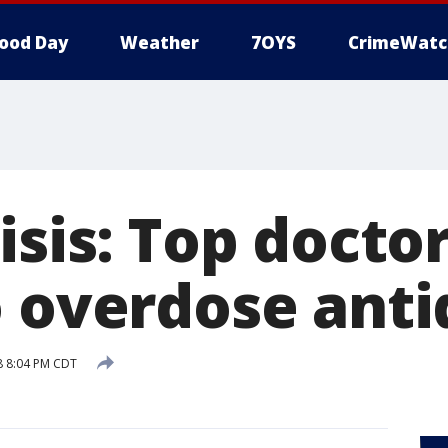
ood Day
Weather
7OYS
CrimeWatc
isis: Top docto
o overdose anti
18 8:04 PM CDT