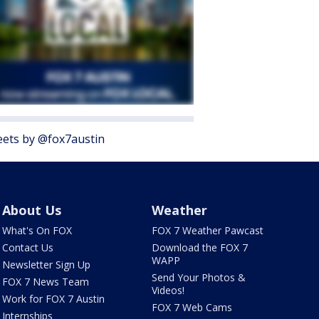
ets by @fox7austin
About Us
Weather
What's On FOX
FOX 7 Weather Pawcast
Contact Us
Download the FOX 7
WAPP
Newsletter Sign Up
Send Your Photos &
FOX 7 News Team
Videos!
Work for FOX 7 Austin
FOX 7 Web Cams
Internships