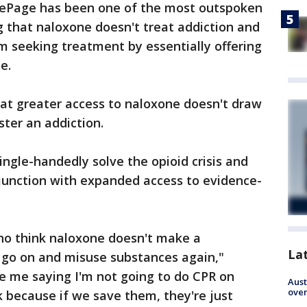
LePage has been one of the most outspoken
 that naloxone doesn't treat addiction and
m seeking treatment by essentially offering
e.
at greater access to naloxone doesn't draw
ster an addiction.
ingle-handedly solve the opioid crisis and
njunction with expanded access to evidence-
ho think naloxone doesn't make a
La
to go on and misuse substances again,"
e me saying I'm not going to do CPR on
Aust
over
 because if we save them, they're just