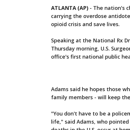
ATLANTA (AP)
-
The nation's 
carrying the overdose antidot
opioid crisis and save lives.
Speaking at the National Rx D
Thursday morning, U.S. Surgeo
office's first national public he
Adams said he hopes those who 
family members - will keep the
"You don't have to be a policem
life," said Adams, who pointed
deaths in the U.S. occur at hom