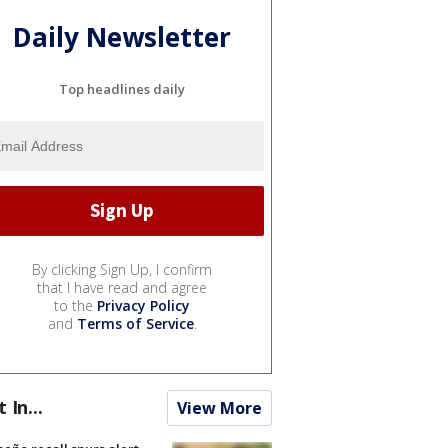
Daily Newsletter
Top headlines daily
By clicking Sign Up, I confirm
that I have read and agree
to the
Privacy Policy
and
Terms of Service
.
t In...
View More