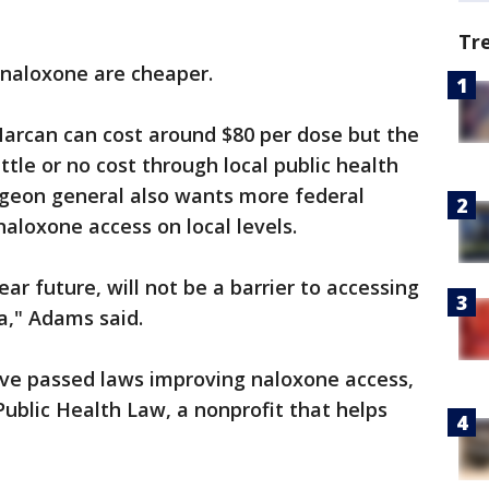
Tr
f naloxone are cheaper.
Narcan can cost around $80 per dose but the
ittle or no cost through local public health
geon general also wants more federal
aloxone access on local levels.
ear future, will not be a barrier to accessing
a," Adams said.
 have passed laws improving naloxone access,
ublic Health Law, a nonprofit that helps