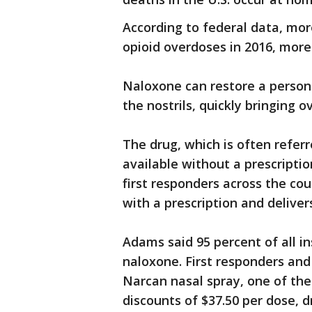
According to federal data, mor
opioid overdoses in 2016, mor
Naloxone can restore a person's
the nostrils, quickly bringing 
The drug, which is often refer
available without a prescriptio
first responders across the cou
with a prescription and deliver
Adams said 95 percent of all i
naloxone. First responders an
Narcan nasal spray, one of the
discounts of $37.50 per dose,