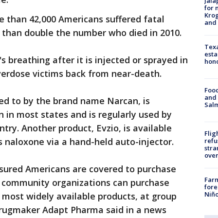
Jala
for 
Krog
e than 42,000 Americans suffered fatal
and 
e than double the number who died in 2010.
Texa
esta
 breathing after it is injected or sprayed in
hono
overdose victims back from near-death.
Food
and 
red to by the brand name Narcan, is
Salm
n in most states and is regularly used by
ntry. Another product, Evzio, is available
Flig
s naloxone via a hand-held auto-injector.
refu
stra
over
nsured Americans are covered to purchase
Far
d community organizations can purchase
fore
Niño
 most widely available products, at group
 drugmaker Adapt Pharma said in a news