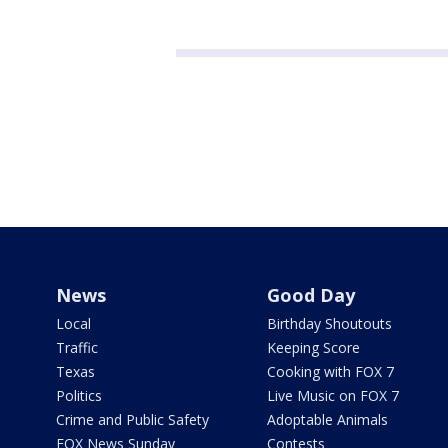
News
Good Day
Local
Birthday Shoutouts
Traffic
Keeping Score
Texas
Cooking with FOX 7
Politics
Live Music on FOX 7
Crime and Public Safety
Adoptable Animals
FOX News Sunday
Contests