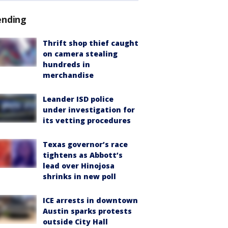
ending
Thrift shop thief caught
on camera stealing
hundreds in
merchandise
Leander ISD police
under investigation for
its vetting procedures
Texas governor’s race
tightens as Abbott’s
lead over Hinojosa
shrinks in new poll
ICE arrests in downtown
Austin sparks protests
outside City Hall