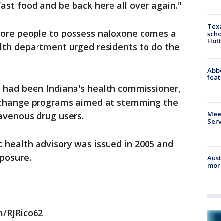
ast food and be back here all over again."
Texa
re people to possess naloxone comes a
scho
Hott
alth department urged residents to do the
Abbe
feat
ms had been Indiana's health commissioner,
change programs aimed at stemming the
Meet
avenous drug users.
Serv
c health advisory was issued in 2005 and
posure.
Aust
morn
m/RJRico62