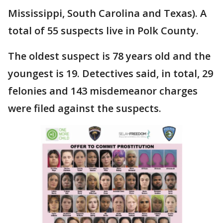
Mississippi, South Carolina and Texas). A
total of 55 suspects live in Polk County.
The oldest suspect is 78 years old and the
youngest is 19. Detectives said, in total, 29
felonies and 143 misdemeanor charges
were filed against the suspects.