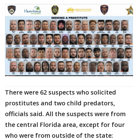
There were 62 suspects who solicited
prostitutes and two child predators,
officials said. All the suspects were from
the central Florida area, except for four
who were from outside of the state: