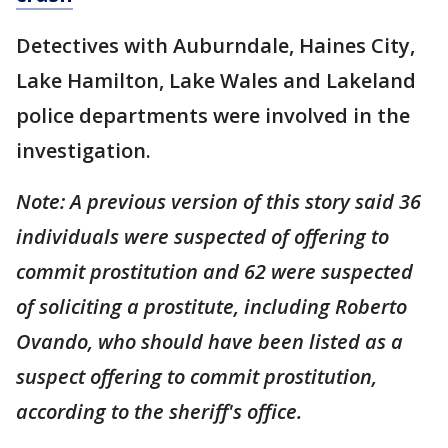
Detectives with Auburndale, Haines City,
Lake Hamilton, Lake Wales and Lakeland
police departments were involved in the
investigation.
Note: A previous version of this story said 36
individuals were suspected of offering to
commit prostitution and 62 were suspected
of soliciting a prostitute, including Roberto
Ovando, who should have been listed as a
suspect offering to commit prostitution,
according to the sheriff's office.