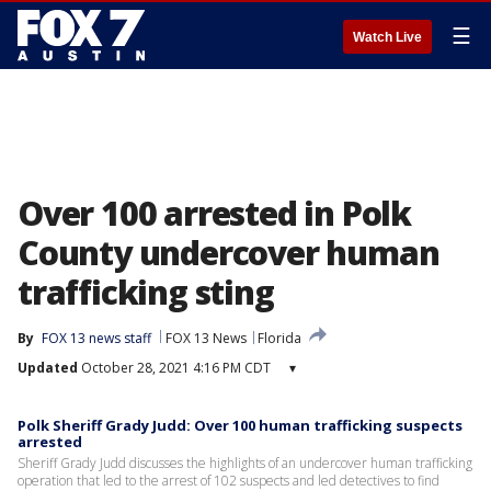
☰
Watch Live
Over 100 arrested in Polk
County undercover human
trafficking sting
By
FOX 13 news staff
FOX 13 News
Florida
Updated
October 28, 2021 4:16 PM CDT
▾
Polk Sheriff Grady Judd: Over 100 human trafficking suspects
arrested
Sheriff Grady Judd discusses the highlights of an undercover human trafficking
operation that led to the arrest of 102 suspects and led detectives to find