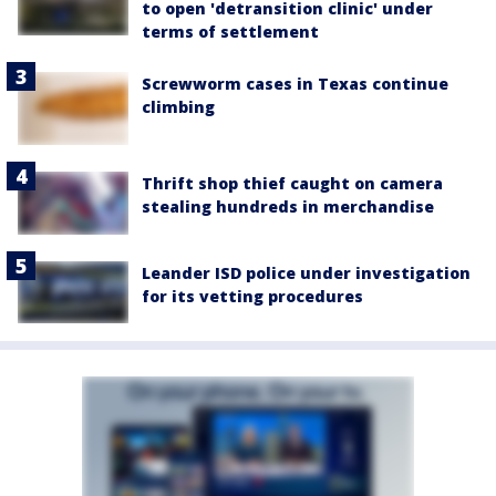
to open 'detransition clinic' under
terms of settlement
Screwworm cases in Texas continue
climbing
Thrift shop thief caught on camera
stealing hundreds in merchandise
Leander ISD police under investigation
for its vetting procedures