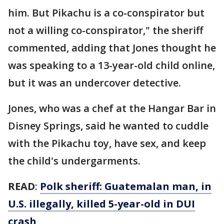
him. But Pikachu is a co-conspirator but
not a willing co-conspirator," the sheriff
commented, adding that Jones thought he
was speaking to a 13-year-old child online,
but it was an undercover detective.
Jones, who was a chef at the Hangar Bar in
Disney Springs, said he wanted to cuddle
with the Pikachu toy, have sex, and keep
the child's undergarments.
READ
:
Polk sheriff: Guatemalan man, in
U.S. illegally, killed 5-year-old in DUI
crash