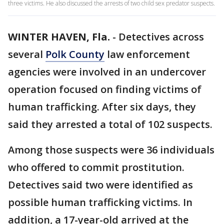
three victims. He also discussed the arrests of two child sex predator suspects.
WINTER HAVEN, Fla.
-
Detectives across
several
Polk County
law enforcement
agencies were involved in an undercover
operation focused on finding victims of
human trafficking. After six days, they
said they arrested a total of 102 suspects.
Among those suspects were 36 individuals
who offered to commit prostitution.
Detectives said two were identified as
possible human trafficking victims. In
addition, a 17-year-old arrived at the