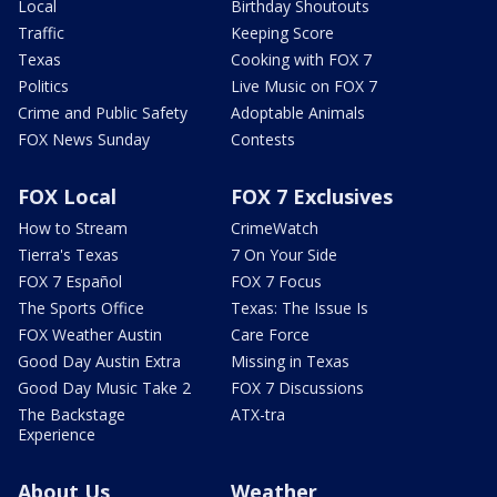
Local
Birthday Shoutouts
Traffic
Keeping Score
Texas
Cooking with FOX 7
Politics
Live Music on FOX 7
Crime and Public Safety
Adoptable Animals
FOX News Sunday
Contests
FOX Local
FOX 7 Exclusives
How to Stream
CrimeWatch
Tierra's Texas
7 On Your Side
FOX 7 Español
FOX 7 Focus
The Sports Office
Texas: The Issue Is
FOX Weather Austin
Care Force
Good Day Austin Extra
Missing in Texas
Good Day Music Take 2
FOX 7 Discussions
The Backstage
ATX-tra
Experience
About Us
Weather