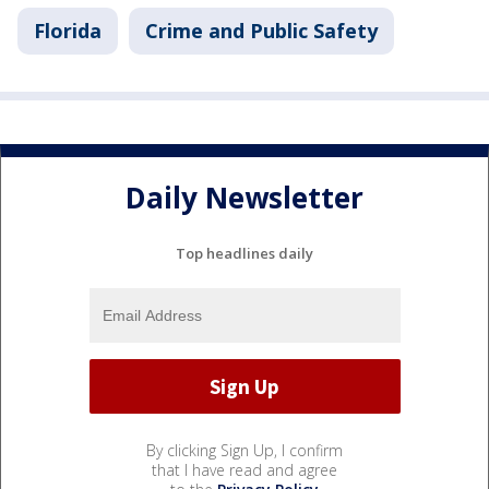
Florida
Crime and Public Safety
Daily Newsletter
Top headlines daily
By clicking Sign Up, I confirm
that I have read and agree