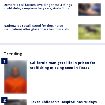
Dementia risk factors: Avoiding these 3 things
could delay symptoms for years, study finds
Nationwide recall issued for dog, horse
medications after glass fibers found in vials
Trending
California man gets life in prison for
trafficking missing teen in Texas
Texas Children's Hospital has 90 days