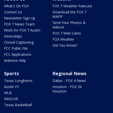
What's On FOX
FOX 7 Weather Pawcast
Contact Us
Download the FOX 7
WAPP
Newsletter Sign Up
Send Your Photos &
FOX 7 News Team
Videos!
Work for FOX 7 Austin
FOX 7 Web Cams
Internships
FOX Weather
Closed Captioning
Did You Know?
FCC Public File
FCC Applications
Antenna Help
Sports
Regional News
Texas Longhorns
Dallas - FOX 4 News
Austin FC
Houston - FOX 26
Houston
MLB
NASCAR
Texas Basketball