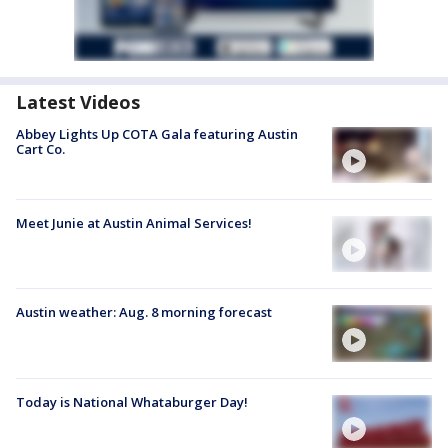
Latest Videos
Abbey Lights Up COTA Gala featuring Austin
Cart Co.
Meet Junie at Austin Animal Services!
Austin weather: Aug. 8 morning forecast
Today is National Whataburger Day!