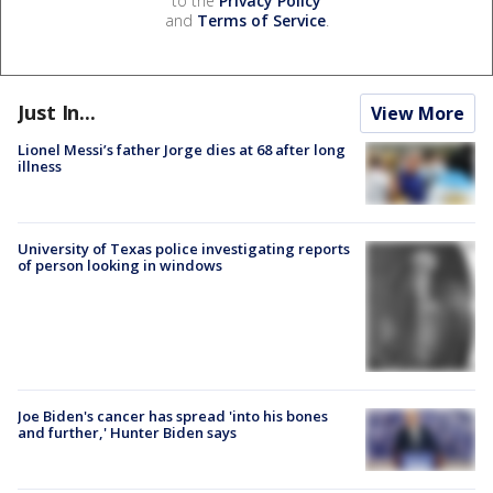
to the
Privacy Policy
and
Terms of Service
.
Just In...
View More
Lionel Messi’s father Jorge dies at 68 after long
illness
University of Texas police investigating reports
of person looking in windows
Joe Biden's cancer has spread 'into his bones
and further,' Hunter Biden says