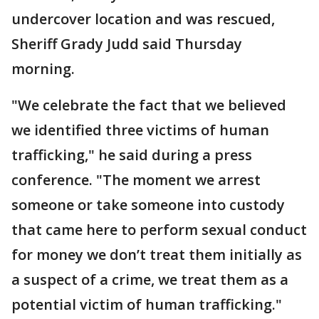
undercover location and was rescued,
Sheriff Grady Judd said Thursday
morning.
"We celebrate the fact that we believed
we identified three victims of human
trafficking," he said during a press
conference. "The moment we arrest
someone or take someone into custody
that came here to perform sexual conduct
for money we don’t treat them initially as
a suspect of a crime, we treat them as a
potential victim of human trafficking."