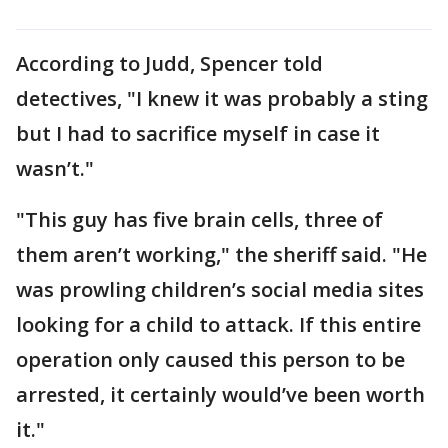
According to Judd, Spencer told
detectives, "I knew it was probably a sting
but I had to sacrifice myself in case it
wasn’t."
"This guy has five brain cells, three of
them aren’t working," the sheriff said. "He
was prowling children’s social media sites
looking for a child to attack. If this entire
operation only caused this person to be
arrested, it certainly would’ve been worth
it."