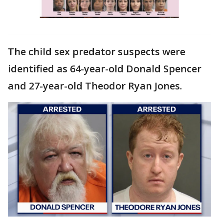
The child sex predator suspects were
identified as 64-year-old Donald Spencer
and 27-year-old Theodor Ryan Jones.