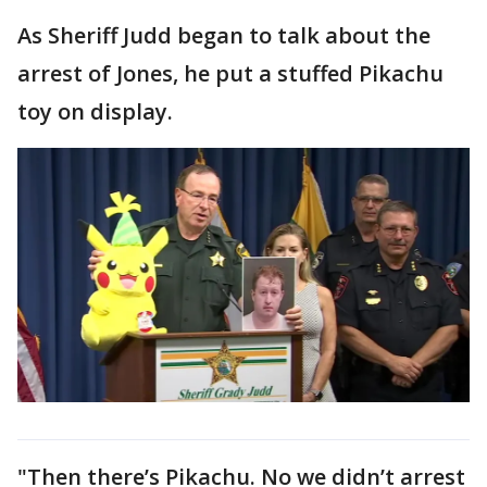
As Sheriff Judd began to talk about the
arrest of Jones, he put a stuffed Pikachu
toy on display.
"Then there’s Pikachu. No we didn’t arrest