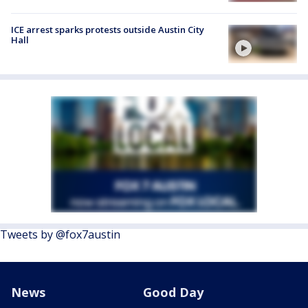
ICE arrest sparks protests outside Austin City
Hall
Tweets by @fox7austin
News
Good Day