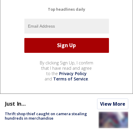
Top headlines daily
By clicking Sign Up, I confirm
that I have read and agree
to the
Privacy Policy
and
Terms of Service
.
Just In...
View More
Thrift shop thief caught on camera stealing
hundreds in merchandise