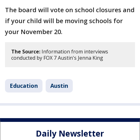
The board will vote on school closures and
if your child will be moving schools for
your November 20.
The Source:
Information from interviews
conducted by FOX 7 Austin's Jenna King
Education
Austin
Daily Newsletter