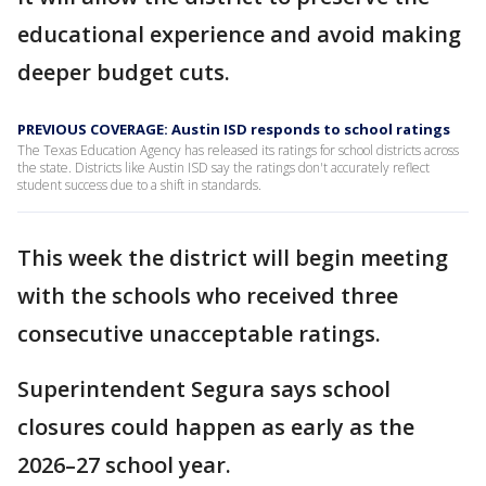
educational experience and avoid making
deeper budget cuts.
PREVIOUS COVERAGE: Austin ISD responds to school ratings
The Texas Education Agency has released its ratings for school districts across
the state. Districts like Austin ISD say the ratings don't accurately reflect
student success due to a shift in standards.
This week the district will begin meeting
with the schools who received three
consecutive unacceptable ratings.
Superintendent Segura says school
closures could happen as early as the
2026–27 school year.