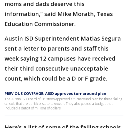
moms and dads deserve this
information," said Mike Morath, Texas
Education Commissioner.
Austin ISD Superintendent Matias Segura
sent a letter to parents and staff this
week saying 12 campuses have received
their third consecutive unacceptable
count, which could be a D or F grade.
PREVIOUS COVERAGE: AISD approves turnaround plan
The Austin ISD Board of Trustees approved a turnaround plan for three failing
schools that are at risk of state takeover. They also passed a budget that
included a deficit of millions of dollars.
Here’s a list of some of the failing schools