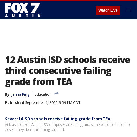
☰
Watch Live
12 Austin ISD schools receive
third consecutive failing
grade from TEA
By
Jenna King
Education
Published
September 4, 2025 9:59 PM CDT
Several AISD schools receive failing grade from TEA
At least a dozen Austin ISD campuses are failing, and some could be forced to
close if they don’t turn things around.