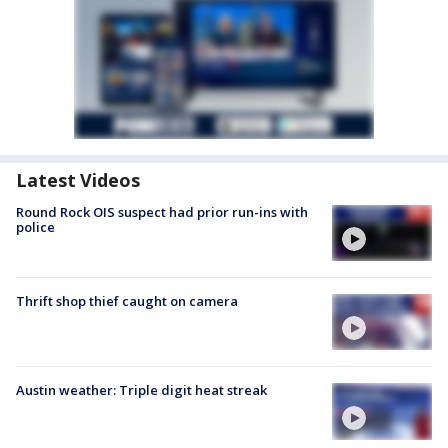
Latest Videos
Round Rock OIS suspect had prior run-ins with
police
Thrift shop thief caught on camera
Austin weather: Triple digit heat streak