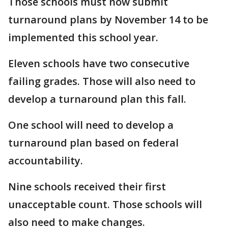
Those schools must now submit
turnaround plans by November 14 to be
implemented this school year.
Eleven schools have two consecutive
failing grades. Those will also need to
develop a turnaround plan this fall.
One school will need to develop a
turnaround plan based on federal
accountability.
Nine schools received their first
unacceptable count. Those schools will
also need to make changes.