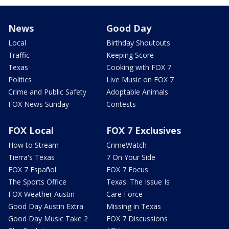
News
Good Day
Local
Birthday Shoutouts
Traffic
Keeping Score
Texas
Cooking with FOX 7
Politics
Live Music on FOX 7
Crime and Public Safety
Adoptable Animals
FOX News Sunday
Contests
FOX Local
FOX 7 Exclusives
How to Stream
CrimeWatch
Tierra's Texas
7 On Your Side
FOX 7 Español
FOX 7 Focus
The Sports Office
Texas: The Issue Is
FOX Weather Austin
Care Force
Good Day Austin Extra
Missing in Texas
Good Day Music Take 2
FOX 7 Discussions