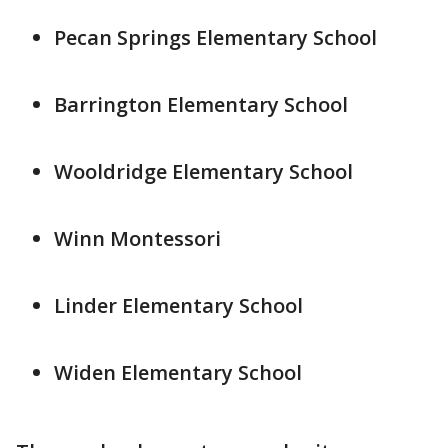
Pecan Springs Elementary School
Barrington Elementary School
Wooldridge Elementary School
Winn Montessori
Linder Elementary School
Widen Elementary School