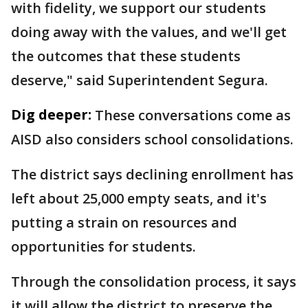
with fidelity, we support our students
doing away with the values, and we'll get
the outcomes that these students
deserve," said Superintendent Segura.
Dig deeper:
These conversations come as
AISD also considers school consolidations.
The district says declining enrollment has
left about 25,000 empty seats, and it's
putting a strain on resources and
opportunities for students.
Through the consolidation process, it says
it will allow the district to preserve the