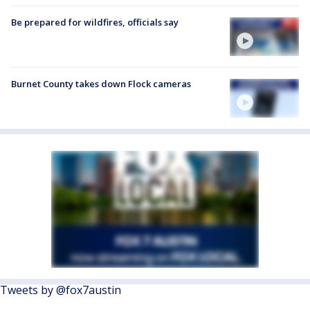
Be prepared for wildfires, officials say
Burnet County takes down Flock cameras
Tweets by @fox7austin