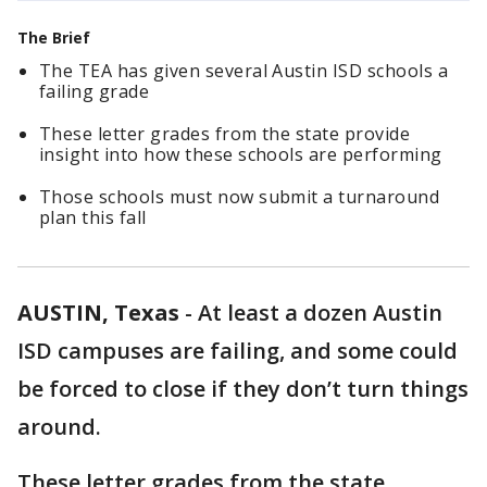
The Brief
The TEA has given several Austin ISD schools a
failing grade
These letter grades from the state provide
insight into how these schools are performing
Those schools must now submit a turnaround
plan this fall
AUSTIN, Texas
-
At least a dozen Austin
ISD campuses are failing, and some could
be forced to close if they don’t turn things
around.
These letter grades from the state