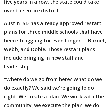
five years in a row, the state could take
over the entire district.
Austin ISD has already approved restart
plans for three middle schools that have
been struggling for even longer — Burnet,
Webb, and Dobie. Those restart plans
include bringing in new staff and
leadership.
"Where do we go from here? What do we
do exactly? We said we're going to do
right. We create a plan. We work with the
community, we execute the plan, we do