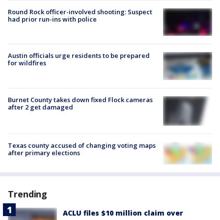
Round Rock officer-involved shooting: Suspect
had prior run-ins with police
Austin officials urge residents to be prepared
for wildfires
Burnet County takes down fixed Flock cameras
after 2 get damaged
Texas county accused of changing voting maps
after primary elections
Trending
ACLU files $10 million claim over