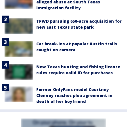
alleged abuse at South Texas
immigration facility
TPWD pursuing 650-acre acquisition for
new East Texas state park
Car break-ins at popular Austin trails
caught on camera
New Texas hunting and fishing license
rules require valid ID for purchases
Former OnlyFans model Courtney
Clenney reaches plea agreement in
death of her boyfriend