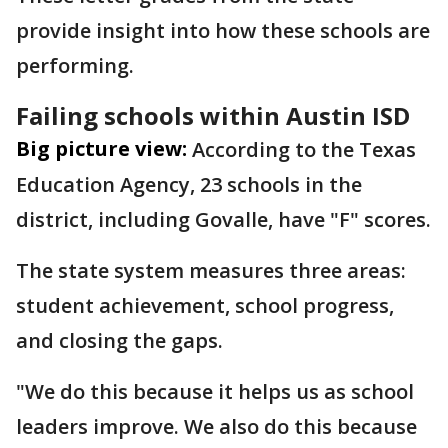
provide insight into how these schools are
performing.
Failing schools within Austin ISD
Big picture view:
According to the Texas
Education Agency, 23 schools in the
district, including Govalle, have "F" scores.
The state system measures three areas:
student achievement, school progress,
and closing the gaps.
"We do this because it helps us as school
leaders improve. We also do this because