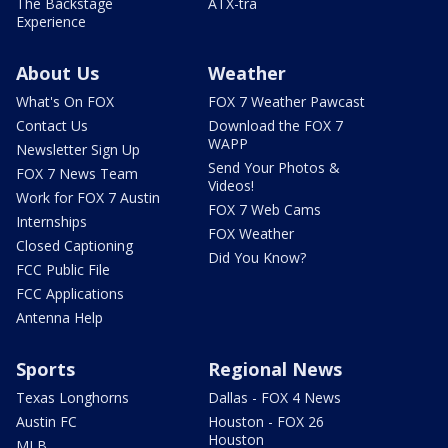
The Backstage
ATX-tra
Experience
About Us
Weather
What's On FOX
FOX 7 Weather Pawcast
Contact Us
Download the FOX 7
WAPP
Newsletter Sign Up
Send Your Photos &
FOX 7 News Team
Videos!
Work for FOX 7 Austin
FOX 7 Web Cams
Internships
FOX Weather
Closed Captioning
Did You Know?
FCC Public File
FCC Applications
Antenna Help
Sports
Regional News
Texas Longhorns
Dallas - FOX 4 News
Austin FC
Houston - FOX 26
Houston
MLB