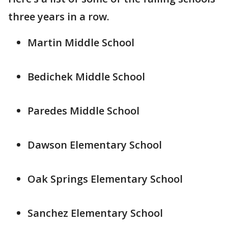
three years in a row.
Martin Middle School
Bedichek Middle School
Paredes Middle School
Dawson Elementary School
Oak Springs Elementary School
Sanchez Elementary School