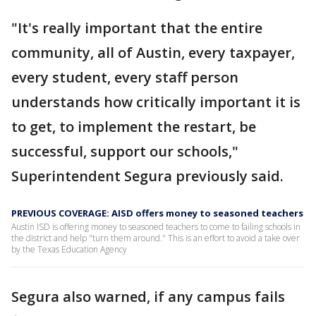
"It's really important that the entire
community, all of Austin, every taxpayer,
every student, every staff person
understands how critically important it is
to get, to implement the restart, be
successful, support our schools,"
Superintendent Segura previously said.
PREVIOUS COVERAGE: AISD offers money to seasoned teachers
Austin ISD is offering money to seasoned teachers to come to failing schools in
the district and help "turn them around." This is an effort to avoid a take over
by the Texas Education Agency
Segura also warned, if any campus fails