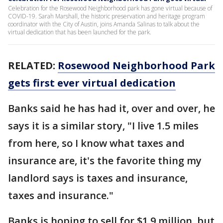
Celebration for the Rosewood Neighborhood park has gone virtual because of
COVID-19. Sarah Marshall, the historic preservation and heritage program
coordinator with the City of Austin, joins Amanda Salinas to talk about the
virtual dedication that has been launched for the park.
RELATED:
Rosewood Neighborhood Park
gets first ever virtual dedication
Banks said he has had it, over and over, he
says it is a similar story, "I live 1.5 miles
from here, so I know what taxes and
insurance are, it's the favorite thing my
landlord says is taxes and insurance,
taxes and insurance."
Banks is hoping to sell for $1.9 million, but