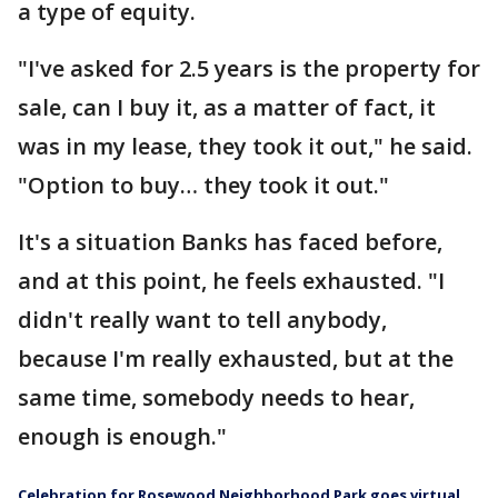
a type of equity.
"I've asked for 2.5 years is the property for
sale, can I buy it, as a matter of fact, it
was in my lease, they took it out," he said.
"Option to buy… they took it out."
It's a situation Banks has faced before,
and at this point, he feels exhausted. "I
didn't really want to tell anybody,
because I'm really exhausted, but at the
same time, somebody needs to hear,
enough is enough."
Celebration for Rosewood Neighborhood Park goes virtual