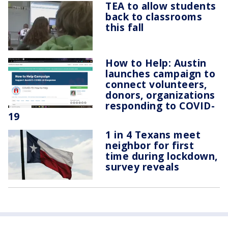
TEA to allow students
back to classrooms
this fall
How to Help: Austin
launches campaign to
connect volunteers,
donors, organizations
responding to COVID-
19
1 in 4 Texans meet
neighbor for first
time during lockdown,
survey reveals