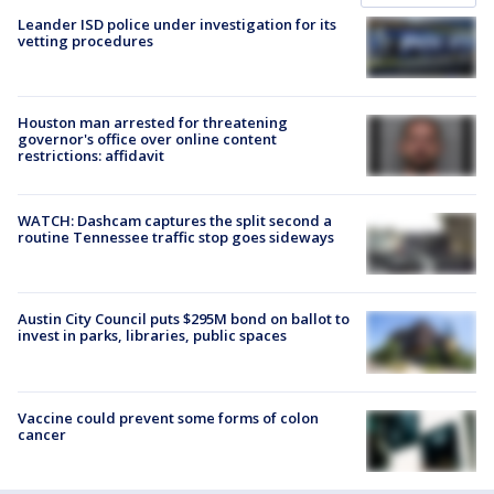
Leander ISD police under investigation for its
vetting procedures
Houston man arrested for threatening
governor's office over online content
restrictions: affidavit
WATCH: Dashcam captures the split second a
routine Tennessee traffic stop goes sideways
Austin City Council puts $295M bond on ballot to
invest in parks, libraries, public spaces
Vaccine could prevent some forms of colon
cancer