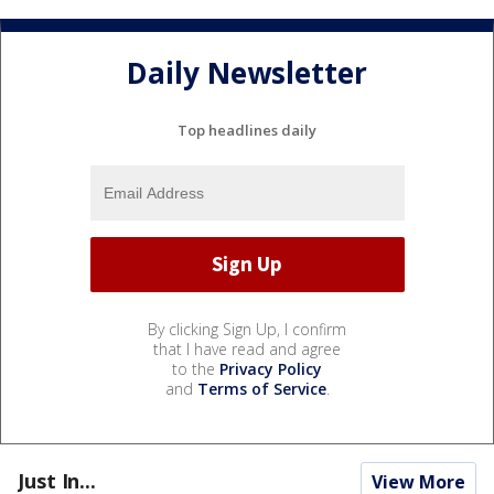
Daily Newsletter
Top headlines daily
By clicking Sign Up, I confirm
that I have read and agree
to the
Privacy Policy
and
Terms of Service
.
Just In...
View More