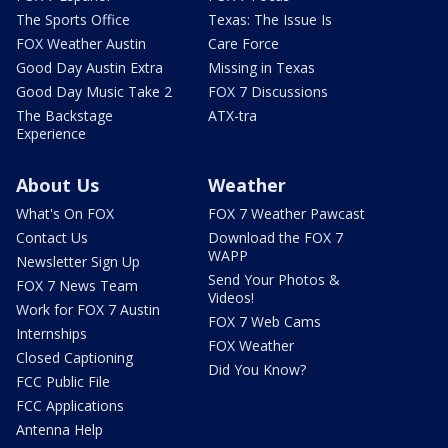
The Sports Office
Texas: The Issue Is
FOX Weather Austin
Care Force
Good Day Austin Extra
Missing in Texas
Good Day Music Take 2
FOX 7 Discussions
The Backstage
ATX-tra
Experience
About Us
Weather
What's On FOX
FOX 7 Weather Pawcast
Contact Us
Download the FOX 7
WAPP
Newsletter Sign Up
Send Your Photos &
FOX 7 News Team
Videos!
Work for FOX 7 Austin
FOX 7 Web Cams
Internships
FOX Weather
Closed Captioning
Did You Know?
FCC Public File
FCC Applications
Antenna Help