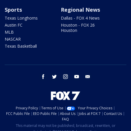
Sports
Regional News
Texas Longhorns
Dallas - FOX 4 News
Austin FC
Houston - FOX 26
Houston
MLB
NASCAR
Texas Basketball
facebook
twitter
instagram
youtube
email
Privacy Policy
Terms of Use
Your Privacy Choices
FCC Public File
EEO Public File
About Us
Jobs at FOX 7
Contact Us
FAQ
This material may not be published, broadcast, rewritten, or