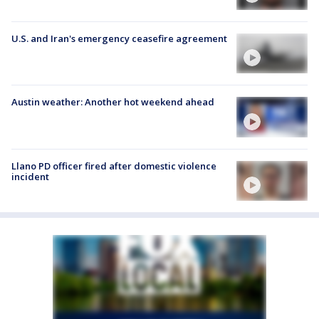
U.S. and Iran's emergency ceasefire agreement
Austin weather: Another hot weekend ahead
Llano PD officer fired after domestic violence
incident