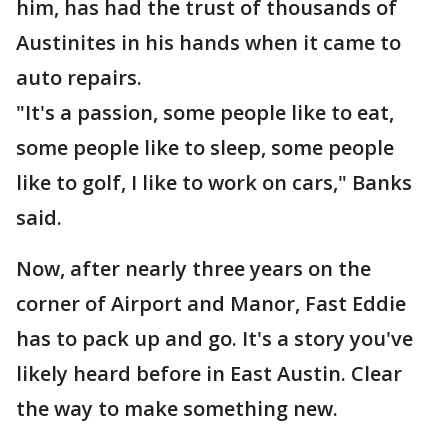
him, has had the trust of thousands of
Austinites in his hands when it came to
auto repairs.
"It's a passion, some people like to eat,
some people like to sleep, some people
like to golf, I like to work on cars," Banks
said.
Now, after nearly three years on the
corner of Airport and Manor, Fast Eddie
has to pack up and go. It's a story you've
likely heard before in East Austin. Clear
the way to make something new.