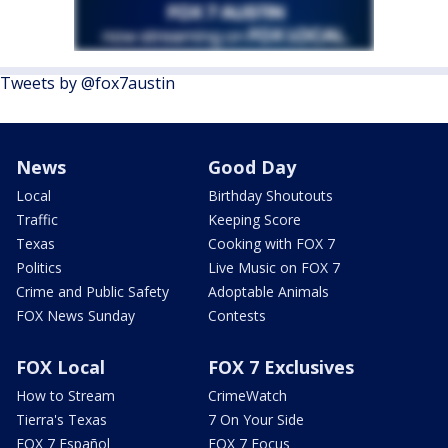
Tweets by @fox7austin
News
Good Day
Local
Birthday Shoutouts
Traffic
Keeping Score
Texas
Cooking with FOX 7
Politics
Live Music on FOX 7
Crime and Public Safety
Adoptable Animals
FOX News Sunday
Contests
FOX Local
FOX 7 Exclusives
How to Stream
CrimeWatch
Tierra's Texas
7 On Your Side
FOX 7 Español
FOX 7 Focus