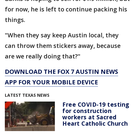
for now, he is left to continue packing his
things.
"When they say keep Austin local, they
can throw them stickers away, because
are we really doing that?"
DOWNLOAD THE FOX 7 AUSTIN NEWS
APP FOR YOUR MOBILE DEVICE
LATEST TEXAS NEWS
Free COVID-19 testing
for construction
workers at Sacred
Heart Catholic Church