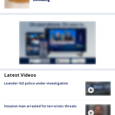
Latest Videos
Leander ISD police under investigation
Houston man arrested for terroristic threats