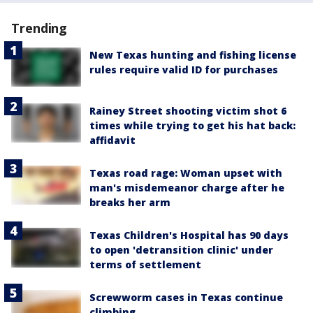
Trending
New Texas hunting and fishing license
rules require valid ID for purchases
Rainey Street shooting victim shot 6
times while trying to get his hat back:
affidavit
Texas road rage: Woman upset with
man's misdemeanor charge after he
breaks her arm
Texas Children's Hospital has 90 days
to open 'detransition clinic' under
terms of settlement
Screwworm cases in Texas continue
climbing