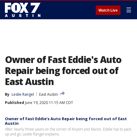
☰
Watch Live
Owner of Fast Eddie's Auto
Repair being forced out of
East Austin
By
Leslie Rangel
East Austin
Published
June 19, 2020 11:15 AM CDT
Owner of Fast Eddie’s Auto Repair being forced out of East
Austin
After nearly three years on the corner of Airport and Manor, Eddie has to pack
up and go. Leslie Rangel explains.