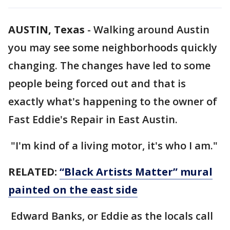
AUSTIN, Texas
-
Walking around Austin
you may see some neighborhoods quickly
changing. The changes have led to some
people being forced out and that is
exactly what's happening to the owner of
Fast Eddie's Repair in East Austin.
"I'm kind of a living motor, it's who I am."
RELATED:
“Black Artists Matter” mural
painted on the east side
Edward Banks, or Eddie as the locals call