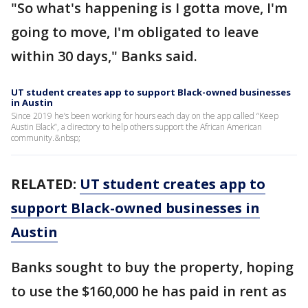
"So what's happening is I gotta move, I'm
going to move, I'm obligated to leave
within 30 days," Banks said.
UT student creates app to support Black-owned businesses
in Austin
Since 2019 he’s been working for hours each day on the app called “Keep
Austin Black”, a directory to help others support the African American
community.&nbsp;
RELATED:
UT student creates app to
support Black-owned businesses in
Austin
Banks sought to buy the property, hoping
to use the $160,000 he has paid in rent as