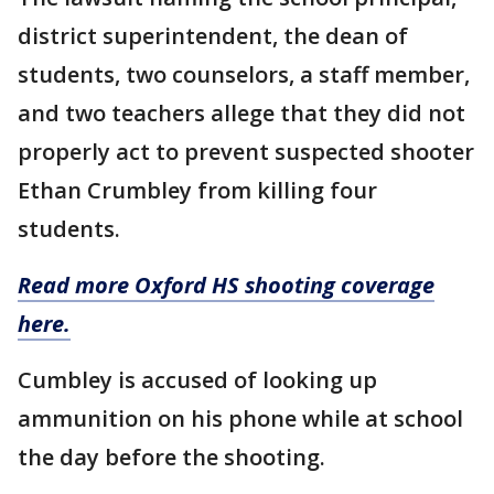
district superintendent, the dean of
students, two counselors, a staff member,
and two teachers allege that they did not
properly act to prevent suspected shooter
Ethan Crumbley from killing four
students.
Read more Oxford HS shooting coverage
here.
Cumbley is accused of looking up
ammunition on his phone while at school
the day before the shooting.