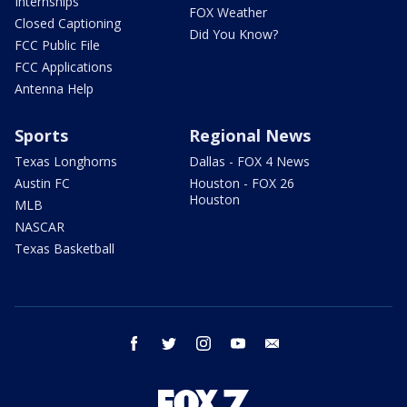
Internships
FOX Weather
Closed Captioning
Did You Know?
FCC Public File
FCC Applications
Antenna Help
Sports
Regional News
Texas Longhorns
Dallas - FOX 4 News
Austin FC
Houston - FOX 26
Houston
MLB
NASCAR
Texas Basketball
facebook
twitter
instagram
youtube
email