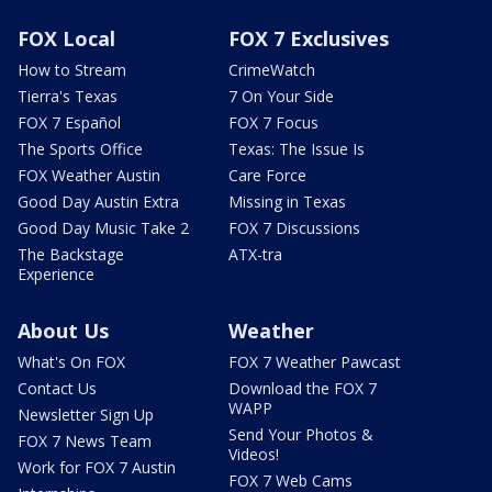
FOX Local
FOX 7 Exclusives
How to Stream
CrimeWatch
Tierra's Texas
7 On Your Side
FOX 7 Español
FOX 7 Focus
The Sports Office
Texas: The Issue Is
FOX Weather Austin
Care Force
Good Day Austin Extra
Missing in Texas
Good Day Music Take 2
FOX 7 Discussions
The Backstage
ATX-tra
Experience
About Us
Weather
What's On FOX
FOX 7 Weather Pawcast
Contact Us
Download the FOX 7
WAPP
Newsletter Sign Up
Send Your Photos &
FOX 7 News Team
Videos!
Work for FOX 7 Austin
FOX 7 Web Cams