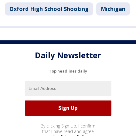
Oxford High School Shooting
Michigan
Daily Newsletter
Top headlines daily
By clicking Sign Up, I confirm
that I have read and agree