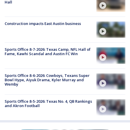
Hall
Construction impacts East Austin business
Sports Office 8-7-2026: Texas Camp, NFL Hall of
Fame, Kawhi Scandal and Austin FC Win
Sports Office 8-6-2026: Cowboys, Texans Super
Bowl Hype, Aiyuk Drama, Kyler Murray and
Wemby
Sports Office 8-5-2026: Texas No. 4, QB Rankings
and Akron Football