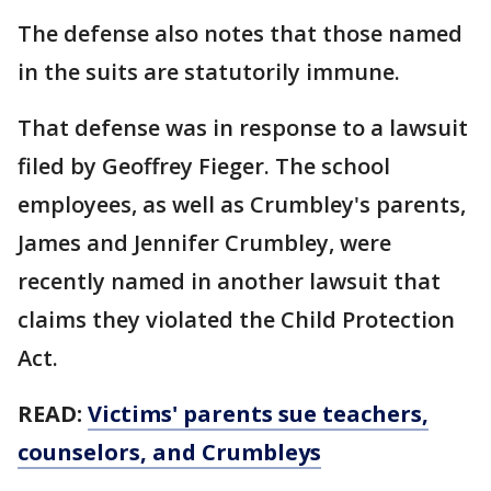
The defense also notes that those named
in the suits are statutorily immune.
That defense was in response to a lawsuit
filed by Geoffrey Fieger. The school
employees, as well as Crumbley's parents,
James and Jennifer Crumbley, were
recently named in another lawsuit that
claims they violated the Child Protection
Act.
READ:
Victims' parents sue teachers,
counselors, and Crumbleys