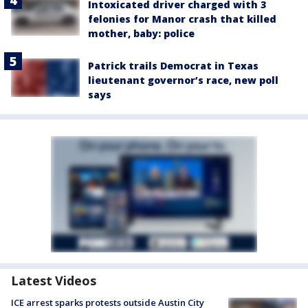
Intoxicated driver charged with 3
felonies for Manor crash that killed
mother, baby: police
Patrick trails Democrat in Texas
lieutenant governor’s race, new poll
says
Latest Videos
ICE arrest sparks protests outside Austin City