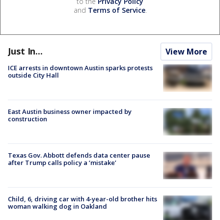
to the
Privacy Policy
and
Terms of Service
.
Just In...
View More
ICE arrests in downtown Austin sparks protests
outside City Hall
East Austin business owner impacted by
construction
Texas Gov. Abbott defends data center pause
after Trump calls policy a ‘mistake’
Child, 6, driving car with 4-year-old brother hits
woman walking dog in Oakland