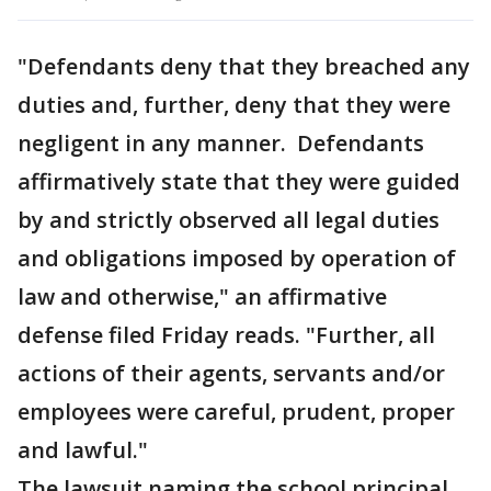
"Defendants deny that they breached any
duties and, further, deny that they were
negligent in any manner. Defendants
affirmatively state that they were guided
by and strictly observed all legal duties
and obligations imposed by operation of
law and otherwise," an affirmative
defense filed Friday reads. "Further, all
actions of their agents, servants and/or
employees were careful, prudent, proper
and lawful."
The lawsuit naming the school principal,