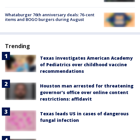
Whataburger 76th anniversary deals: 76-cent
items and BOGO burgers during August
Trending
Texas investigates American Academy
of Pediatrics over childhood vaccine
recommendations
Houston man arrested for threatening
governor's office over online content
restrictions: affidavit
Texas leads US in cases of dangerous
fungal infection