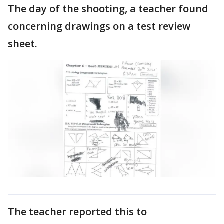
The day of the shooting, a teacher found
concerning drawings on a test review
sheet.
The teacher reported this to