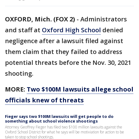
OXFORD, Mich. (FOX 2)
-
Administrators
and staff at
Oxford High School
denied
negligence after a lawsuit filed against
them claim that they failed to address
potential threats before the Nov. 30, 2021
shooting.
MORE:
Two $100M lawsuits allege school
officials knew of threats
Fieger says two $100M lawsuits will get people to do
something about school violence shootings
Attorney Geoffrey Fieger has filed two $100 million lawsuits against the
Oxford School District for what he says will be motiviation for action to be
taken to stop school shootings.