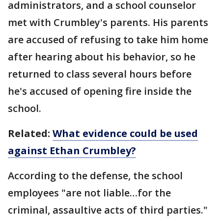
administrators, and a school counselor
met with Crumbley's parents. His parents
are accused of refusing to take him home
after hearing about his behavior, so he
returned to class several hours before
he's accused of opening fire inside the
school.
Related:
What evidence could be used
against Ethan Crumbley?
According to the defense, the school
employees "are not liable…for the
criminal, assaultive acts of third parties."