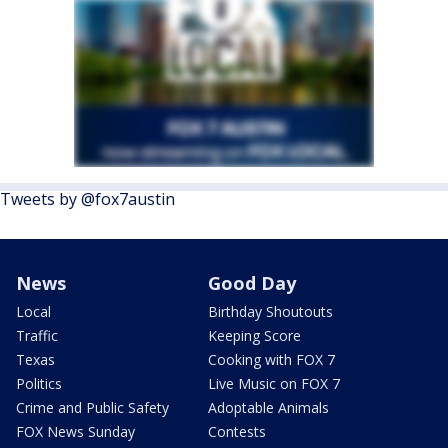
Tweets by @fox7austin
News
Good Day
Local
Birthday Shoutouts
Traffic
Keeping Score
Texas
Cooking with FOX 7
Politics
Live Music on FOX 7
Crime and Public Safety
Adoptable Animals
FOX News Sunday
Contests