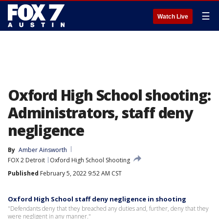
☰
Watch Live
Oxford High School shooting:
Administrators, staff deny
negligence
By
Amber Ainsworth
FOX 2 Detroit
Oxford High School Shooting
Published
February 5, 2022 9:52 AM CST
Oxford High School staff deny negligence in shooting
"Defendants deny that they breached any duties and, further, deny that they
were negligent in any manner."