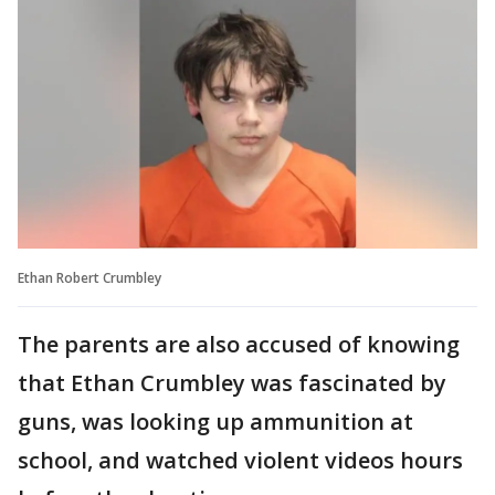
Ethan Robert Crumbley
The parents are also accused of knowing
that Ethan Crumbley was fascinated by
guns, was looking up ammunition at
school, and watched violent videos hours