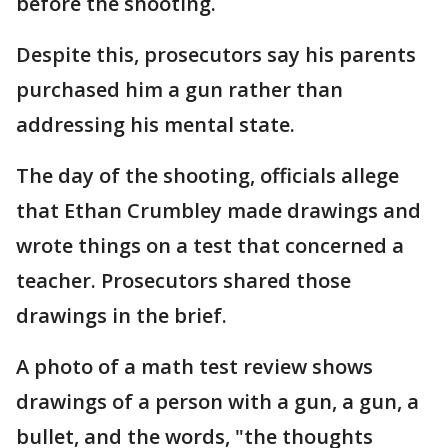
before the shooting.
Despite this, prosecutors say his parents
purchased him a gun rather than
addressing his mental state.
The day of the shooting, officials allege
that Ethan Crumbley made drawings and
wrote things on a test that concerned a
teacher. Prosecutors shared those
drawings in the brief.
A photo of a math test review shows
drawings of a person with a gun, a gun, a
bullet, and the words, "the thoughts