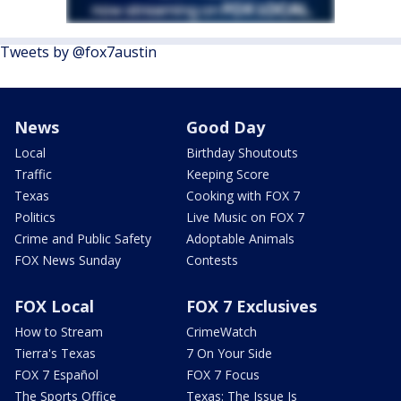
Tweets by @fox7austin
News
Good Day
Local
Birthday Shoutouts
Traffic
Keeping Score
Texas
Cooking with FOX 7
Politics
Live Music on FOX 7
Crime and Public Safety
Adoptable Animals
FOX News Sunday
Contests
FOX Local
FOX 7 Exclusives
How to Stream
CrimeWatch
Tierra's Texas
7 On Your Side
FOX 7 Español
FOX 7 Focus
The Sports Office
Texas: The Issue Is