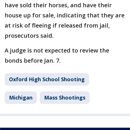
have sold their horses, and have their
house up for sale, indicating that they are
at risk of fleeing if released from jail,
prosecutors said.
A judge is not expected to review the
bonds before Jan. 7.
Oxford High School Shooting
Michigan
Mass Shootings