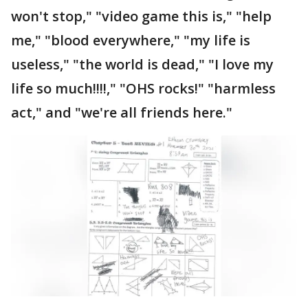
won't stop," "video game this is," "help
me," "blood everywhere," "my life is
useless," "the world is dead," "I love my
life so much!!!!," "OHS rocks!" "harmless
act," and "we're all friends here."