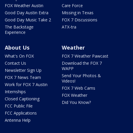
FOX Weather Austin
Care Force
Good Day Austin Extra
Missing in Texas
Good Day Music Take 2
FOX 7 Discussions
The Backstage
ATX-tra
Experience
About Us
Weather
What's On FOX
FOX 7 Weather Pawcast
Contact Us
Download the FOX 7
WAPP
Newsletter Sign Up
Send Your Photos &
FOX 7 News Team
Videos!
Work for FOX 7 Austin
FOX 7 Web Cams
Internships
FOX Weather
Closed Captioning
Did You Know?
FCC Public File
FCC Applications
Antenna Help