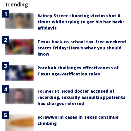
Trending
Rainey Street shooting victim shot 6
times while trying to get his hat back:
affidavit
Texas back-to-school tax-free weekend
starts Friday: Here's what you should
know
Pornhub challenges effectiveness of
Texas age-verification rules
Former Ft. Hood doctor accused of
recording, sexually assaulting patients
has charges referred
Screwworm cases in Texas continue
climbing