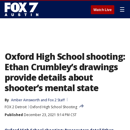
☰
Watch Live
Oxford High School shooting:
Ethan Crumbley’s drawings
provide details about
shooter’s mental state
By
Amber Ainsworth
 and 
Fox 2 Staff
FOX 2 Detroit
Oxford High School Shooting
Published
December 23, 2021 9:14 PM CST