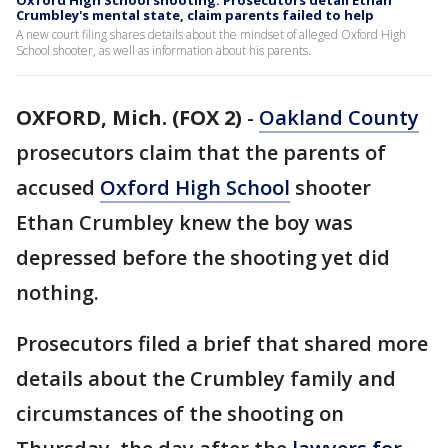
Oxford High School shooting: Prosecutors detail Ethan
Crumbley's mental state, claim parents failed to help
A new court filing shares details about the mindset of alleged Oxford High
School shooter, as well as information about his parents.
OXFORD, Mich. (FOX 2)
-
Oakland County
prosecutors claim that the parents of
accused
Oxford High School
shooter
Ethan Crumbley knew the boy was
depressed before the shooting yet did
nothing.
Prosecutors filed a brief that shared more
details about the Crumbley family and
circumstances of the shooting on