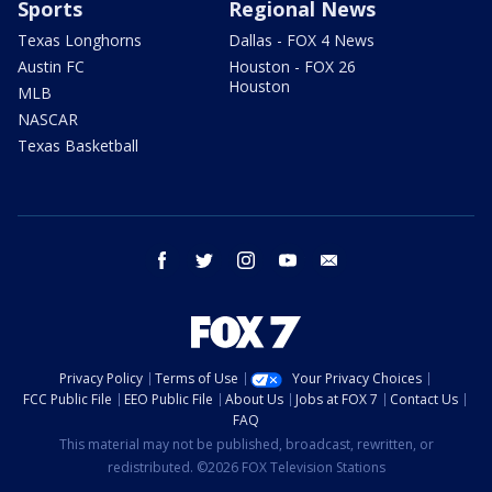
Sports
Regional News
Texas Longhorns
Dallas - FOX 4 News
Austin FC
Houston - FOX 26
Houston
MLB
NASCAR
Texas Basketball
facebook
twitter
instagram
youtube
email
Privacy Policy
Terms of Use
Your Privacy Choices
FCC Public File
EEO Public File
About Us
Jobs at FOX 7
Contact Us
FAQ
This material may not be published, broadcast, rewritten, or
redistributed. ©2026 FOX Television Stations