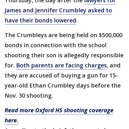
Thursday, the day after the
lawyers for
James and Jennifer Crumbley asked to
have their bonds lowered
.
The Crumbleys are being held on $500,000
bonds in connection with the school
shooting their son is allegedly responsible
for.
Both parents are facing charges
, and
they are accused of buying a gun for 15-
year-old Ethan Crumbley days before the
Nov. 30 shooting.
Read more Oxford HS shooting coverage
here.