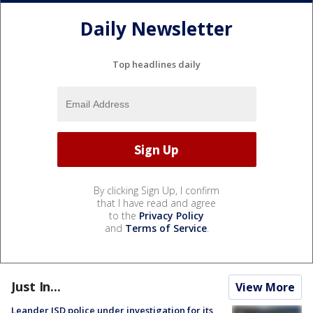
Daily Newsletter
Top headlines daily
By clicking Sign Up, I confirm
that I have read and agree
to the
Privacy Policy
and
Terms of Service
.
Just In...
View More
Leander ISD police under investigation for its