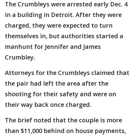
The Crumbleys were arrested early Dec. 4
in a building in Detroit. After they were
charged, they were expected to turn
themselves in, but authorities started a
manhunt for Jennifer and James
Crumbley.
Attorneys for the Crumbleys claimed that
the pair had left the area after the
shooting for their safety and were on
their way back once charged.
The brief noted that the couple is more
than $11,000 behind on house payments,