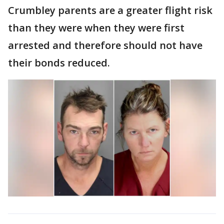
Crumbley parents are a greater flight risk
than they were when they were first
arrested and therefore should not have
their bonds reduced.