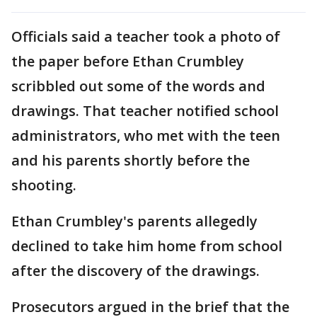
Officials said a teacher took a photo of
the paper before Ethan Crumbley
scribbled out some of the words and
drawings. That teacher notified school
administrators, who met with the teen
and his parents shortly before the
shooting.
Ethan Crumbley's parents allegedly
declined to take him home from school
after the discovery of the drawings.
Prosecutors argued in the brief that the