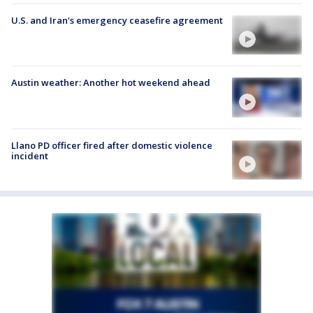
U.S. and Iran's emergency ceasefire agreement
Austin weather: Another hot weekend ahead
Llano PD officer fired after domestic violence
incident