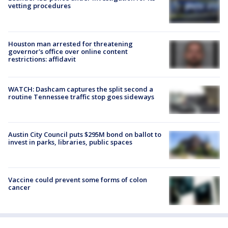
vetting procedures
Houston man arrested for threatening
governor's office over online content
restrictions: affidavit
WATCH: Dashcam captures the split second a
routine Tennessee traffic stop goes sideways
Austin City Council puts $295M bond on ballot to
invest in parks, libraries, public spaces
Vaccine could prevent some forms of colon
cancer