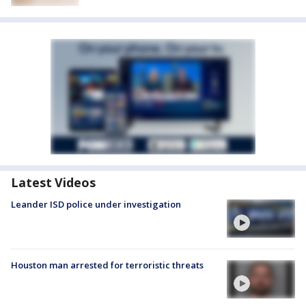
Latest Videos
Leander ISD police under investigation
Houston man arrested for terroristic threats