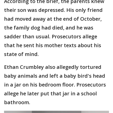
According to the brief, the parents knew
their son was depressed. His only friend
had moved away at the end of October,
the family dog had died, and he was
sadder than usual. Prosecutors allege
that he sent his mother texts about his
state of mind.
Ethan Crumbley also allegedly tortured
baby animals and left a baby bird's head
in a jar on his bedroom floor. Prosecutors
allege he later put that jar in a school
bathroom.