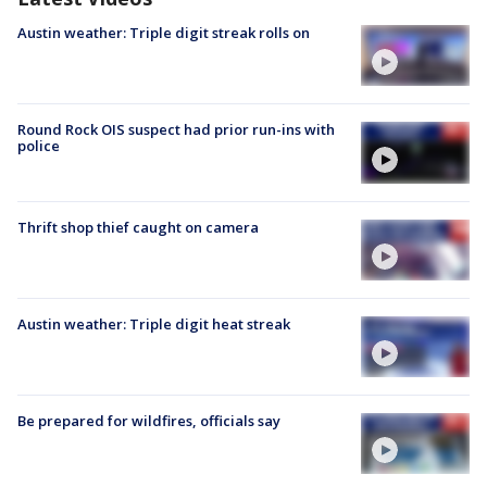
Austin weather: Triple digit streak rolls on
Round Rock OIS suspect had prior run-ins with
police
Thrift shop thief caught on camera
Austin weather: Triple digit heat streak
Be prepared for wildfires, officials say