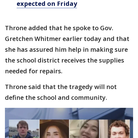
expected on Friday
Throne added that he spoke to Gov.
Gretchen Whitmer earlier today and that
she has assured him help in making sure
the school district receives the supplies
needed for repairs.
Throne said that the tragedy will not
define the school and community.