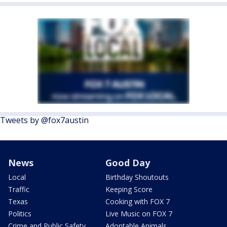
Tweets by @fox7austin
News
Good Day
Local
Birthday Shoutouts
Traffic
Keeping Score
Texas
Cooking with FOX 7
Politics
Live Music on FOX 7
Crime and Public Safety
Adoptable Animals