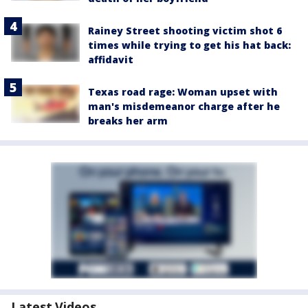
Rainey Street shooting victim shot 6
times while trying to get his hat back:
affidavit
Texas road rage: Woman upset with
man's misdemeanor charge after he
breaks her arm
Latest Videos