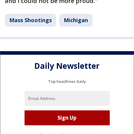
and I could not be more proud."
Mass Shootings
Michigan
Daily Newsletter
Top headlines daily