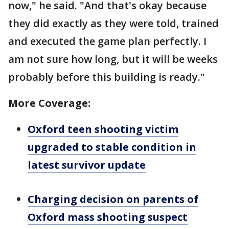
now," he said. "And that's okay because
they did exactly as they were told, trained
and executed the game plan perfectly. I
am not sure how long, but it will be weeks
probably before this building is ready."
More Coverage:
Oxford teen shooting victim
upgraded to stable condition in
latest survivor update
Charging decision on parents of
Oxford mass shooting suspect