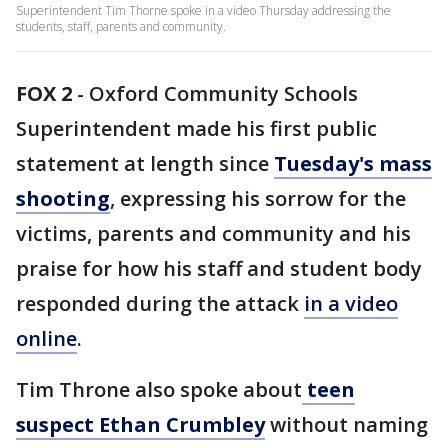
Superintendent Tim Thorne spoke in a video Thursday addressing the
students, staff, parents and community.
FOX 2
-
Oxford Community Schools
Superintendent made his first public
statement at length since
Tuesday's mass
shooting
, expressing his sorrow for the
victims, parents and community and his
praise for how his staff and student body
responded during the attack
in a video
online
.
Tim Throne also spoke about
teen
suspect Ethan Crumbley
without naming