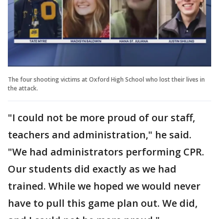
The four shooting victims at Oxford High School who lost their lives in
the attack.
"I could not be more proud of our staff,
teachers and administration," he said.
"We had administrators performing CPR.
Our students did exactly as we had
trained. While we hoped we would never
have to pull this game plan out. We did,