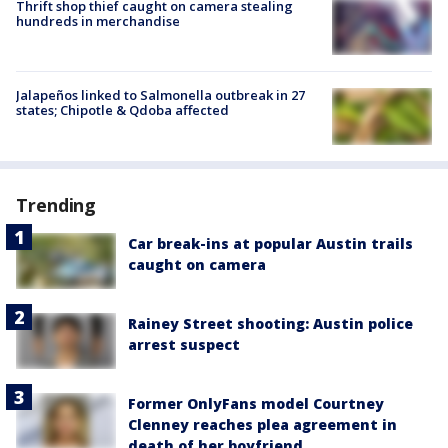
Thrift shop thief caught on camera stealing
hundreds in merchandise
Jalapeños linked to Salmonella outbreak in 27
states; Chipotle & Qdoba affected
Trending
Car break-ins at popular Austin trails
caught on camera
Rainey Street shooting: Austin police
arrest suspect
Former OnlyFans model Courtney
Clenney reaches plea agreement in
death of her boyfriend