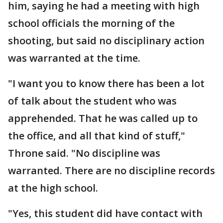
him, saying he had a meeting with high
school officials the morning of the
shooting, but said no disciplinary action
was warranted at the time.
"I want you to know there has been a lot
of talk about the student who was
apprehended. That he was called up to
the office, and all that kind of stuff,"
Throne said. "No discipline was
warranted. There are no discipline records
at the high school.
"Yes, this student did have contact with