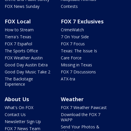
FOX News Sunday
Contests
FOX Local
FOX 7 Exclusives
How to Stream
CrimeWatch
Tierra's Texas
7 On Your Side
FOX 7 Español
FOX 7 Focus
The Sports Office
Texas: The Issue Is
FOX Weather Austin
Care Force
Good Day Austin Extra
Missing in Texas
Good Day Music Take 2
FOX 7 Discussions
The Backstage
ATX-tra
Experience
About Us
Weather
What's On FOX
FOX 7 Weather Pawcast
Contact Us
Download the FOX 7
WAPP
Newsletter Sign Up
Send Your Photos &
FOX 7 News Team