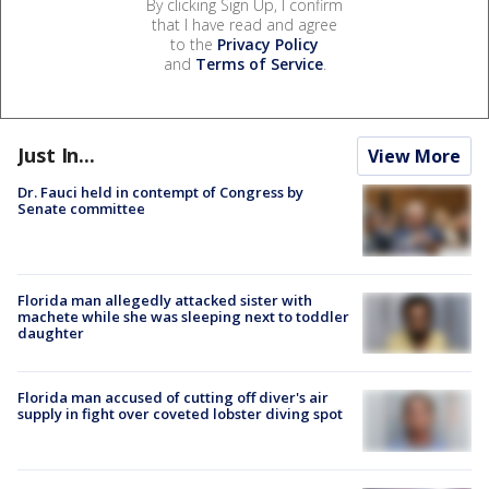
By clicking Sign Up, I confirm
that I have read and agree
to the
Privacy Policy
and
Terms of Service
.
Just In...
View More
Dr. Fauci held in contempt of Congress by
Senate committee
Florida man allegedly attacked sister with
machete while she was sleeping next to toddler
daughter
Florida man accused of cutting off diver's air
supply in fight over coveted lobster diving spot