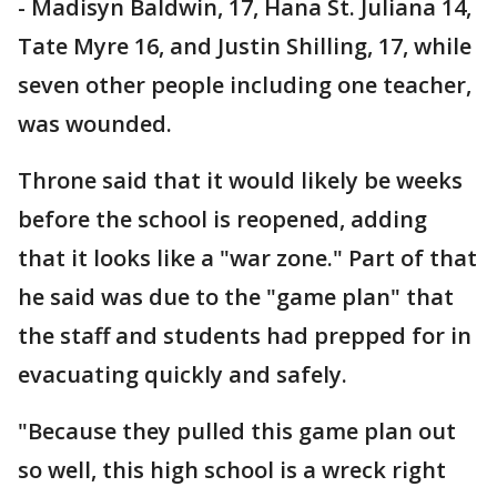
- Madisyn Baldwin, 17, Hana St. Juliana 14,
Tate Myre 16, and Justin Shilling, 17, while
seven other people including one teacher,
was wounded.
Throne said that it would likely be weeks
before the school is reopened, adding
that it looks like a "war zone." Part of that
he said was due to the "game plan" that
the staff and students had prepped for in
evacuating quickly and safely.
"Because they pulled this game plan out
so well, this high school is a wreck right