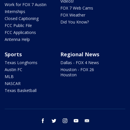
Videos!
Work for FOX 7 Austin
FOX 7 Web Cams
Internships
FOX Weather
Closed Captioning
Did You Know?
FCC Public File
FCC Applications
Antenna Help
Sports
Regional News
Texas Longhorns
Dallas - FOX 4 News
Austin FC
Houston - FOX 26
Houston
MLB
NASCAR
Texas Basketball
facebook
twitter
instagram
youtube
email