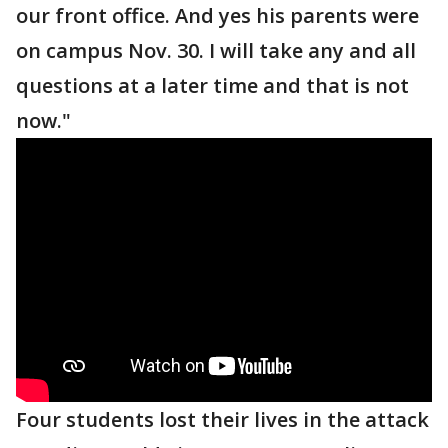
our front office. And yes his parents were
on campus Nov. 30. I will take any and all
questions at a later time and that is not
now."
Four students lost their lives in the attack