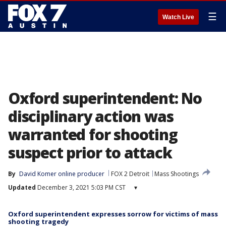
☰
Watch Live
Oxford superintendent: No
disciplinary action was
warranted for shooting
suspect prior to attack
By
David Komer online producer
FOX 2 Detroit
Mass Shootings
Updated
December 3, 2021 5:03 PM CST
▾
Oxford superintendent expresses sorrow for victims of mass
shooting tragedy