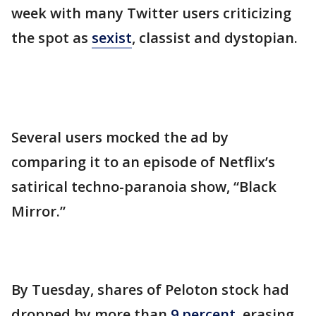
week with many Twitter users criticizing
the spot as
sexist
, classist and dystopian.
Several users mocked the ad by
comparing it to an episode of Netflix’s
satirical techno-paranoia show, “Black
Mirror.”
By Tuesday, shares of Peloton stock had
dropped by more than
9 percent
, erasing