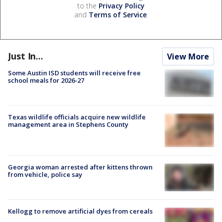
to the
Privacy Policy
and
Terms of Service
.
Just In...
View More
Some Austin ISD students will receive free
school meals for 2026-27
Texas wildlife officials acquire new wildlife
management area in Stephens County
Georgia woman arrested after kittens thrown
from vehicle, police say
Kellogg to remove artificial dyes from cereals