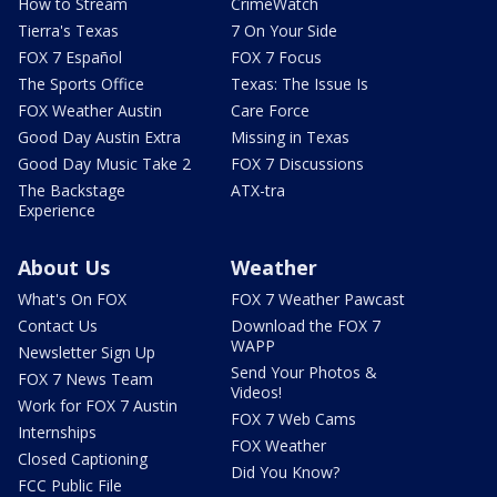
How to Stream
CrimeWatch
Tierra's Texas
7 On Your Side
FOX 7 Español
FOX 7 Focus
The Sports Office
Texas: The Issue Is
FOX Weather Austin
Care Force
Good Day Austin Extra
Missing in Texas
Good Day Music Take 2
FOX 7 Discussions
The Backstage
ATX-tra
Experience
About Us
Weather
What's On FOX
FOX 7 Weather Pawcast
Contact Us
Download the FOX 7
WAPP
Newsletter Sign Up
Send Your Photos &
FOX 7 News Team
Videos!
Work for FOX 7 Austin
FOX 7 Web Cams
Internships
FOX Weather
Closed Captioning
Did You Know?
FCC Public File