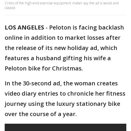
Critics of the high-end exercise equipment maker say the ad is sexist and
classist.
LOS ANGELES
-
Peloton is facing backlash
online in addition to market losses after
the release of its new holiday ad, which
features a husband gifting his wife a
Peloton bike for Christmas.
In the 30-second ad, the woman creates
video diary entries to chronicle her fitness
journey using the luxury stationary bike
over the course of a year.