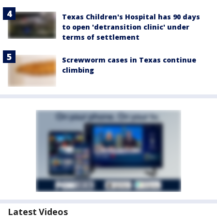
Texas Children's Hospital has 90 days
to open 'detransition clinic' under
terms of settlement
Screwworm cases in Texas continue
climbing
Latest Videos