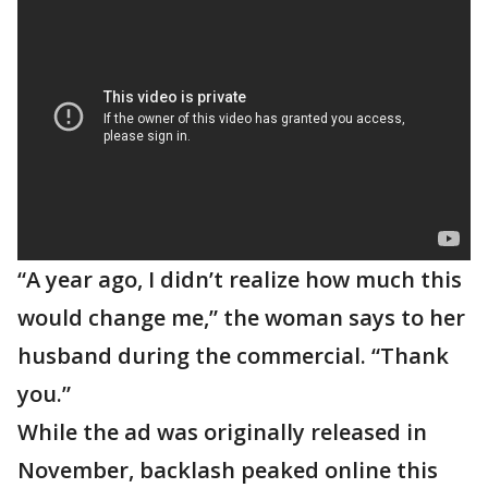
“A year ago, I didn’t realize how much this
would change me,” the woman says to her
husband during the commercial. “Thank
you.”
While the ad was originally released in
November, backlash peaked online this