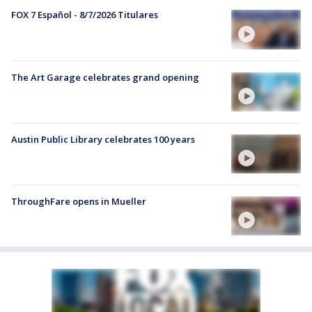
FOX 7 Español - 8/7/2026 Titulares
The Art Garage celebrates grand opening
Austin Public Library celebrates 100 years
ThroughFare opens in Mueller