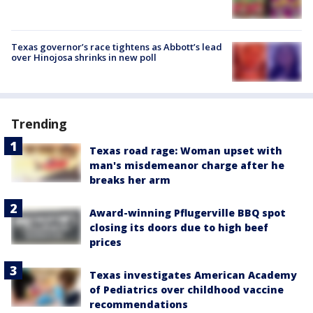
Texas governor’s race tightens as Abbott’s lead
over Hinojosa shrinks in new poll
Trending
Texas road rage: Woman upset with
man's misdemeanor charge after he
breaks her arm
Award-winning Pflugerville BBQ spot
closing its doors due to high beef
prices
Texas investigates American Academy
of Pediatrics over childhood vaccine
recommendations