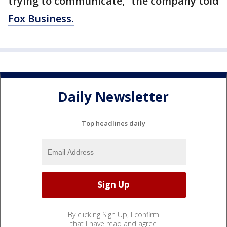
trying to communicate,” the company told
Fox Business.
Daily Newsletter
Top headlines daily
By clicking Sign Up, I confirm
that I have read and agree