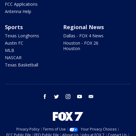
FCC Applications
Antenna Help
Sports
Regional News
Texas Longhorns
Dallas - FOX 4 News
Austin FC
Houston - FOX 26
Houston
MLB
NASCAR
Texas Basketball
facebook
twitter
instagram
youtube
email
Privacy Policy
Terms of Use
Your Privacy Choices
FCC Public File
EEO Public File
About Us
Jobs at FOX 7
Contact Us