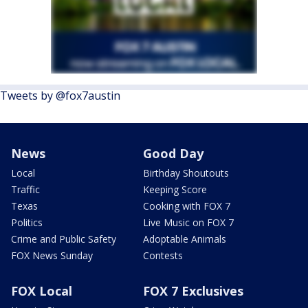
Tweets by @fox7austin
News
Good Day
Local
Birthday Shoutouts
Traffic
Keeping Score
Texas
Cooking with FOX 7
Politics
Live Music on FOX 7
Crime and Public Safety
Adoptable Animals
FOX News Sunday
Contests
FOX Local
FOX 7 Exclusives