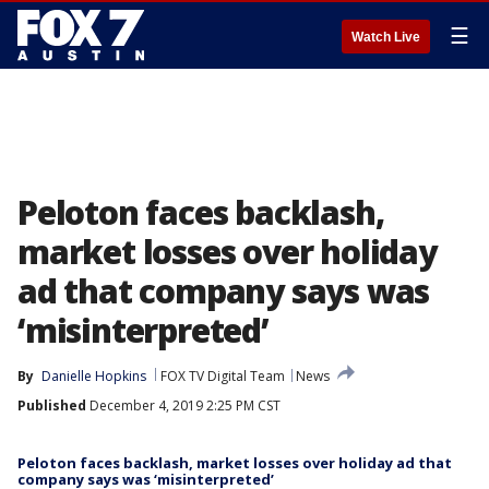
☰
Watch Live
Peloton faces backlash,
market losses over holiday
ad that company says was
‘misinterpreted’
By
Danielle Hopkins
FOX TV Digital Team
News
Published
December 4, 2019 2:25 PM CST
Peloton faces backlash, market losses over holiday ad that
company says was ‘misinterpreted’