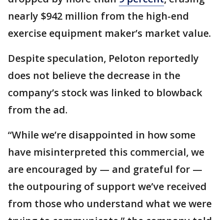
nearly $942 million from the high-end
exercise equipment maker’s market value.
Despite speculation, Peloton reportedly
does not believe the decrease in the
company’s stock was linked to blowback
from the ad.
“While we’re disappointed in how some
have misinterpreted this commercial, we
are encouraged by — and grateful for —
the outpouring of support we’ve received
from those who understand what we were