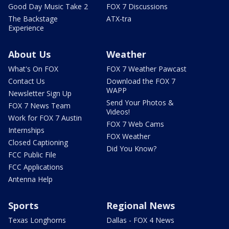
Good Day Music Take 2
FOX 7 Discussions
The Backstage
ATX-tra
Experience
About Us
Weather
What's On FOX
FOX 7 Weather Pawcast
Contact Us
Download the FOX 7
WAPP
Newsletter Sign Up
Send Your Photos &
FOX 7 News Team
Videos!
Work for FOX 7 Austin
FOX 7 Web Cams
Internships
FOX Weather
Closed Captioning
Did You Know?
FCC Public File
FCC Applications
Antenna Help
Sports
Regional News
Texas Longhorns
Dallas - FOX 4 News