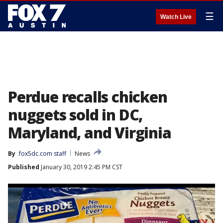
☰
Watch Live
Perdue recalls chicken
nuggets sold in DC,
Maryland, and Virginia
By
fox5dc.com staff
News
Published
January 30, 2019 2:45 PM CST