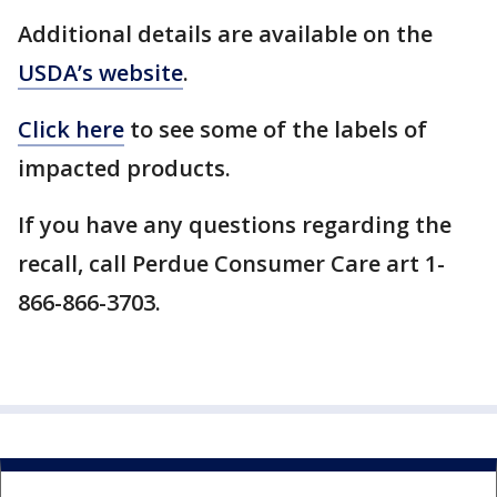
Additional details are available on the
USDA’s website
.
Click here
to see some of the labels of
impacted products.
If you have any questions regarding the
recall, call Perdue Consumer Care art 1-
866-866-3703.