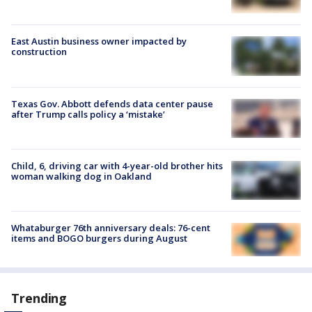
East Austin business owner impacted by
construction
Texas Gov. Abbott defends data center pause
after Trump calls policy a ‘mistake’
Child, 6, driving car with 4-year-old brother hits
woman walking dog in Oakland
Whataburger 76th anniversary deals: 76-cent
items and BOGO burgers during August
Trending