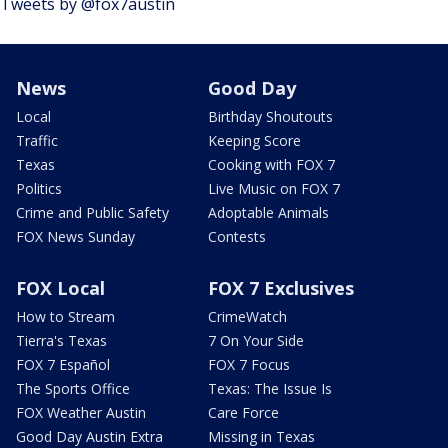
Tweets by @fox7austin
News
Good Day
Local
Birthday Shoutouts
Traffic
Keeping Score
Texas
Cooking with FOX 7
Politics
Live Music on FOX 7
Crime and Public Safety
Adoptable Animals
FOX News Sunday
Contests
FOX Local
FOX 7 Exclusives
How to Stream
CrimeWatch
Tierra's Texas
7 On Your Side
FOX 7 Español
FOX 7 Focus
The Sports Office
Texas: The Issue Is
FOX Weather Austin
Care Force
Good Day Austin Extra
Missing in Texas