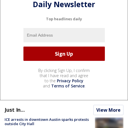
Daily Newsletter
Top headlines daily
By clicking Sign Up, I confirm
that I have read and agree
to the
Privacy Policy
and
Terms of Service
.
Just In...
View More
ICE arrests in downtown Austin sparks protests
outside City Hall