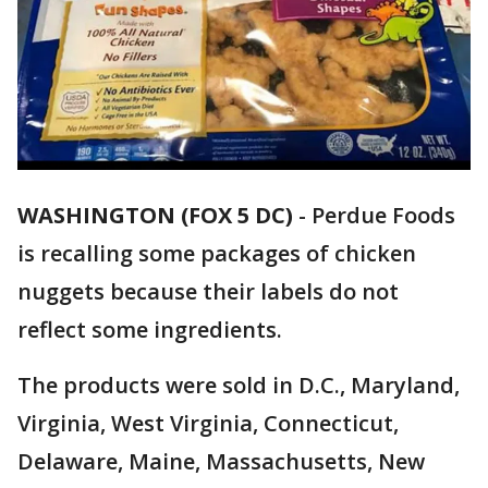
WASHINGTON (FOX 5 DC)
-
Perdue Foods
is recalling some packages of chicken
nuggets because their labels do not
reflect some ingredients.
The products were sold in D.C., Maryland,
Virginia, West Virginia, Connecticut,
Delaware, Maine, Massachusetts, New