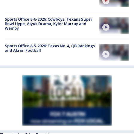
Sports Office 8-6-2026: Cowboys, Texans Super
Bowl Hype, Aiyuk Drama, Kyler Murray and
Wemby
Sports Office 8-5-2026: Texas No. 4, QB Rankings
and Akron Football