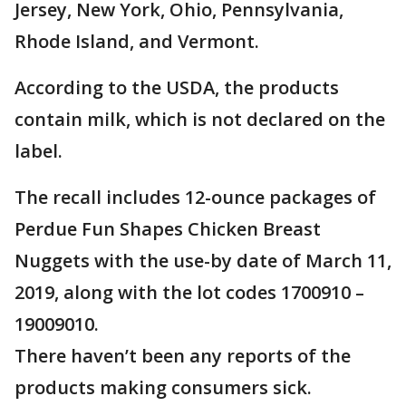
Jersey, New York, Ohio, Pennsylvania,
Rhode Island, and Vermont.
According to the USDA, the products
contain milk, which is not declared on the
label.
The recall includes 12-ounce packages of
Perdue Fun Shapes Chicken Breast
Nuggets with the use-by date of March 11,
2019, along with the lot codes 1700910 –
19009010.
There haven’t been any reports of the
products making consumers sick.