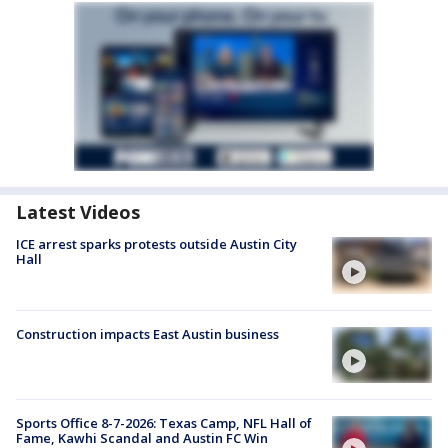
Latest Videos
ICE arrest sparks protests outside Austin City
Hall
Construction impacts East Austin business
Sports Office 8-7-2026: Texas Camp, NFL Hall of
Fame, Kawhi Scandal and Austin FC Win