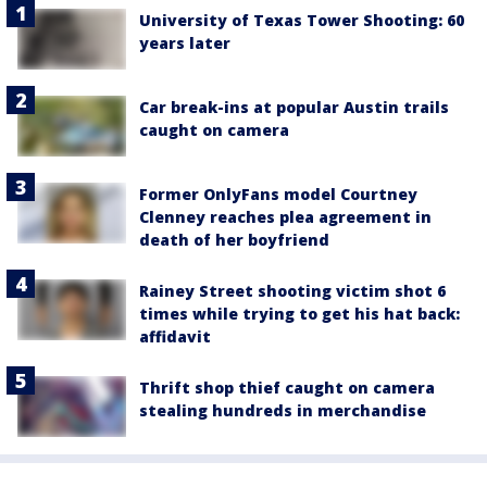
University of Texas Tower Shooting: 60
years later
Car break-ins at popular Austin trails
caught on camera
Former OnlyFans model Courtney
Clenney reaches plea agreement in
death of her boyfriend
Rainey Street shooting victim shot 6
times while trying to get his hat back:
affidavit
Thrift shop thief caught on camera
stealing hundreds in merchandise