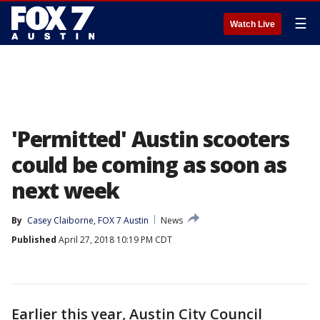
☰
Watch Live
'Permitted' Austin scooters
could be coming as soon as
next week
By
Casey Claiborne, FOX 7 Austin
News
Published
April 27, 2018 10:19 PM CDT
Earlier this year, Austin City Council