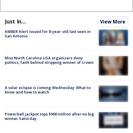
Just In...
View More
AMBER Alert issued for 8-year-old last seen in
San Antonio
Miss North Carolina USA organizers deny
politics, faith behind stripping winner of crown
A solar eclipse is coming Wednesday: What to
know and how to watch
Powerball jackpot tops $900 million after no big
winner Saturday