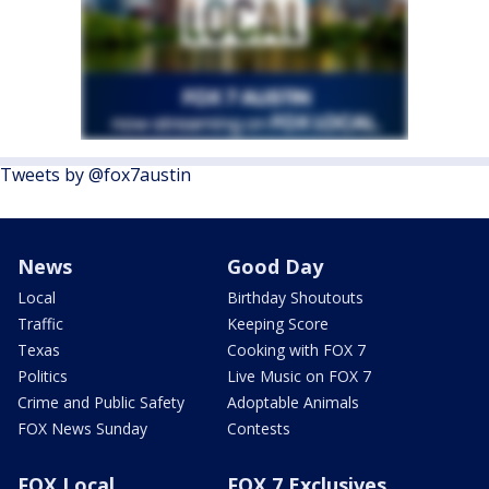
Tweets by @fox7austin
News
Good Day
Local
Birthday Shoutouts
Traffic
Keeping Score
Texas
Cooking with FOX 7
Politics
Live Music on FOX 7
Crime and Public Safety
Adoptable Animals
FOX News Sunday
Contests
FOX Local
FOX 7 Exclusives