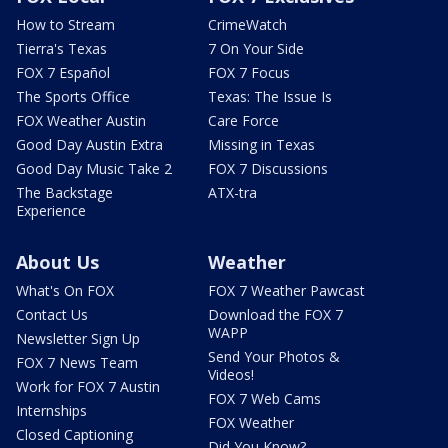
How to Stream
CrimeWatch
Tierra's Texas
7 On Your Side
FOX 7 Español
FOX 7 Focus
The Sports Office
Texas: The Issue Is
FOX Weather Austin
Care Force
Good Day Austin Extra
Missing in Texas
Good Day Music Take 2
FOX 7 Discussions
The Backstage
ATX-tra
Experience
About Us
Weather
What's On FOX
FOX 7 Weather Pawcast
Contact Us
Download the FOX 7
WAPP
Newsletter Sign Up
Send Your Photos &
FOX 7 News Team
Videos!
Work for FOX 7 Austin
FOX 7 Web Cams
Internships
FOX Weather
Closed Captioning
Did You Know?