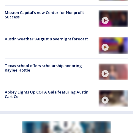
Mission Capital's new Center for Nonprofit
Success
Austin weather: August 8 overnight forecast
Texas school offers scholarship honoring
Kaylee Hottle
Abbey Lights Up COTA Gala featuring Austin
Cart Co.