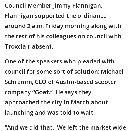
Council Member Jimmy Flannigan.
Flannigan supported the ordinance
around 2 a.m. Friday morning along with
the rest of his colleagues on council with
Troxclair absent.
One of the speakers who pleaded with
council for some sort of solution: Michael
Schramm, CEO of Austin-based scooter
company “Goat.” He says they
approached the city in March about
launching and was told to wait.
“And we did that. We left the market wide