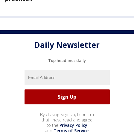
Daily Newsletter
Top headlines daily
By clicking Sign Up, I confirm
that I have read and agree
to the
Privacy Policy
and
Terms of Service
.