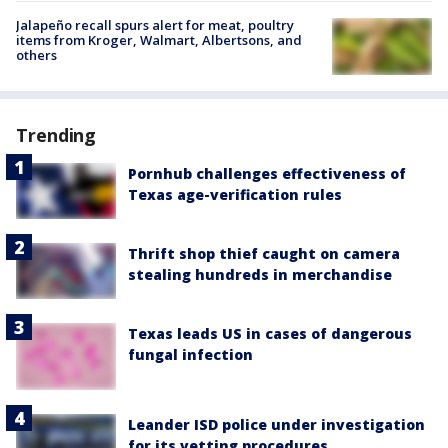
Jalapeño recall spurs alert for meat, poultry
items from Kroger, Walmart, Albertsons, and
others
Trending
Pornhub challenges effectiveness of
Texas age-verification rules
Thrift shop thief caught on camera
stealing hundreds in merchandise
Texas leads US in cases of dangerous
fungal infection
Leander ISD police under investigation
for its vetting procedures