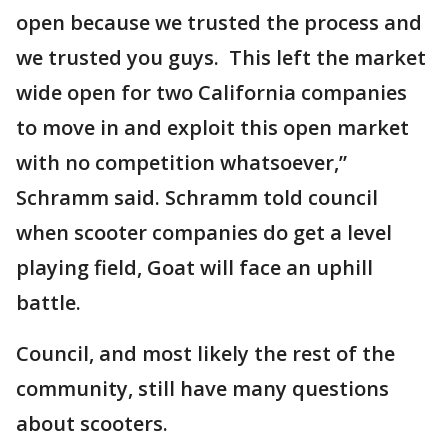
open because we trusted the process and
we trusted you guys. This left the market
wide open for two California companies
to move in and exploit this open market
with no competition whatsoever,”
Schramm said. Schramm told council
when scooter companies do get a level
playing field, Goat will face an uphill
battle.
Council, and most likely the rest of the
community, still have many questions
about scooters.