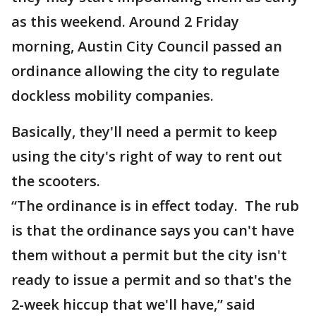
as this weekend. Around 2 Friday
morning, Austin City Council passed an
ordinance allowing the city to regulate
dockless mobility companies.
Basically, they'll need a permit to keep
using the city's right of way to rent out
the scooters.
“The ordinance is in effect today. The rub
is that the ordinance says you can't have
them without a permit but the city isn't
ready to issue a permit and so that's the
2-week hiccup that we'll have,” said