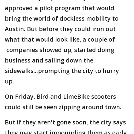
approved a pilot program that would
bring the world of dockless mobility to
Austin. But before they could iron out
what that would look like, a couple of
companies showed up, started doing
business and sailing down the
sidewalks...prompting the city to hurry
up.
On Friday, Bird and LimeBike scooters
could still be seen zipping around town.
But if they aren't gone soon, the city says
they may start impounding them as early