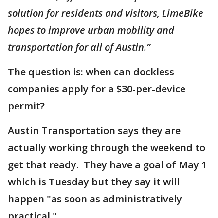
solution for residents and visitors, LimeBike
hopes to improve urban mobility and
transportation for all of Austin.”
The question is: when can dockless
companies apply for a $30-per-device
permit?
Austin Transportation says they are
actually working through the weekend to
get that ready. They have a goal of May 1
which is Tuesday but they say it will
happen "as soon as administratively
practical."