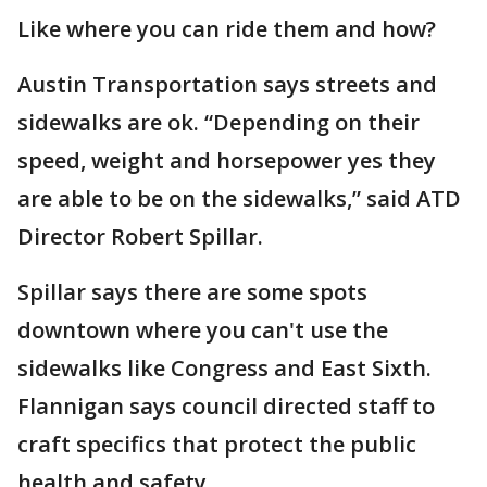
Like where you can ride them and how?
Austin Transportation says streets and
sidewalks are ok. “Depending on their
speed, weight and horsepower yes they
are able to be on the sidewalks,” said ATD
Director Robert Spillar.
Spillar says there are some spots
downtown where you can't use the
sidewalks like Congress and East Sixth.
Flannigan says council directed staff to
craft specifics that protect the public
health and safety.