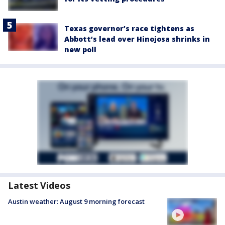
Texas governor’s race tightens as
Abbott’s lead over Hinojosa shrinks in
new poll
Latest Videos
Austin weather: August 9 morning forecast