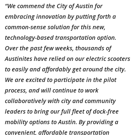
“We commend the City of Austin for
embracing innovation by putting forth a
common-sense solution for this new,
technology-based transportation option.
Over the past few weeks, thousands of
Austinites have relied on our electric scooters
to easily and affordably get around the city.
We are excited to participate in the pilot
process, and will continue to work
collaboratively with city and community
leaders to bring our full fleet of dock-free
mobility options to Austin. By providing a
convenient, affordable transportation