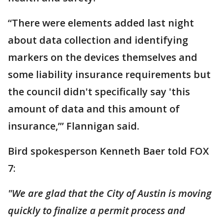
“There were elements added last night
about data collection and identifying
markers on the devices themselves and
some liability insurance requirements but
the council didn't specifically say 'this
amount of data and this amount of
insurance,’” Flannigan said.
Bird spokesperson Kenneth Baer told FOX
7:
"We are glad that the City of Austin is moving
quickly to finalize a permit process and