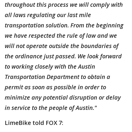
throughout this process we will comply with
all laws regulating our last mile
transportation solution. From the beginning
we have respected the rule of law and we
will not operate outside the boundaries of
the ordinance just passed. We look forward
to working closely with the Austin
Transportation Department to obtain a
permit as soon as possible in order to
minimize any potential disruption or delay
in service to the people of Austin."
LimeBike told FOX 7: