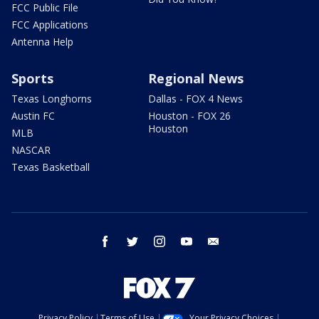
FCC Public File
FCC Applications
Antenna Help
Sports
Regional News
Texas Longhorns
Dallas - FOX 4 News
Austin FC
Houston - FOX 26
Houston
MLB
NASCAR
Texas Basketball
facebook
twitter
instagram
youtube
email
Privacy Policy
Terms of Use
Your Privacy Choices