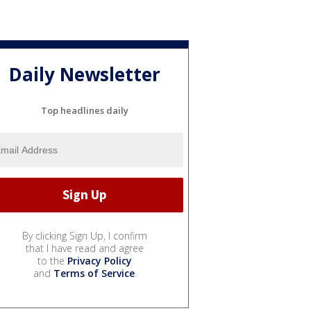
Daily Newsletter
Top headlines daily
By clicking Sign Up, I confirm
that I have read and agree
to the
Privacy Policy
and
Terms of Service
.