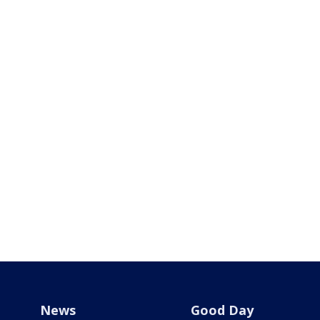
News
Good Day