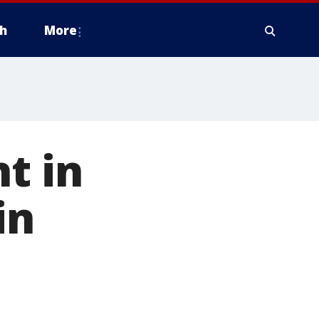
h
More
t in
in