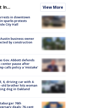
t In...
View More
arrests in downtown
in sparks protests
ide City Hall
 Austin business owner
cted by construction
s Gov. Abbott defends
 center pause after
p calls policy a ‘mistake’
d, 6, driving car with 4-
-old brother hits woman
ing dog in Oakland
taburger 76th
versary deals: 76-cent