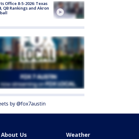
ts Office 8-5-2026: Texas
4, QB Rankings and Akron
ball
ets by @fox7austin
About Us
Weather