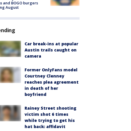
ms and BOGO burgers
ing August
ending
Car break-ins at popular
Austin trails caught on
camera
Former OnlyFans model
Courtney Clenney
reaches plea agreement
in death of her
boyfriend
Rainey Street shooting
victim shot 6 times
while trying to get his
hat back: affidavit