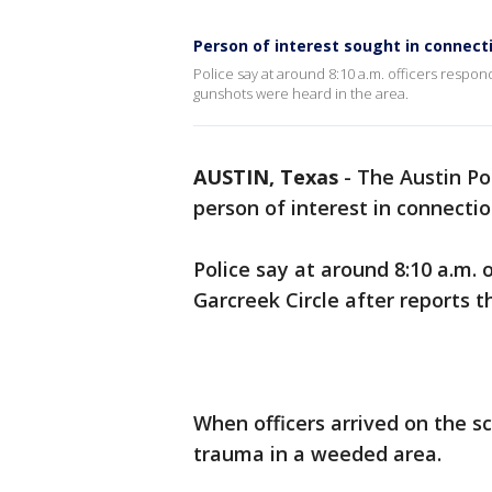
Person of interest sought in connect
Police say at around 8:10 a.m. officers respon
gunshots were heard in the area.
AUSTIN, Texas
-
The Austin Pol
person of interest in connecti
Police say at around 8:10 a.m. 
Garcreek Circle after reports 
When officers arrived on the s
trauma in a weeded area.