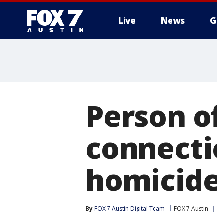
Live
News
G
Person of
connecti
homicid
By
FOX 7 Austin Digital Team
FOX 7 Austin