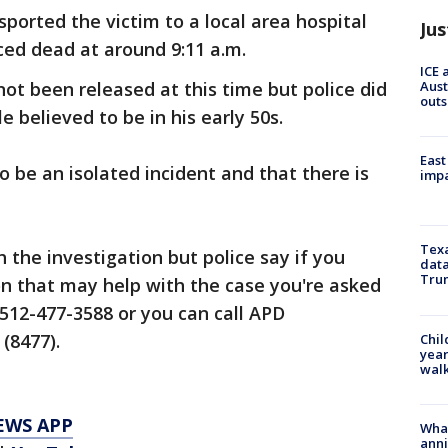
ported the victim to a local area hospital
Jus
ed dead at around 9:11 a.m.
ICE 
Aust
not been released at this time but police did
outs
 believed to be in his early 50s.
East
to be an isolated incident and that there is
impa
Texa
 the investigation but police say if you
data
Trum
on that may help with the case you're asked
 512-477-3588 or you can call APD
(8477).
Chil
year
walk
EWS APP
Wha
anni