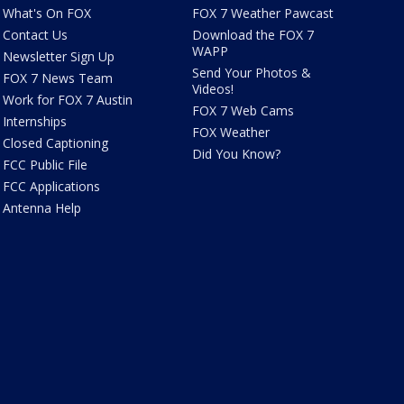
What's On FOX
FOX 7 Weather Pawcast
Contact Us
Download the FOX 7
WAPP
Newsletter Sign Up
Send Your Photos &
FOX 7 News Team
Videos!
Work for FOX 7 Austin
FOX 7 Web Cams
Internships
FOX Weather
Closed Captioning
Did You Know?
FCC Public File
FCC Applications
Antenna Help