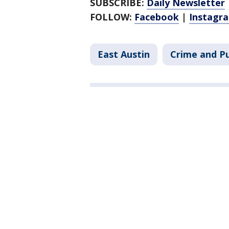
SUBSCRIBE:
Daily Newsletter
FOLLOW:
Facebook
|
Instagr
East Austin
Crime and Pu