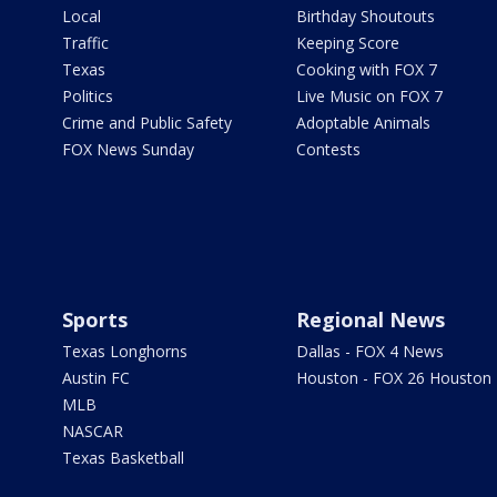
Local
Birthday Shoutouts
Traffic
Keeping Score
Texas
Cooking with FOX 7
Politics
Live Music on FOX 7
Crime and Public Safety
Adoptable Animals
FOX News Sunday
Contests
Sports
Regional News
Texas Longhorns
Dallas - FOX 4 News
Austin FC
Houston - FOX 26 Houston
MLB
NASCAR
Texas Basketball