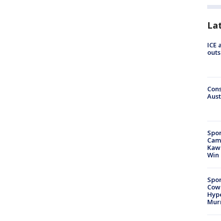
La
ICE 
outs
Cons
Aust
Spor
Camp
Kawh
Win
Spor
Cow
Hype
Mur