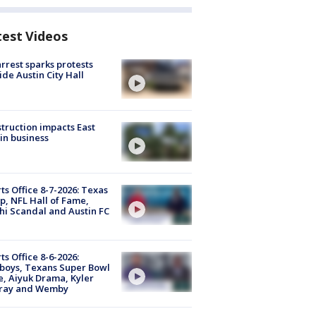
test Videos
arrest sparks protests
ide Austin City Hall
truction impacts East
in business
ts Office 8-7-2026: Texas
, NFL Hall of Fame,
i Scandal and Austin FC
ts Office 8-6-2026:
boys, Texans Super Bowl
, Aiyuk Drama, Kyler
ray and Wemby