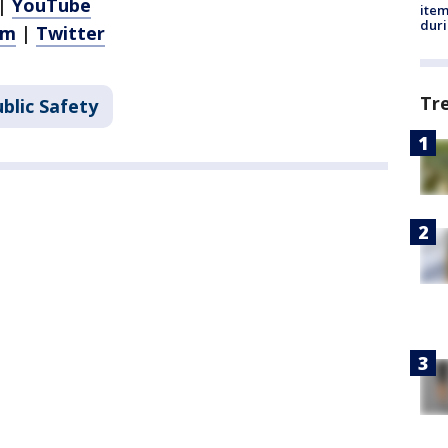
|
YouTube
ite
dur
am
|
Twitter
Tr
blic Safety