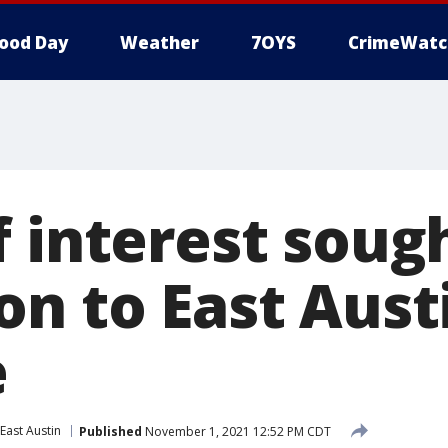
ood Day
Weather
7OYS
CrimeWatc
 interest sough
on to East Aust
e
East Austin
Published
November 1, 2021 12:52 PM CDT