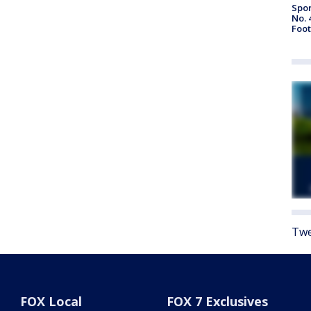
Spor
No. 
Foot
Twe
FOX Local
FOX 7 Exclusives