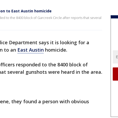
ion to East Austin homicide
ded to the 8400 block of Garcreek Circle after reports that several
ice Department says it is looking for a
on to an
East Austin
homicide.
officers responded to the 8400 block of
that several gunshots were heard in the area.
cene, they found a person with obvious