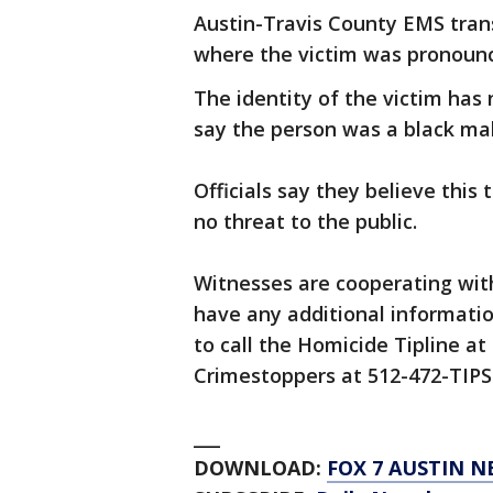
Austin-Travis County EMS trans
where the victim was pronounc
The identity of the victim has 
say the person was a black male
Officials say they believe this 
no threat to the public.
Witnesses are cooperating with
have any additional informati
to call the Homicide Tipline at
Crimestoppers at 512-472-TIPS 
___
DOWNLOAD:
FOX 7 AUSTIN N