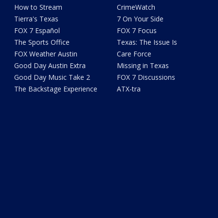
How to Stream
CrimeWatch
Tierra's Texas
7 On Your Side
FOX 7 Español
FOX 7 Focus
The Sports Office
Texas: The Issue Is
FOX Weather Austin
Care Force
Good Day Austin Extra
Missing in Texas
Good Day Music Take 2
FOX 7 Discussions
The Backstage Experience
ATX-tra