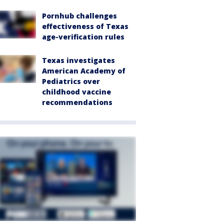
Pornhub challenges
effectiveness of Texas
age-verification rules
Texas investigates
American Academy of
Pediatrics over
childhood vaccine
recommendations