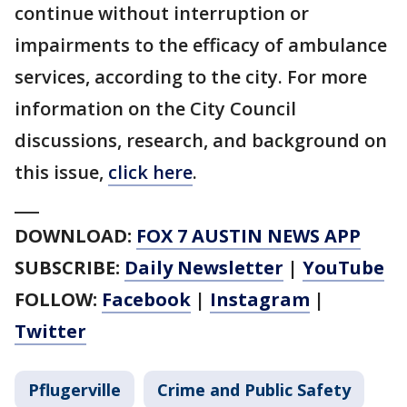
continue without interruption or
impairments to the efficacy of ambulance
services, according to the city. For more
information on the City Council
discussions, research, and background on
this issue,
click here
.
___
DOWNLOAD:
FOX 7 AUSTIN NEWS APP
SUBSCRIBE:
Daily Newsletter
|
YouTube
FOLLOW:
Facebook
|
Instagram
|
Twitter
Pflugerville
Crime and Public Safety