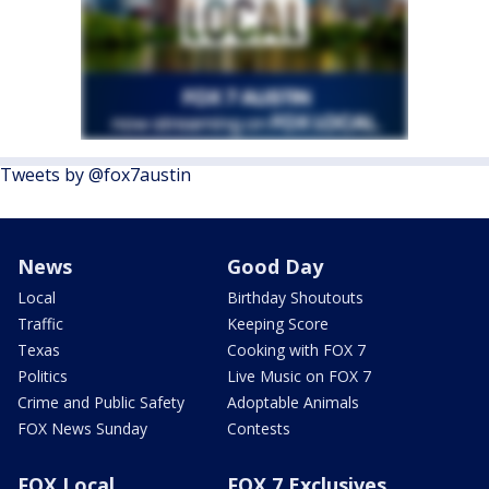
Tweets by @fox7austin
News
Good Day
Local
Birthday Shoutouts
Traffic
Keeping Score
Texas
Cooking with FOX 7
Politics
Live Music on FOX 7
Crime and Public Safety
Adoptable Animals
FOX News Sunday
Contests
FOX Local
FOX 7 Exclusives