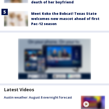
death of her boyfriend
Meet Koko the Bobcat! Texas State
welcomes new mascot ahead of first
Pac-12 season
Latest Videos
Austin weather: August 8 overnight forecast