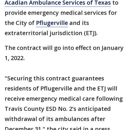
Acadian Ambulance Services of Texas
to
provide emergency medical services for
the City of
Pflugerville
and its
extraterritorial jurisdiction (ETJ).
The contract will go into effect on January
1, 2022.
"Securing this contract guarantees
residents of Pflugerville and the ETJ will
receive emergency medical care following
Travis County ESD No. 2’s anticipated
withdrawal of its ambulances after
December 31," the city said in a press