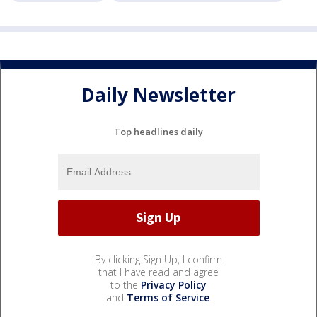
Daily Newsletter
Top headlines daily
By clicking Sign Up, I confirm
that I have read and agree
to the
Privacy Policy
and
Terms of Service
.