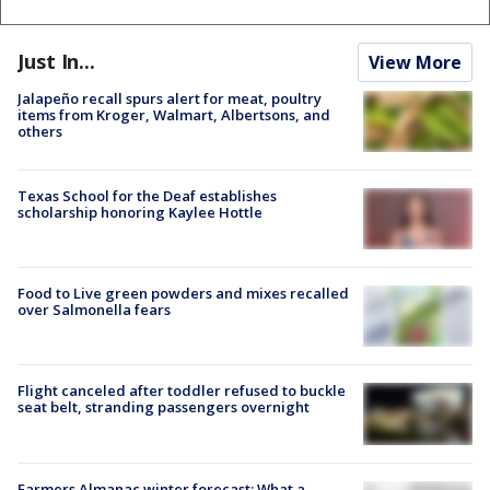
Just In...
View More
Jalapeño recall spurs alert for meat, poultry
items from Kroger, Walmart, Albertsons, and
others
Texas School for the Deaf establishes
scholarship honoring Kaylee Hottle
Food to Live green powders and mixes recalled
over Salmonella fears
Flight canceled after toddler refused to buckle
seat belt, stranding passengers overnight
Farmers Almanac winter forecast: What a