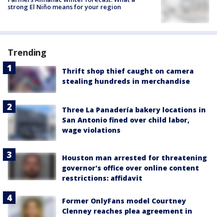
strong El Niño means for your region
Trending
Thrift shop thief caught on camera
stealing hundreds in merchandise
Three La Panadería bakery locations in
San Antonio fined over child labor,
wage violations
Houston man arrested for threatening
governor's office over online content
restrictions: affidavit
Former OnlyFans model Courtney
Clenney reaches plea agreement in