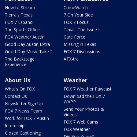
How to Stream
CrimeWatch
Tierra's Texas
7 On Your Side
FOX 7 Español
FOX 7 Focus
The Sports Office
Texas: The Issue Is
FOX Weather Austin
Care Force
Good Day Austin Extra
Missing in Texas
Good Day Music Take 2
FOX 7 Discussions
The Backstage
ATX-tra
Experience
About Us
Weather
What's On FOX
FOX 7 Weather Pawcast
Contact Us
Download the FOX 7
WAPP
Newsletter Sign Up
Send Your Photos &
FOX 7 News Team
Videos!
Work for FOX 7 Austin
FOX 7 Web Cams
Internships
FOX Weather
Closed Captioning
Did You Know?