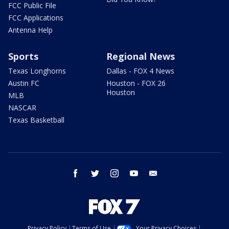
FCC Public File
FCC Applications
Antenna Help
Sports
Regional News
Texas Longhorns
Dallas - FOX 4 News
Austin FC
Houston - FOX 26
Houston
MLB
NASCAR
Texas Basketball
facebook
twitter
instagram
youtube
email
Privacy Policy
Terms of Use
Your Privacy Choices