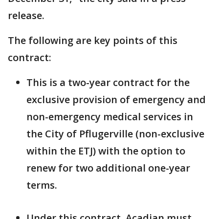
release.
The following are key points of this
contract:
This is a two-year contract for the
exclusive provision of emergency and
non-emergency medical services in
the City of Pflugerville (non-exclusive
within the ETJ) with the option to
renew for two additional one-year
terms.
Under this contract, Acadian must