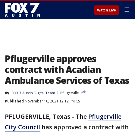
☰
Watch Live
Pflugerville approves
contract with Acadian
Ambulance Services of Texas
By
FOX 7 Austin Digital Team
Pflugerville
Published
November 10, 2021 12:12 PM CST
PFLUGERVILLE, Texas
-
The
Pflugerville
City Council
has approved a contract with