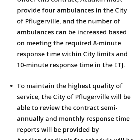
provide four ambulances in the City
of Pflugerville, and the number of
ambulances can be increased based
on meeting the required 8-minute
response time within City limits and
10-minute response time in the ETJ.
To maintain the highest quality of
service, the City of Pflugerville will be
able to review the contract semi-
annually and monthly response time
reports will be provided by