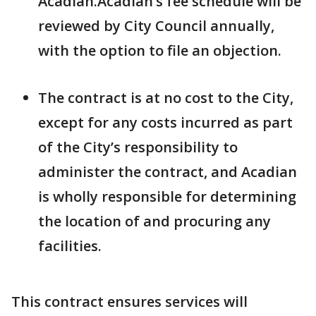
Acadian.Acadian’s fee schedule will be
reviewed by City Council annually,
with the option to file an objection.
The contract is at no cost to the City,
except for any costs incurred as part
of the City’s responsibility to
administer the contract, and Acadian
is wholly responsible for determining
the location of and procuring any
facilities.
This contract ensures services will