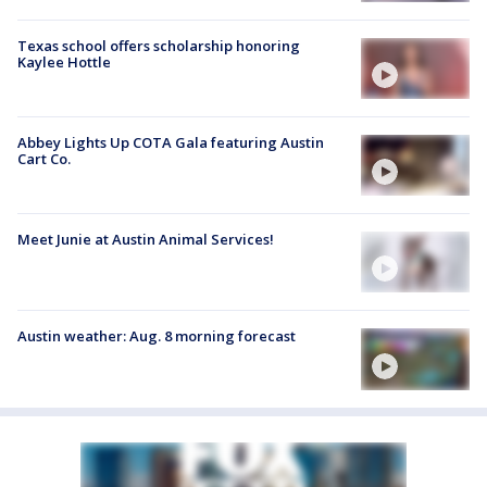
Texas school offers scholarship honoring
Kaylee Hottle
Abbey Lights Up COTA Gala featuring Austin
Cart Co.
Meet Junie at Austin Animal Services!
Austin weather: Aug. 8 morning forecast