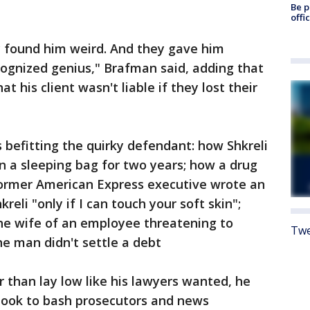
Be p
offi
 found him weird. And they gave him
gnized genius," Brafman said, adding that
 his client wasn't liable if they lost their
s befitting the quirky defendant: how Shkreli
 in a sleeping bag for two years; how a drug
rmer American Express executive wrote an
eli "only if I can touch your soft skin";
the wife of an employee threatening to
Twe
e man didn't settle a debt
er than lay low like his lawyers wanted, he
ebook to bash prosecutors and news