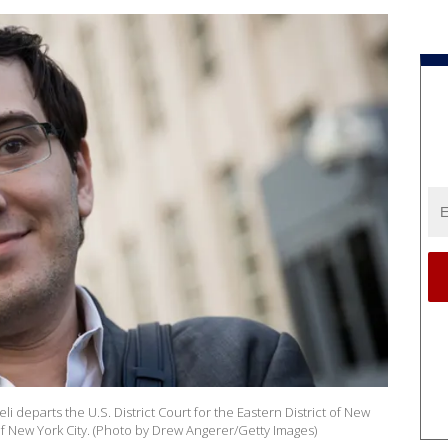
 departs the U.S. District Court for the Eastern District of New
of New York City. (Photo by Drew Angerer/Getty Images)