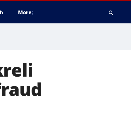
h
More
reli
fraud