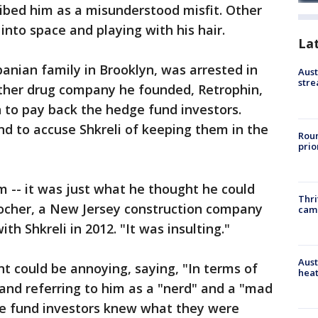
ibed him as a misunderstood misfit. Other
into space and playing with his hair.
La
anian family in Brooklyn, was arrested in
Aust
stre
ther drug company he founded, Retrophin,
h to pay back the hedge fund investors.
nd to accuse Shkreli of keeping them in the
Roun
prio
im -- it was just what he thought he could
Thri
Kocher, a New Jersey construction company
cam
h Shkreli in 2012. "It was insulting."
Aust
ent could be annoying, saying, "In terms of
heat
" and referring to him as a "nerd" and a "mad
dge fund investors knew what they were