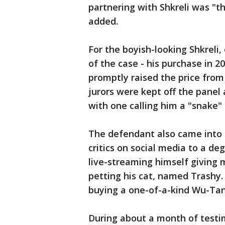
partnering with Shkreli was "t
added.
For the boyish-looking Shkreli
of the case - his purchase in 20
promptly raised the price from 
jurors were kept off the panel 
with one calling him a "snake"
The defendant also came into th
critics on social media to a de
live-streaming himself giving
petting his cat, named Trashy.
buying a one-of-a-kind Wu-Tang
During about a month of testi