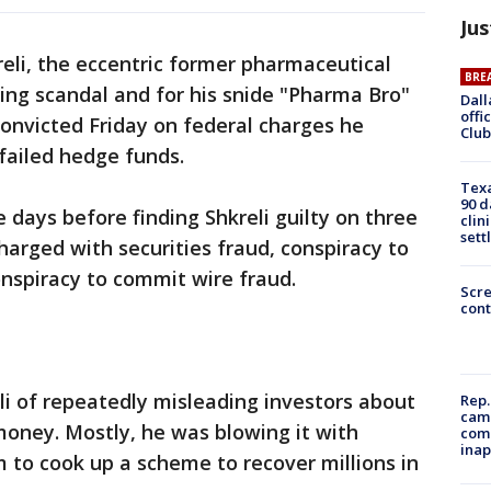
Jus
reli, the eccentric former pharmaceutical
BRE
ing scandal and for his snide "Pharma Bro"
Dall
offi
onvicted Friday on federal charges he
Club
 failed hedge funds.
Texa
90 d
e days before finding Shkreli guilty on three
clin
sett
harged with securities fraud, conspiracy to
nspiracy to commit wire fraud.
Scr
cont
i of repeatedly misleading investors about
Rep.
camp
money. Mostly, he was blowing it with
comm
inap
im to cook up a scheme to recover millions in