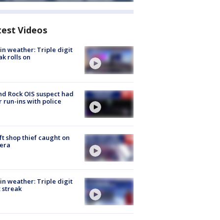
test Videos
in weather: Triple digit
ak rolls on
d Rock OIS suspect had
r run-ins with police
ft shop thief caught on
era
in weather: Triple digit
 streak