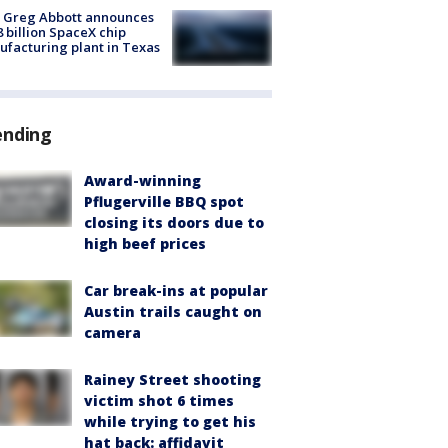
 Greg Abbott announces
8 billion SpaceX chip
facturing plant in Texas
ending
Award-winning
Pflugerville BBQ spot
closing its doors due to
high beef prices
Car break-ins at popular
Austin trails caught on
camera
Rainey Street shooting
victim shot 6 times
while trying to get his
hat back: affidavit