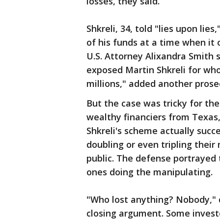
losses, they said.
Shkreli, 34, told "lies upon lie
of his funds at a time when it 
U.S. Attorney Alixandra Smith s
exposed Martin Shkreli for who
millions," added another prosec
But the case was tricky for t
wealthy financiers from Texas, 
Shkreli's scheme actually succ
doubling or even tripling thei
public. The defense portrayed
ones doing the manipulating.
"Who lost anything? Nobody," 
closing argument. Some invest