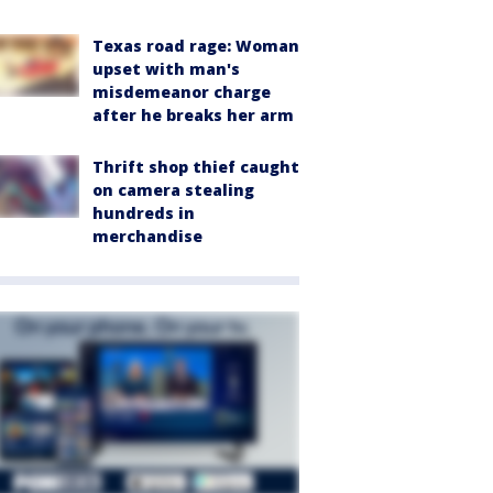
Texas road rage: Woman
upset with man's
misdemeanor charge
after he breaks her arm
Thrift shop thief caught
on camera stealing
hundreds in
merchandise