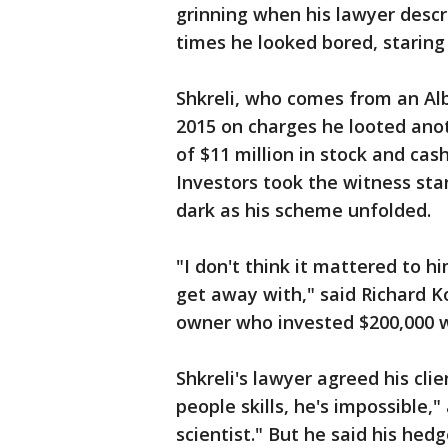
grinning when his lawyer descr
times he looked bored, staring 
Shkreli, who comes from an Alb
2015 on charges he looted ano
of $11 million in stock and cas
Investors took the witness sta
dark as his scheme unfolded.
"I don't think it mattered to h
get away with," said Richard 
owner who invested $200,000 wit
Shkreli's lawyer agreed his cli
people skills, he's impossible,
scientist." But he said his he