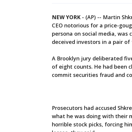
NEW YORK
-
(AP) -- Martin Shk
CEO notorious for a price-goug
persona on social media, was c
deceived investors in a pair of
A Brooklyn jury deliberated fiv
of eight counts. He had been c
commit securities fraud and co
Prosecutors had accused Shkrel
what he was doing with their 
horrible stock picks, forcing h