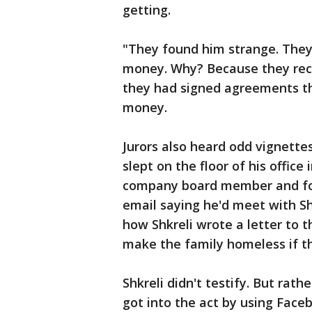
getting.
"They found him strange. They
money. Why? Because they reco
they had signed agreements that
money.
Jurors also heard odd vignette
slept on the floor of his office
company board member and fo
email saying he'd meet with Shkr
how Shkreli wrote a letter to 
make the family homeless if th
Shkreli didn't testify. But rath
got into the act by using Fac