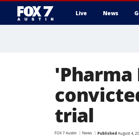
Live
News
G
'Pharma 
convicted
trial
FOX 7 Austin
News
Published
August 4, 2