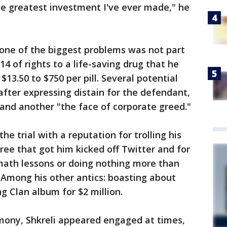
he greatest investment I've ever made," he
, one of the biggest problems was not part
14 of rights to a life-saving drug that he
$13.50 to $750 per pill. Several potential
after expressing distain for the defendant,
 and another "the face of corporate greed."
e trial with a reputation for trolling his
gree that got him kicked off Twitter and for
 math lessons or doing nothing more than
 Among his other antics: boasting about
 Clan album for $2 million.
mony, Shkreli appeared engaged at times,