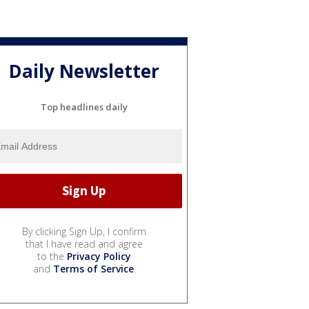
Daily Newsletter
Top headlines daily
By clicking Sign Up, I confirm
that I have read and agree
to the
Privacy Policy
and
Terms of Service
.