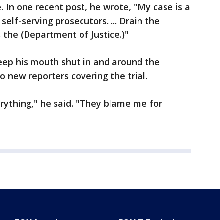
. In one recent post, he wrote, "My case is a
self-serving prosecutors. ... Drain the
 the (Department of Justice.)"
eep his mouth shut in and around the
o new reporters covering the trial.
rything," he said. "They blame me for