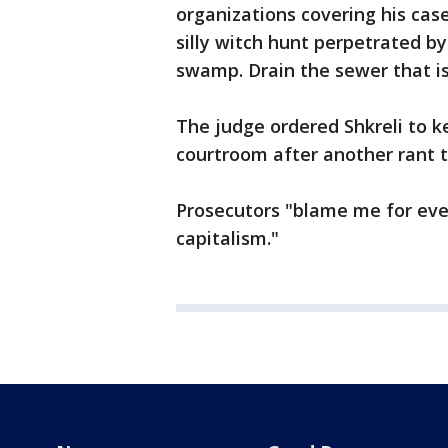
organizations covering his case
silly witch hunt perpetrated by 
swamp. Drain the sewer that is
The judge ordered Shkreli to k
courtroom after another rant t
Prosecutors "blame me for eve
capitalism."