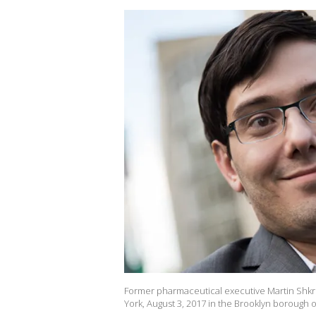
Former pharmaceutical executive Martin Shkreli
York, August 3, 2017 in the Brooklyn borough 