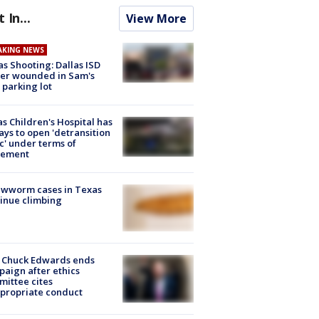
t In...
View More
AKING NEWS
as Shooting: Dallas ISD
cer wounded in Sam's
 parking lot
s Children's Hospital has
ays to open 'detransition
ic' under terms of
lement
ewworm cases in Texas
inue climbing
 Chuck Edwards ends
aign after ethics
ittee cites
propriate conduct