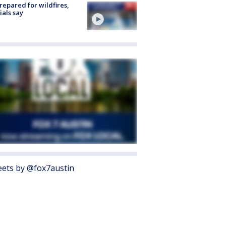
repared for wildfires,
cials say
ets by @fox7austin