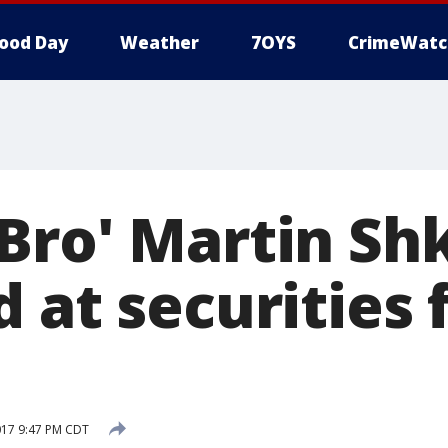
ood Day
Weather
7OYS
CrimeWatc
Bro' Martin Shk
 at securities 
017 9:47 PM CDT