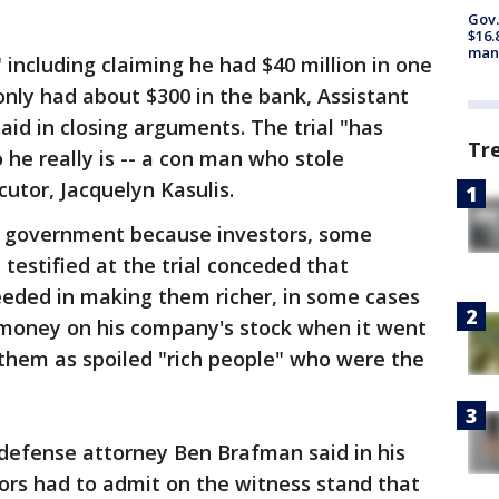
Gov.
$16.
manu
s," including claiming he had $40 million in one
only had about $300 in the bank, Assistant
aid in closing arguments. The trial "has
Tr
 he really is -- a con man who stole
utor, Jacquelyn Kasulis.
he government because investors, some
testified at the trial conceded that
eeded in making them richer, in some cases
r money on his company's stock when it went
 them as spoiled "rich people" who were the
defense attorney Ben Brafman said in his
ors had to admit on the witness stand that