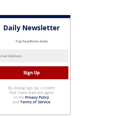
Daily Newsletter
Top headlines daily
By clicking Sign Up, I confirm
that I have read and agree
to the
Privacy Policy
and
Terms of Service
.