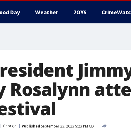
ood Day
Weather
7OYS
CrimeWatc
resident Jimmy
y Rosalynn att
estival
Georgia
Published
September 23, 2023 9:23 PM CDT