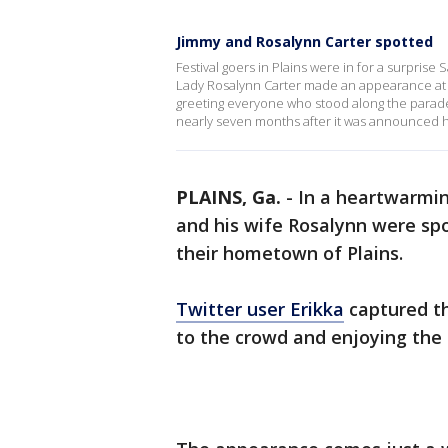
Jimmy and Rosalynn Carter spotted
Festival goers in Plains were in for a surprise
Lady Rosalynn Carter made an appearance at th
greeting everyone who stood along the parade 
nearly seven months after it was announced 
PLAINS, Ga.
-
In a heartwarmin
and his wife Rosalynn were spo
their hometown of Plains.
Twitter user Erikka
captured th
to the crowd and enjoying the