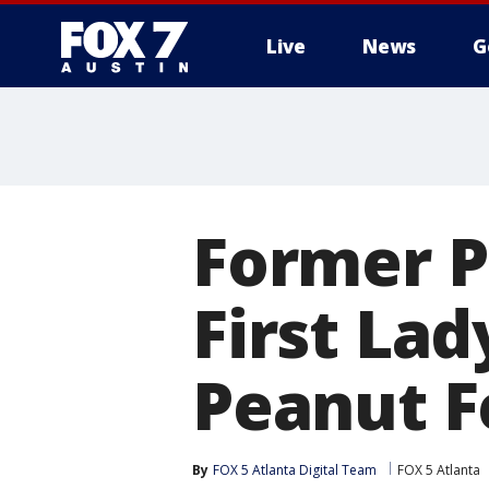
Live
News
G
Former P
First Lad
Peanut F
By
FOX 5 Atlanta Digital Team
FOX 5 Atlanta