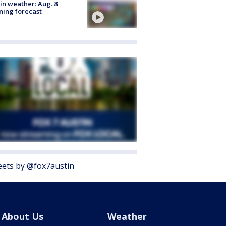
in weather: Aug. 8
ing forecast
ets by @fox7austin
About Us
Weather