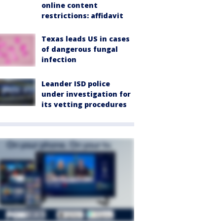
online content
restrictions: affidavit
Texas leads US in cases
of dangerous fungal
infection
Leander ISD police
under investigation for
its vetting procedures