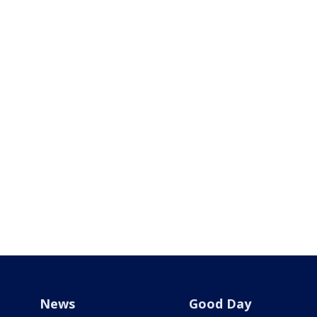
News
Good Day