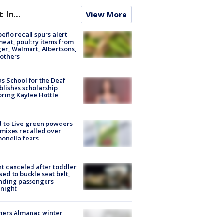
t In...
View More
peño recall spurs alert
meat, poultry items from
er, Walmart, Albertsons,
others
s School for the Deaf
blishes scholarship
ring Kaylee Hottle
 to Live green powders
mixes recalled over
onella fears
ht canceled after toddler
sed to buckle seat belt,
nding passengers
night
mers Almanac winter