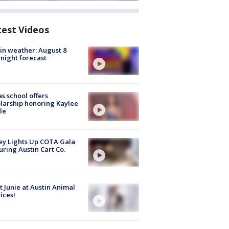
test Videos
in weather: August 8
night forecast
s school offers
larship honoring Kaylee
le
y Lights Up COTA Gala
uring Austin Cart Co.
 Junie at Austin Animal
ices!