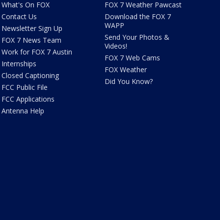
What's On FOX
FOX 7 Weather Pawcast
Contact Us
Download the FOX 7
WAPP
Newsletter Sign Up
Send Your Photos &
FOX 7 News Team
Videos!
Work for FOX 7 Austin
FOX 7 Web Cams
Internships
FOX Weather
Closed Captioning
Did You Know?
FCC Public File
FCC Applications
Antenna Help