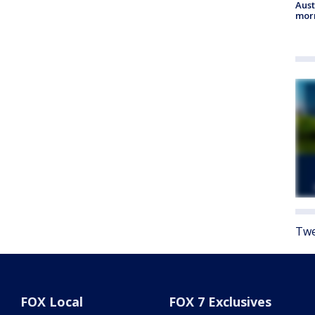
Aust
morn
Twe
FOX Local
FOX 7 Exclusives