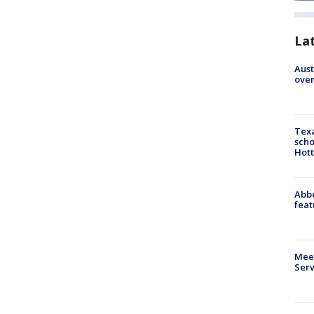
La
Aust
over
Texa
scho
Hott
Abbe
feat
Meet
Serv