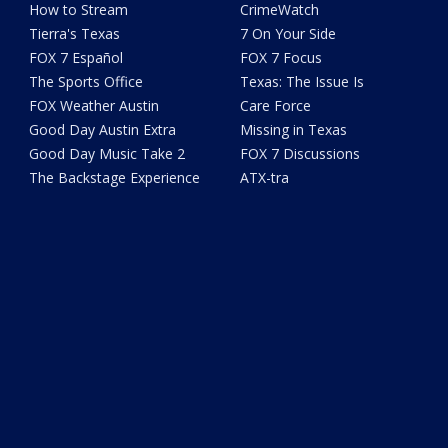
How to Stream
CrimeWatch
Tierra's Texas
7 On Your Side
FOX 7 Español
FOX 7 Focus
The Sports Office
Texas: The Issue Is
FOX Weather Austin
Care Force
Good Day Austin Extra
Missing in Texas
Good Day Music Take 2
FOX 7 Discussions
The Backstage Experience
ATX-tra