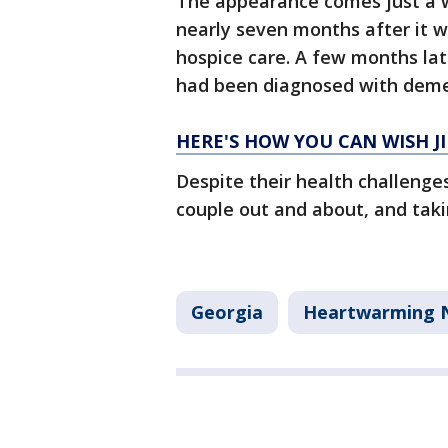
The appearance comes just a 
nearly seven months after it
hospice care. A few months late
had been diagnosed with deme
HERE'S HOW YOU CAN WISH J
Despite their health challenges
couple out and about, and takin
Georgia
Heartwarming 