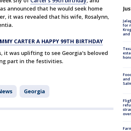
week shy of
Carter's 99th birthday
, and
Jus
 was announced that he would seek home
r, it was revealed that his wife, Rosalynn,
Jala
ntia.
for 
Krog
and 
IMMY CARTER A HAPPY 99TH BIRTHDAY
Texa
, it was uplifting to see Georgia's beloved
esta
hono
g part in the festivities.
Food
and 
Salm
News
Georgia
Flig
refu
stra
over
Far