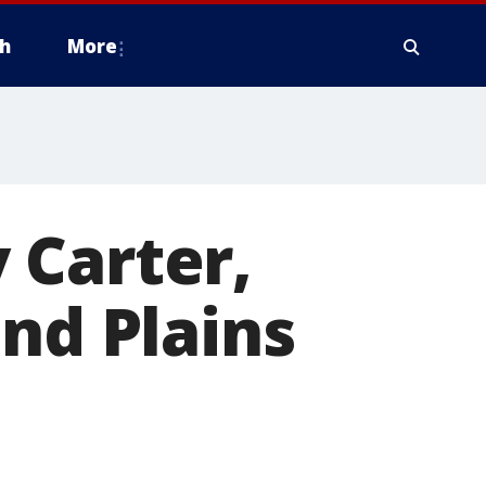
h
More
 Carter,
end Plains