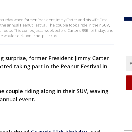
 Saturday when former President Jimmy Carter and his wife First
e annual Peanut Festival. The couple took a ride in their SUV,
route. This comes just a week before Carter's 99th birthday, and
he would seek home hospice care.
g surprise, former President Jimmy Carter
tted taking part in the Peanut Festival in
e couple riding along in their SUV, waving
 annual event.