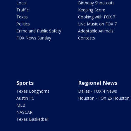
Local
Birthday Shoutouts
Traffic
Keeping Score
Texas
Cooking with FOX 7
Politics
Live Music on FOX 7
Crime and Public Safety
Adoptable Animals
FOX News Sunday
Contests
Sports
Regional News
Texas Longhorns
Dallas - FOX 4 News
Austin FC
Houston - FOX 26 Houston
MLB
NASCAR
Texas Basketball