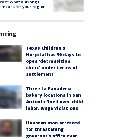
cast: What a strong El
 means for your region
ending
Texas Children's
Hospital has 90 days to
open 'detransition
clinic' under terms of
settlement
Three La Panadería
bakery locations in San
Antonio fined over child
labor, wage violations
Houston man arrested
for threatening
governor's office over