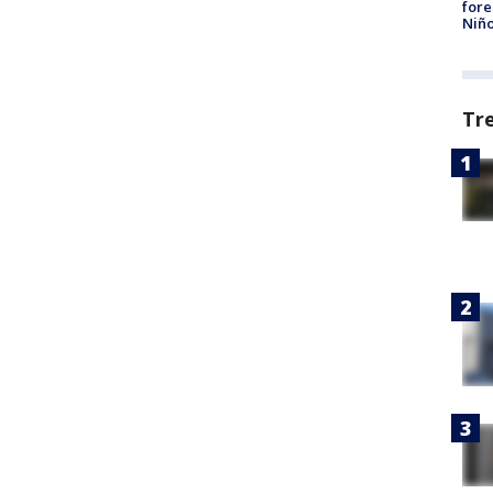
fore
Niño
Tr