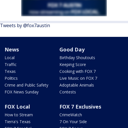
Tweets by @fox7austin
News
Good Day
Local
Birthday Shoutouts
Traffic
Keeping Score
Texas
Cooking with FOX 7
Politics
Live Music on FOX 7
Crime and Public Safety
Adoptable Animals
FOX News Sunday
Contests
FOX Local
FOX 7 Exclusives
How to Stream
CrimeWatch
Tierra's Texas
7 On Your Side