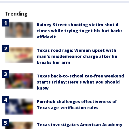
Trending
Rainey Street shooting victim shot 6
times while trying to get his hat back:
affidavit
Texas road rage: Woman upset with
man's misdemeanor charge after he
breaks her arm
Texas back-to-school tax-free weekend
starts Friday: Here's what you should
know
Pornhub challenges effectiveness of
Texas age-verification rules
Texas investigates American Academy