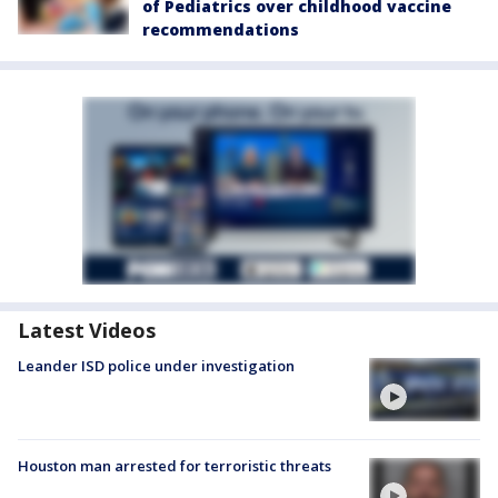
of Pediatrics over childhood vaccine
recommendations
Latest Videos
Leander ISD police under investigation
Houston man arrested for terroristic threats