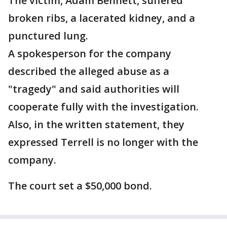
The victim, Adam Bennett, suffered
broken ribs, a lacerated kidney, and a
punctured lung.
A spokesperson for the company
described the alleged abuse as a
"tragedy" and said authorities will
cooperate fully with the investigation.
Also, in the written statement, they
expressed Terrell is no longer with the
company.
The court set a $50,000 bond.