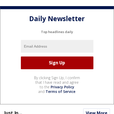
Daily Newsletter
Top headlines daily
By clicking Sign Up, I confirm
that I have read and agree
to the
Privacy Policy
and
Terms of Service
.
Just In...
View More