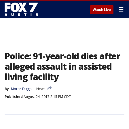
☰
Watch Live
Police: 91-year-old dies after
alleged assault in assisted
living facility
By
Morse Diggs
News
Published
August 24, 2017 2:15 PM CDT