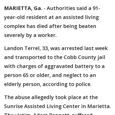
MARIETTA, Ga.
-
Authorities said a 91-
year-old resident at an assisted living
complex has died after being beaten
severely by a worker.
Landon Terrel, 33, was arrested last week
and transported to the Cobb County jail
with charges of aggravated battery to a
person 65 or older, and neglect to an
elderly person, according to police.
The abuse allegedly took place at the
Sunrise Assisted Living Center in Marietta.