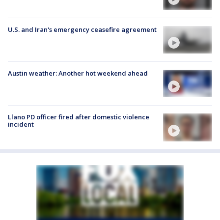
U.S. and Iran's emergency ceasefire agreement
Austin weather: Another hot weekend ahead
Llano PD officer fired after domestic violence
incident