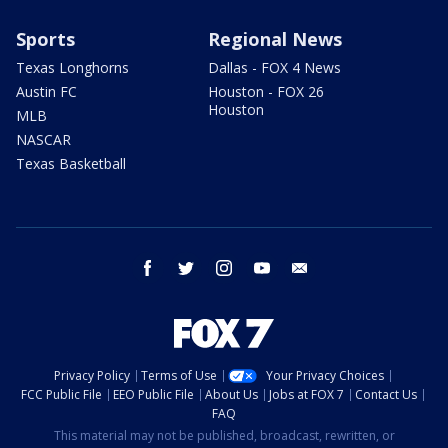
Sports
Regional News
Texas Longhorns
Dallas - FOX 4 News
Austin FC
Houston - FOX 26
Houston
MLB
NASCAR
Texas Basketball
facebook
twitter
instagram
youtube
email
Privacy Policy
Terms of Use
Your Privacy Choices
FCC Public File
EEO Public File
About Us
Jobs at FOX 7
Contact Us
FAQ
This material may not be published, broadcast, rewritten, or