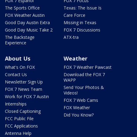
FOX 7 Español
FOX 7 Focus
The Sports Office
Texas: The Issue Is
FOX Weather Austin
Care Force
Good Day Austin Extra
Missing in Texas
Good Day Music Take 2
FOX 7 Discussions
The Backstage
ATX-tra
Experience
About Us
Weather
What's On FOX
FOX 7 Weather Pawcast
Contact Us
Download the FOX 7
WAPP
Newsletter Sign Up
Send Your Photos &
FOX 7 News Team
Videos!
Work for FOX 7 Austin
FOX 7 Web Cams
Internships
FOX Weather
Closed Captioning
Did You Know?
FCC Public File
FCC Applications
Antenna Help