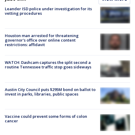
Leander ISD police under investigation for its
vetting procedures
Houston man arrested for threatening
governor's office over online content
restrictions: affidavit
WATCH: Dashcam captures the split second a
routine Tennessee traffic stop goes sideways
Austin City Council puts $295M bond on ballot to
invest in parks, libraries, public spaces
Vaccine could prevent some forms of colon
cancer