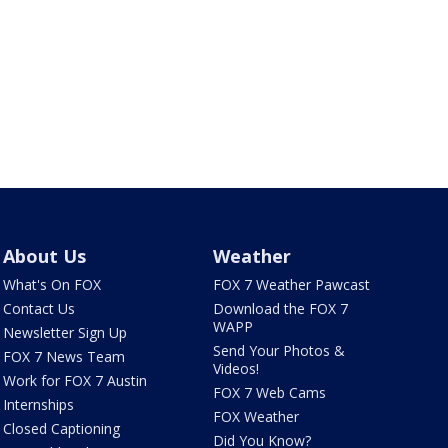
About Us
Weather
What's On FOX
FOX 7 Weather Pawcast
Contact Us
Download the FOX 7
WAPP
Newsletter Sign Up
Send Your Photos &
FOX 7 News Team
Videos!
Work for FOX 7 Austin
FOX 7 Web Cams
Internships
FOX Weather
Closed Captioning
Did You Know?