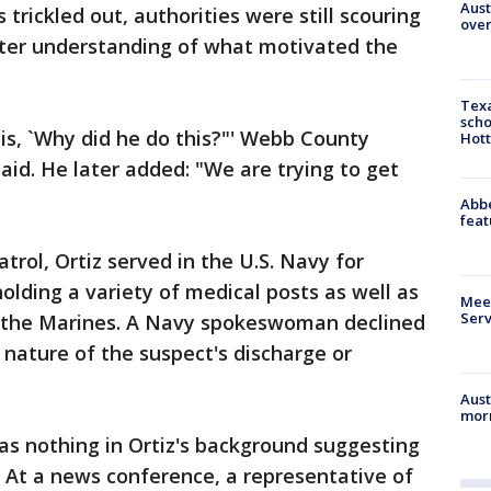
Aust
s trickled out, authorities were still scouring
over
etter understanding of what motivated the
Texa
scho
 is, `Why did he do this?"' Webb County
Hott
said. He later added: "We are trying to get
Abbe
feat
trol, Ortiz served in the U.S. Navy for
holding a variety of medical posts as well as
Meet
Serv
 the Marines. A Navy spokeswoman declined
nature of the suspect's discharge or
d.
Aust
morn
as nothing in Ortiz's background suggesting
 At a news conference, a representative of