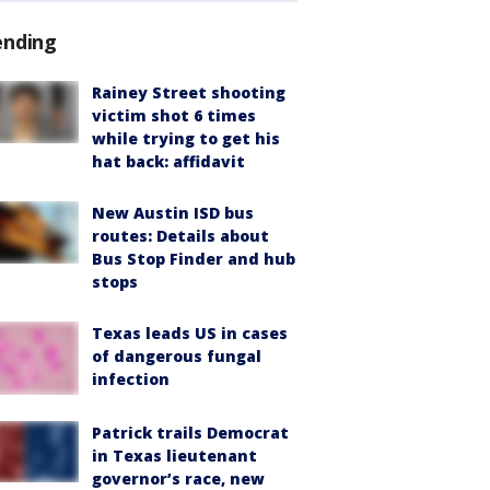
ending
Rainey Street shooting
victim shot 6 times
while trying to get his
hat back: affidavit
New Austin ISD bus
routes: Details about
Bus Stop Finder and hub
stops
Texas leads US in cases
of dangerous fungal
infection
Patrick trails Democrat
in Texas lieutenant
governor’s race, new