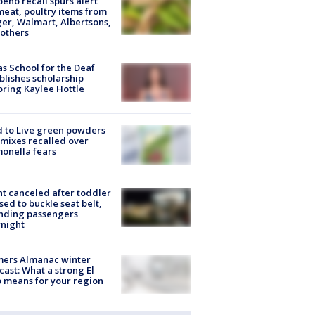
peño recall spurs alert
meat, poultry items from
er, Walmart, Albertsons,
others
s School for the Deaf
blishes scholarship
ring Kaylee Hottle
 to Live green powders
mixes recalled over
onella fears
ht canceled after toddler
sed to buckle seat belt,
nding passengers
night
mers Almanac winter
cast: What a strong El
 means for your region