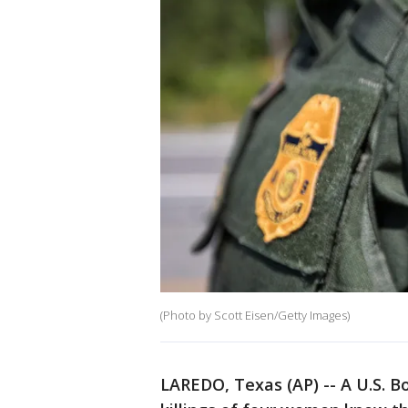
(Photo by Scott Eisen/Getty Images)
LAREDO, Texas (AP) -- A U.S. B