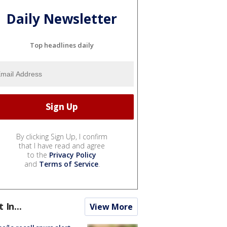
Daily Newsletter
Top headlines daily
By clicking Sign Up, I confirm
that I have read and agree
to the
Privacy Policy
and
Terms of Service
.
t In...
View More