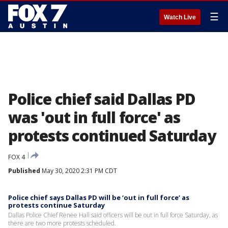
☰
Watch Live
Police chief said Dallas PD
was 'out in full force' as
protests continued Saturday
FOX 4
Published
May 30, 2020 2:31 PM CDT
Police chief says Dallas PD will be ‘out in full force’ as
protests continue Saturday
Dallas Police Chief Renee Hall said officers will be out in full force Saturday, as
there are two more protests scheduled.