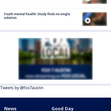
Youth mental health: Study finds no single
solution
Tweets by @fox7austin
News
Good Day