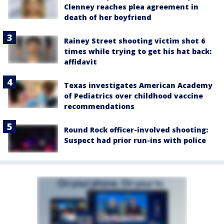
Clenney reaches plea agreement in
death of her boyfriend
Rainey Street shooting victim shot 6
times while trying to get his hat back:
affidavit
Texas investigates American Academy
of Pediatrics over childhood vaccine
recommendations
Round Rock officer-involved shooting:
Suspect had prior run-ins with police