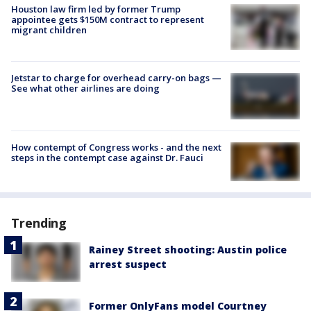
Houston law firm led by former Trump
appointee gets $150M contract to represent
migrant children
Jetstar to charge for overhead carry-on bags —
See what other airlines are doing
How contempt of Congress works - and the next
steps in the contempt case against Dr. Fauci
Trending
Rainey Street shooting: Austin police
arrest suspect
Former OnlyFans model Courtney