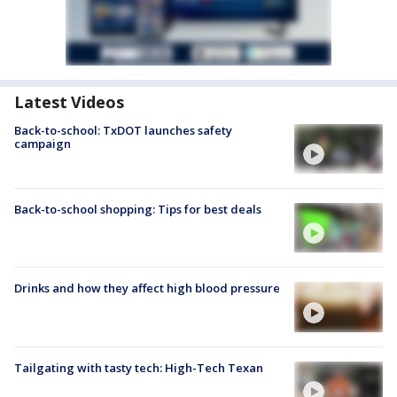
Latest Videos
Back-to-school: TxDOT launches safety
campaign
Back-to-school shopping: Tips for best deals
Drinks and how they affect high blood pressure
Tailgating with tasty tech: High-Tech Texan