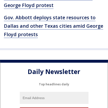
George Floyd protest
Gov. Abbott deploys state resources to
Dallas and other Texas cities amid George
Floyd protests
Daily Newsletter
Top headlines daily