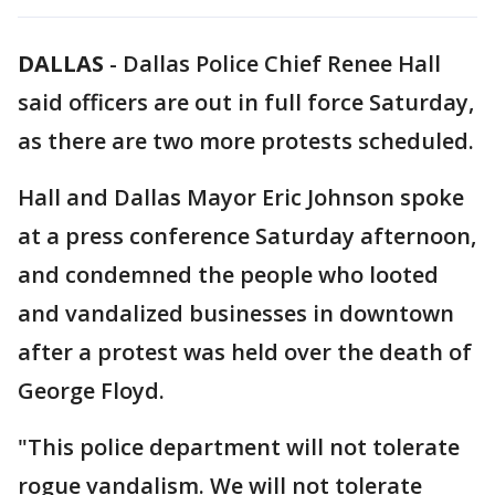
DALLAS
-
Dallas Police Chief Renee Hall
said officers are out in full force Saturday,
as there are two more protests scheduled.
Hall and Dallas Mayor Eric Johnson spoke
at a press conference Saturday afternoon,
and condemned the people who looted
and vandalized businesses in downtown
after a protest was held over the death of
George Floyd.
"This police department will not tolerate
rogue vandalism. We will not tolerate