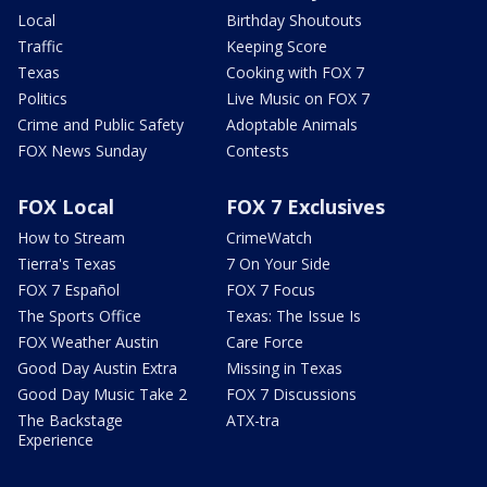
Local
Birthday Shoutouts
Traffic
Keeping Score
Texas
Cooking with FOX 7
Politics
Live Music on FOX 7
Crime and Public Safety
Adoptable Animals
FOX News Sunday
Contests
FOX Local
FOX 7 Exclusives
How to Stream
CrimeWatch
Tierra's Texas
7 On Your Side
FOX 7 Español
FOX 7 Focus
The Sports Office
Texas: The Issue Is
FOX Weather Austin
Care Force
Good Day Austin Extra
Missing in Texas
Good Day Music Take 2
FOX 7 Discussions
The Backstage
ATX-tra
Experience