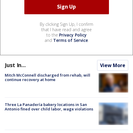
By clicking Sign Up, I confirm
that I have read and agree
to the
Privacy Policy
and
Terms of Service
.
Just In...
View More
Mitch McConnell discharged from rehab, will
continue recovery at home
Three La Panadería bakery locations in San
Antonio fined over child labor, wage violations