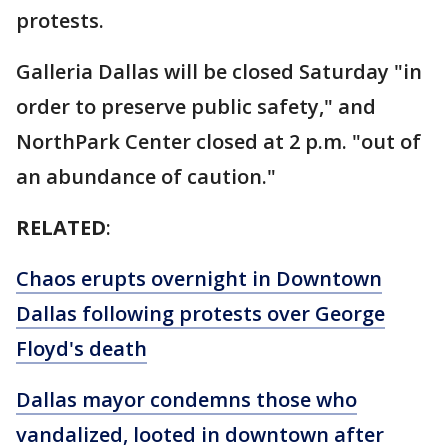
protests.
Galleria Dallas will be closed Saturday "in
order to preserve public safety," and
NorthPark Center closed at 2 p.m. "out of
an abundance of caution."
RELATED
:
Chaos erupts overnight in Downtown
Dallas following protests over George
Floyd's death
Dallas mayor condemns those who
vandalized, looted in downtown after