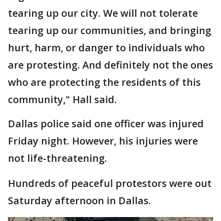
tearing up our city. We will not tolerate
tearing up our communities, and bringing
hurt, harm, or danger to individuals who
are protesting. And definitely not the ones
who are protecting the residents of this
community," Hall said.
Dallas police said one officer was injured
Friday night. However, his injuries were
not life-threatening.
Hundreds of peaceful protestors were out
Saturday afternoon in Dallas.