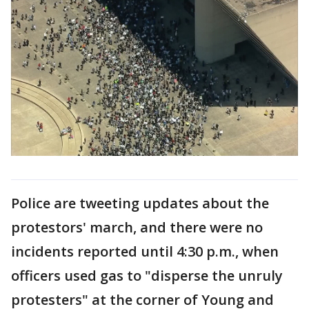
Police are tweeting updates about the
protestors' march, and there were no
incidents reported until 4:30 p.m., when
officers used gas to "disperse the unruly
protesters" at the corner of Young and