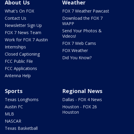
About Us
Weather
What's On FOX
FOX 7 Weather Pawcast
Contact Us
Download the FOX 7
WAPP
Newsletter Sign Up
Send Your Photos &
FOX 7 News Team
Videos!
Work for FOX 7 Austin
FOX 7 Web Cams
Internships
FOX Weather
Closed Captioning
Did You Know?
FCC Public File
FCC Applications
Antenna Help
Sports
Regional News
Texas Longhorns
Dallas - FOX 4 News
Austin FC
Houston - FOX 26
Houston
MLB
NASCAR
Texas Basketball