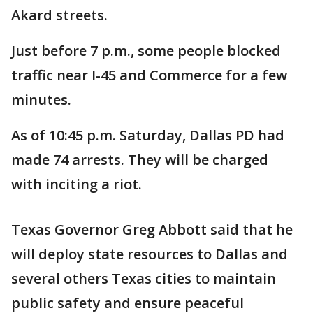
Akard streets.
Just before 7 p.m., some people blocked
traffic near I-45 and Commerce for a few
minutes.
As of 10:45 p.m. Saturday, Dallas PD had
made 74 arrests. They will be charged
with inciting a riot.
Texas Governor Greg Abbott said that he
will deploy state resources to Dallas and
several others Texas cities to maintain
public safety and ensure peaceful