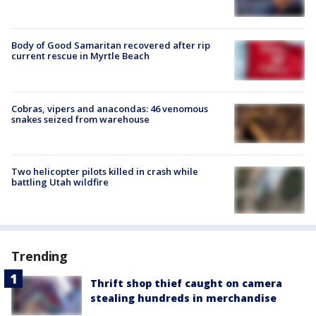
Body of Good Samaritan recovered after rip
current rescue in Myrtle Beach
Cobras, vipers and anacondas: 46 venomous
snakes seized from warehouse
Two helicopter pilots killed in crash while
battling Utah wildfire
Trending
Thrift shop thief caught on camera
stealing hundreds in merchandise