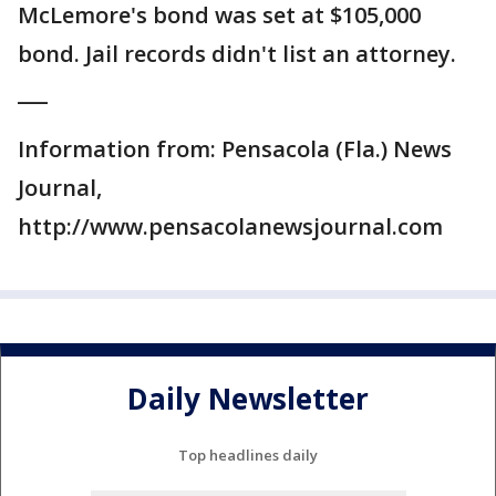
McLemore's bond was set at $105,000
bond. Jail records didn't list an attorney.
___
Information from: Pensacola (Fla.) News
Journal,
http://www.pensacolanewsjournal.com
Daily Newsletter
Top headlines daily