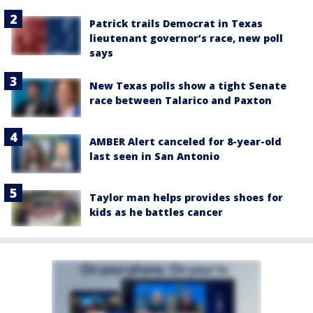
Patrick trails Democrat in Texas
lieutenant governor’s race, new poll
says
New Texas polls show a tight Senate
race between Talarico and Paxton
AMBER Alert canceled for 8-year-old
last seen in San Antonio
Taylor man helps provides shoes for
kids as he battles cancer