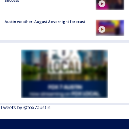
Success
Austin weather: August 8 overnight forecast
Tweets by @fox7austin