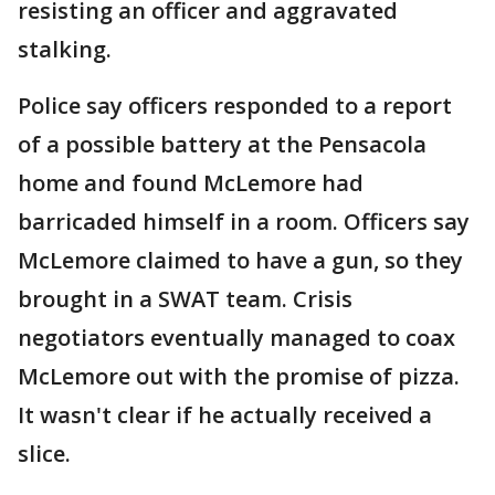
resisting an officer and aggravated
stalking.
Police say officers responded to a report
of a possible battery at the Pensacola
home and found McLemore had
barricaded himself in a room. Officers say
McLemore claimed to have a gun, so they
brought in a SWAT team. Crisis
negotiators eventually managed to coax
McLemore out with the promise of pizza.
It wasn't clear if he actually received a
slice.