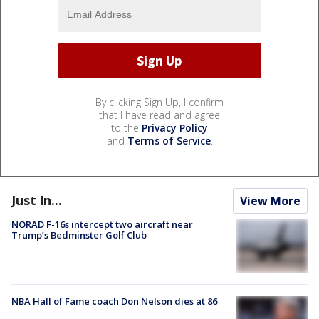
By clicking Sign Up, I confirm
that I have read and agree
to the
Privacy Policy
and
Terms of Service
.
Just In...
View More
NORAD F-16s intercept two aircraft near
Trump’s Bedminster Golf Club
NBA Hall of Fame coach Don Nelson dies at 86