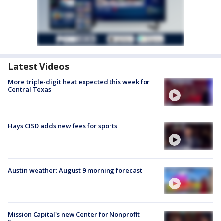
Latest Videos
More triple-digit heat expected this week for
Central Texas
Hays CISD adds new fees for sports
Austin weather: August 9 morning forecast
Mission Capital's new Center for Nonprofit