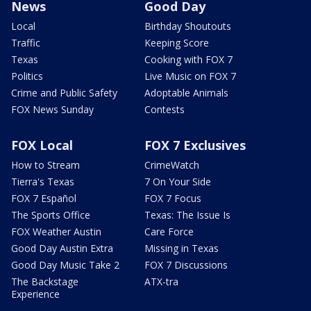
News
Good Day
Local
Birthday Shoutouts
Traffic
Keeping Score
Texas
Cooking with FOX 7
Politics
Live Music on FOX 7
Crime and Public Safety
Adoptable Animals
FOX News Sunday
Contests
FOX Local
FOX 7 Exclusives
How to Stream
CrimeWatch
Tierra's Texas
7 On Your Side
FOX 7 Español
FOX 7 Focus
The Sports Office
Texas: The Issue Is
FOX Weather Austin
Care Force
Good Day Austin Extra
Missing in Texas
Good Day Music Take 2
FOX 7 Discussions
The Backstage
ATX-tra
Experience