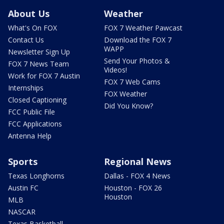
About Us
Weather
What's On FOX
FOX 7 Weather Pawcast
Contact Us
Download the FOX 7
WAPP
Newsletter Sign Up
Send Your Photos &
FOX 7 News Team
Videos!
Work for FOX 7 Austin
FOX 7 Web Cams
Internships
FOX Weather
Closed Captioning
Did You Know?
FCC Public File
FCC Applications
Antenna Help
Sports
Regional News
Texas Longhorns
Dallas - FOX 4 News
Austin FC
Houston - FOX 26
Houston
MLB
NASCAR
Texas Basketball