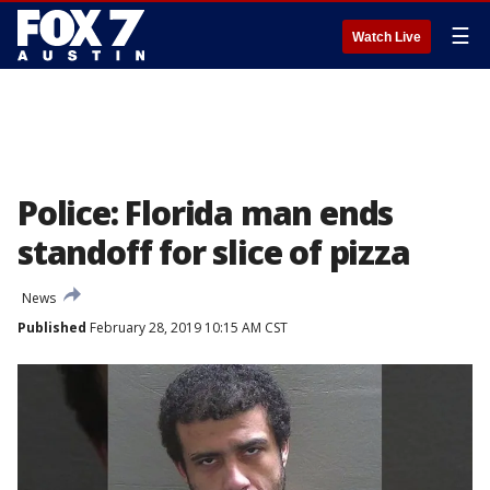
☰
Watch Live
Police: Florida man ends
standoff for slice of pizza
News
Published
February 28, 2019 10:15 AM CST