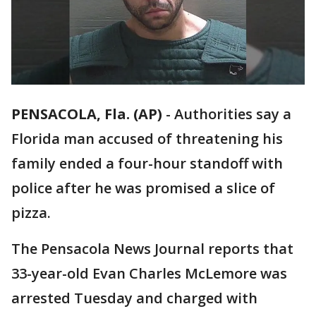
PENSACOLA, Fla. (AP)
-
Authorities say a
Florida man accused of threatening his
family ended a four-hour standoff with
police after he was promised a slice of
pizza.
The Pensacola News Journal reports that
33-year-old Evan Charles McLemore was
arrested Tuesday and charged with