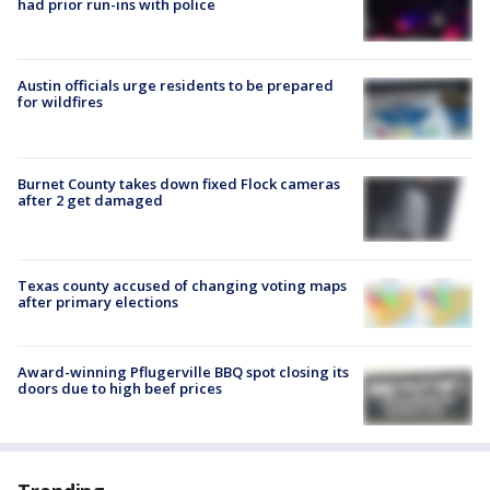
had prior run-ins with police
Austin officials urge residents to be prepared
for wildfires
Burnet County takes down fixed Flock cameras
after 2 get damaged
Texas county accused of changing voting maps
after primary elections
Award-winning Pflugerville BBQ spot closing its
doors due to high beef prices