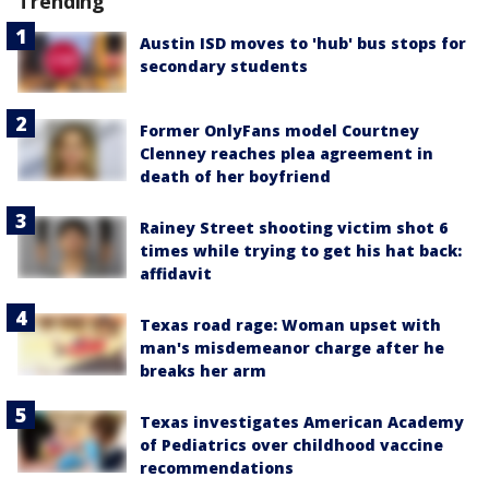
Trending
Austin ISD moves to 'hub' bus stops for
secondary students
Former OnlyFans model Courtney
Clenney reaches plea agreement in
death of her boyfriend
Rainey Street shooting victim shot 6
times while trying to get his hat back:
affidavit
Texas road rage: Woman upset with
man's misdemeanor charge after he
breaks her arm
Texas investigates American Academy
of Pediatrics over childhood vaccine
recommendations