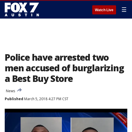
☰
Watch Live
Police have arrested two
men accused of burglarizing
a Best Buy Store
News
Published
March 5, 2018 4:27 PM CST