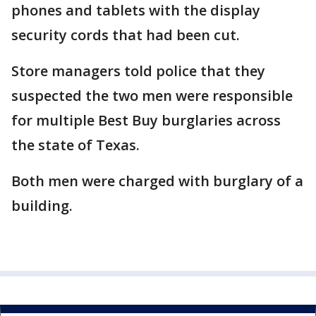
phones and tablets with the display
security cords that had been cut.
Store managers told police that they
suspected the two men were responsible
for multiple Best Buy burglaries across
the state of Texas.
Both men were charged with burglary of a
building.