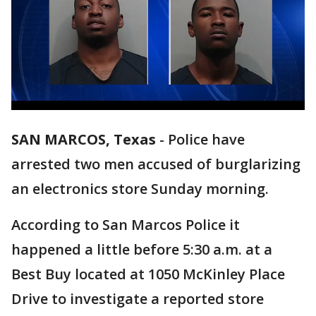
SAN MARCOS, Texas
-
Police have
arrested two men accused of burglarizing
an electronics store Sunday morning.
According to San Marcos Police it
happened a little before 5:30 a.m. at a
Best Buy located at 1050 McKinley Place
Drive to investigate a reported store