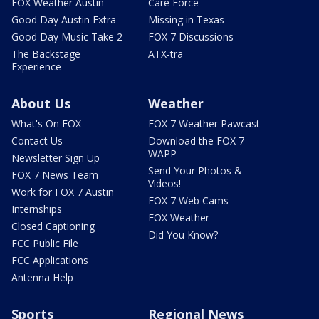
FOX Weather Austin
Care Force
Good Day Austin Extra
Missing in Texas
Good Day Music Take 2
FOX 7 Discussions
The Backstage
ATX-tra
Experience
About Us
Weather
What's On FOX
FOX 7 Weather Pawcast
Contact Us
Download the FOX 7
WAPP
Newsletter Sign Up
Send Your Photos &
FOX 7 News Team
Videos!
Work for FOX 7 Austin
FOX 7 Web Cams
Internships
FOX Weather
Closed Captioning
Did You Know?
FCC Public File
FCC Applications
Antenna Help
Sports
Regional News