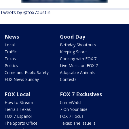
Tweets by @fox7austin
News
Good Day
Local
Birthday Shoutouts
Traffic
Keeping Score
Texas
Cooking with FOX 7
Politics
Live Music on FOX 7
Crime and Public Safety
Adoptable Animals
FOX News Sunday
Contests
FOX Local
FOX 7 Exclusives
How to Stream
CrimeWatch
Tierra's Texas
7 On Your Side
FOX 7 Español
FOX 7 Focus
The Sports Office
Texas: The Issue Is