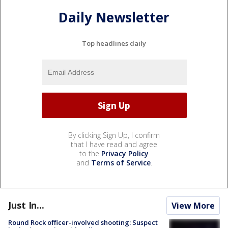
Daily Newsletter
Top headlines daily
By clicking Sign Up, I confirm
that I have read and agree
to the
Privacy Policy
and
Terms of Service
.
Just In...
View More
Round Rock officer-involved shooting: Suspect