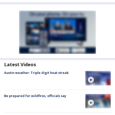
Latest Videos
Austin weather: Triple digit heat streak
Be prepared for wildfires, officials say