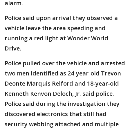
alarm.
Police said upon arrival they observed a
vehicle leave the area speeding and
running a red light at Wonder World
Drive.
Police pulled over the vehicle and arrested
two men identified as 24-year-old Trevon
Deonte Marquis Relford and 18-year-old
Kenneth Kenvon Deloch, Jr. said police.
Police said during the investigation they
discovered electronics that still had
security webbing attached and multiple