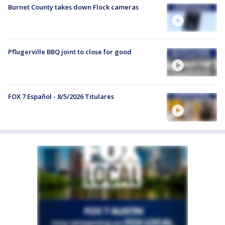
Burnet County takes down Flock cameras
Pflugerville BBQ joint to close for good
FOX 7 Español - 8/5/2026 Titulares