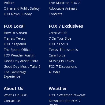
Politics
Live Music on FOX 7
Crime and Public Safety
Adoptable Animals
FOX News Sunday
Contests
FOX Local
FOX 7 Exclusives
How to Stream
CrimeWatch
Tierra's Texas
7 On Your Side
FOX 7 Español
FOX 7 Focus
The Sports Office
Texas: The Issue Is
FOX Weather Austin
Care Force
Good Day Austin Extra
Missing in Texas
Good Day Music Take 2
FOX 7 Discussions
The Backstage
ATX-tra
Experience
About Us
Weather
What's On FOX
FOX 7 Weather Pawcast
Contact Us
Download the FOX 7
WAPP