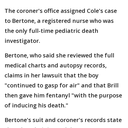
The coroner's office assigned Cole's case
to Bertone, a registered nurse who was
the only full-time pediatric death
investigator.
Bertone, who said she reviewed the full
medical charts and autopsy records,
claims in her lawsuit that the boy
"continued to gasp for air" and that Brill
then gave him fentanyl "with the purpose
of inducing his death."
Bertone's suit and coroner's records state