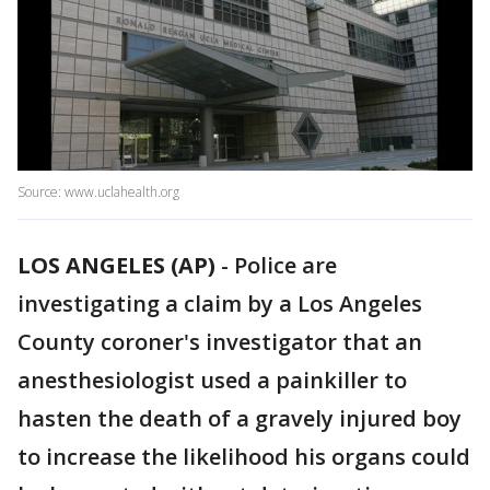
Source: www.uclahealth.org
LOS ANGELES (AP)
-
Police are
investigating a claim by a Los Angeles
County coroner's investigator that an
anesthesiologist used a painkiller to
hasten the death of a gravely injured boy
to increase the likelihood his organs could