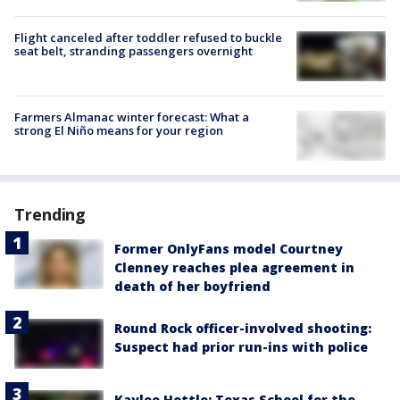
Flight canceled after toddler refused to buckle
seat belt, stranding passengers overnight
Farmers Almanac winter forecast: What a
strong El Niño means for your region
Trending
Former OnlyFans model Courtney
Clenney reaches plea agreement in
death of her boyfriend
Round Rock officer-involved shooting:
Suspect had prior run-ins with police
Kaylee Hottle: Texas School for the