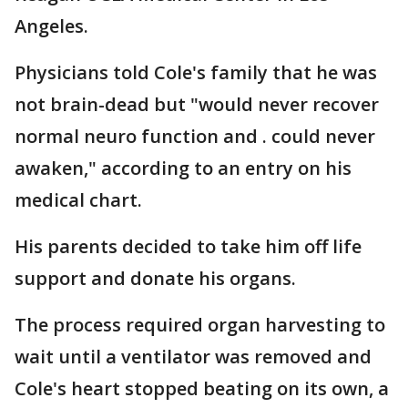
Angeles.
Physicians told Cole's family that he was
not brain-dead but "would never recover
normal neuro function and . could never
awaken," according to an entry on his
medical chart.
His parents decided to take him off life
support and donate his organs.
The process required organ harvesting to
wait until a ventilator was removed and
Cole's heart stopped beating on its own, a