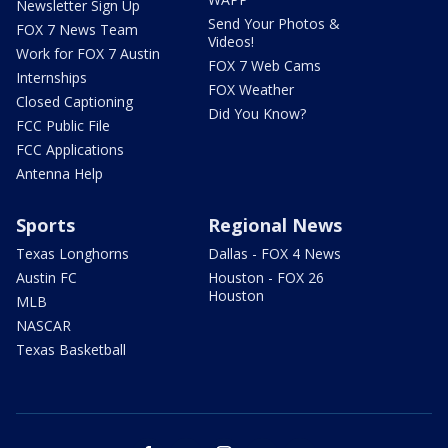
Newsletter Sign Up
Send Your Photos &
FOX 7 News Team
Videos!
Work for FOX 7 Austin
FOX 7 Web Cams
Internships
FOX Weather
Closed Captioning
Did You Know?
FCC Public File
FCC Applications
Antenna Help
Sports
Regional News
Texas Longhorns
Dallas - FOX 4 News
Austin FC
Houston - FOX 26
Houston
MLB
NASCAR
Texas Basketball