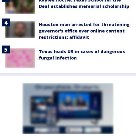
Deaf establishes memorial scholarship
Houston man arrested for threatening
governor's office over online content
restrictions: affidavit
Texas leads US in cases of dangerous
fungal infection