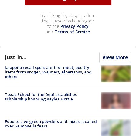
By clicking Sign Up, I confirm
that I have read and agree
to the
Privacy Policy
and
Terms of Service
.
Just In...
View More
Jalapeño recall spurs alert for meat, poultry
items from Kroger, Walmart, Albertsons, and
others
Texas School for the Deaf establishes
scholarship honoring Kaylee Hottle
Food to Live green powders and mixes recalled
over Salmonella fears