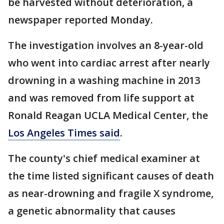
be harvested without deterioration, a
newspaper reported Monday.
The investigation involves an 8-year-old
who went into cardiac arrest after nearly
drowning in a washing machine in 2013
and was removed from life support at
Ronald Reagan UCLA Medical Center, the
Los Angeles Times said
.
The county's chief medical examiner at
the time listed significant causes of death
as near-drowning and fragile X syndrome,
a genetic abnormality that causes