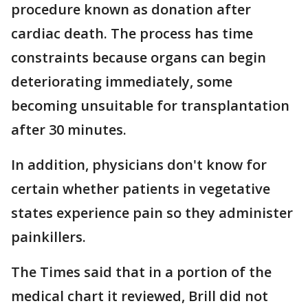
procedure known as donation after
cardiac death. The process has time
constraints because organs can begin
deteriorating immediately, some
becoming unsuitable for transplantation
after 30 minutes.
In addition, physicians don't know for
certain whether patients in vegetative
states experience pain so they administer
painkillers.
The Times said that in a portion of the
medical chart it reviewed, Brill did not