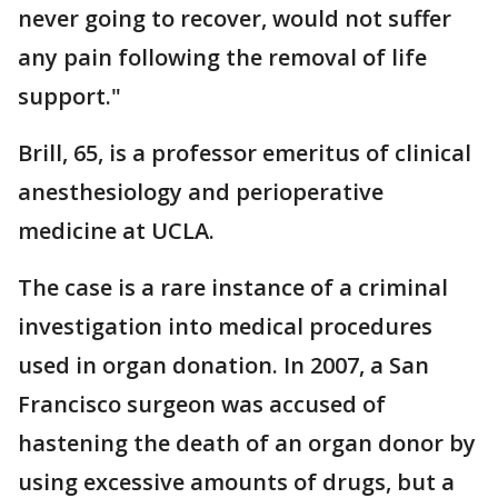
never going to recover, would not suffer
any pain following the removal of life
support."
Brill, 65, is a professor emeritus of clinical
anesthesiology and perioperative
medicine at UCLA.
The case is a rare instance of a criminal
investigation into medical procedures
used in organ donation. In 2007, a San
Francisco surgeon was accused of
hastening the death of an organ donor by
using excessive amounts of drugs, but a