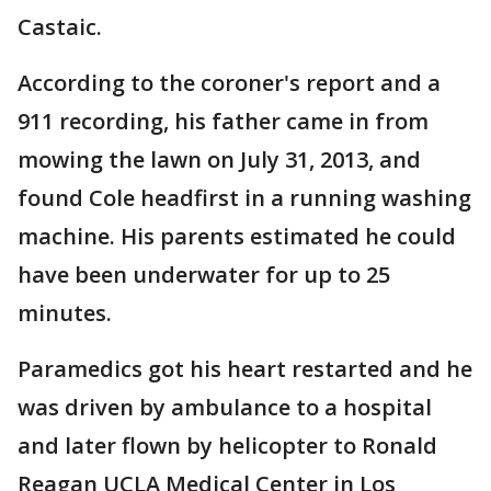
Castaic.
According to the coroner's report and a
911 recording, his father came in from
mowing the lawn on July 31, 2013, and
found Cole headfirst in a running washing
machine. His parents estimated he could
have been underwater for up to 25
minutes.
Paramedics got his heart restarted and he
was driven by ambulance to a hospital
and later flown by helicopter to Ronald
Reagan UCLA Medical Center in Los