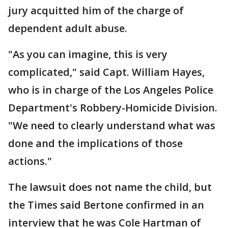
jury acquitted him of the charge of
dependent adult abuse.
"As you can imagine, this is very
complicated," said Capt. William Hayes,
who is in charge of the Los Angeles Police
Department's Robbery-Homicide Division.
"We need to clearly understand what was
done and the implications of those
actions."
The lawsuit does not name the child, but
the Times said Bertone confirmed in an
interview that he was Cole Hartman of