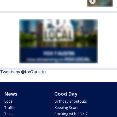
Tweets by @fox7austin
News
Good Day
Local
Birthday Shoutouts
Traffic
Keeping Score
Texas
Cooking with FOX 7