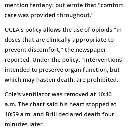
mention fentanyl but wrote that "comfort
care was provided throughout."
UCLA's policy allows the use of opioids "in
doses that are clinically appropriate to
prevent discomfort," the newspaper
reported. Under the policy, "interventions
intended to preserve organ function, but
which may hasten death, are prohibited."
Cole's ventilator was removed at 10:40
a.m. The chart said his heart stopped at
10:59 a.m. and Brill declared death four
minutes later.