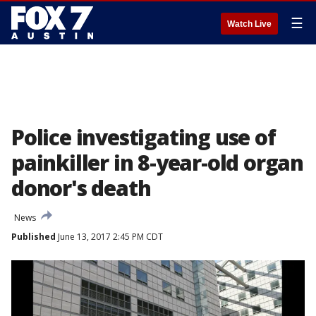
☰
Watch Live
Police investigating use of
painkiller in 8-year-old organ
donor's death
News
Published
June 13, 2017 2:45 PM CDT