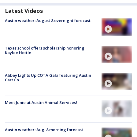
Latest Videos
Austin weather: August 8 overnight forecast
Texas school offers scholarship honoring
Kaylee Hottle
Abbey Lights Up COTA Gala featuring Austin
Cart Co.
Meet Junie at Austin Animal Services!
Austin weather: Aug. 8 morning forecast