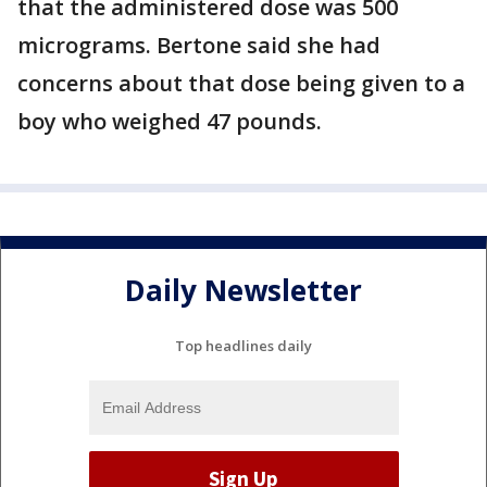
that the administered dose was 500
micrograms. Bertone said she had
concerns about that dose being given to a
boy who weighed 47 pounds.
Daily Newsletter
Top headlines daily