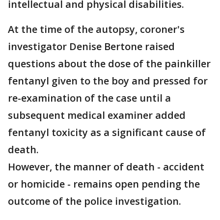
intellectual and physical disabilities.
At the time of the autopsy, coroner's
investigator Denise Bertone raised
questions about the dose of the painkiller
fentanyl given to the boy and pressed for
re-examination of the case until a
subsequent medical examiner added
fentanyl toxicity as a significant cause of
death.
However, the manner of death - accident
or homicide - remains open pending the
outcome of the police investigation.