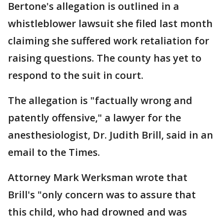
Bertone's allegation is outlined in a
whistleblower lawsuit she filed last month
claiming she suffered work retaliation for
raising questions. The county has yet to
respond to the suit in court.
The allegation is "factually wrong and
patently offensive," a lawyer for the
anesthesiologist, Dr. Judith Brill, said in an
email to the Times.
Attorney Mark Werksman wrote that
Brill's "only concern was to assure that
this child, who had drowned and was