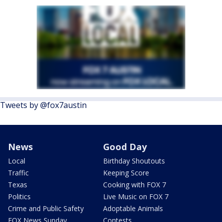
Tweets by @fox7austin
News
Good Day
Local
Birthday Shoutouts
Traffic
Keeping Score
Texas
Cooking with FOX 7
Politics
Live Music on FOX 7
Crime and Public Safety
Adoptable Animals
FOX News Sunday
Contests