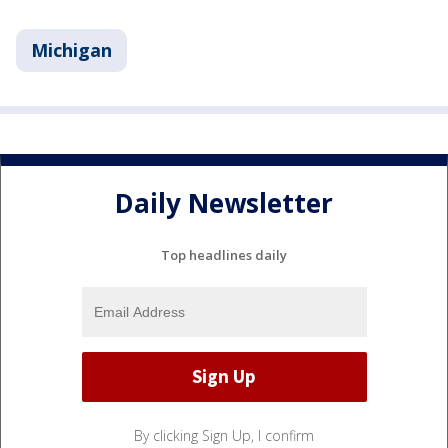
Michigan
Daily Newsletter
Top headlines daily
By clicking Sign Up, I confirm