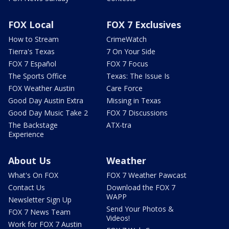
FOX Local
FOX 7 Exclusives
How to Stream
CrimeWatch
Tierra's Texas
7 On Your Side
FOX 7 Español
FOX 7 Focus
The Sports Office
Texas: The Issue Is
FOX Weather Austin
Care Force
Good Day Austin Extra
Missing in Texas
Good Day Music Take 2
FOX 7 Discussions
The Backstage
ATX-tra
Experience
About Us
Weather
What's On FOX
FOX 7 Weather Pawcast
Contact Us
Download the FOX 7
WAPP
Newsletter Sign Up
Send Your Photos &
FOX 7 News Team
Videos!
Work for FOX 7 Austin