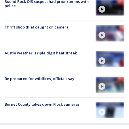
Round Rock OIS suspect had prior run-ins with
police
Thrift shop thief caught on camera
Austin weather: Triple digit heat streak
Be prepared for wildfires, officials say
Burnet County takes down Flock cameras