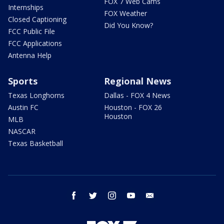
FOX 7 Web Cams
Internships
FOX Weather
Closed Captioning
Did You Know?
FCC Public File
FCC Applications
Antenna Help
Sports
Regional News
Texas Longhorns
Dallas - FOX 4 News
Austin FC
Houston - FOX 26
Houston
MLB
NASCAR
Texas Basketball
facebook
twitter
instagram
youtube
email