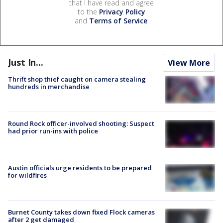
that I have read and agree
to the
Privacy Policy
and
Terms of Service
.
Just In...
View More
Thrift shop thief caught on camera stealing
hundreds in merchandise
Round Rock officer-involved shooting: Suspect
had prior run-ins with police
Austin officials urge residents to be prepared
for wildfires
Burnet County takes down fixed Flock cameras
after 2 get damaged