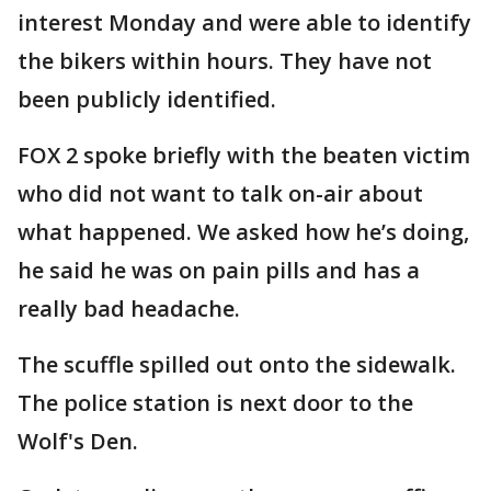
interest Monday and were able to identify
the bikers within hours. They have not
been publicly identified.
FOX 2 spoke briefly with the beaten victim
who did not want to talk on-air about
what happened. We asked how he’s doing,
he said he was on pain pills and has a
really bad headache.
The scuffle spilled out onto the sidewalk.
The police station is next door to the
Wolf's Den.