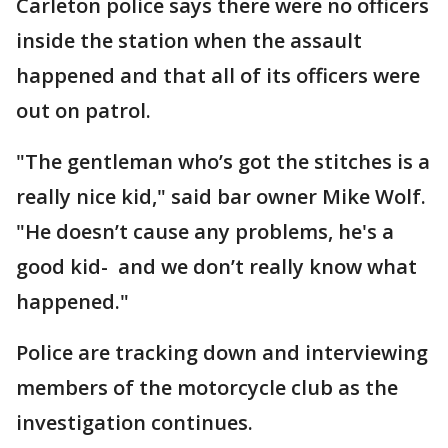
Carleton police says there were no officers
inside the station when the assault
happened and that all of its officers were
out on patrol.
"The gentleman who’s got the stitches is a
really nice kid," said bar owner Mike Wolf.
"He doesn’t cause any problems, he's a
good kid- and we don’t really know what
happened."
Police are tracking down and interviewing
members of the motorcycle club as the
investigation continues.