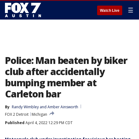
☰
Watch Live
Police: Man beaten by biker
club after accidentally
bumping member at
Carleton bar
By
Randy Wimbley
 and 
Amber Ainsworth
FOX 2 Detroit
Michigan
Published
April 4, 2022 12:29 PM CDT