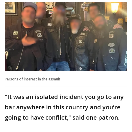
Persons of interest in the assault
"It was an isolated incident you go to any
bar anywhere in this country and you’re
going to have conflict," said one patron.