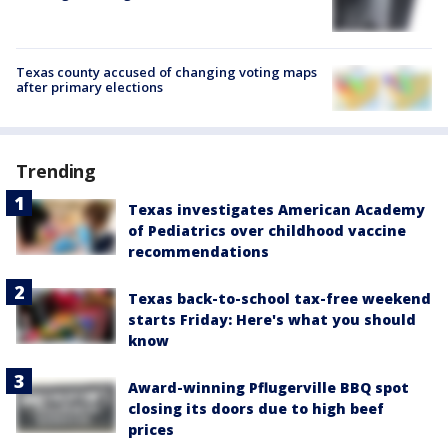
Texas county accused of changing voting maps
after primary elections
Trending
Texas investigates American Academy
of Pediatrics over childhood vaccine
recommendations
Texas back-to-school tax-free weekend
starts Friday: Here's what you should
know
Award-winning Pflugerville BBQ spot
closing its doors due to high beef
prices