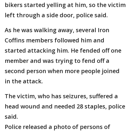
bikers started yelling at him, so the victim
left through a side door, police said.
As he was walking away, several Iron
Coffins members followed him and
started attacking him. He fended off one
member and was trying to fend off a
second person when more people joined
in the attack.
The victim, who has seizures, suffered a
head wound and needed 28 staples, police
said.
Police released a photo of persons of