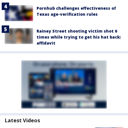
Pornhub challenges effectiveness of
Texas age-verification rules
Rainey Street shooting victim shot 6
times while trying to get his hat back:
affidavit
Latest Videos