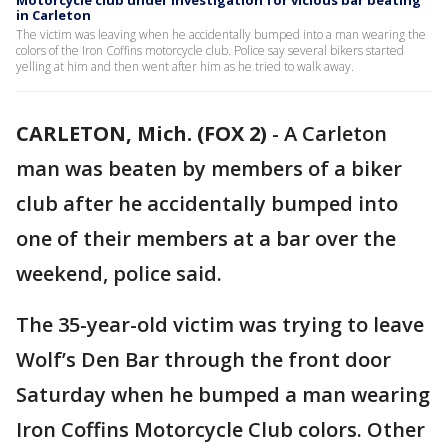
Motorcycle club under investigation for vicious bar beating
in Carleton
The victim was leaving when he accidentally bumped into a man wearing the
colors of the Iron Coffins motorcycle club. Police say several bikers started
yelling at him and then went after him as he tried to walk away.
CARLETON, Mich. (FOX 2)
-
A Carleton
man was beaten by members of a biker
club after he accidentally bumped into
one of their members at a bar over the
weekend, police said.
The 35-year-old victim was trying to leave
Wolf’s Den Bar through the front door
Saturday when he bumped a man wearing
Iron Coffins Motorcycle Club colors. Other