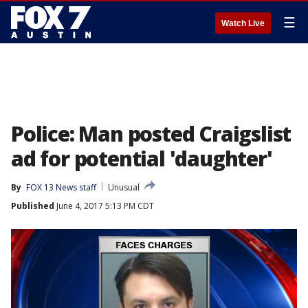
☰
Watch Live
Police: Man posted Craigslist
ad for potential 'daughter'
By
FOX 13 News staff
Unusual
Published
June 4, 2017 5:13 PM CDT