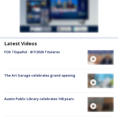
Latest Videos
FOX 7 Español - 8/7/2026 Titulares
The Art Garage celebrates grand opening
Austin Public Library celebrates 100 years