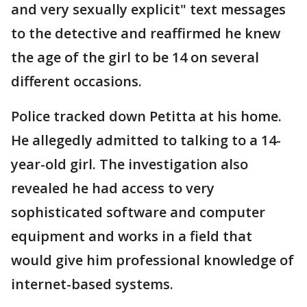
and very sexually explicit" text messages
to the detective and reaffirmed he knew
the age of the girl to be 14 on several
different occasions.
Police tracked down Petitta at his home.
He allegedly admitted to talking to a 14-
year-old girl. The investigation also
revealed he had access to very
sophisticated software and computer
equipment and works in a field that
would give him professional knowledge of
internet-based systems.