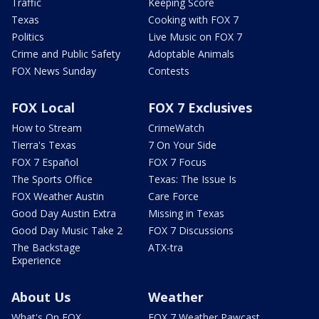
Traffic
Keeping Score
Texas
Cooking with FOX 7
Politics
Live Music on FOX 7
Crime and Public Safety
Adoptable Animals
FOX News Sunday
Contests
FOX Local
FOX 7 Exclusives
How to Stream
CrimeWatch
Tierra's Texas
7 On Your Side
FOX 7 Español
FOX 7 Focus
The Sports Office
Texas: The Issue Is
FOX Weather Austin
Care Force
Good Day Austin Extra
Missing in Texas
Good Day Music Take 2
FOX 7 Discussions
The Backstage
ATX-tra
Experience
About Us
Weather
What's On FOX
FOX 7 Weather Pawcast