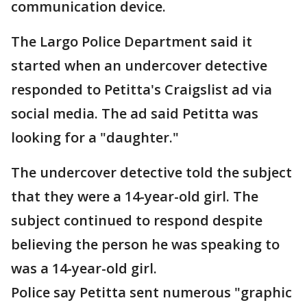
communication device.
The Largo Police Department said it
started when an undercover detective
responded to Petitta's Craigslist ad via
social media. The ad said Petitta was
looking for a "daughter."
The undercover detective told the subject
that they were a 14-year-old girl. The
subject continued to respond despite
believing the person he was speaking to
was a 14-year-old girl.
Police say Petitta sent numerous "graphic