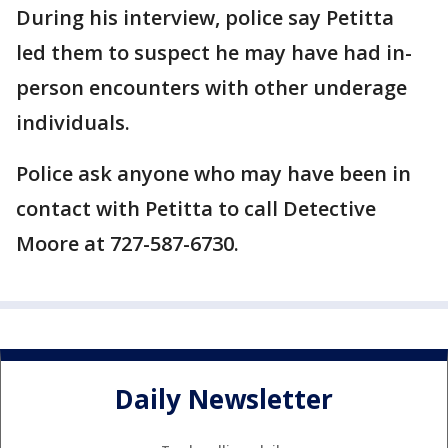
During his interview, police say Petitta
led them to suspect he may have had in-
person encounters with other underage
individuals.
Police ask anyone who may have been in
contact with Petitta to call Detective
Moore at 727-587-6730.
Daily Newsletter