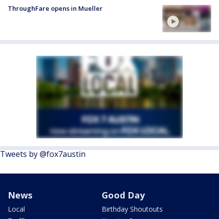
ThroughFare opens in Mueller
Tweets by @fox7austin
News
Good Day
Local
Birthday Shoutouts