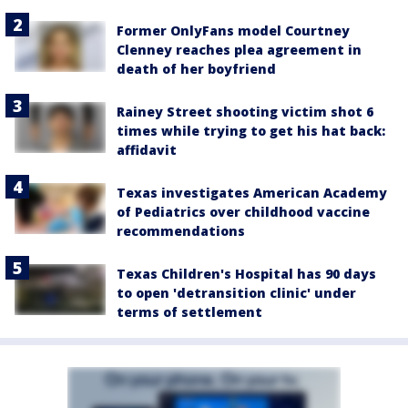
Former OnlyFans model Courtney
Clenney reaches plea agreement in
death of her boyfriend
Rainey Street shooting victim shot 6
times while trying to get his hat back:
affidavit
Texas investigates American Academy
of Pediatrics over childhood vaccine
recommendations
Texas Children's Hospital has 90 days
to open 'detransition clinic' under
terms of settlement