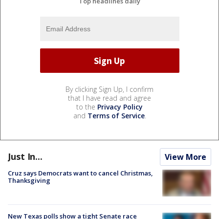
Top headlines daily
By clicking Sign Up, I confirm
that I have read and agree
to the
Privacy Policy
and
Terms of Service
.
Just In...
View More
Cruz says Democrats want to cancel Christmas,
Thanksgiving
New Texas polls show a tight Senate race