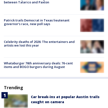
between Talarico and Paxton
Patrick trails Democrat in Texas lieutenant
governor’s race, new poll says
Celebrity deaths of 2026: The entertainers and
artists we lost this year
Whataburger 76th anniversary deals: 76-cent
items and BOGO burgers during August
Trending
Car break-ins at popular Austin trails
caught on camera