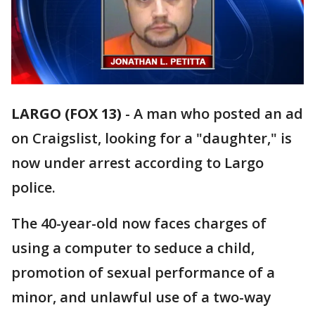
LARGO (FOX 13)
-
A man who posted an ad
on Craigslist, looking for a "daughter," is
now under arrest according to Largo
police.
The 40-year-old now faces charges of
using a computer to seduce a child,
promotion of sexual performance of a
minor, and unlawful use of a two-way