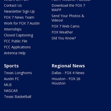
Contact Us
Download the FOX 7
WAPP
Newsletter Sign Up
Send Your Photos &
FOX 7 News Team
Videos!
Work for FOX 7 Austin
FOX 7 Web Cams
Internships
FOX Weather
Closed Captioning
Did You Know?
FCC Public File
FCC Applications
Antenna Help
Sports
Regional News
Texas Longhorns
Dallas - FOX 4 News
Austin FC
Houston - FOX 26
Houston
MLB
NASCAR
Texas Basketball