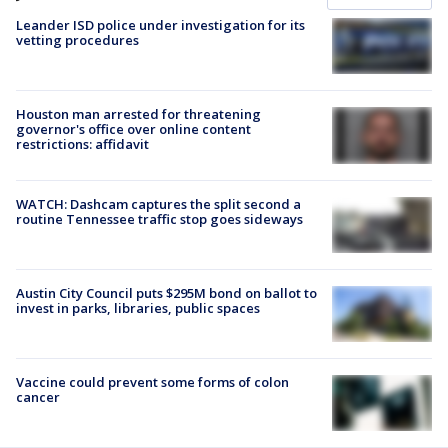
Leander ISD police under investigation for its
vetting procedures
Houston man arrested for threatening
governor's office over online content
restrictions: affidavit
WATCH: Dashcam captures the split second a
routine Tennessee traffic stop goes sideways
Austin City Council puts $295M bond on ballot to
invest in parks, libraries, public spaces
Vaccine could prevent some forms of colon
cancer