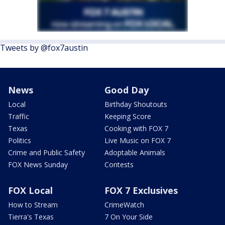
Tweets by @fox7austin
News
Good Day
Local
Birthday Shoutouts
Traffic
Keeping Score
Texas
Cooking with FOX 7
Politics
Live Music on FOX 7
Crime and Public Safety
Adoptable Animals
FOX News Sunday
Contests
FOX Local
FOX 7 Exclusives
How to Stream
CrimeWatch
Tierra's Texas
7 On Your Side