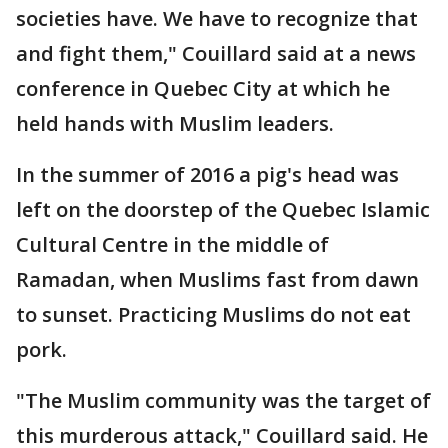
societies have. We have to recognize that
and fight them," Couillard said at a news
conference in Quebec City at which he
held hands with Muslim leaders.
In the summer of 2016 a pig's head was
left on the doorstep of the Quebec Islamic
Cultural Centre in the middle of
Ramadan, when Muslims fast from dawn
to sunset. Practicing Muslims do not eat
pork.
"The Muslim community was the target of
this murderous attack," Couillard said. He