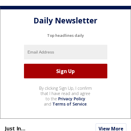
Daily Newsletter
Top headlines daily
By clicking Sign Up, I confirm
that I have read and agree
to the
Privacy Policy
and
Terms of Service
.
Just In...
View More