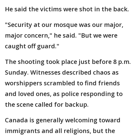
He said the victims were shot in the back.
"Security at our mosque was our major,
major concern," he said. "But we were
caught off guard."
The shooting took place just before 8 p.m.
Sunday. Witnesses described chaos as
worshippers scrambled to find friends
and loved ones, as police responding to
the scene called for backup.
Canada is generally welcoming toward
immigrants and all religions, but the