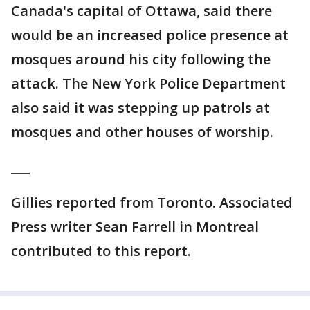
Canada's capital of Ottawa, said there
would be an increased police presence at
mosques around his city following the
attack. The New York Police Department
also said it was stepping up patrols at
mosques and other houses of worship.
___
Gillies reported from Toronto. Associated
Press writer Sean Farrell in Montreal
contributed to this report.