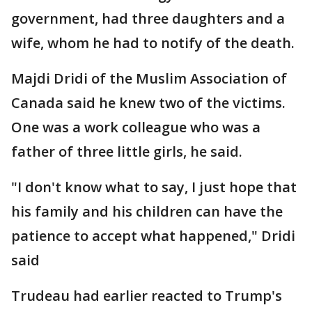
government, had three daughters and a
wife, whom he had to notify of the death.
Majdi Dridi of the Muslim Association of
Canada said he knew two of the victims.
One was a work colleague who was a
father of three little girls, he said.
"I don't know what to say, I just hope that
his family and his children can have the
patience to accept what happened," Dridi
said
Trudeau had earlier reacted to Trump's