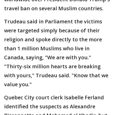
travel ban on several Muslim countries.
Trudeau said in Parliament the victims
were targeted simply because of their
religion and spoke directly to the more
than 1 million Muslims who live in
Canada, saying, "We are with you."
"Thirty-six million hearts are breaking
with yours," Trudeau said. "Know that we
value you."
Quebec City court clerk Isabelle Ferland
identified the suspects as Alexandre