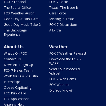
FOX 7 Español
FOX 7 Focus
The Sports Office
Texas: The Issue Is
FOX Weather Austin
Care Force
Good Day Austin Extra
Missing in Texas
Good Day Music Take 2
FOX 7 Discussions
The Backstage
ATX-tra
Experience
About Us
Weather
What's On FOX
FOX 7 Weather Pawcast
Contact Us
Download the FOX 7
WAPP
Newsletter Sign Up
Send Your Photos &
FOX 7 News Team
Videos!
Work for FOX 7 Austin
FOX 7 Web Cams
Internships
FOX Weather
Closed Captioning
Did You Know?
FCC Public File
FCC Applications
Antenna Help