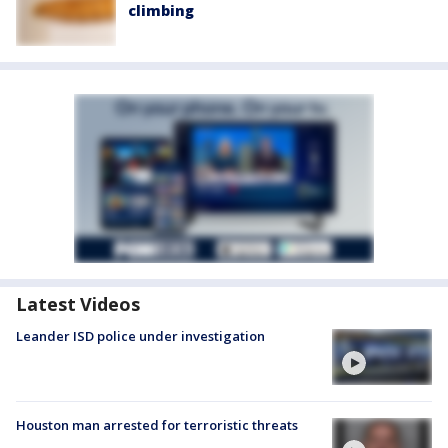
climbing
Latest Videos
Leander ISD police under investigation
Houston man arrested for terroristic threats