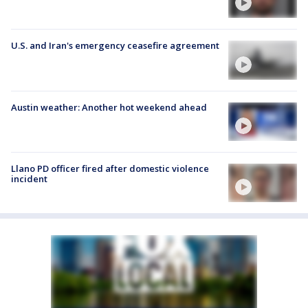
U.S. and Iran's emergency ceasefire agreement
Austin weather: Another hot weekend ahead
Llano PD officer fired after domestic violence
incident