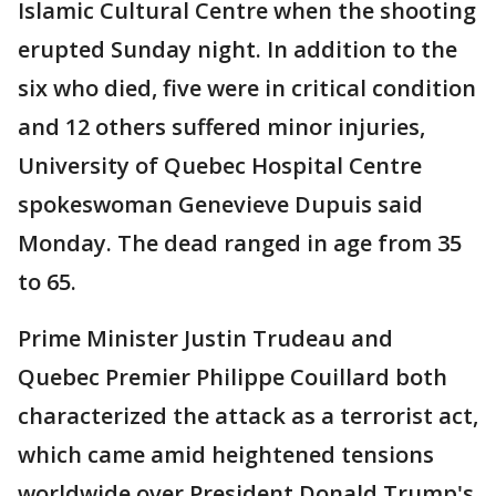
Islamic Cultural Centre when the shooting
erupted Sunday night. In addition to the
six who died, five were in critical condition
and 12 others suffered minor injuries,
University of Quebec Hospital Centre
spokeswoman Genevieve Dupuis said
Monday. The dead ranged in age from 35
to 65.
Prime Minister Justin Trudeau and
Quebec Premier Philippe Couillard both
characterized the attack as a terrorist act,
which came amid heightened tensions
worldwide over President Donald Trump's