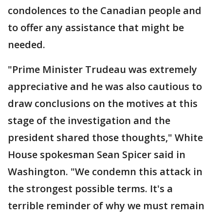
condolences to the Canadian people and
to offer any assistance that might be
needed.
"Prime Minister Trudeau was extremely
appreciative and he was also cautious to
draw conclusions on the motives at this
stage of the investigation and the
president shared those thoughts," White
House spokesman Sean Spicer said in
Washington. "We condemn this attack in
the strongest possible terms. It's a
terrible reminder of why we must remain