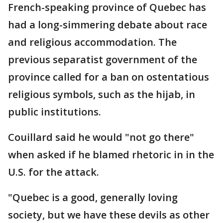
French-speaking province of Quebec has
had a long-simmering debate about race
and religious accommodation. The
previous separatist government of the
province called for a ban on ostentatious
religious symbols, such as the hijab, in
public institutions.
Couillard said he would "not go there"
when asked if he blamed rhetoric in in the
U.S. for the attack.
"Quebec is a good, generally loving
society, but we have these devils as other