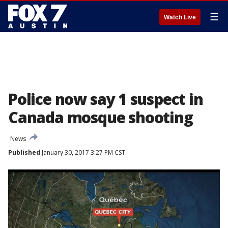
☰
Watch Live
Police now say 1 suspect in
Canada mosque shooting
News
Published
January 30, 2017 3:27 PM CST