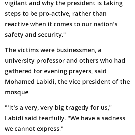
vigilant and why the president is taking
steps to be pro-active, rather than
reactive when it comes to our nation's
safety and security."
The victims were businessmen, a
university professor and others who had
gathered for evening prayers, said
Mohamed Labidi, the vice president of the
mosque.
"'It's a very, very big tragedy for us,"
Labidi said tearfully. "We have a sadness
we cannot express."