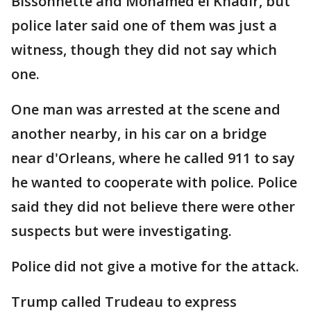
Bissonnette and Mohamed el Khadir, but
police later said one of them was just a
witness, though they did not say which
one.
One man was arrested at the scene and
another nearby, in his car on a bridge
near d'Orleans, where he called 911 to say
he wanted to cooperate with police. Police
said they did not believe there were other
suspects but were investigating.
Police did not give a motive for the attack.
Trump called Trudeau to express