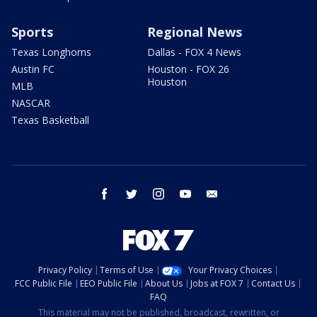
Sports
Regional News
Texas Longhorns
Dallas - FOX 4 News
Austin FC
Houston - FOX 26
Houston
MLB
NASCAR
Texas Basketball
facebook
twitter
instagram
youtube
email
Privacy Policy
Terms of Use
Your Privacy Choices
FCC Public File
EEO Public File
About Us
Jobs at FOX 7
Contact Us
FAQ
This material may not be published, broadcast, rewritten, or