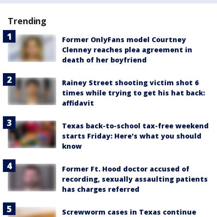
Trending
Former OnlyFans model Courtney
Clenney reaches plea agreement in
death of her boyfriend
Rainey Street shooting victim shot 6
times while trying to get his hat back:
affidavit
Texas back-to-school tax-free weekend
starts Friday: Here's what you should
know
Former Ft. Hood doctor accused of
recording, sexually assaulting patients
has charges referred
Screwworm cases in Texas continue