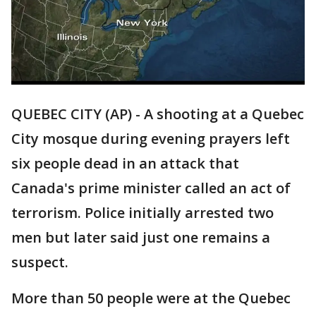
QUEBEC CITY (AP) - A shooting at a Quebec
City mosque during evening prayers left
six people dead in an attack that
Canada's prime minister called an act of
terrorism. Police initially arrested two
men but later said just one remains a
suspect.
More than 50 people were at the Quebec