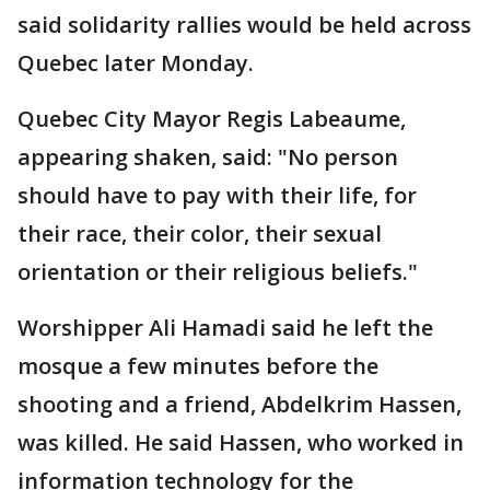
said solidarity rallies would be held across
Quebec later Monday.
Quebec City Mayor Regis Labeaume,
appearing shaken, said: "No person
should have to pay with their life, for
their race, their color, their sexual
orientation or their religious beliefs."
Worshipper Ali Hamadi said he left the
mosque a few minutes before the
shooting and a friend, Abdelkrim Hassen,
was killed. He said Hassen, who worked in
information technology for the