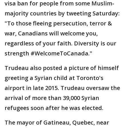
visa ban for people from some Muslim-
majority countries by tweeting Saturday:
"To those fleeing persecution, terror &
war, Canadians will welcome you,
regardless of your faith. Diversity is our
strength #WelcomeToCanada."
Trudeau also posted a picture of himself
greeting a Syrian child at Toronto's
airport in late 2015. Trudeau oversaw the
arrival of more than 39,000 Syrian
refugees soon after he was elected.
The mayor of Gatineau, Quebec, near