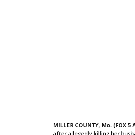
MILLER COUNTY, Mo. (FOX 5 A
after allegedly killing her hus