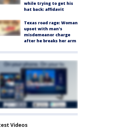
while trying to get his
hat back: affidavit
Texas road rage: Woman
upset with man's
misdemeanor charge
after he breaks her arm
test Videos