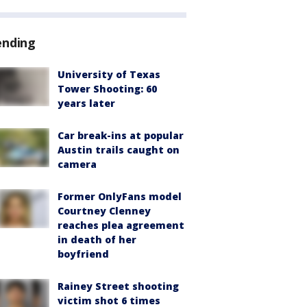
ending
University of Texas
Tower Shooting: 60
years later
Car break-ins at popular
Austin trails caught on
camera
Former OnlyFans model
Courtney Clenney
reaches plea agreement
in death of her
boyfriend
Rainey Street shooting
victim shot 6 times