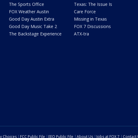
The Sports Office
Texas: The Issue Is
FOX Weather Austin
Care Force
Good Day Austin Extra
Missing in Texas
Good Day Music Take 2
FOX 7 Discussions
The Backstage Experience
ATX-tra
cy Choices
FCC Public File
EEO Public File
About Us
Jobs at FOX 7
Contact