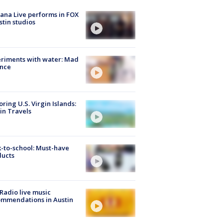
ana Live performs in FOX
stin studios
riments with water: Mad
ence
oring U.S. Virgin Islands:
in Travels
-to-school: Must-have
ducts
Radio live music
mmendations in Austin