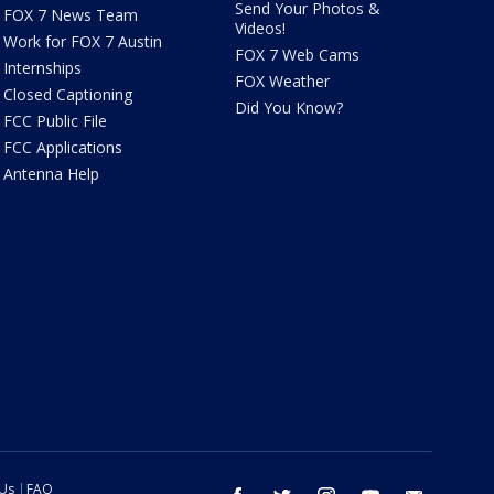
Send Your Photos &
FOX 7 News Team
Videos!
Work for FOX 7 Austin
FOX 7 Web Cams
Internships
FOX Weather
Closed Captioning
Did You Know?
FCC Public File
FCC Applications
Antenna Help
 Us
FAQ