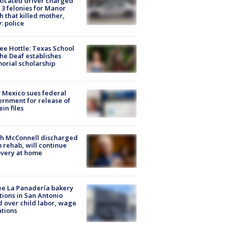
xicated driver charged
 3 felonies for Manor
h that killed mother,
: police
ee Hottle: Texas School
the Deaf establishes
rial scholarship
Mexico sues federal
rnment for release of
ein files
ch McConnell discharged
 rehab, will continue
very at home
e La Panadería bakery
tions in San Antonio
d over child labor, wage
ations