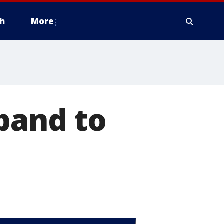
h
More
sband to