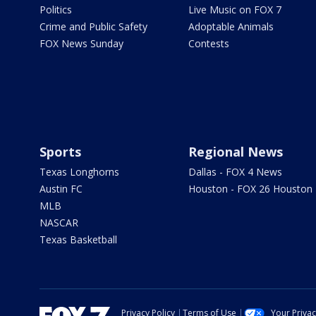
Politics
Live Music on FOX 7
Crime and Public Safety
Adoptable Animals
FOX News Sunday
Contests
Sports
Regional News
Texas Longhorns
Dallas - FOX 4 News
Austin FC
Houston - FOX 26 Houston
MLB
NASCAR
Texas Basketball
Privacy Policy
Terms of Use
Your Priva