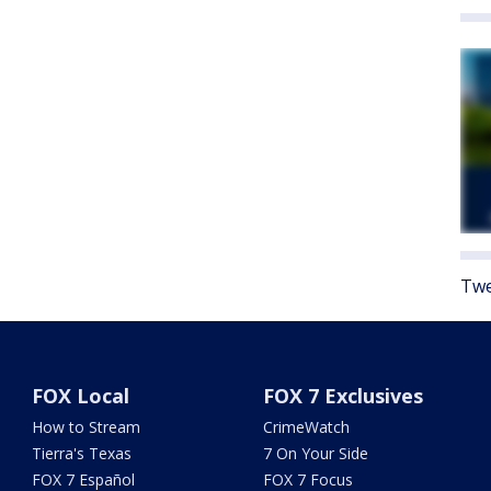
Twe
FOX Local
FOX 7 Exclusives
How to Stream
CrimeWatch
Tierra's Texas
7 On Your Side
FOX 7 Español
FOX 7 Focus