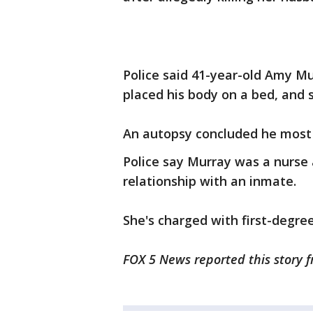
Police said 41-year-old Amy M
placed his body on a bed, and s
An autopsy concluded he most l
Police say Murray was a nurse 
relationship with an inmate.
She's charged with first-degre
FOX 5 News reported this story f