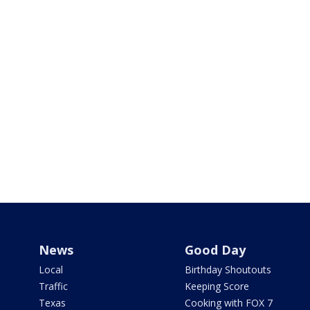
News
Good Day
Local
Birthday Shoutouts
Traffic
Keeping Score
Texas
Cooking with FOX 7