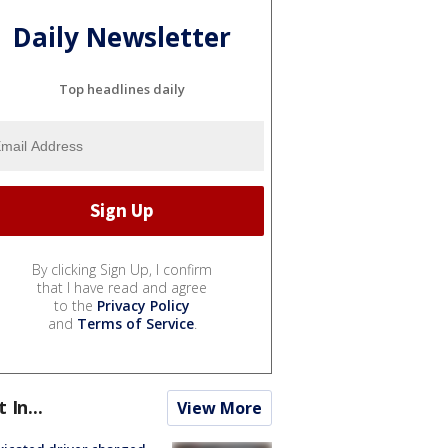
Daily Newsletter
Top headlines daily
By clicking Sign Up, I confirm
that I have read and agree
to the
Privacy Policy
and
Terms of Service
.
t In...
View More