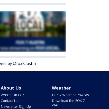
ets by @fox7austin
About Us
Weather
What's On FOX
FOX 7 Weather Pawcast
Contact Us
Download the FOX 7
WAPP
Newsletter Sign Up