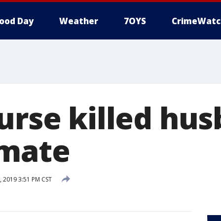
ood Day
Weather
7OYS
CrimeWatc
urse killed hu
nmate
, 2019 3:51 PM CST