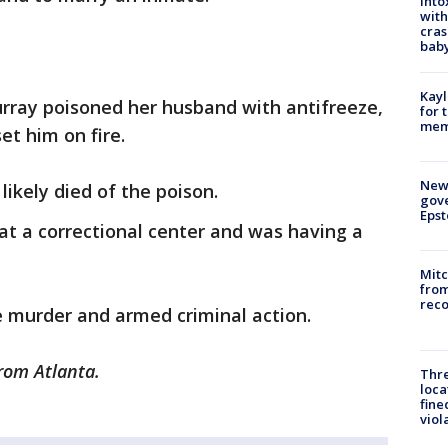
Into
with
cras
baby
Kayl
urray poisoned her husband with antifreeze,
for 
memo
et him on fire.
New 
ikely died of the poison.
gove
Epst
at a correctional center and was having a
Mit
from
reco
e murder and armed criminal action.
rom Atlanta.
Thre
loca
fine
viol