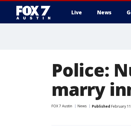
Live
News
G
Police: N
marry i
FOX 7 Austin
News
Published
February 11