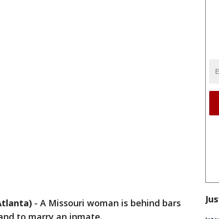
Jus
tlanta)
-
A Missouri woman is behind bars
band to marry an inmate.