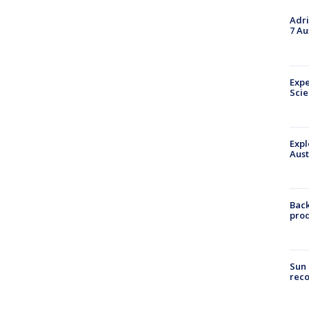
Adri
7 Au
Expe
Sci
Expl
Aust
Back
pro
Sun 
reco