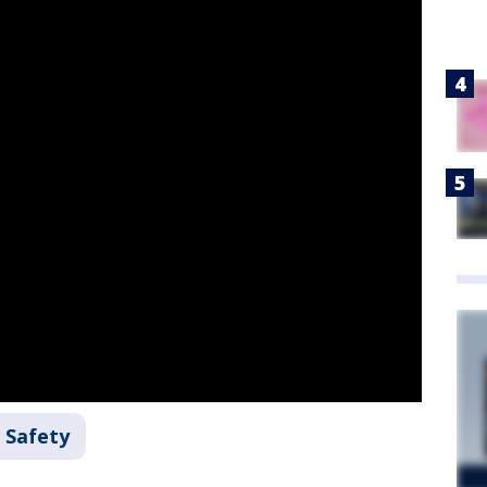
 Safety