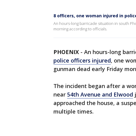
8 officers, one woman injured in polic
An hours-long barricade situation in south Pho
morning according to officials.
PHOENIX
-
An hours-long barri
police officers injured
, one wom
gunman dead early Friday morni
The incident began after a wo
near
54th Avenue and Elwood
j
approached the house, a suspec
multiple times.