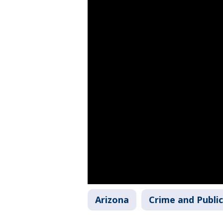
Arizona
Crime and Public