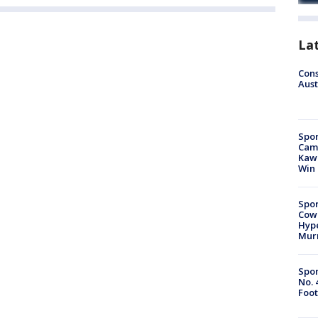
La
Cons
Aust
Spor
Camp
Kawh
Win
Spor
Cow
Hype
Mur
Spor
No. 
Foot