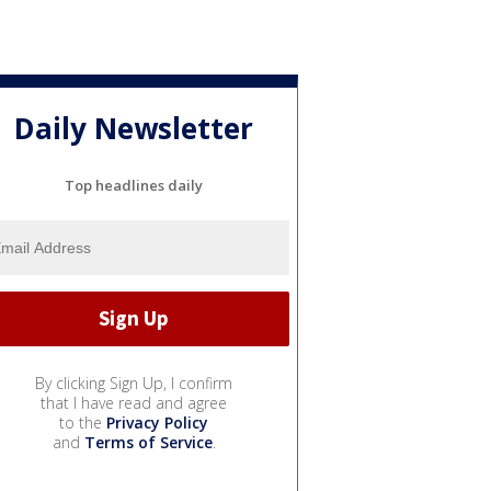
Daily Newsletter
Top headlines daily
By clicking Sign Up, I confirm
that I have read and agree
to the
Privacy Policy
and
Terms of Service
.