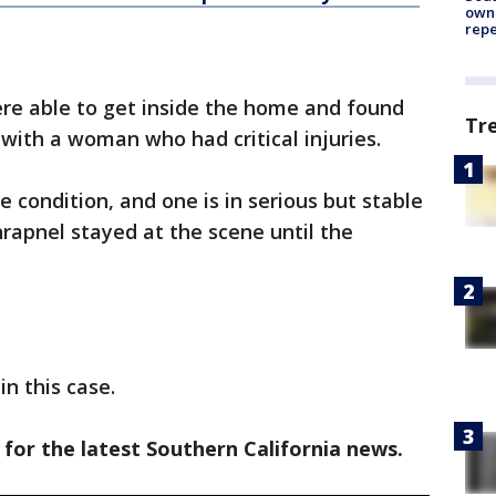
owne
repe
were able to get inside the home and found
Tr
 with a woman who had critical injuries.
le condition, and one is in serious but stable
shrapnel stayed at the scene until the
n this case.
 for the latest Southern California news.