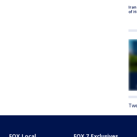
Iran
of 
Twe
FOX Local
FOX 7 Exclusives