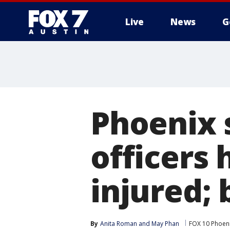
Live
News
G
Phoenix 
officers 
injured;
By
Anita Roman
 and 
May Phan
FOX 10 Phoen