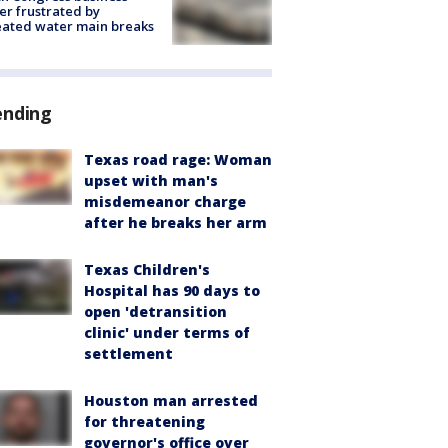
r frustrated by
ated water main breaks
ending
Texas road rage: Woman
upset with man's
misdemeanor charge
after he breaks her arm
Texas Children's
Hospital has 90 days to
open 'detransition
clinic' under terms of
settlement
Houston man arrested
for threatening
governor's office over