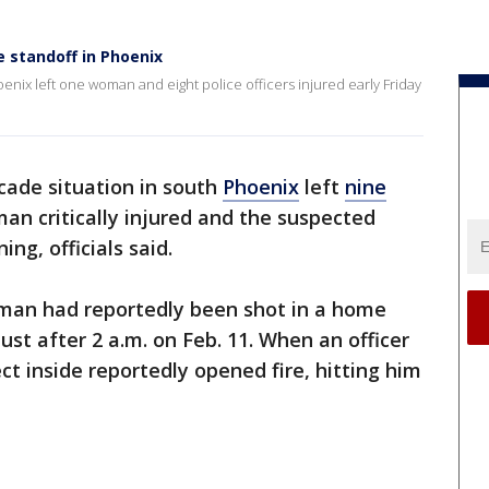
e standoff in Phoenix
enix left one woman and eight police officers injured early Friday
cade situation in south
Phoenix
left
nine
an critically injured and the suspected
ng, officials said.
man had reportedly been shot in a home
ust after 2 a.m. on Feb. 11. When an officer
t inside reportedly opened fire, hitting him