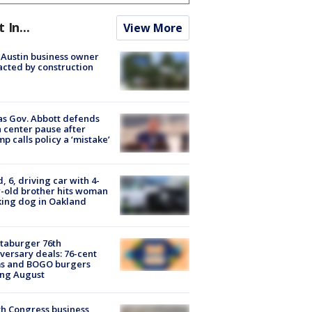
t In...
View More
 Austin business owner
cted by construction
s Gov. Abbott defends
 center pause after
p calls policy a ‘mistake’
d, 6, driving car with 4-
-old brother hits woman
ing dog in Oakland
taburger 76th
versary deals: 76-cent
ms and BOGO burgers
ing August
h Congress business