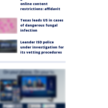
online content
restrictions: affidavit
Texas leads US in cases
of dangerous fungal
infection
Leander ISD police
under investigation for
its vetting procedures