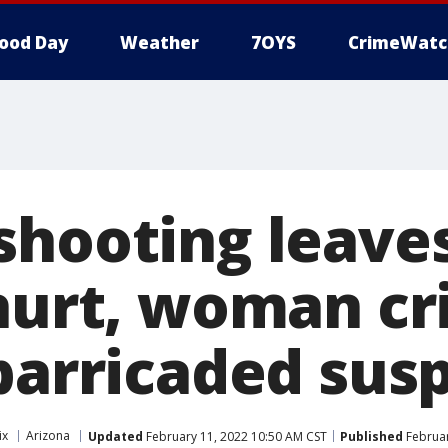
ood Day
Weather
7OYS
CrimeWatc
shooting leaves
hurt, woman cri
 barricaded sus
ix
Arizona
Updated
February 11, 2022 10:50 AM CST
Published
Februar