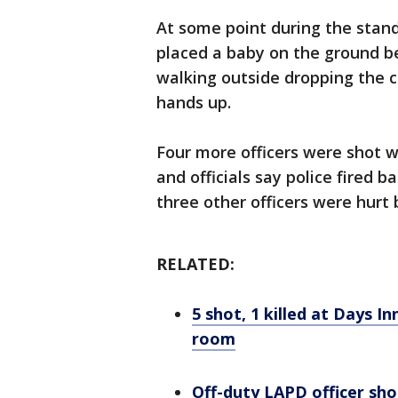
At some point during the stan
placed a baby on the ground b
walking outside dropping the ch
hands up.
Four more officers were shot w
and officials say police fired
three other officers were hurt b
RELATED:
5 shot, 1 killed at Days In
room
Off-duty LAPD officer sho