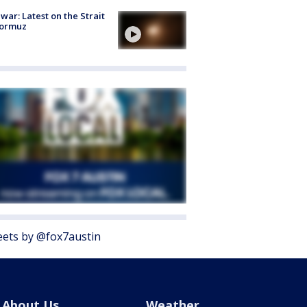
 war: Latest on the Strait
Hormuz
ets by @fox7austin
About Us
Weather