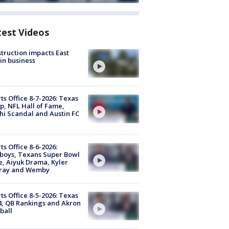
test Videos
truction impacts East
in business
ts Office 8-7-2026: Texas
, NFL Hall of Fame,
i Scandal and Austin FC
ts Office 8-6-2026:
boys, Texans Super Bowl
, Aiyuk Drama, Kyler
ray and Wemby
ts Office 8-5-2026: Texas
4, QB Rankings and Akron
ball