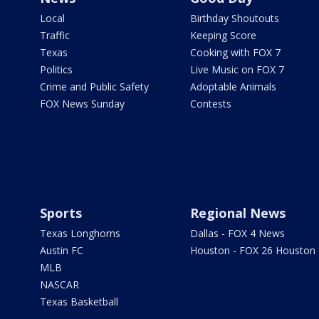
Local
Birthday Shoutouts
Traffic
Keeping Score
Texas
Cooking with FOX 7
Politics
Live Music on FOX 7
Crime and Public Safety
Adoptable Animals
FOX News Sunday
Contests
Sports
Regional News
Texas Longhorns
Dallas - FOX 4 News
Austin FC
Houston - FOX 26 Houston
MLB
NASCAR
Texas Basketball