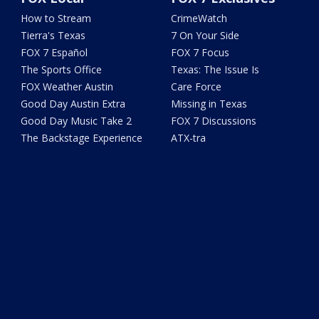
How to Stream
CrimeWatch
Tierra's Texas
7 On Your Side
FOX 7 Español
FOX 7 Focus
The Sports Office
Texas: The Issue Is
FOX Weather Austin
Care Force
Good Day Austin Extra
Missing in Texas
Good Day Music Take 2
FOX 7 Discussions
The Backstage Experience
ATX-tra