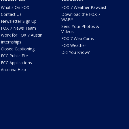
What's On FOX
FOX 7 Weather Pawcast
Contact Us
Download the FOX 7
WAPP
Newsletter Sign Up
Send Your Photos &
FOX 7 News Team
Videos!
Work for FOX 7 Austin
FOX 7 Web Cams
Internships
FOX Weather
Closed Captioning
Did You Know?
FCC Public File
FCC Applications
Antenna Help