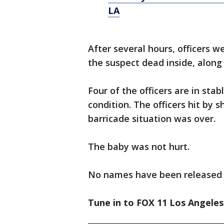
LA
After several hours, officers 
the suspect dead inside, along
Four of the officers are in stab
condition. The officers hit by 
barricade situation was over.
The baby was not hurt.
No names have been released i
Tune in to FOX 11 Los Angeles