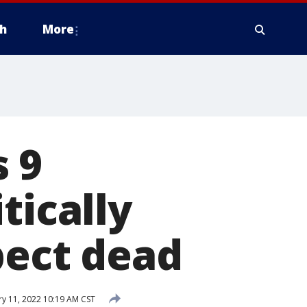
h
More
 9
tically
pect dead
y 11, 2022 10:19 AM CST