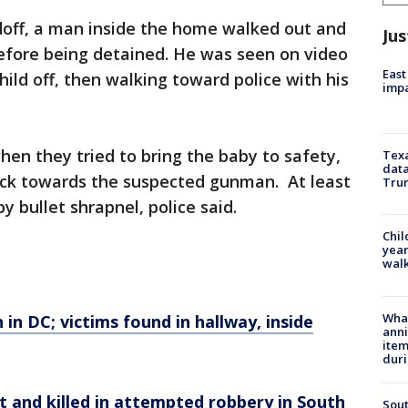
doff, a man inside the home walked out and
Jus
efore being detained. He was seen on video
East
ild off, then walking toward police with his
impa
hen they tried to bring the baby to safety,
Texa
data
 back towards the suspected gunman. At least
Trum
y bullet shrapnel, police said.
Chil
year
walk
Wha
n in DC; victims found in hallway, inside
anni
ite
dur
t and killed in attempted robbery in South
Sout