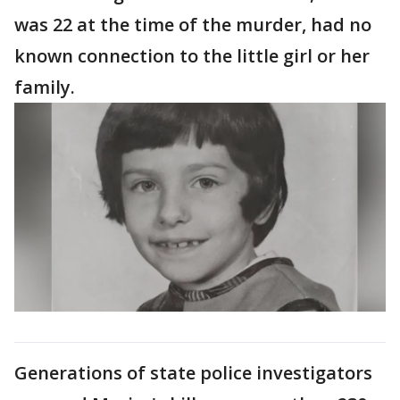
was 22 at the time of the murder, had no
known connection to the little girl or her
family.
Generations of state police investigators