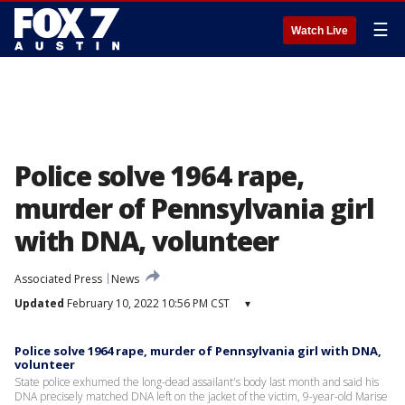
☰
Watch Live
Police solve 1964 rape,
murder of Pennsylvania girl
with DNA, volunteer
Associated Press
News
Updated
February 10, 2022 10:56 PM CST
▾
Police solve 1964 rape, murder of Pennsylvania girl with DNA,
volunteer
State police exhumed the long-dead assailant's body last month and said his
DNA precisely matched DNA left on the jacket of the victim, 9-year-old Marise