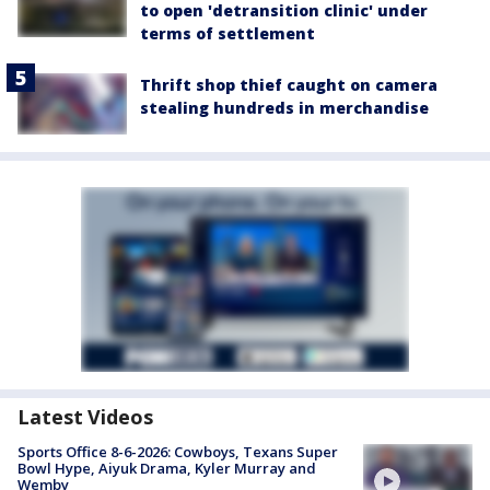
to open 'detransition clinic' under
terms of settlement
Thrift shop thief caught on camera
stealing hundreds in merchandise
Latest Videos
Sports Office 8-6-2026: Cowboys, Texans Super
Bowl Hype, Aiyuk Drama, Kyler Murray and
Wemby