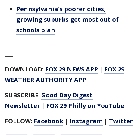
Pennsylvania's poorer cities,
growing suburbs get most out of
schools plan
___
DOWNLOAD:
FOX 29 NEWS APP
|
FOX 29
WEATHER AUTHORITY APP
SUBSCRIBE:
Good Day Digest
Newsletter
|
FOX 29 Philly on YouTube
FOLLOW:
Facebook
|
Instagram
|
Twitter