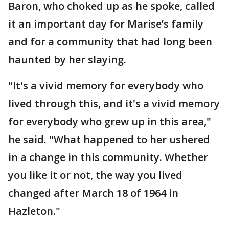
Baron, who choked up as he spoke, called
it an important day for Marise’s family
and for a community that had long been
haunted by her slaying.
"It's a vivid memory for everybody who
lived through this, and it's a vivid memory
for everybody who grew up in this area,"
he said. "What happened to her ushered
in a change in this community. Whether
you like it or not, the way you lived
changed after March 18 of 1964 in
Hazleton."