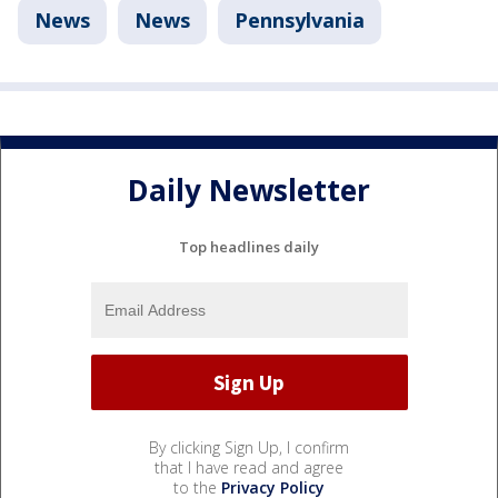
News
News
Pennsylvania
Daily Newsletter
Top headlines daily
By clicking Sign Up, I confirm
that I have read and agree
to the
Privacy Policy