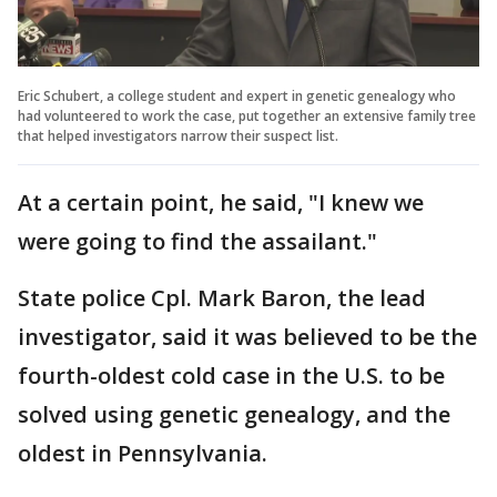
Eric Schubert, a college student and expert in genetic genealogy who
had volunteered to work the case, put together an extensive family tree
that helped investigators narrow their suspect list.
At a certain point, he said, "I knew we
were going to find the assailant."
State police Cpl. Mark Baron, the lead
investigator, said it was believed to be the
fourth-oldest cold case in the U.S. to be
solved using genetic genealogy, and the
oldest in Pennsylvania.