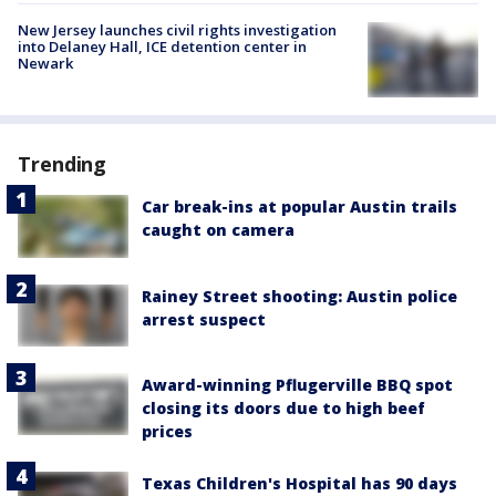
New Jersey launches civil rights investigation
into Delaney Hall, ICE detention center in
Newark
Trending
Car break-ins at popular Austin trails
caught on camera
Rainey Street shooting: Austin police
arrest suspect
Award-winning Pflugerville BBQ spot
closing its doors due to high beef
prices
Texas Children's Hospital has 90 days