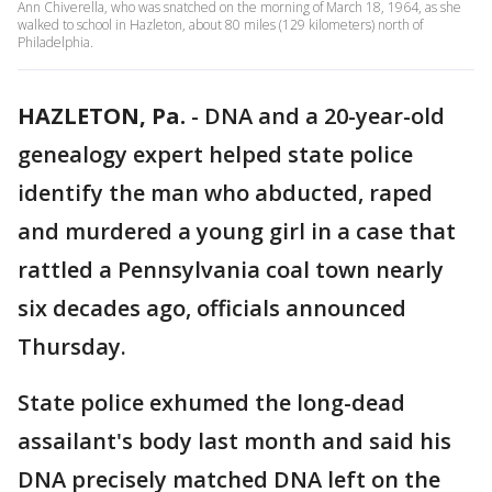
Ann Chiverella, who was snatched on the morning of March 18, 1964, as she
walked to school in Hazleton, about 80 miles (129 kilometers) north of
Philadelphia.
HAZLETON, Pa.
-
DNA and a 20-year-old
genealogy expert helped state police
identify the man who abducted, raped
and murdered a young girl in a case that
rattled a Pennsylvania coal town nearly
six decades ago, officials announced
Thursday.
State police exhumed the long-dead
assailant's body last month and said his
DNA precisely matched DNA left on the