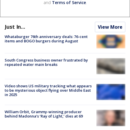
and
Terms of Service
.
Just In...
View More
Whataburger 76th anniversary deals: 76-cent
items and BOGO burgers during August
South Congress business owner frustrated by
repeated water main breaks
Video shows US military tracking what appears
to be mysterious object flying over Middle East
in 2025
William Orbit, Grammy-winning producer
behind Madonna’s ‘Ray of Light,’ dies at 69