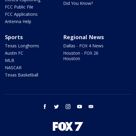
Did You Know?
FCC Public File
FCC Applications
Antenna Help
Sports
Regional News
Texas Longhorns
Dallas - FOX 4 News
Austin FC
Houston - FOX 26
Houston
MLB
NASCAR
Texas Basketball
facebook
twitter
instagram
youtube
email