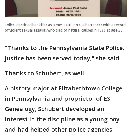
Police identified her killer as James Paul Forte, a bartender with a record
of violent sexual assault, who died of natural causes in 1980 at age 38.
"Thanks to the Pennsylvania State Police,
justice has been served today," she said.
Thanks to Schubert, as well.
A history major at Elizabethtown College
in Pennsylvania and proprietor of ES
Genealogy, Schubert developed an
interest in the discipline as a young boy
and had helped other police agencies