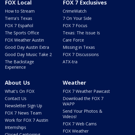
FOX Local
FOX 7 Exclusives
How to Stream
CrimeWatch
Tierra's Texas
7 On Your Side
FOX 7 Español
FOX 7 Focus
The Sports Office
Texas: The Issue Is
FOX Weather Austin
Care Force
Good Day Austin Extra
Missing in Texas
Good Day Music Take 2
FOX 7 Discussions
The Backstage
ATX-tra
Experience
About Us
Weather
What's On FOX
FOX 7 Weather Pawcast
Contact Us
Download the FOX 7
WAPP
Newsletter Sign Up
Send Your Photos &
FOX 7 News Team
Videos!
Work for FOX 7 Austin
FOX 7 Web Cams
Internships
FOX Weather
Closed Captioning