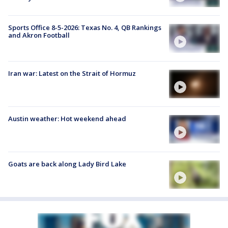
Sports Office 8-5-2026: Texas No. 4, QB Rankings
and Akron Football
Iran war: Latest on the Strait of Hormuz
Austin weather: Hot weekend ahead
Goats are back along Lady Bird Lake