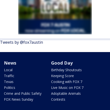
Tweets by @fox7austin
News
Good Day
Local
Birthday Shoutouts
Traffic
Keeping Score
Texas
Cooking with FOX 7
Politics
Live Music on FOX 7
Crime and Public Safety
Adoptable Animals
FOX News Sunday
Contests