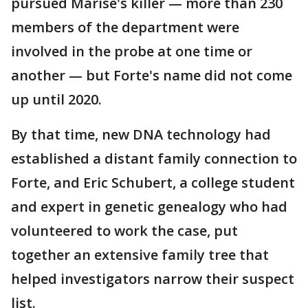
pursued Marise's killer — more than 230
members of the department were
involved in the probe at one time or
another — but Forte's name did not come
up until 2020.
By that time, new DNA technology had
established a distant family connection to
Forte, and Eric Schubert, a college student
and expert in genetic genealogy who had
volunteered to work the case, put
together an extensive family tree that
helped investigators narrow their suspect
list.