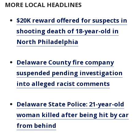
MORE LOCAL HEADLINES
$20K reward offered for suspects in
shooting death of 18-year-old in
North Philadelphia
Delaware County fire company
suspended pending investigation
into alleged racist comments
Delaware State Police: 21-year-old
woman killed after being hit by car
from behind