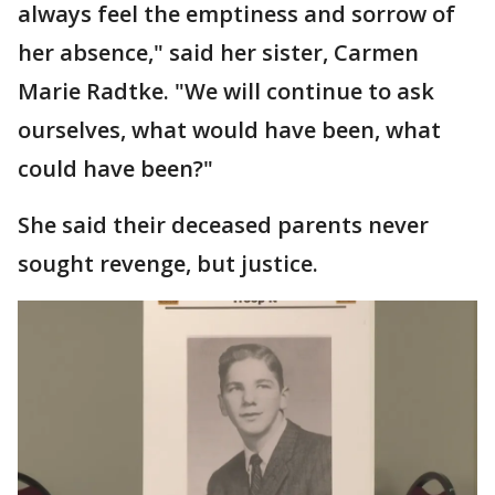
always feel the emptiness and sorrow of
her absence," said her sister, Carmen
Marie Radtke. "We will continue to ask
ourselves, what would have been, what
could have been?"
She said their deceased parents never
sought revenge, but justice.