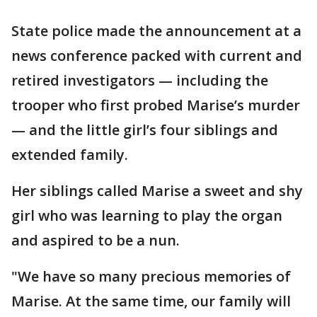
State police made the announcement at a
news conference packed with current and
retired investigators — including the
trooper who first probed Marise’s murder
— and the little girl’s four siblings and
extended family.
Her siblings called Marise a sweet and shy
girl who was learning to play the organ
and aspired to be a nun.
"We have so many precious memories of
Marise. At the same time, our family will