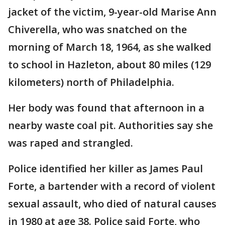
jacket of the victim, 9-year-old Marise Ann
Chiverella, who was snatched on the
morning of March 18, 1964, as she walked
to school in Hazleton, about 80 miles (129
kilometers) north of Philadelphia.
Her body was found that afternoon in a
nearby waste coal pit. Authorities say she
was raped and strangled.
Police identified her killer as James Paul
Forte, a bartender with a record of violent
sexual assault, who died of natural causes
in 1980 at age 38. Police said Forte, who