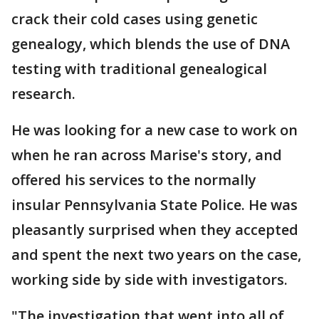
crack their cold cases using genetic
genealogy, which blends the use of DNA
testing with traditional genealogical
research.
He was looking for a new case to work on
when he ran across Marise's story, and
offered his services to the normally
insular Pennsylvania State Police. He was
pleasantly surprised when they accepted
and spent the next two years on the case,
working side by side with investigators.
"The investigation that went into all of