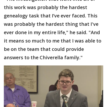
this work was probably the hardest
genealogy task that I’ve ever faced. This
was probably the hardest thing that I've
ever done in my entire life," he said. "And
it means so much to me that I was able to
be on the team that could provide
answers to the Chiverella family."